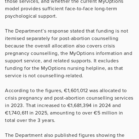
those services, and whether the current MyOptions
model provides sufficient face-to-face long-term
psychological support.
The Department’s response stated that funding is not
itemised separately for post-abortion counselling
because the overall allocation also covers crisis
pregnancy counselling, the MyOptions information and
support service, and related supports. It excludes
funding for the MyOptions nursing helpline, as that
service is not counselling-related.
According to the figures, €1,601,012 was allocated to
crisis pregnancy and post-abortion counselling services
in 2023. That increased to €1,681,394 in 2024 and
€1,740,611 in 2025, amounting to over €5 million in
total over the 3 years.
The Department also published figures showing the