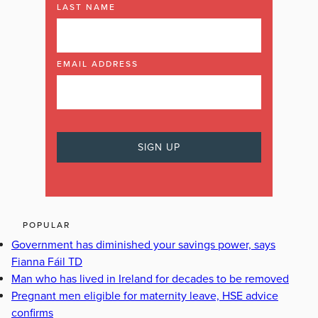
LAST NAME
EMAIL ADDRESS
POPULAR
Government has diminished your savings power, says
Fianna Fáil TD
Man who has lived in Ireland for decades to be removed
Pregnant men eligible for maternity leave, HSE advice
confirms