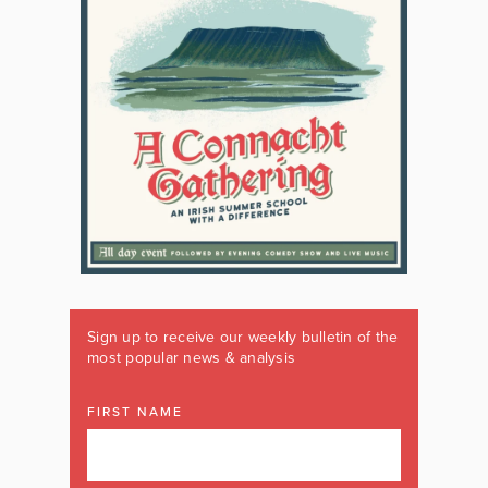
Sign up to receive our weekly bulletin of the
most popular news & analysis
FIRST NAME