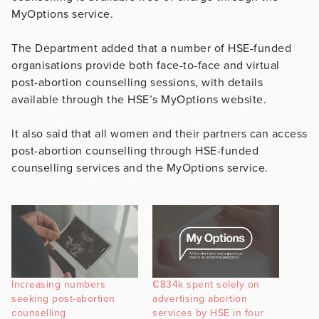
MyOptions service.
The Department added that a number of HSE-funded
organisations provide both face-to-face and virtual
post-abortion counselling sessions, with details
available through the HSE’s MyOptions website.
It also said that all women and their partners can access
post-abortion counselling through HSE-funded
counselling services and the MyOptions service.
Increasing numbers
€834k spent solely on
seeking post-abortion
advertising abortion
counselling
services by HSE in four