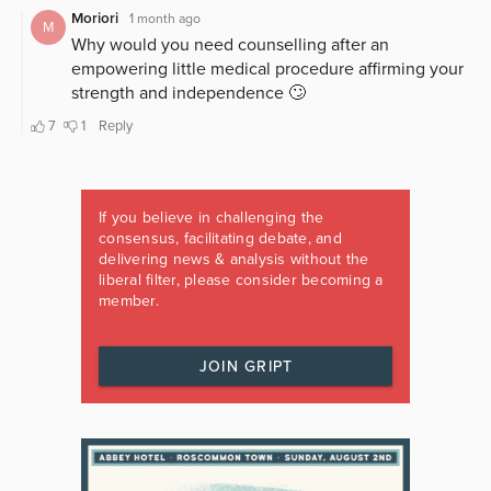
If you believe in challenging the
consensus, facilitating debate, and
delivering news & analysis without the
liberal filter, please consider becoming a
member.
JOIN GRIPT