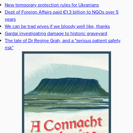
New temporary protection rules for Ukranians
Dept of Foreign Affairs paid €1.3 billion to NGOs over 5
years
We can be trad wives if we bloody well like, thanks
Gardaí investigating damage to historic graveyard
The tale of Dr Regine Grah, and a "serious patient safety
risk”