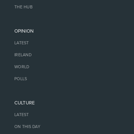
THE HUB
OPINION
LATEST
IRELAND
WORLD
POLLS
CULTURE
LATEST
ON THIS DAY