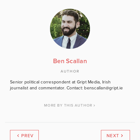
Ben Scallan
AUTHOR
Senior political correspondent at Gript Media, Irish
journalist and commentator. Contact: benscallan@gript.ie
MORE BY THIS AUTHOR
PREV
NEXT