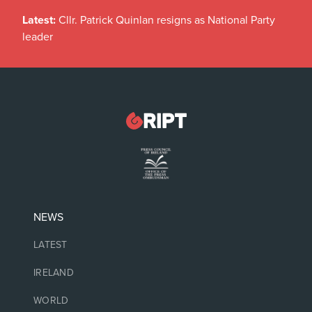
Latest:
Cllr. Patrick Quinlan resigns as National Party
leader
NEWS
LATEST
IRELAND
WORLD