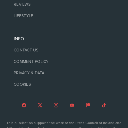
REVIEWS
LIFESTYLE
INFO
CONTACT US
COMMENT POLICY
PRIVACY & DATA
COOKIES
This publication supports the work of the Press Council of Ireland and