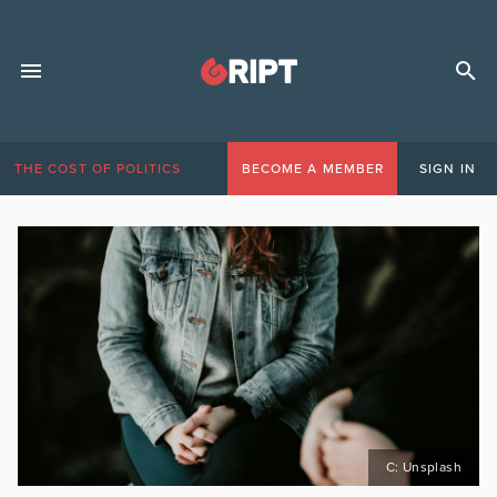
THE COST OF POLITICS
BECOME A MEMBER
SIGN IN
C: Unsplash