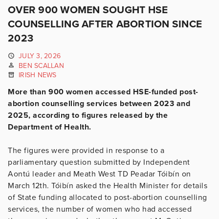
OVER 900 WOMEN SOUGHT HSE
COUNSELLING AFTER ABORTION SINCE
2023
JULY 3, 2026
BEN SCALLAN
IRISH NEWS
More than 900 women accessed HSE-funded post-
abortion counselling services between 2023 and
2025, according to figures released by the
Department of Health.
The figures were provided in response to a
parliamentary question submitted by Independent
Aontú leader and Meath West TD Peadar Tóibín on
March 12th. Tóibín asked the Health Minister for details
of State funding allocated to post-abortion counselling
services, the number of women who had accessed