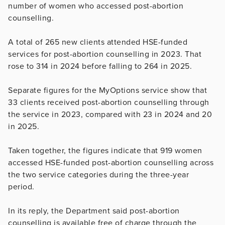
number of women who accessed post-abortion
counselling.
A total of 265 new clients attended HSE-funded
services for post-abortion counselling in 2023. That
rose to 314 in 2024 before falling to 264 in 2025.
Separate figures for the MyOptions service show that
33 clients received post-abortion counselling through
the service in 2023, compared with 23 in 2024 and 20
in 2025.
Taken together, the figures indicate that 919 women
accessed HSE-funded post-abortion counselling across
the two service categories during the three-year
period.
In its reply, the Department said post-abortion
counselling is available free of charge through the