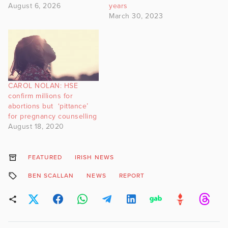
August 6, 2026
years
March 30, 2023
CAROL NOLAN: HSE
confirm millions for
abortions but ‘pittance’
for pregnancy counselling
August 18, 2020
FEATURED
IRISH NEWS
BEN SCALLAN
NEWS
REPORT