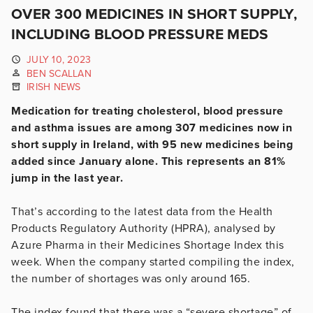
OVER 300 MEDICINES IN SHORT SUPPLY,
INCLUDING BLOOD PRESSURE MEDS
JULY 10, 2023
BEN SCALLAN
IRISH NEWS
Medication for treating cholesterol, blood pressure
and asthma issues are among 307 medicines now in
short supply in Ireland, with 95 new medicines being
added since January alone. This represents an 81%
jump in the last year.
That’s according to the latest data from the Health
Products Regulatory Authority (HPRA), analysed by
Azure Pharma in their Medicines Shortage Index this
week. When the company started compiling the index,
the number of shortages was only around 165.
The index found that there was a “severe shortage” of