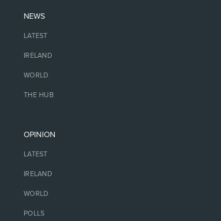
NEWS
LATEST
IRELAND
WORLD
THE HUB
OPINION
LATEST
IRELAND
WORLD
POLLS