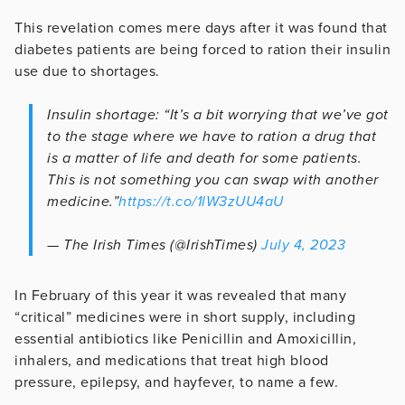
This revelation comes mere days after it was found that
diabetes patients are being forced to ration their insulin
use due to shortages.
Insulin shortage: “It’s a bit worrying that we’ve got
to the stage where we have to ration a drug that
is a matter of life and death for some patients.
This is not something you can swap with another
medicine.”
https://t.co/1lW3zUU4aU
— The Irish Times (@IrishTimes)
July 4, 2023
In February of this year it was revealed that many
“critical” medicines were in short supply, including
essential antibiotics like Penicillin and Amoxicillin,
inhalers, and medications that treat high blood
pressure, epilepsy, and hayfever, to name a few.