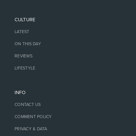
CULTURE
LATEST
ON THIS DAY
REVIEWS
LIFESTYLE
INFO
CONTACT US
COMMENT POLICY
PRIVACY & DATA