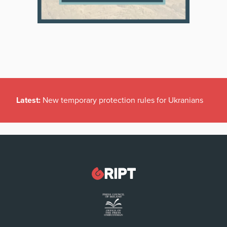
Latest:
New temporary protection rules for Ukranians