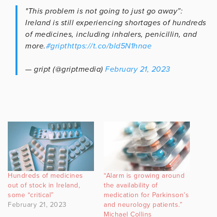
"This problem is not going to just go away”:
Ireland is still experiencing shortages of hundreds
of medicines, including inhalers, penicillin, and
more.
#gript
https://t.co/bld5N1hnae
— gript (@griptmedia)
February 21, 2023
Hundreds of medicines
“Alarm is growing around
out of stock in Ireland,
the availability of
some “critical”
medication for Parkinson’s
February 21, 2023
and neurology patients.”
Michael Collins