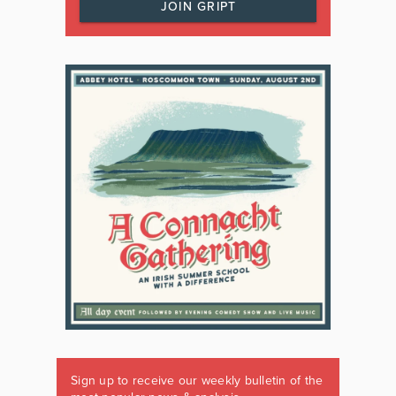
JOIN GRIPT
Sign up to receive our weekly bulletin of the