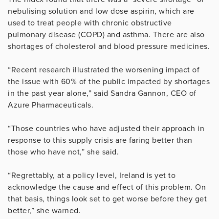
nebulising solution and low dose aspirin, which are
used to treat people with chronic obstructive
pulmonary disease (COPD) and asthma. There are also
shortages of cholesterol and blood pressure medicines.
“Recent research illustrated the worsening impact of
the issue with 60% of the public impacted by shortages
in the past year alone,” said Sandra Gannon, CEO of
Azure Pharmaceuticals.
“Those countries who have adjusted their approach in
response to this supply crisis are faring better than
those who have not,” she said.
“Regrettably, at a policy level, Ireland is yet to
acknowledge the cause and effect of this problem. On
that basis, things look set to get worse before they get
better,” she warned.