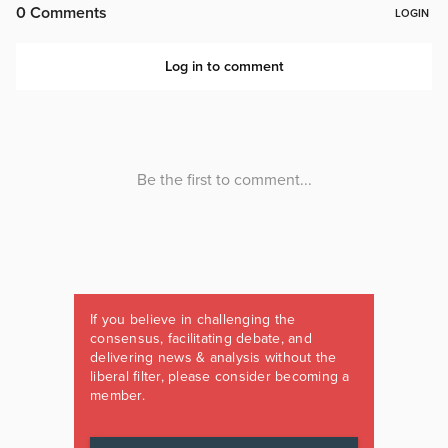
If you believe in challenging the
consensus, facilitating debate, and
delivering news & analysis without the
liberal filter, please consider becoming a
member.