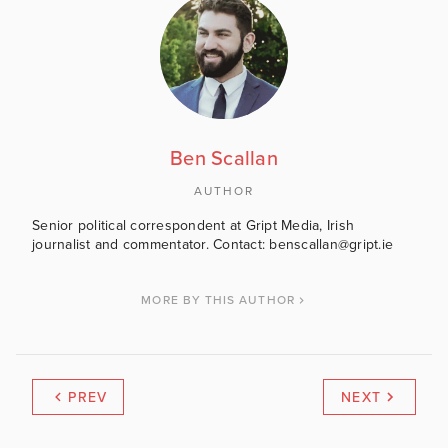
Ben Scallan
AUTHOR
Senior political correspondent at Gript Media, Irish
journalist and commentator. Contact: benscallan@gript.ie
MORE BY THIS AUTHOR
PREV
NEXT