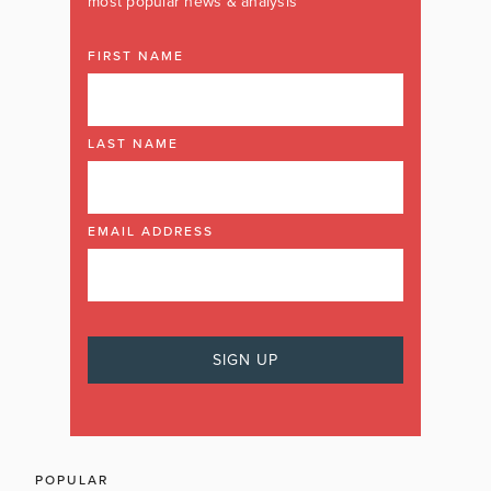
most popular news & analysis
FIRST NAME
LAST NAME
EMAIL ADDRESS
POPULAR