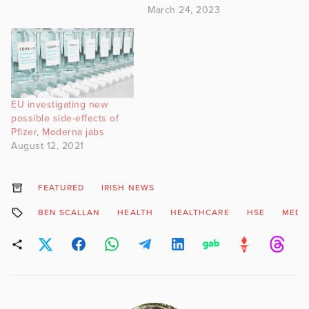
March 24, 2023
EU investigating new
possible side-effects of
Pfizer, Moderna jabs
August 12, 2021
FEATURED
IRISH NEWS
BEN SCALLAN
HEALTH
HEALTHCARE
HSE
MEDI