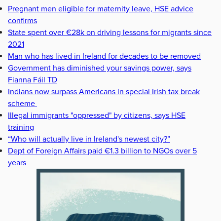
Pregnant men eligible for maternity leave, HSE advice
confirms
State spent over €28k on driving lessons for migrants since
2021
Man who has lived in Ireland for decades to be removed
Government has diminished your savings power, says
Fianna Fáil TD
Indians now surpass Americans in special Irish tax break
scheme
Illegal immigrants "oppressed" by citizens, says HSE
training
“Who will actually live in Ireland's newest city?”
Dept of Foreign Affairs paid €1.3 billion to NGOs over 5
years