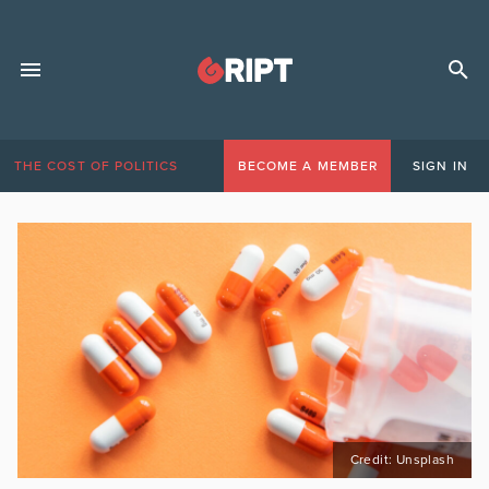
THE COST OF POLITICS
BECOME A MEMBER
SIGN IN
Credit: Unsplash