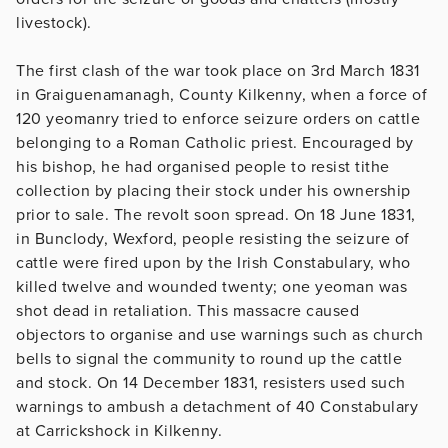
livestock).
The first clash of the war took place on 3rd March 1831
in Graiguenamanagh, County Kilkenny, when a force of
120 yeomanry tried to enforce seizure orders on cattle
belonging to a Roman Catholic priest. Encouraged by
his bishop, he had organised people to resist tithe
collection by placing their stock under his ownership
prior to sale. The revolt soon spread. On 18 June 1831,
in Bunclody, Wexford, people resisting the seizure of
cattle were fired upon by the Irish Constabulary, who
killed twelve and wounded twenty; one yeoman was
shot dead in retaliation. This massacre caused
objectors to organise and use warnings such as church
bells to signal the community to round up the cattle
and stock. On 14 December 1831, resisters used such
warnings to ambush a detachment of 40 Constabulary
at Carrickshock in Kilkenny.