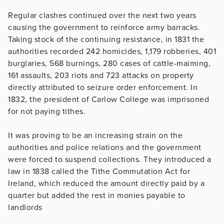
Regular clashes continued over the next two years
causing the government to reinforce army barracks.
Taking stock of the continuing resistance, in 1831 the
authorities recorded 242 homicides, 1,179 robberies, 401
burglaries, 568 burnings, 280 cases of cattle-maiming,
161 assaults, 203 riots and 723 attacks on property
directly attributed to seizure order enforcement. In
1832, the president of Carlow College was imprisoned
for not paying tithes.
It was proving to be an increasing strain on the
authorities and police relations and the government
were forced to suspend collections. They introduced a
law in 1838 called the Tithe Commutation Act for
Ireland, which reduced the amount directly paid by a
quarter but added the rest in monies payable to
landlords