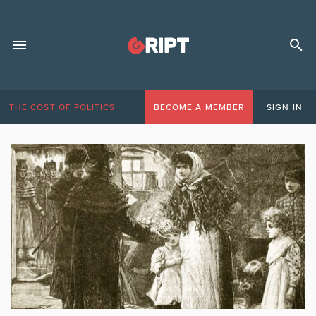
THE COST OF POLITICS
BECOME A MEMBER
SIGN IN