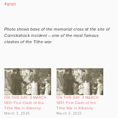
#
gript
Photo shows base of the memorial cross at the site of
Carrickshock incident – one of the most famous
clashes of the Tithe war
ON THIS DAY: 3 MARCH
ON THIS DAY: 3 MARCH
1831: First Clash of the
1831: First Clash of the
Tithe War in Kilkenny
Tithe War in Kilkenny
March 3, 2025
March 3, 2023