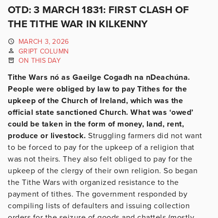
OTD: 3 MARCH 1831: FIRST CLASH OF
THE TITHE WAR IN KILKENNY
MARCH 3, 2026
GRIPT COLUMN
ON THIS DAY
Tithe Wars nó as Gaeilge Cogadh na nDeachúna.
People were obliged by law to pay Tithes for the
upkeep of the Church of Ireland, which was the
official state sanctioned Church. What was ‘owed’
could be taken in the form of money, land, rent,
produce or livestock.
Struggling farmers did not want
to be forced to pay for the upkeep of a religion that
was not theirs. They also felt obliged to pay for the
upkeep
of the clergy of their own religion. So began
the Tithe Wars with organized resistance to the
payment of tithes. The government responded by
compiling lists of defaulters and issuing collection
orders for the seizure of goods and chattels (mostly