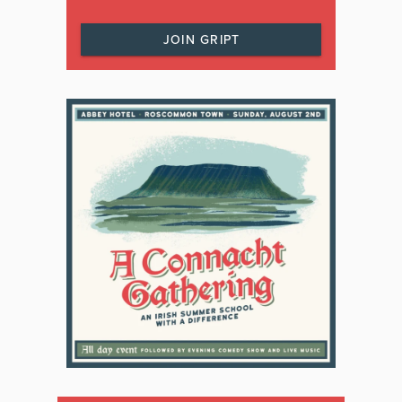
JOIN GRIPT