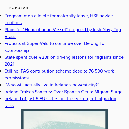
POPULAR
Pregnant men eligible for maternity leave, HSE advice
confirms
Plans for “Humanitarian Vessel” dropped by Irish Navy Top
Brass
Protests at Super-Valu to continue over Belong To
sponsorship
State spent over €28k on driving lessons for migrants since
2021
Still no IPAS contribution scheme despite 76,500 work
permissions
“Who will actually live in Ireland's newest city?”
Ireland Praises Sanchez Over Spanish Ceuta Migrant Surge
Ireland 1 of just 5 EU states not to seek urgent migration
talks