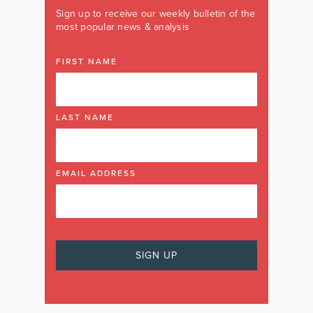
Sign up to receive our weekly bulletin of the
most popular news & analysis
FIRST NAME
LAST NAME
EMAIL ADDRESS