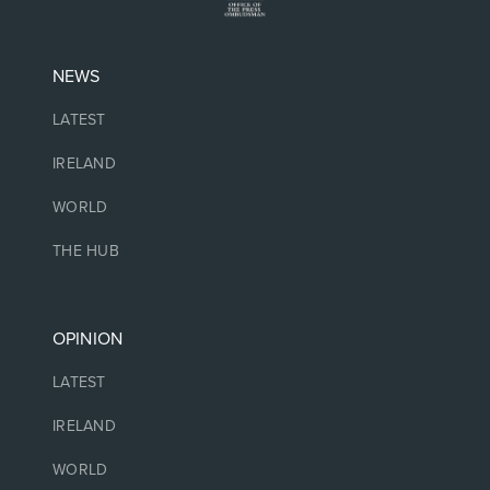
NEWS
LATEST
IRELAND
WORLD
THE HUB
OPINION
LATEST
IRELAND
WORLD