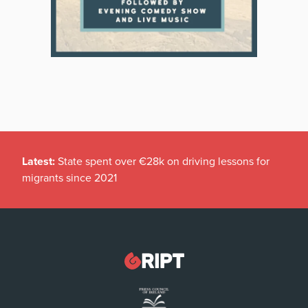
Latest:
State spent over €28k on driving lessons for
migrants since 2021