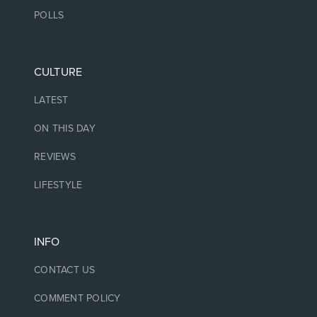
POLLS
CULTURE
LATEST
ON THIS DAY
REVIEWS
LIFESTYLE
INFO
CONTACT US
COMMENT POLICY