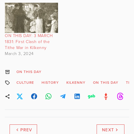
ON THIS DAY: 3 MARCH
1831: First Clash of the
Tithe War in Kilkenny
March 3, 2024
ON THIS DAY
CULTURE
HISTORY
KILKENNY
ON THIS DAY
TIT
PREV
NEXT