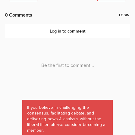
If you believe in challenging the
consensus, facilitating debate, and
delivering news & analysis without the
liberal filter, please consider becoming a
member.