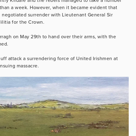
untry Kildare and the rebels managed to take a number
e than a week. However, when it became evident that
 negotiated surrender with Lieutenant General Sir
litia for the Crown.
rragh on May 29th to hand over their arms, with the
med.
uff attack a surrendering force of United Irishmen at
ensuing massacre.