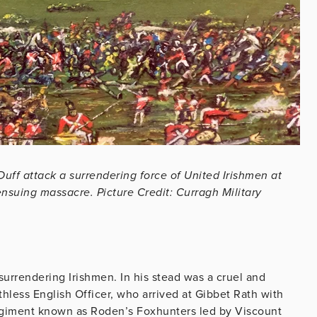
Duff attack a surrendering force of United Irishmen at
ensuing massacre. Picture Credit: Curragh Military
urrendering Irishmen. In his stead was a cruel and
uthless English Officer, who arrived at Gibbet Rath with
giment known as Roden’s Foxhunters led by Viscount