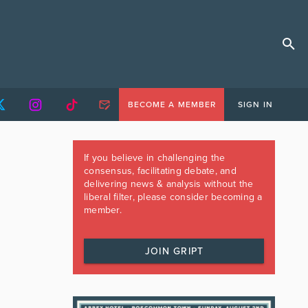
BECOME A MEMBER
SIGN IN
If you believe in challenging the
consensus, facilitating debate, and
delivering news & analysis without the
liberal filter, please consider becoming a
member.
JOIN GRIPT