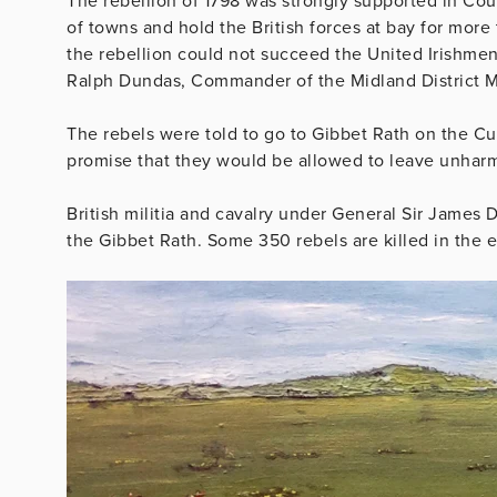
The rebellion of 1798 was strongly supported in Co
of towns and hold the British forces at bay for mor
the rebellion could not succeed the United Irishmen
Ralph Dundas, Commander of the Midland District Mi
The rebels were told to go to Gibbet Rath on the Cu
promise that they would be allowed to leave unhar
British militia and cavalry under General Sir James D
the Gibbet Rath. Some 350 rebels are killed in the 