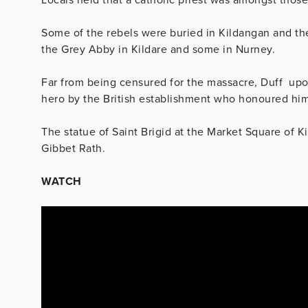
Some of the rebels were buried in Kildangan and th
the Grey Abby in Kildare and some in Nurney.
Far from being censured for the massacre, Duff upon 
hero by the British establishment who honoured him
The statue of Saint Brigid at the Market Square of K
Gibbet Rath.
WATCH