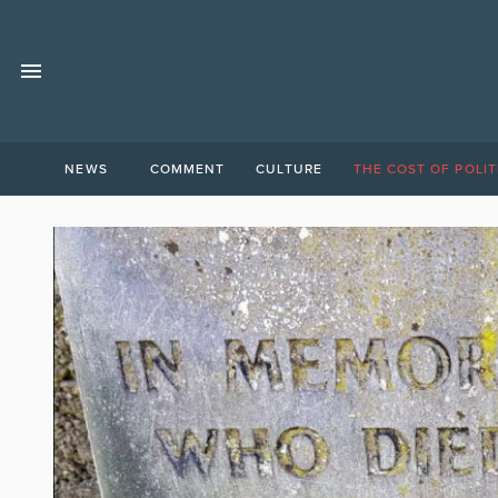
NEWS
COMMENT
CULTURE
THE COST OF POLIT