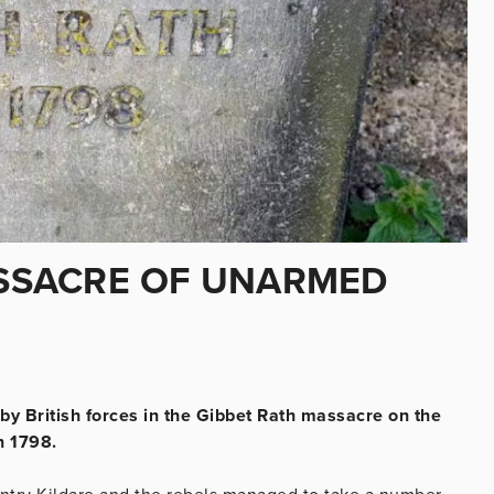
MASSACRE OF UNARMED
y British forces in the Gibbet Rath massacre on the
n 1798.