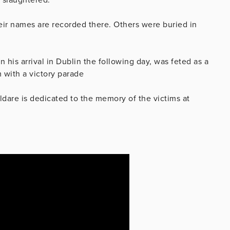
eir names are recorded there. Others were buried in
his arrival in Dublin the following day, was feted as a
 with a victory parade
ildare is dedicated to the memory of the victims at