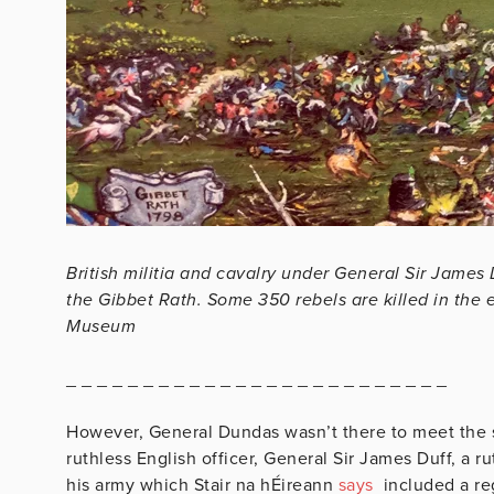
British militia and cavalry under General Sir James 
the Gibbet Rath. Some 350 rebels are killed in the 
Museum
_ _ _ _ _ _ _ _ _ _ _ _ _ _ _ _ _ _ _ _ _ _ _ _ _
However, General Dundas wasn’t there to meet the s
ruthless English officer, General Sir James Duff, a r
his army which Stair na hÉireann
says
included a re