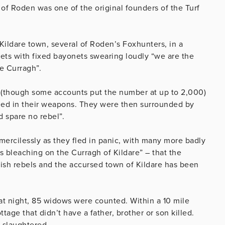
 of Roden was one of the original founders of the Turf
Kildare town, several of Roden’s Foxhunters, in a
ets with fixed bayonets swearing loudly “we are the
e Curragh”.
 (though some accounts put the number at up to 2,000)
ded in their weapons. They were then surrounded by
 spare no rebel”.
ercilessly as they fled in panic, with many more badly
ls bleaching on the Curragh of Kildare” – that the
ish rebels and the accursed town of Kildare has been
that night, 85 widows were counted. Within a 10 mile
tage that didn’t have a father, brother or son killed.
e slaughtered.