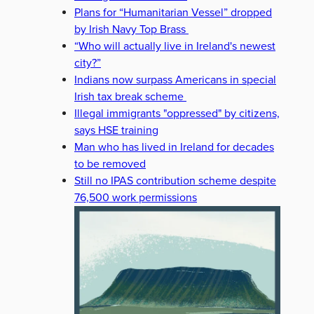
Plans for “Humanitarian Vessel” dropped
by Irish Navy Top Brass
“Who will actually live in Ireland's newest
city?”
Indians now surpass Americans in special
Irish tax break scheme
Illegal immigrants "oppressed" by citizens,
says HSE training
Man who has lived in Ireland for decades
to be removed
Still no IPAS contribution scheme despite
76,500 work permissions