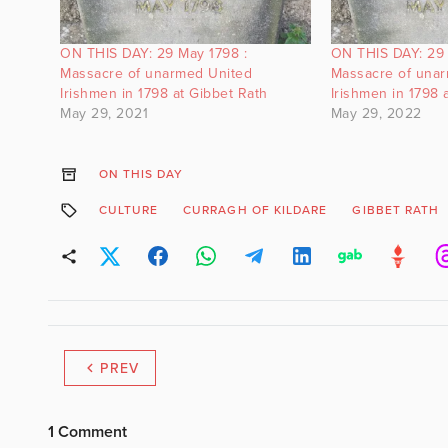
ON THIS DAY: 29 May 1798 :
ON THIS DAY: 29 
Massacre of unarmed United
Massacre of una
Irishmen in 1798 at Gibbet Rath
Irishmen in 1798 
May 29, 2021
May 29, 2022
ON THIS DAY
CULTURE
CURRAGH OF KILDARE
GIBBET RATH
PREV