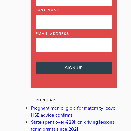
LAST NAME
EMAIL ADDRESS
POPULAR
Pregnant men eligible for maternity leave,
HSE advice confirms
State spent over €28k on driving lessons
for migrants since 2021