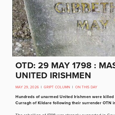
OTD: 29 MAY 1798 : 
UNITED IRISHMEN
MAY 29, 2026
|
GRIPT COLUMN
|
ON THIS DAY
Hundreds of unarmed United Irishmen were killed b
Curragh of Kildare following their surrender OTN i