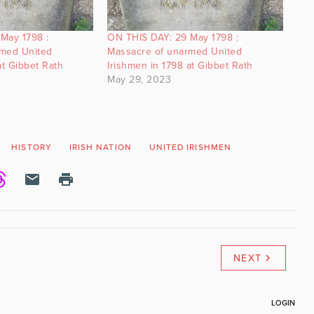
May 1798 :
ON THIS DAY: 29 May 1798 :
rmed United
Massacre of unarmed United
at Gibbet Rath
Irishmen in 1798 at Gibbet Rath
May 29, 2023
HISTORY
IRISH NATION
UNITED IRISHMEN
NEXT