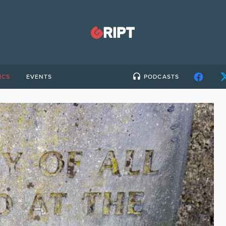
ICS
EVENTS
PODCASTS