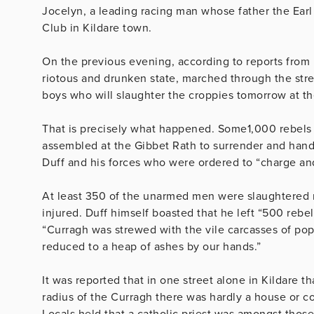
Jocelyn, a leading racing man whose father the Earl
Club in Kildare town.
On the previous evening, according to reports from 
riotous and drunken state, marched through the stre
boys who will slaughter the croppies tomorrow at th
That is precisely what happened. Some1,000 rebels
assembled at the Gibbet Rath to surrender and han
Duff and his forces who were ordered to “charge and
At least 350 of the unarmed men were slaughtered m
injured. Duff himself boasted that he left “500 rebe
“Curragh was strewed with the vile carcasses of pop
reduced to a heap of ashes by our hands.”
It was reported that in one street alone in Kildare 
radius of the Curragh there was hardly a house or cot
Locals held that a catholic priest was amongst thos