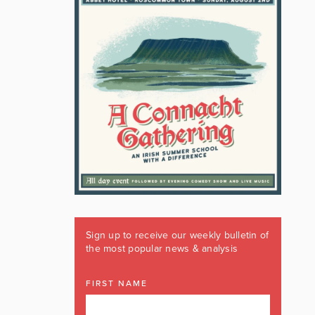
Sign up to receive our weekly bulletin of
the most popular news & analysis
FIRST NAME