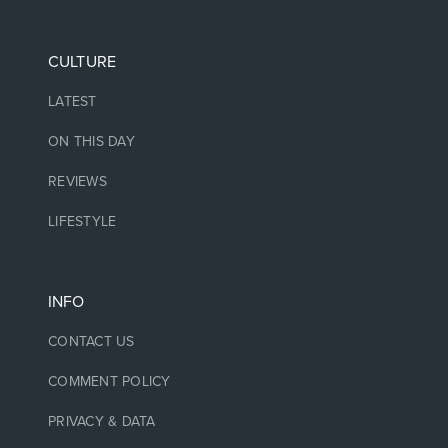
CULTURE
LATEST
ON THIS DAY
REVIEWS
LIFESTYLE
INFO
CONTACT US
COMMENT POLICY
PRIVACY & DATA