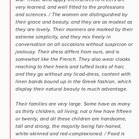
very learned, and well fitted to the professions
and sciences. / The women are distinguished by
their grace and beauty, and they are as modest as
they are lovely. Their manners are marked by their
extreme simplicity, and they mix freely in
conversation on all occasions without suspicion or
jealousy. Their dress differs from ours, and is
somewhat like the French. They also wear cloaks
reaching to their heels and tufted locks of hair,
and they go without any licad-dress, content with
linen bands bound up in the Greek fashion, which
display their natural beauty to much advantage.
Their families are very large. Some have as many
as thirty children, all living; not a few have fifteen
or twenty, and all these children are handsome,
tall and strong, the majority being fair-haired,
white-skinned and red-complexioned. / Food is