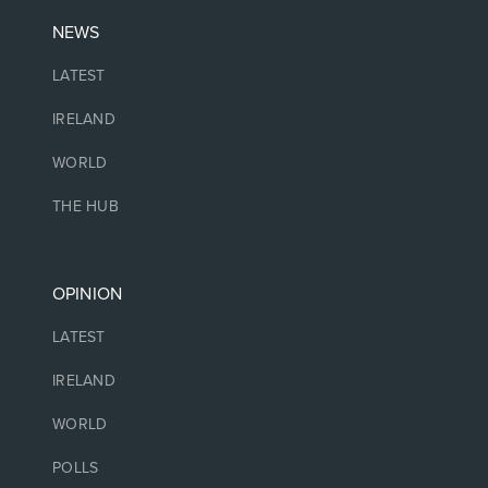
NEWS
LATEST
IRELAND
WORLD
THE HUB
OPINION
LATEST
IRELAND
WORLD
POLLS