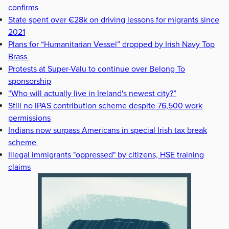
confirms
State spent over €28k on driving lessons for migrants since
2021
Plans for “Humanitarian Vessel” dropped by Irish Navy Top
Brass
Protests at Super-Valu to continue over Belong To
sponsorship
“Who will actually live in Ireland's newest city?”
Still no IPAS contribution scheme despite 76,500 work
permissions
Indians now surpass Americans in special Irish tax break
scheme
Illegal immigrants "oppressed" by citizens, HSE training
claims