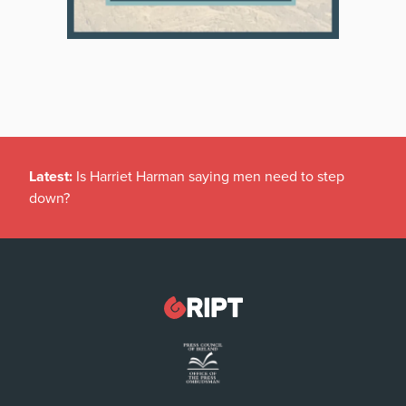
Latest:
Is Harriet Harman saying men need to step
down?