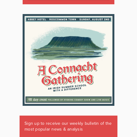
Sign up to receive our weekly bulletin of the
most popular news & analysis