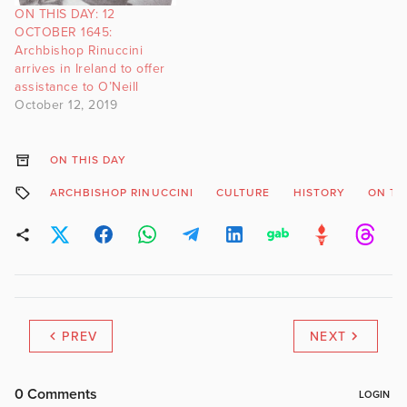
ON THIS DAY: 12
OCTOBER 1645:
Archbishop Rinuccini
arrives in Ireland to offer
assistance to O’Neill
October 12, 2019
ON THIS DAY
ARCHBISHOP RINUCCINI
CULTURE
HISTORY
ON TH
PREV
NEXT