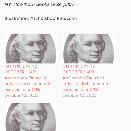
NY: Hawthorn Books 1969, p.107.
Illustration: Archbishop Rinuccini
ON THIS DAY: 12
ON THIS DAY: 12
OCTOBER 1645:
OCTOBER 1645:
Archbishop Rinuccini
Archbishop Rinuccini
arrives in Ireland to offer
arrives in Ireland to offer
assistance to O’Neill
assistance to O’Neill
October 12, 2022
October 12, 2023