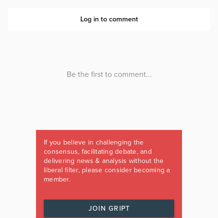
If you believe in challenging the
consensus, facilitating debate, and
delivering news & analysis without the
liberal filter, please consider becoming a
member.
JOIN GRIPT