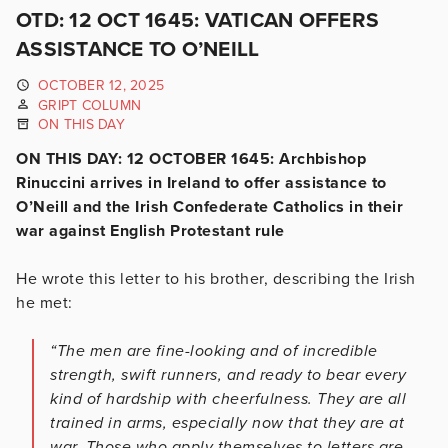
OTD: 12 OCT 1645: VATICAN OFFERS
ASSISTANCE TO O’NEILL
OCTOBER 12, 2025
GRIPT COLUMN
ON THIS DAY
ON THIS DAY: 12 OCTOBER 1645: Archbishop
Rinuccini arrives in Ireland to offer assistance to
O’Neill and the Irish Confederate Catholics in their
war against English Protestant rule
He wrote this letter to his brother, describing the Irish
he met:
“The men are fine-looking and of incredible
strength, swift runners, and ready to bear every
kind of hardship with cheerfulness. They are all
trained in arms, especially now that they are at
war. Those who apply themselves to letters are