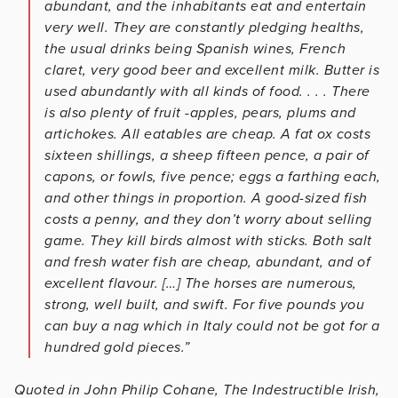
abundant, and the inhabitants eat and entertain
very well. They are constantly pledging healths,
the usual drinks being Spanish wines, French
claret, very good beer and excellent milk. Butter is
used abundantly with all kinds of food. . . . There
is also plenty of fruit -apples, pears, plums and
artichokes. All eatables are cheap. A fat ox costs
sixteen shillings, a sheep fifteen pence, a pair of
capons, or fowls, five pence; eggs a farthing each,
and other things in proportion. A good-sized fish
costs a penny, and they don’t worry about selling
game. They kill birds almost with sticks. Both salt
and fresh water fish are cheap, abundant, and of
excellent flavour. […] The horses are numerous,
strong, well built, and swift. For five pounds you
can buy a nag which in Italy could not be got for a
hundred gold pieces.”
Quoted in John Philip Cohane, The Indestructible Irish,