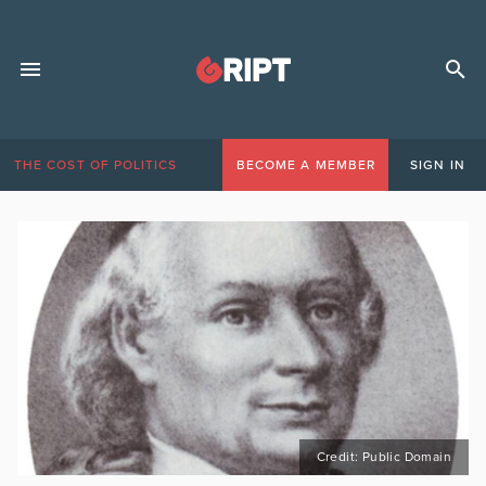
THE COST OF POLITICS
BECOME A MEMBER
SIGN IN
Credit: Public Domain