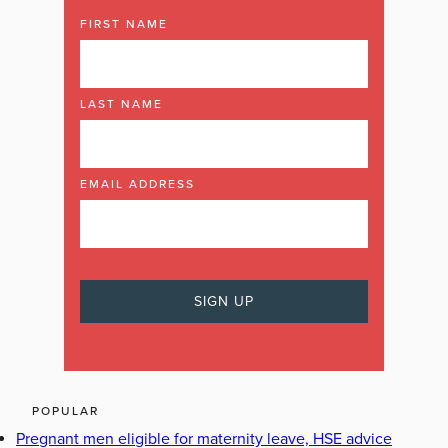
FIRST NAME
LAST NAME
EMAIL ADDRESS
POPULAR
Pregnant men eligible for maternity leave, HSE advice