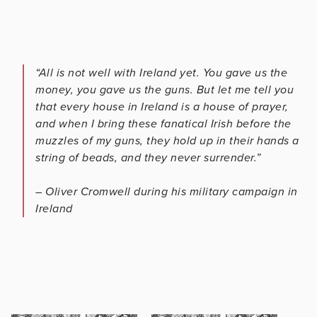
“All is not well with Ireland yet. You gave us the
money, you gave us the guns. But let me tell you
that every house in Ireland is a house of prayer,
and when I bring these fanatical Irish before the
muzzles of my guns, they hold up in their hands a
string of beads, and they never surrender.”
– Oliver Cromwell during his military campaign in
Ireland