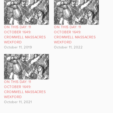
ON THIS DAY: 11
ON THIS DAY: 11
OCTOBER 1649:
OCTOBER 1649:
CROMWELL MASSACRES
CROMWELL MASSACRES
WEXFORD
WEXFORD
October 11, 2019
October 11, 2022
ON THIS DAY: 11
OCTOBER 1649:
CROMWELL MASSACRES
WEXFORD
October 11, 2021