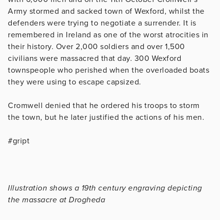
Army stormed and sacked town of Wexford, whilst the
defenders were trying to negotiate a surrender. It is
remembered in Ireland as one of the worst atrocities in
their history. Over 2,000 soldiers and over 1,500
civilians were massacred that day. 300 Wexford
townspeople who perished when the overloaded boats
they were using to escape capsized.
Cromwell denied that he ordered his troops to storm
the town, but he later justified the actions of his men.
#gript
Illustration shows a 19th century engraving depicting
the massacre at Drogheda