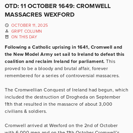
OTD: 11 OCTOBER 1649: CROMWELL
MASSACRES WEXFORD
OCTOBER 11, 2025
GRIPT COLUMN
ON THIS DAY
Following a Catholic uprising in 1641, Cromwell and
the New Model Army set sail to Ireland to defeat this
coalition and reclaim Ireland for parliament.
This
proved to be a bloody and brutal affair, forever
remembered for a series of controversial massacres.
The Cromwellian Conquest of Ireland had begun, which
included the destruction of Drogheda on September
11th that resulted in the massacre of about 3,000
civilians & soldiers.
Cromwell arrived at Wexford on the 2nd of October
with 6,000 men and on the 11th October Cromwell’s