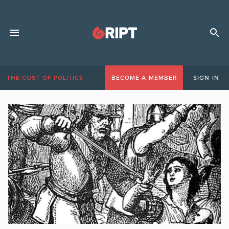
THE COST OF POLITICS
BECOME A MEMBER
SIGN IN