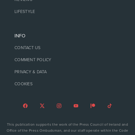
LIFESTYLE
INFO
CONTACT US
COMMENT POLICY
PRIVACY & DATA
COOKIES
This publication supports the work of the Press Council of Ireland and
Office of the Press Ombudsman, and our staff operate within the Code