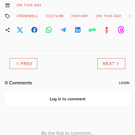
ON THIS DAY
CROMWELL
CULTURE
HISTORY
ON THIS DAY
WE
PREV
NEXT