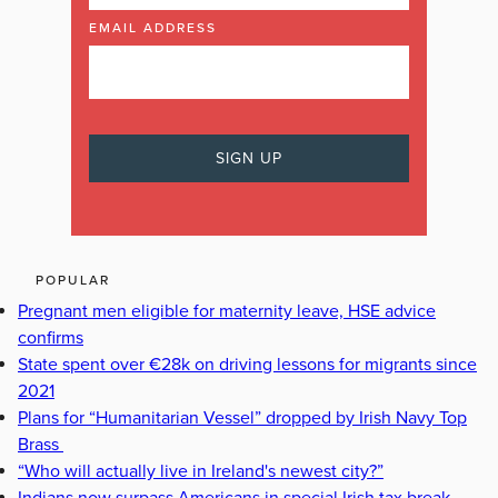
EMAIL ADDRESS
POPULAR
Pregnant men eligible for maternity leave, HSE advice
confirms
State spent over €28k on driving lessons for migrants since
2021
Plans for “Humanitarian Vessel” dropped by Irish Navy Top
Brass
“Who will actually live in Ireland's newest city?”