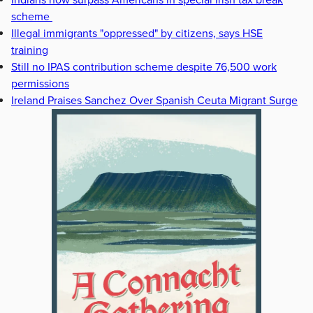
Indians now surpass Americans in special Irish tax break
scheme
Illegal immigrants "oppressed" by citizens, says HSE
training
Still no IPAS contribution scheme despite 76,500 work
permissions
Ireland Praises Sanchez Over Spanish Ceuta Migrant Surge