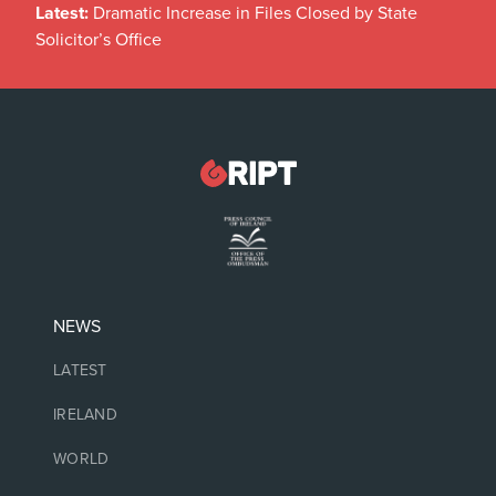
Latest:
Dramatic Increase in Files Closed by State
Solicitor’s Office
NEWS
LATEST
IRELAND
WORLD