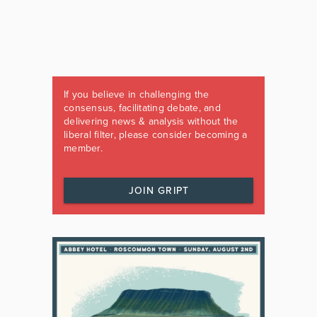
If you believe in challenging the
consensus, facilitating debate, and
delivering news & analysis without the
liberal filter, please consider becoming a
member.
JOIN GRIPT