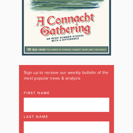
Sign up to receive our weekly bulletin of the
most popular news & analysis
FIRST NAME
LAST NAME