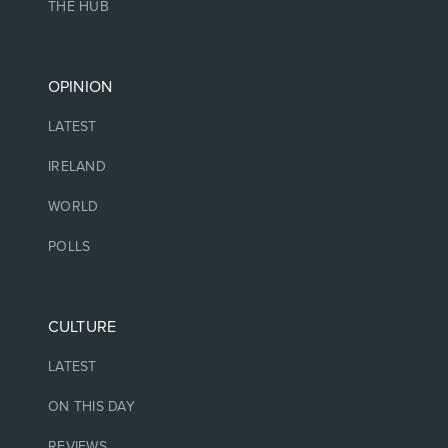
THE HUB
OPINION
LATEST
IRELAND
WORLD
POLLS
CULTURE
LATEST
ON THIS DAY
REVIEWS