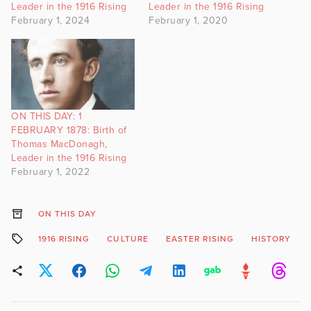
Leader in the 1916 Rising
Leader in the 1916 Rising
February 1, 2024
February 1, 2020
ON THIS DAY: 1
FEBRUARY 1878: Birth of
Thomas MacDonagh,
Leader in the 1916 Rising
February 1, 2022
ON THIS DAY
1916 RISING
CULTURE
EASTER RISING
HISTORY