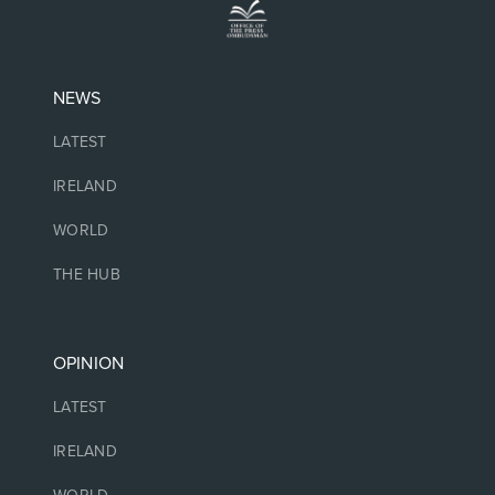
NEWS
LATEST
IRELAND
WORLD
THE HUB
OPINION
LATEST
IRELAND