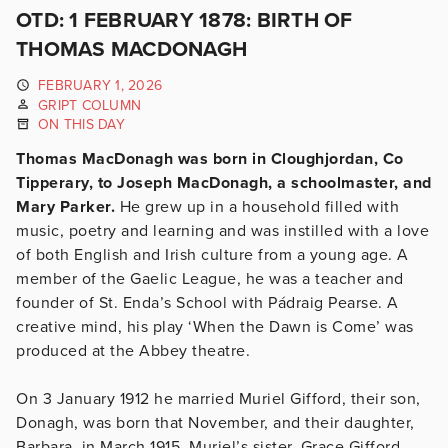
OTD: 1 FEBRUARY 1878: BIRTH OF
THOMAS MACDONAGH
FEBRUARY 1, 2026
GRIPT COLUMN
ON THIS DAY
Thomas MacDonagh was born in Cloughjordan, Co
Tipperary, to Joseph MacDonagh, a schoolmaster, and
Mary Parker.
He grew up in a household filled with
music, poetry and learning and was instilled with a love
of both English and Irish culture from a young age. A
member of the Gaelic League, he was a teacher and
founder of St. Enda’s School with Pádraig Pearse. A
creative mind, his play ‘When the Dawn is Come’ was
produced at the Abbey theatre.
On 3 January 1912 he married Muriel Gifford, their son,
Donagh, was born that November, and their daughter,
Barbara, in March 1915. Muriel’s sister, Grace Gifford,