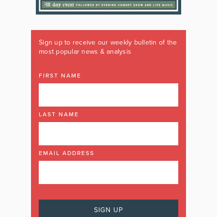
Sign up to receive our weekly bulletin of the
most popular news & analysis
FIRST NAME
LAST NAME
EMAIL ADDRESS