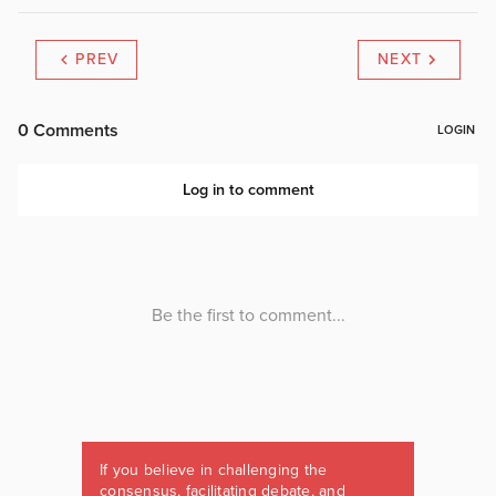
PREV
NEXT
If you believe in challenging the
consensus, facilitating debate, and