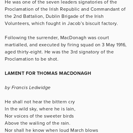
He was one of the seven leaders signatories of the
Proclamation of the Irish Republic and Commandant of
the 2nd Battalion, Dublin Brigade of the Irish
Volunteers, which fought in Jacob’s biscuit factory.
Following the surrender, MacDonagh was court
martialled, and executed by firing squad on 3 May 1916,
aged thirty-eight. He was the 3rd signatory of the
Proclamation to be shot.
LAMENT FOR THOMAS MACDONAGH
by Francis Ledwidge
He shall not hear the bittern cry
In the wild sky, where he is lain,
Nor voices of the sweeter birds
Above the wailing of the rain.
Nor shall he know when loud March blows