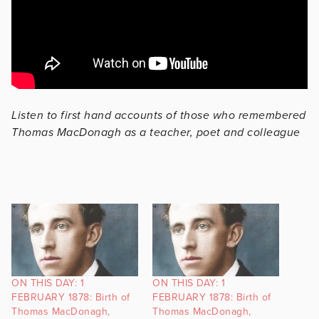
Listen to first hand accounts of those who remembered
Thomas MacDonagh as a teacher, poet and colleague
ON THIS DAY: 1
ON THIS DAY: 1
FEBRUARY 1878: Birth of
FEBRUARY 1878: Birth of
Thomas MacDonagh,
Thomas MacDonagh,