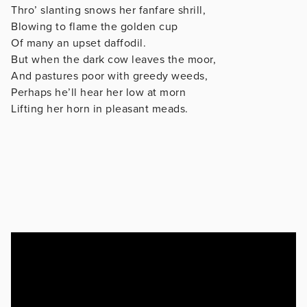
Thro’ slanting snows her fanfare shrill,
Blowing to flame the golden cup
Of many an upset daffodil.
But when the dark cow leaves the moor,
And pastures poor with greedy weeds,
Perhaps he’ll hear her low at morn
Lifting her horn in pleasant meads.