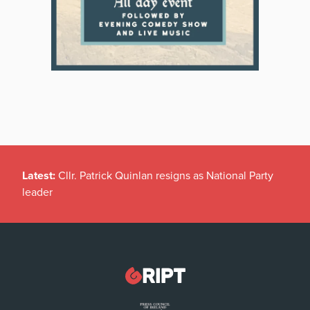
Latest:
Cllr. Patrick Quinlan resigns as National Party
leader