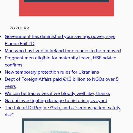
POPULAR
Government has diminished your savings power, says
Fianna Fáil TD
Man who has lived in Ireland for decades to be removed
Pregnant men eligible for maternity leave, HSE advice
confirms
New temporary protection rules for Ukranians
Dept of Foreign Affairs paid €1.3 billion to NGOs over 5
years
We can be trad wives if we bloody well like, thanks
Gardaí investigating damage to historic graveyard
The tale of Dr Regine Grah, and a "serious patient safety
risk”