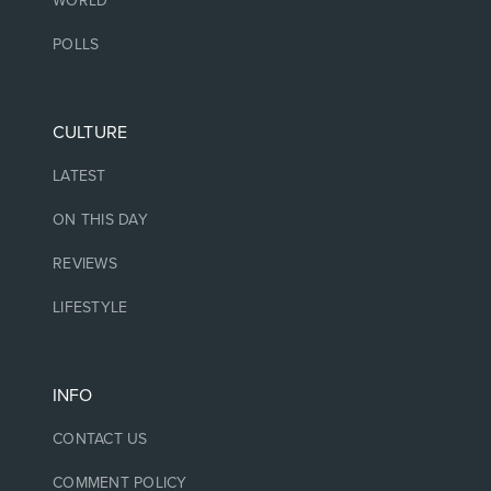
WORLD
POLLS
CULTURE
LATEST
ON THIS DAY
REVIEWS
LIFESTYLE
INFO
CONTACT US
COMMENT POLICY