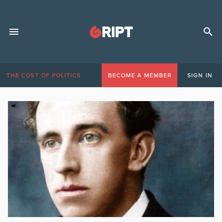
THE COST OF POLITICS
BECOME A MEMBER
SIGN IN