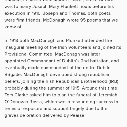
was to marry Joseph Mary Plunkett hours before his
execution in 1916. Joseph and Thomas, both poets,
were firm friends. McDonagh wrote 95 poems that we
know of.
In 1913 both MacDonagh and Plunkett attended the
inaugural meeting of the Irish Volunteers and joined its
Provisional Committee. MacDonagh was later
appointed Commandant of Dublin’s 2nd battalion, and
eventually made commandant of the entire Dublin
Brigade. MacDonagh developed strong republican
beliefs, joining the Irish Republican Brotherhood (IRB),
probably during the summer of 1915. Around this time
Tom Clarke asked him to plan the funeral of Jeremiah
O’Donovan Rossa, which was a resounding success in
terms of exposure and support largely due to the
graveside oration delivered by Pearse.