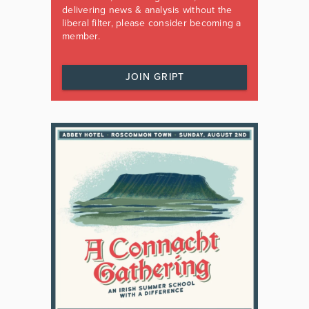
delivering news & analysis without the
liberal filter, please consider becoming a
member.
JOIN GRIPT