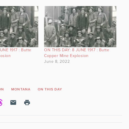
UNE 1917 : Butte
ON THIS DAY: 8 JUNE 1917 : Butte
losion
Copper Mine Explosion
June 8, 2022
ON
MONTANA
ON THIS DAY