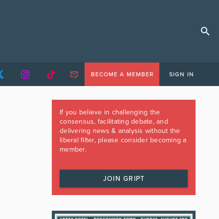
BECOME A MEMBER
SIGN IN
If you believe in challenging the
consensus, facilitating debate, and
delivering news & analysis without the
liberal filter, please consider becoming a
member.
JOIN GRIPT