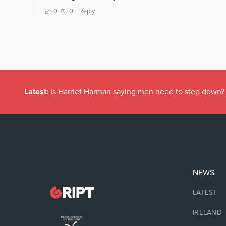
Latest:
Is Harriet Harman saying men need to step down?
NEWS
LATEST
IRELAND