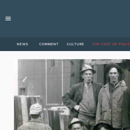
NEWS
COMMENT
CULTURE
THE COST OF POLIT