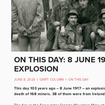
ON THIS DAY: 8 JUNE 1
EXPLOSION
JUNE 8, 2026
|
GRIPT COLUMN
|
ON THIS DAY
This day 103 years ago – 8 June 1917 – an explosio
death of 168 miners. 38 of them were from Ireland,