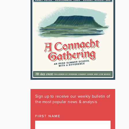
Sign up to receive our weekly bulletin of
the most popular news & analysis
FIRST NAME