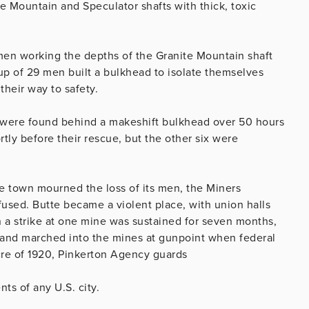
ite Mountain and Speculator shafts with thick, toxic
e men working the depths of the Granite Mountain shaft
up of 29 men built a bulkhead to isolate themselves
heir way to safety.
n were found behind a makeshift bulkhead over 50 hours
ortly before their rescue, but the other six were
e town mourned the loss of its men, the Miners
used. Butte became a violent place, with union halls
a strike at one mine was sustained for seven months,
 and marched into the mines at gunpoint when federal
re of 1920, Pinkerton Agency guards
nts of any U.S. city.