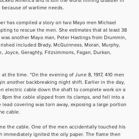
cked America and is still the worst mining disaster in
on because of wartime needs.
er has compiled a story on two Mayo men Michael
pting to rescue the men. She estimates that at least 38
m was another Mayo man, Peter Hastings from Drummin,
rished included Brady, McGuinness, Moran, Murphy,
ne, Joyce, Geraghty, Fitzsimmons, Fagan, Durkan,
t at the time. “On the evening of June 8, 1917, 410 men
n another backbreaking night shift. Earlier in the day,
on electric cable down the shaft to complete work on a
t 8pm the cable slipped from its clamps, and fell into a
he lead covering was torn away, exposing a large portion
he cable.
ne the cable. One of the men accidentally touched his
h immediately ignited the oily paper. The flame then