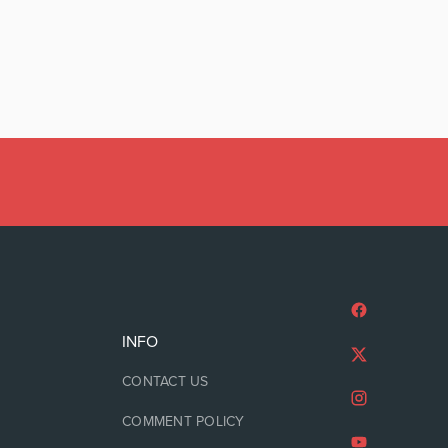
INFO
CONTACT US
COMMENT POLICY