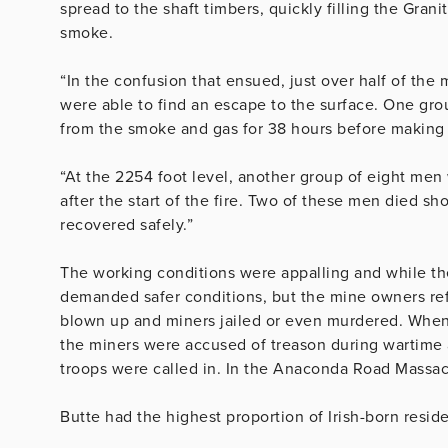
spread to the shaft timbers, quickly filling the Gran
smoke.
“In the confusion that ensued, just over half of th
were able to find an escape to the surface. One gro
from the smoke and gas for 38 hours before making t
“At the 2254 foot level, another group of eight me
after the start of the fire. Two of these men died sh
recovered safely.”
The working conditions were appalling and while th
demanded safer conditions, but the mine owners ref
blown up and miners jailed or even murdered. When 
the miners were accused of treason during wartime
troops were called in. In the Anaconda Road Massac
Butte had the highest proportion of Irish-born reside