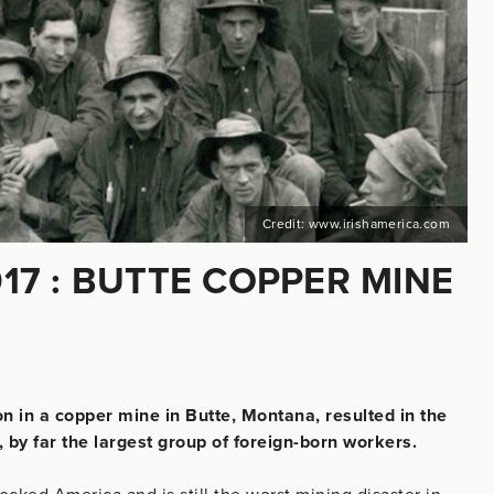
Credit: www.irishamerica.com
917 : BUTTE COPPER MINE
n in a copper mine in Butte, Montana, resulted in the
 by far the largest group of foreign-born workers.