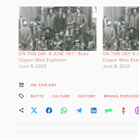
ON THIS DAY: 8 JUNE 1917 : Butte
ON THIS DAY: 8 J
Copper Mine Explosion
Copper Mine Exp
June 8, 2020
June 8, 2023
ON THIS DAY
BUTTE
CULTURE
HISTORY
MINING EXPLOSI