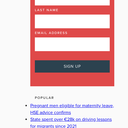
LAST NAME
EMAIL ADDRESS
POPULAR
Pregnant men eligible for maternity leave,
HSE advice confirms
State spent over €28k on driving lessons
for migrants since 2021