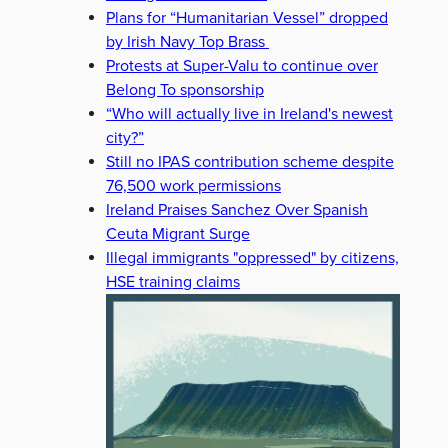
Plans for “Humanitarian Vessel” dropped
by Irish Navy Top Brass
Protests at Super-Valu to continue over
Belong To sponsorship
“Who will actually live in Ireland's newest
city?”
Still no IPAS contribution scheme despite
76,500 work permissions
Ireland Praises Sanchez Over Spanish
Ceuta Migrant Surge
Illegal immigrants "oppressed" by citizens,
HSE training claims