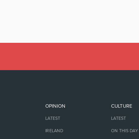
OPINION
CULTURE
LATEST
LATEST
IRELAND
ON THIS DAY