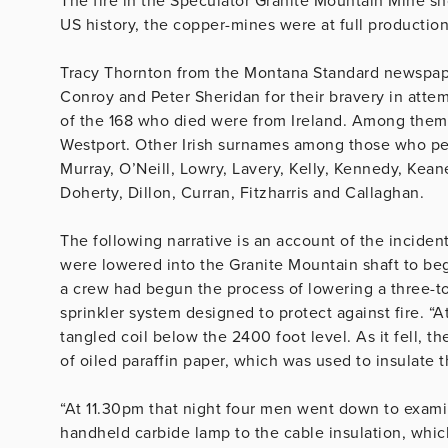
The fire in the Speculator Granite Mountain Mine sho
US history, the copper-mines were at full producti
Tracy Thornton from the Montana Standard newspap
Conroy and Peter Sheridan for their bravery in attem
of the 168 who died were from Ireland. Among the
Westport. Other Irish surnames among those who pe
Murray, O’Neill, Lowry, Lavery, Kelly, Kennedy, Kea
Doherty, Dillon, Curran, Fitzharris and Callaghan.
The following narrative is an account of the inciden
were lowered into the Granite Mountain shaft to begi
a crew had begun the process of lowering a three-t
sprinkler system designed to protect against fire. “A
tangled coil below the 2400 foot level. As it fell, t
of oiled paraffin paper, which was used to insulate t
“At 11.30pm that night four men went down to exami
handheld carbide lamp to the cable insulation, whic