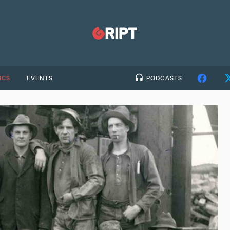
ICS
EVENTS
PODCASTS