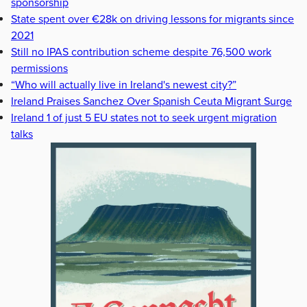
sponsorship
State spent over €28k on driving lessons for migrants since
2021
Still no IPAS contribution scheme despite 76,500 work
permissions
“Who will actually live in Ireland's newest city?”
Ireland Praises Sanchez Over Spanish Ceuta Migrant Surge
Ireland 1 of just 5 EU states not to seek urgent migration
talks