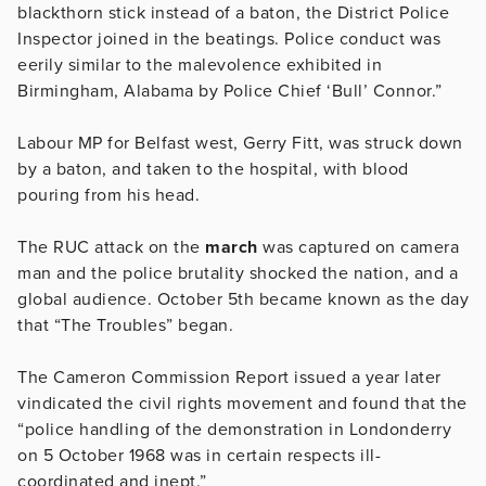
blackthorn stick instead of a baton, the District Police
Inspector joined in the beatings. Police conduct was
eerily similar to the malevolence exhibited in
Birmingham, Alabama by Police Chief ‘Bull’ Connor.”
Labour MP for Belfast west, Gerry Fitt, was struck down
by a baton, and taken to the hospital, with blood
pouring from his head.
The RUC attack on the
march
was captured on camera
man and the police brutality shocked the nation, and a
global audience. October 5th became known as the day
that “The Troubles” began.
The Cameron Commission Report issued a year later
vindicated the civil rights movement and found that the
“police handling of the demonstration in Londonderry
on 5 October 1968 was in certain respects ill-
coordinated and inept.”