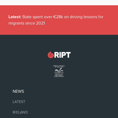
Latest:
State spent over €28k on driving lessons for
migrants since 2021
NEWS
LATEST
IRELAND