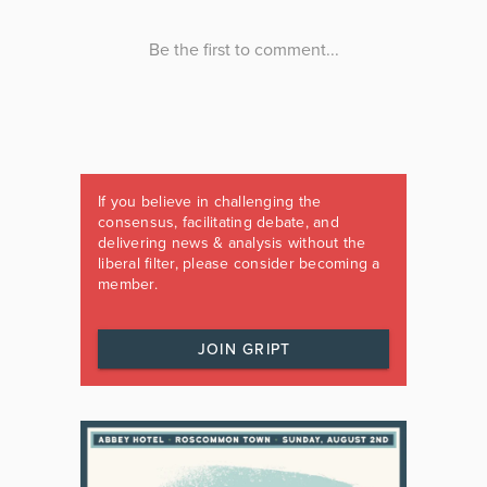
If you believe in challenging the
consensus, facilitating debate, and
delivering news & analysis without the
liberal filter, please consider becoming a
member.
JOIN GRIPT