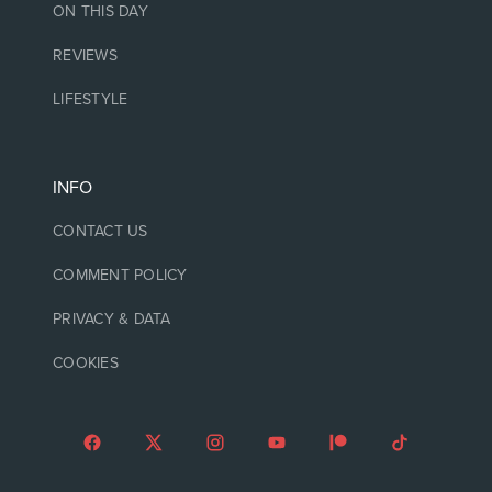
ON THIS DAY
REVIEWS
LIFESTYLE
INFO
CONTACT US
COMMENT POLICY
PRIVACY & DATA
COOKIES