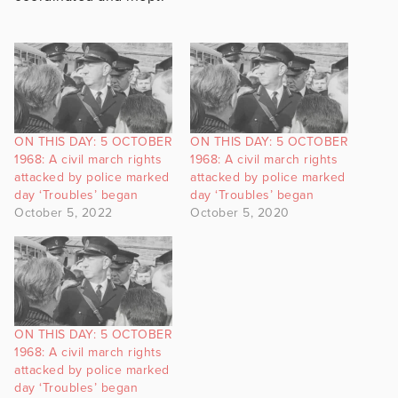
ON THIS DAY: 5 OCTOBER
ON THIS DAY: 5 OCTOBER
1968: A civil march rights
1968: A civil march rights
attacked by police marked
attacked by police marked
day ‘Troubles’ began
day ‘Troubles’ began
October 5, 2022
October 5, 2020
ON THIS DAY: 5 OCTOBER
1968: A civil march rights
attacked by police marked
day ‘Troubles’ began