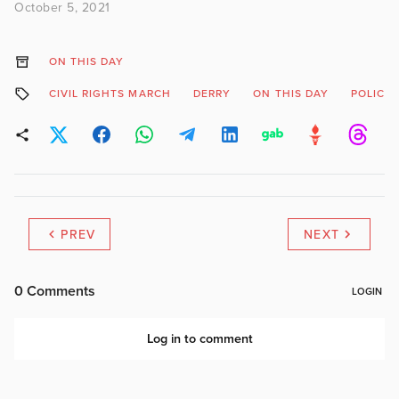
October 5, 2021
ON THIS DAY
CIVIL RIGHTS MARCH
DERRY
ON THIS DAY
POLICE
PREV
NEXT