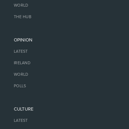
WORLD
THE HUB
OPINION
LATEST
IRELAND
WORLD
POLLS
CULTURE
LATEST