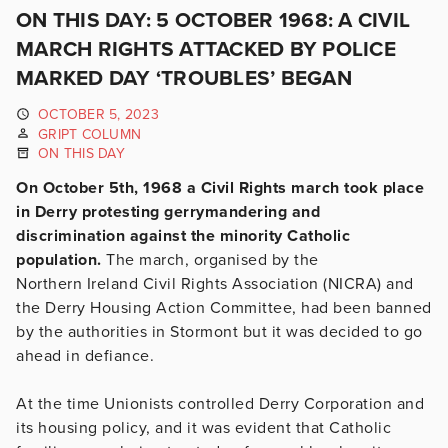
ON THIS DAY: 5 OCTOBER 1968: A CIVIL
MARCH RIGHTS ATTACKED BY POLICE
MARKED DAY ‘TROUBLES’ BEGAN
OCTOBER 5, 2023
GRIPT COLUMN
ON THIS DAY
On October 5th, 1968 a Civil Rights march took place
in Derry protesting gerrymandering and
discrimination against the minority Catholic
population.
The march, organised by the
Northern Ireland Civil Rights Association (NICRA) and
the Derry Housing Action Committee, had been banned
by the authorities in Stormont but it was decided to go
ahead in defiance.
At the time Unionists controlled Derry Corporation and
its housing policy, and it was evident that Catholic