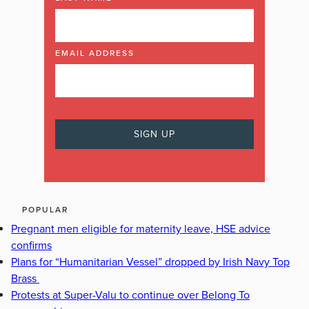
EMAIL ADDRESS
POPULAR
Pregnant men eligible for maternity leave, HSE advice
confirms
Plans for “Humanitarian Vessel” dropped by Irish Navy Top
Brass
Protests at Super-Valu to continue over Belong To