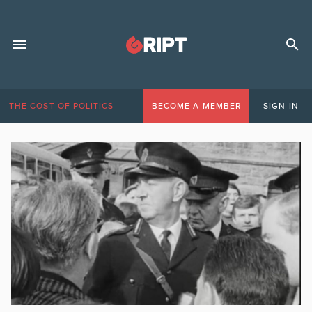
THE COST OF POLITICS
BECOME A MEMBER
SIGN IN