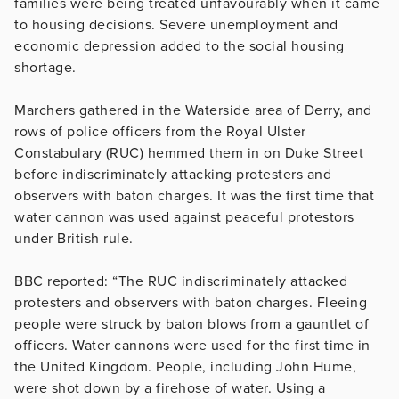
families were being treated unfavourably when it came
to housing decisions. Severe unemployment and
economic depression added to the social housing
shortage.
Marchers gathered in the Waterside area of Derry, and
rows of police officers from the Royal Ulster
Constabulary (RUC) hemmed them in on Duke Street
before indiscriminately attacking protesters and
observers with baton charges. It was the first time that
water cannon was used against peaceful protestors
under British rule.
BBC reported: “The RUC indiscriminately attacked
protesters and observers with baton charges. Fleeing
people were struck by baton blows from a gauntlet of
officers. Water cannons were used for the first time in
the United Kingdom. People, including John Hume,
were shot down by a firehose of water. Using a