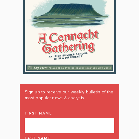
Sign up to receive our weekly bulletin of the
most popular news & analysis
FIRST NAME
LAST NAME