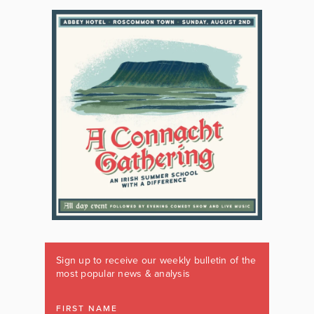
Sign up to receive our weekly bulletin of the
most popular news & analysis
FIRST NAME