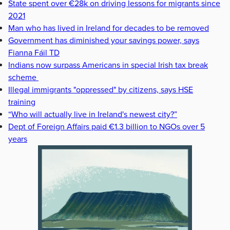
State spent over €28k on driving lessons for migrants since
2021
Man who has lived in Ireland for decades to be removed
Government has diminished your savings power, says
Fianna Fáil TD
Indians now surpass Americans in special Irish tax break
scheme
Illegal immigrants "oppressed" by citizens, says HSE
training
“Who will actually live in Ireland's newest city?”
Dept of Foreign Affairs paid €1.3 billion to NGOs over 5
years