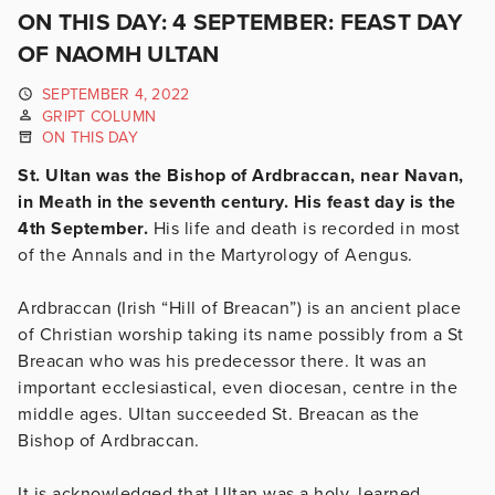
ON THIS DAY: 4 SEPTEMBER: FEAST DAY
OF NAOMH ULTAN
SEPTEMBER 4, 2022
GRIPT COLUMN
ON THIS DAY
St. Ultan was the Bishop of Ardbraccan, near Navan,
in Meath in the seventh century. His feast day is the
4th September.
His life and death is recorded in most
of the Annals and in the Martyrology of Aengus.
Ardbraccan (Irish “Hill of Breacan”) is an ancient place
of Christian worship taking its name possibly from a St
Breacan who was his predecessor there. It was an
important ecclesiastical, even diocesan, centre in the
middle ages. Ultan succeeded St. Breacan as the
Bishop of Ardbraccan.
It is acknowledged that Ultan was a holy, learned,