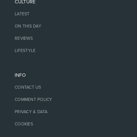
CULTURE
LATEST
ON THIS DAY
REVIEWS
LIFESTYLE
INFO
CONTACT US
COMMENT POLICY
PRIVACY & DATA
COOKIES