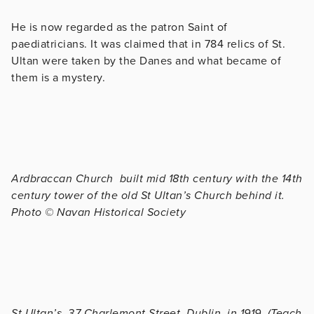
He is now regarded as the patron Saint of
paediatricians. It was claimed that in 784 relics of St.
Ultan were taken by the Danes and what became of
them is a mystery.
Ardbraccan Church built mid 18th century with the 14th
century tower of the old St Ultan’s Church behind it.
Photo © Navan Historical Society
St Ultan’s, 37 Charlemont Street, Dublin, in 1919. (Teach