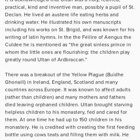
practical, kind and inventive man, possibly a pupil of St.
Declan. He lived an austere life eating herbs and
drinking water. He illustrated his own manuscripts
including his works on St. Brigid, and was known for his
writing of latin hymns. In the the Féilire of Aengus the
Culdee he is mentioned as “the great sinless prince in
whom the little ones are flourishing: the children play
greatly round Ultan of Ardbraccan.”
There was a breakout of the Yellow Plague (Buidhe
Ghonaill) in Ireland, England, Scotland and many
countries across Europe. It was known to affect adults
(rather than children) and many mothers and fathers
died leaving orphaned children. Ultan brought starving
helpless children to his monastery, fed and cared for
them. At one time he had up to 150 children in his
monastery. He is credited with creating the first feeding
bottle using cows teats and filling them with milk. He