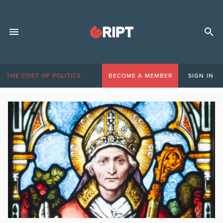
THE COST OF POLITICS
BECOME A MEMBER
SIGN IN