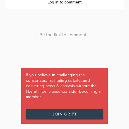
If you believe in challenging the
consensus, facilitating debate, and
delivering news & analysis without the
liberal filter, please consider becoming a
member.
JOIN GRIPT