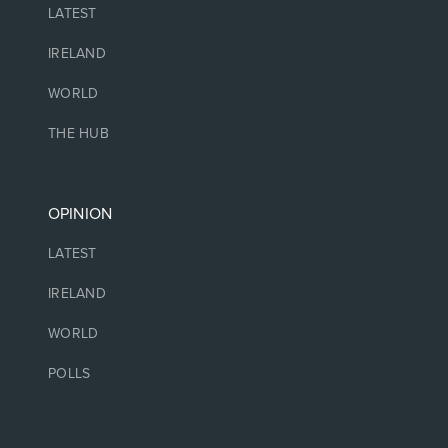
LATEST
IRELAND
WORLD
THE HUB
OPINION
LATEST
IRELAND
WORLD
POLLS