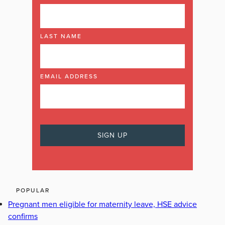
LAST NAME
EMAIL ADDRESS
POPULAR
Pregnant men eligible for maternity leave, HSE advice
confirms