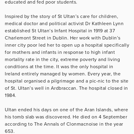
educated and fed poor students.
Inspired by the story of St Ultan’s care for children,
medical doctor and political activist Dr Kathleen Lynn
established St Ultan’s Infant Hospital in 1919 at 37
Charlemont Street in Dublin. Her work with Dublin’s
inner city poor led her to open up a hospital specifically
for mothers and infants in response to high infant
mortality rate in the city, extreme poverty and living
conditions at the time. It was the only hospital in
Ireland entirely managed by women. Every year, the
hospital organised a pilgrimage and a pic-nic to the site
of St. Ultan’s well in Ardbraccan. The hospital closed in
1984.
Ultan ended his days on one of the Aran Islands, where
his tomb slab was discovered. He died on 4 September
according to The Annals of Clonmacnoise in the year
653.