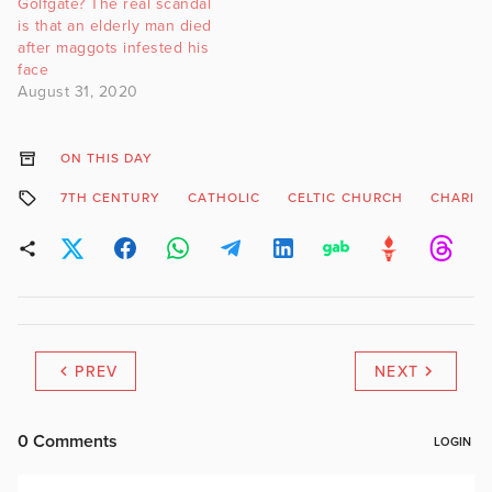
Golfgate? The real scandal
is that an elderly man died
after maggots infested his
face
August 31, 2020
ON THIS DAY
7TH CENTURY
CATHOLIC
CELTIC CHURCH
CHARIT
PREV
NEXT