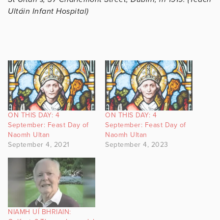
Ultáin Infant Hospital)
ON THIS DAY: 4
ON THIS DAY: 4
September: Feast Day of
September: Feast Day of
Naomh Ultan
Naomh Ultan
September 4, 2021
September 4, 2023
NIAMH UÍ BHRIAIN: