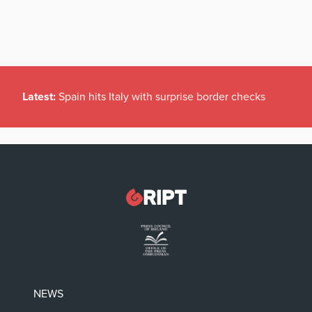
Latest:
Spain hits Italy with surprise border checks
NEWS