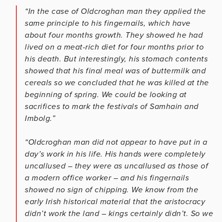
“In the case of Oldcroghan man they applied the
same principle to his fingernails, which have
about four months growth. They showed he had
lived on a meat-rich diet for four months prior to
his death. But interestingly, his stomach contents
showed that his final meal was of buttermilk and
cereals so we concluded that he was killed at the
beginning of spring. We could be looking at
sacrifices to mark the festivals of Samhain and
Imbolg.”
“Oldcroghan man did not appear to have put in a
day’s work in his life. His hands were completely
uncallused – they were as uncallused as those of
a modern office worker – and his fingernails
showed no sign of chipping. We know from the
early Irish historical material that the aristocracy
didn’t work the land – kings certainly didn’t. So we