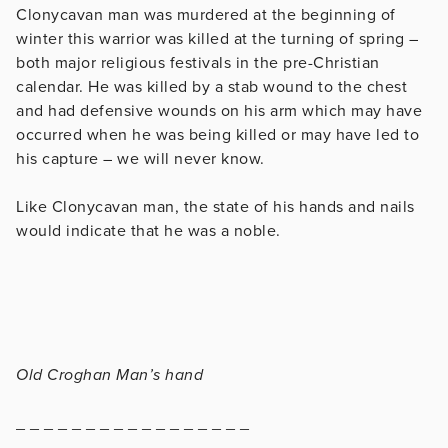
Clonycavan man was murdered at the beginning of
winter this warrior was killed at the turning of spring –
both major religious festivals in the pre-Christian
calendar. He was killed by a stab wound to the chest
and had defensive wounds on his arm which may have
occurred when he was being killed or may have led to
his capture – we will never know.
Like Clonycavan man, the state of his hands and nails
would indicate that he was a noble.
Old Croghan Man’s hand
_ _ _ _ _ _ _ _ _ _ _ _ _ _ _ _ _