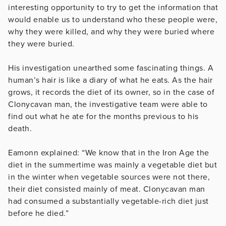
interesting opportunity to try to get the information that
would enable us to understand who these people were,
why they were killed, and why they were buried where
they were buried.
His investigation unearthed some fascinating things. A
human’s hair is like a diary of what he eats. As the hair
grows, it records the diet of its owner, so in the case of
Clonycavan man, the investigative team were able to
find out what he ate for the months previous to his
death.
Eamonn explained: “We know that in the Iron Age the
diet in the summertime was mainly a vegetable diet but
in the winter when vegetable sources were not there,
their diet consisted mainly of meat. Clonycavan man
had consumed a substantially vegetable-rich diet just
before he died.”