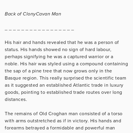
Back of ClonyCavan Man
_ _ _ _ _ _ _ _ _ _ _ _ _ _ _ _ _
His hair and hands revealed that he was a person of
status. His hands showed no sign of hard labour,
perhaps signifying he was a captured warrior or a
noble. His hair was styled using a compound containing
the sap of a pine tree that now grows only in the
Basque region. This really surprised the scientific team
as it suggested an established Atlantic trade in luxury
goods, pointing to established trade routes over long
distances.
The remains of Old Croghan man consisted of a torso
with arms outstretched as if in victory. His hands and
forearms betrayed a formidable and powerful man