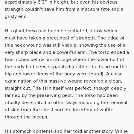
approximately 6’3″ in height, but even his obvious
strength couldn’t save him from a macabre fate and a
grisly end.
His giant torso had been decapitated, a task which
must have taken a great deal of strength. The edge of
this neck wound was still visible, showing the use of a
very sharp blade and a powerful arm. The torso ended a
few inches below his rib cage where the lower half of
the body had been separated (neither the head nor the
hip and lower limbs of the body were found). A close
examination of this massive wound revealed a clean,
straight cut. The skin itself was perfect, though deeply
tanned by the preserving peat. The torso had been
ritually desecrated in other ways including the removal
of skin from the chest and the insertion of wattle
through the biceps.
His stomach contents and hair told another story. While