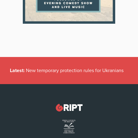
Latest:
New temporary protection rules for Ukranians