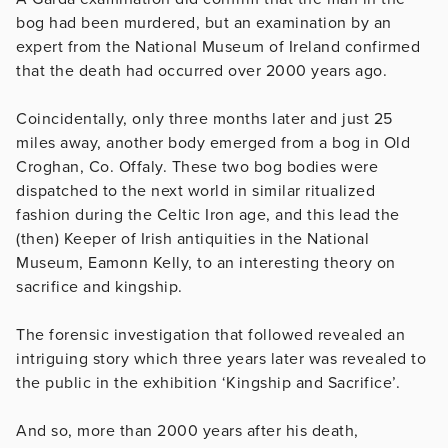
bog had been murdered, but an examination by an
expert from the National Museum of Ireland confirmed
that the death had occurred over 2000 years ago.
Coincidentally, only three months later and just 25
miles away, another body emerged from a bog in Old
Croghan, Co. Offaly. These two bog bodies were
dispatched to the next world in similar ritualized
fashion during the Celtic Iron age, and this lead the
(then) Keeper of Irish antiquities in the National
Museum, Eamonn Kelly, to an interesting theory on
sacrifice and kingship.
The forensic investigation that followed revealed an
intriguing story which three years later was revealed to
the public in the exhibition ‘Kingship and Sacrifice’.
And so, more than 2000 years after his death,