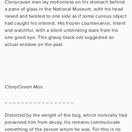
Clonycavan man lay motionless on his stomach behind
a pane of glass in the National Museum, with his head
raised and twisted to one side as if some curious object
had caught his interest. His frozen countenance, intent
and watchful, with a silent unblinking stare from his
one good eye. This glassy black orb suggested an
actual window on the past.
ClonyCavan Man
_ _ _ _ _ _ _ _ _ _ _ _ _ _ _ _ _
Distorted by the weight of the bog, which ironically had
preserved him from decay, his remains communicate
something of the person whom he was. For this is no