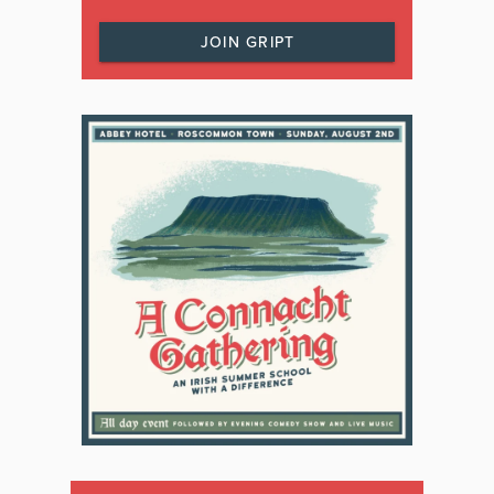
JOIN GRIPT