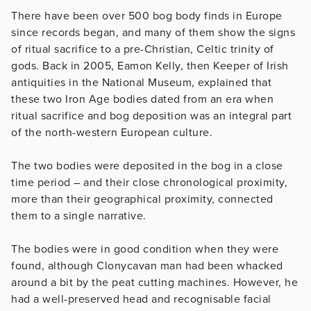
There have been over 500 bog body finds in Europe
since records began, and many of them show the signs
of ritual sacrifice to a pre-Christian, Celtic trinity of
gods. Back in 2005, Eamon Kelly, then Keeper of Irish
antiquities in the National Museum, explained that
these two Iron Age bodies dated from an era when
ritual sacrifice and bog deposition was an integral part
of the north-western European culture.
The two bodies were deposited in the bog in a close
time period – and their close chronological proximity,
more than their geographical proximity, connected
them to a single narrative.
The bodies were in good condition when they were
found, although Clonycavan man had been whacked
around a bit by the peat cutting machines. However, he
had a well-preserved head and recognisable facial