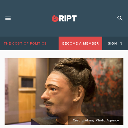
THE COST OF POLITICS
BECOME A MEMBER
SIGN IN
Credit: Alamy Photo Agency