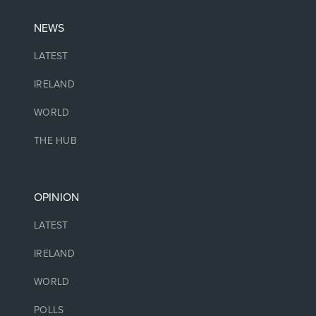
NEWS
LATEST
IRELAND
WORLD
THE HUB
OPINION
LATEST
IRELAND
WORLD
POLLS