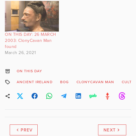
ON THIS DAY: 26 MARCH
2003: ClonyCavan Man
found
March 26, 2021
ON THIS DAY
ANCIENT IRELAND
BOG
CLONYCAVAN MAN
CULTU
PREV
NEXT