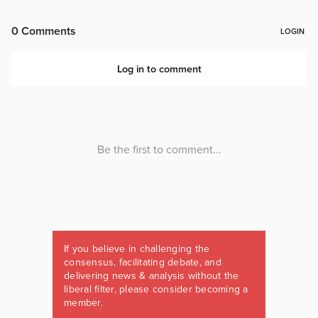
If you believe in challenging the
consensus, facilitating debate, and
delivering news & analysis without the
liberal filter, please consider becoming a
member.