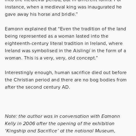
instance, when a medieval king was inaugurated he
gave away his horse and bridle.”
Eamonn explained that “Even the tradition of the land
being represented as a woman lasted into the
eighteenth-century literal tradition in Ireland, where
Ireland was symbolised in the Aislingí in the form of a
woman. This is a very, very, old concept.”
Interestingly enough, human sacrifice died out before
the Christian period and there are no bog bodies from
after the second century AD.
Note: the author was in conversation with Eamonn
Kelly in 2006 after the opening of the exhibition
‘Kingship and Sacrifice’ at the national Museum,