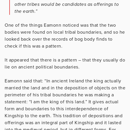
other tribes would be candidates as offerings to
the earth.”
One of the things Eamonn noticed was that the two
bodies were found on local tribal boundaries, and so he
looked back over the records of bog body finds to
check if this was a pattern.
It appeared that there is a pattern – that they usually do
lie on ancient political boundaries.
Eamonn said that: “In ancient Ireland the king actually
married the land and in the deposition of objects on the
perimeter of his tribal boundaries he was making a
statement: “I am the king of this land.” It gives actual
form and boundaries to this interdependence of
Kingship to the earth. This tradition of depositions and
offerings was an integral part of Kingship and it lasted
into the medieval period, but in different forms. For