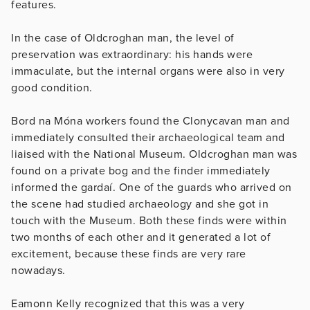
features.
In the case of Oldcroghan man, the level of
preservation was extraordinary: his hands were
immaculate, but the internal organs were also in very
good condition.
Bord na Móna workers found the Clonycavan man and
immediately consulted their archaeological team and
liaised with the National Museum. Oldcroghan man was
found on a private bog and the finder immediately
informed the gardaí. One of the guards who arrived on
the scene had studied archaeology and she got in
touch with the Museum. Both these finds were within
two months of each other and it generated a lot of
excitement, because these finds are very rare
nowadays.
Eamonn Kelly recognized that this was a very