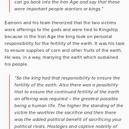
can go back into the Iron Age and say that these
were important people warriors or kings.”
Eamonn and his team theorized that the two victims
were offerings to the gods and were tied to Kingship
because in the Iron Age the king took on personal
responsibility for the fertility of the earth. It was his task
to ensure supplies of corn and other fruits of the earth.
He was, in a way, marrying the earth which sustained
his people.
“So the king had that responsibility to ensure the
fertility of the earth. Also there was a possibility
that to ensure the continued fertility of the earth
an offering was required – the greatest possible
being a human life. The higher the standing of the
victim the worthier the sacrifice and then there
was the added political benefit of sacrificing your
political rivals. Hostages and captive nobility of