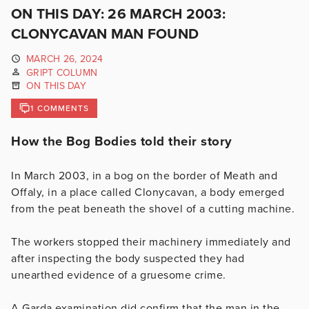
ON THIS DAY: 26 MARCH 2003:
CLONYCAVAN MAN FOUND
MARCH 26, 2024
GRIPT COLUMN
ON THIS DAY
1 COMMENTS
How the Bog Bodies told their story
In March 2003, in a bog on the border of Meath and
Offaly, in a place called Clonycavan, a body emerged
from the peat beneath the shovel of a cutting machine.
The workers stopped their machinery immediately and
after inspecting the body suspected they had
unearthed evidence of a gruesome crime.
A Garda examination did confirm that the man in the