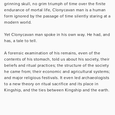
grinning skull, no grim triumph of time over the finite
endurance of mortal life, Clonycavan man is a human
form ignored by the passage of time silently staring at a
modern world.
Yet Clonycavan man spoke in his own way. He had, and
has, a tale to tell.
A forensic examination of his remains, even of the
contents of his stomach, told us about his society, their
beliefs and ritual practices; the structure of the society
he came from; their economic and agricultural systems;
and major religious festivals. It even led archaeologists
to a new theory on ritual sacrifice and its place in
Kingship, and the ties between Kingship and the earth.