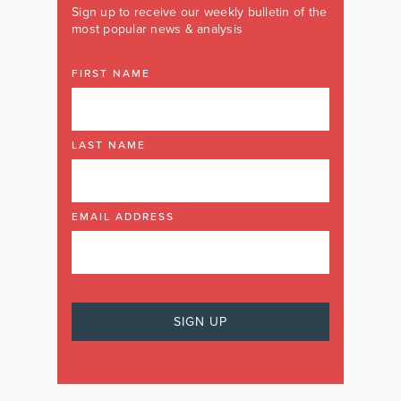
Sign up to receive our weekly bulletin of the
most popular news & analysis
FIRST NAME
LAST NAME
EMAIL ADDRESS