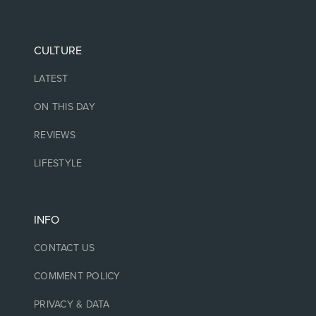
CULTURE
LATEST
ON THIS DAY
REVIEWS
LIFESTYLE
INFO
CONTACT US
COMMENT POLICY
PRIVACY & DATA