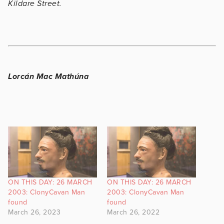
Kildare Street.
Lorcán Mac Mathúna
ON THIS DAY: 26 MARCH
ON THIS DAY: 26 MARCH
2003: ClonyCavan Man
2003: ClonyCavan Man
found
found
March 26, 2023
March 26, 2022