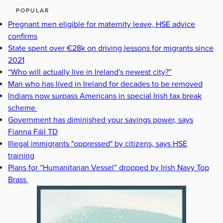
POPULAR
Pregnant men eligible for maternity leave, HSE advice
confirms
State spent over €28k on driving lessons for migrants since
2021
“Who will actually live in Ireland's newest city?”
Man who has lived in Ireland for decades to be removed
Indians now surpass Americans in special Irish tax break
scheme
Government has diminished your savings power, says
Fianna Fáil TD
Illegal immigrants "oppressed" by citizens, says HSE
training
Plans for “Humanitarian Vessel” dropped by Irish Navy Top
Brass