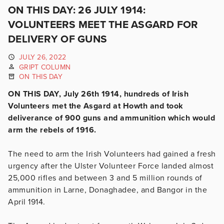
ON THIS DAY: 26 JULY 1914:
VOLUNTEERS MEET THE ASGARD FOR
DELIVERY OF GUNS
JULY 26, 2022
GRIPT COLUMN
ON THIS DAY
ON THIS DAY, July 26th 1914, hundreds of Irish
Volunteers met the Asgard at Howth and took
deliverance of 900 guns and ammunition which would
arm the rebels of 1916.
The need to arm the Irish Volunteers had gained a fresh
urgency after the Ulster Volunteer Force landed almost
25,000 rifles and between 3 and 5 million rounds of
ammunition in Larne, Donaghadee, and Bangor in the
April 1914.