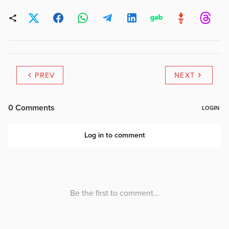
PREV
NEXT