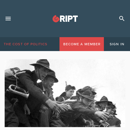
THE COST OF POLITICS
BECOME A MEMBER
SIGN IN