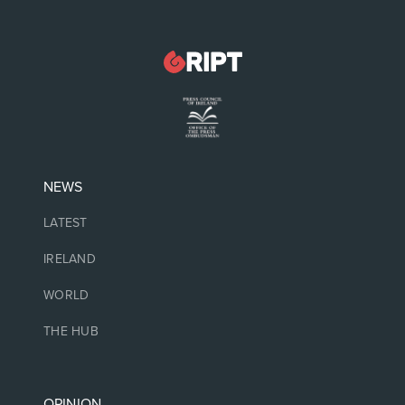
NEWS
LATEST
IRELAND
WORLD
THE HUB
OPINION