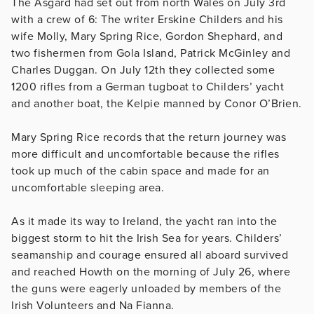
The Asgard had set out from north Wales on July 3rd
with a crew of 6: The writer Erskine Childers and his
wife Molly, Mary Spring Rice, Gordon Shephard, and
two fishermen from Gola Island, Patrick McGinley and
Charles Duggan. On July 12th they collected some
1200 rifles from a German tugboat to Childers’ yacht
and another boat, the Kelpie manned by Conor O’Brien.
Mary Spring Rice records that the return journey was
more difficult and uncomfortable because the rifles
took up much of the cabin space and made for an
uncomfortable sleeping area.
As it made its way to Ireland, the yacht ran into the
biggest storm to hit the Irish Sea for years. Childers’
seamanship and courage ensured all aboard survived
and reached Howth on the morning of July 26, where
the guns were eagerly unloaded by members of the
Irish Volunteers and Na Fianna.