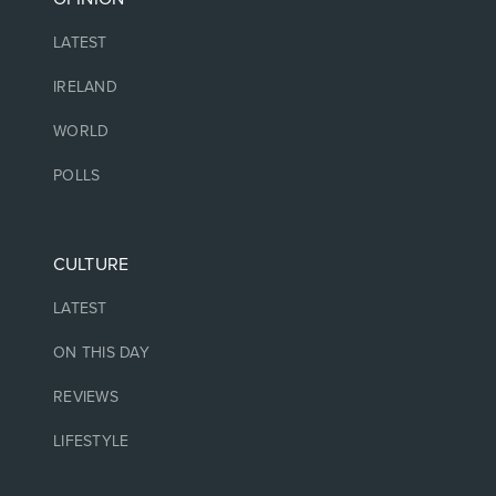
LATEST
IRELAND
WORLD
POLLS
CULTURE
LATEST
ON THIS DAY
REVIEWS
LIFESTYLE