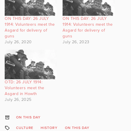
ON THIS DAY: 26 JULY
ON THIS DAY: 26 JULY
1914: Volunteers meet the
1914: Volunteers meet the
Asgard for delivery of
Asgard for delivery of
guns
guns
July 26, 2020
July 26, 2023
OTD: 26 JULY 1914:
Volunteers meet the
Asgard in Howth
July 26, 2025
ON THIS DAY
CULTURE
HISTORY
ON THIS DAY