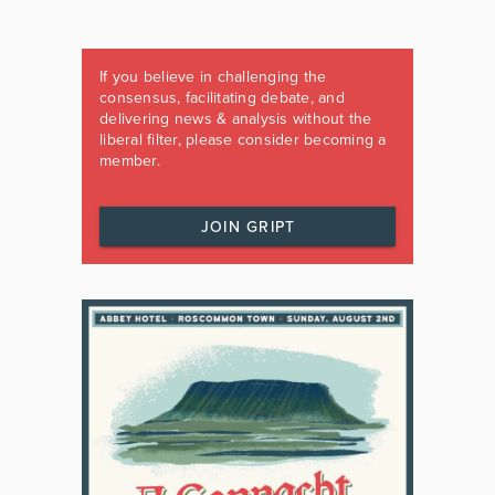
If you believe in challenging the
consensus, facilitating debate, and
delivering news & analysis without the
liberal filter, please consider becoming a
member.
JOIN GRIPT