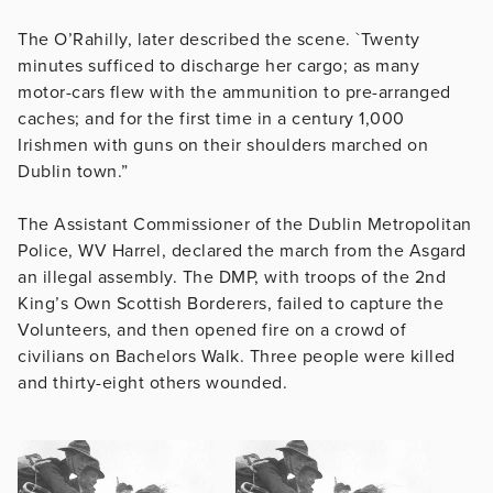
The O’Rahilly, later described the scene. `Twenty
minutes sufficed to discharge her cargo; as many
motor-cars flew with the ammunition to pre-arranged
caches; and for the first time in a century 1,000
Irishmen with guns on their shoulders marched on
Dublin town.”
The Assistant Commissioner of the Dublin Metropolitan
Police, WV Harrel, declared the march from the Asgard
an illegal assembly. The DMP, with troops of the 2nd
King’s Own Scottish Borderers, failed to capture the
Volunteers, and then opened fire on a crowd of
civilians on Bachelors Walk. Three people were killed
and thirty-eight others wounded.