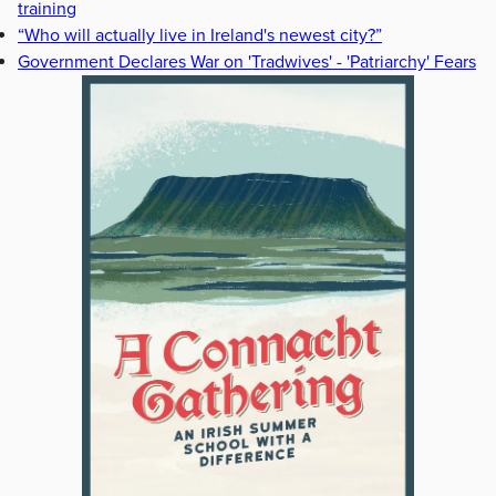
training
“Who will actually live in Ireland's newest city?”
Government Declares War on 'Tradwives' - 'Patriarchy' Fears