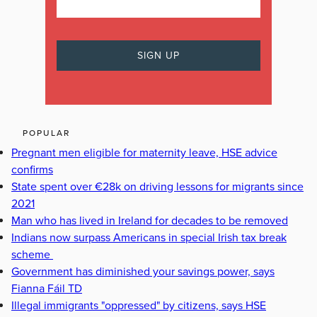
POPULAR
Pregnant men eligible for maternity leave, HSE advice
confirms
State spent over €28k on driving lessons for migrants since
2021
Man who has lived in Ireland for decades to be removed
Indians now surpass Americans in special Irish tax break
scheme
Government has diminished your savings power, says
Fianna Fáil TD
Illegal immigrants "oppressed" by citizens, says HSE