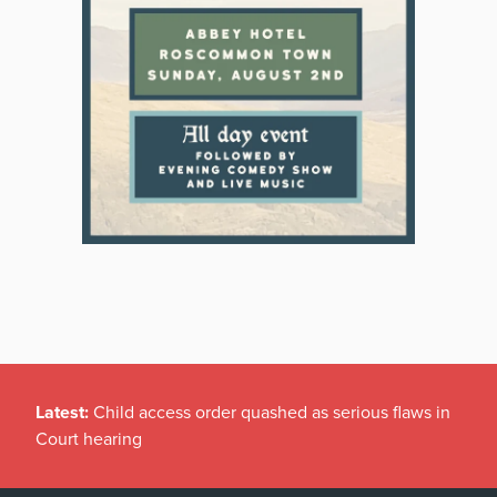
Latest:
Child access order quashed as serious flaws in
Court hearing