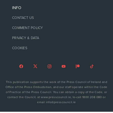
INFO
CONTACT US
COMMENT POLICY
PRIVACY & DATA
COOKIES
This publication supports the work of the Press Council of Ireland and
Office of the Press Ombudsman, and our staff operate within the Code
of Practice of the Press Council. You can obtain a copy of the Code, or
contact the Council, at www.presscouncil.ie, lo-call 1800 208 080 or
email info@presscouncil.ie