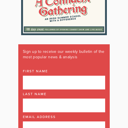
Sign up to receive our weekly bulletin of the
most popular news & analysis
FIRST NAME
LAST NAME
EMAIL ADDRESS