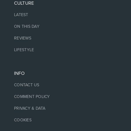
CULTURE
LATEST
ON THIS DAY
REVIEWS
LIFESTYLE
INFO
CONTACT US
COMMENT POLICY
PRIVACY & DATA
COOKIES