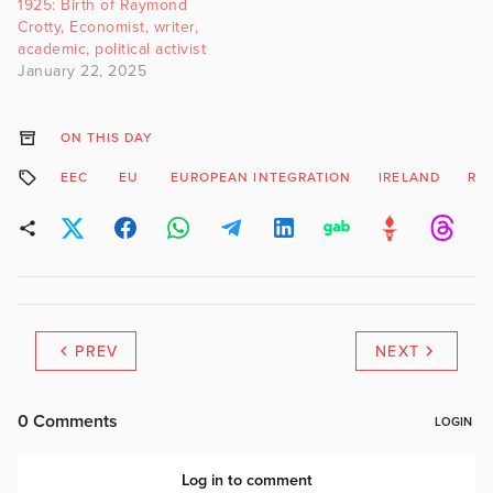
1925: Birth of Raymond
Crotty, Economist, writer,
academic, political activist
January 22, 2025
ON THIS DAY
EEC
EU
EUROPEAN INTEGRATION
IRELAND
RA
PREV
NEXT