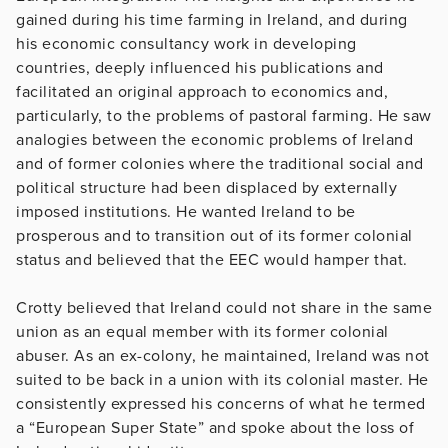
gained during his time farming in Ireland, and during
his economic consultancy work in developing
countries, deeply influenced his publications and
facilitated an original approach to economics and,
particularly, to the problems of pastoral farming. He saw
analogies between the economic problems of Ireland
and of former colonies where the traditional social and
political structure had been displaced by externally
imposed institutions. He wanted Ireland to be
prosperous and to transition out of its former colonial
status and believed that the EEC would hamper that.
Crotty believed that Ireland could not share in the same
union as an equal member with its former colonial
abuser. As an ex-colony, he maintained, Ireland was not
suited to be back in a union with its colonial master. He
consistently expressed his concerns of what he termed
a “European Super State” and spoke about the loss of