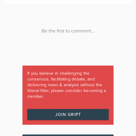
If you believe in challenging the
consensus, facilitating debate, and
delivering news & analysis without the
liberal filter, please consider becoming a
member.
JOIN GRIPT