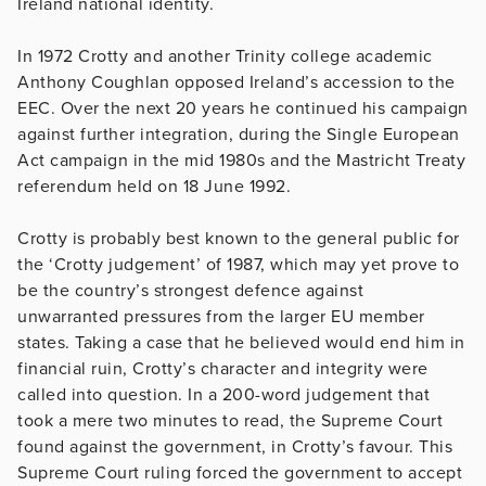
Ireland national identity.
In 1972 Crotty and another Trinity college academic
Anthony Coughlan opposed Ireland’s accession to the
EEC. Over the next 20 years he continued his campaign
against further integration, during the Single European
Act campaign in the mid 1980s and the Mastricht Treaty
referendum held on 18 June 1992.
Crotty is probably best known to the general public for
the ‘Crotty judgement’ of 1987, which may yet prove to
be the country’s strongest defence against
unwarranted pressures from the larger EU member
states. Taking a case that he believed would end him in
financial ruin, Crotty’s character and integrity were
called into question. In a 200-word judgement that
took a mere two minutes to read, the Supreme Court
found against the government, in Crotty’s favour. This
Supreme Court ruling forced the government to accept