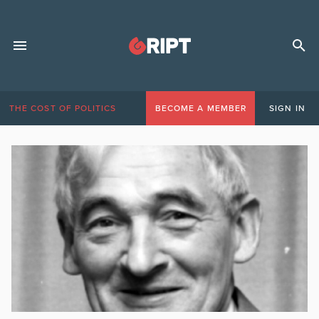
THE COST OF POLITICS
BECOME A MEMBER
SIGN IN