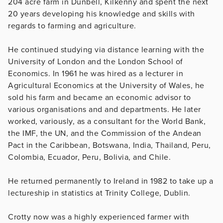
204 acre farm in Dunbell, Kilkenny and spent the next
20 years developing his knowledge and skills with
regards to farming and agriculture.
He continued studying via distance learning with the
University of London and the London School of
Economics. In 1961 he was hired as a lecturer in
Agricultural Economics at the University of Wales, he
sold his farm and became an economic advisor to
various organisations and and departments. He later
worked, variously, as a consultant for the World Bank,
the IMF, the UN, and the Commission of the Andean
Pact in the Caribbean, Botswana, India, Thailand, Peru,
Colombia, Ecuador, Peru, Bolivia, and Chile.
He returned permanently to Ireland in 1982 to take up a
lectureship in statistics at Trinity College, Dublin.
Crotty now was a highly experienced farmer with