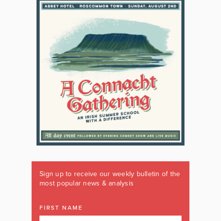
Sign up to receive our weekly bulletin of the
most popular news & analysis
FIRST NAME