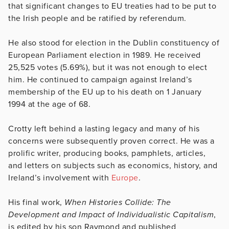
that significant changes to EU treaties had to be put to
the Irish people and be ratified by referendum.
He also stood for election in the Dublin constituency of
European Parliament election in 1989. He received
25,525 votes (5.69%), but it was not enough to elect
him. He continued to campaign against Ireland’s
membership of the EU up to his death on 1 January
1994 at the age of 68.
Crotty left behind a lasting legacy and many of his
concerns were subsequently proven correct. He was a
prolific writer, producing books, pamphlets, articles,
and letters on subjects such as economics, history, and
Ireland’s involvement with
Europe
.
His final work,
When Histories Collide: The
Development and Impact of Individualistic Capitalism
,
is edited by his son Raymond and published