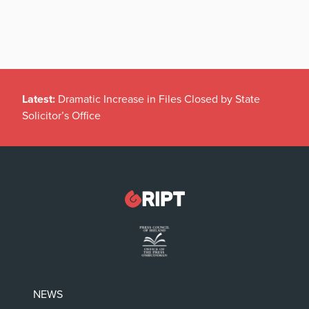
Latest:
Dramatic Increase in Files Closed by State
Solicitor’s Office
NEWS