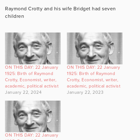
Raymond Crotty and his wife Bridget had seven
children
ON THIS DAY: 22 January
ON THIS DAY: 22 January
1925: Birth of Raymond
1925: Birth of Raymond
Crotty, Economist, writer,
Crotty, Economist, writer,
academic, political activist
academic, political activist
January 22, 2024
January 22, 2023
ON THIS DAY: 22 January