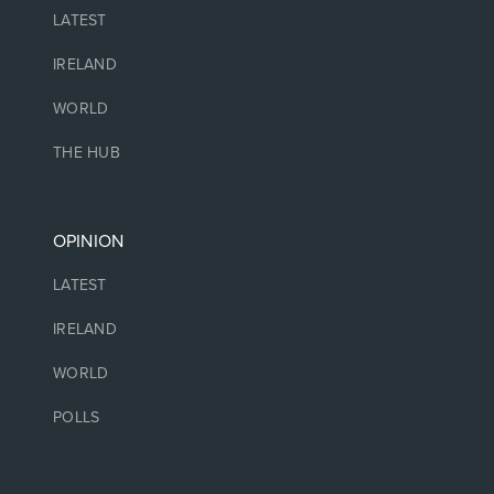
LATEST
IRELAND
WORLD
THE HUB
OPINION
LATEST
IRELAND
WORLD
POLLS