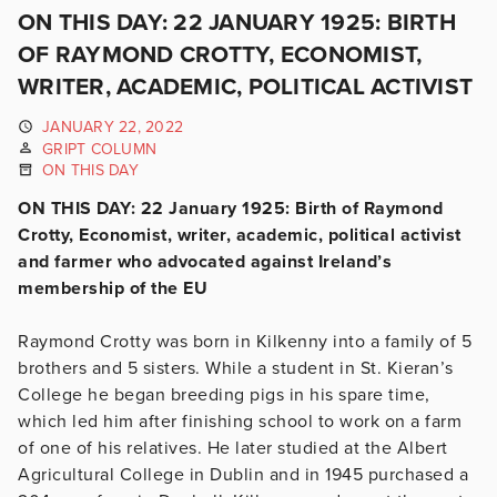
ON THIS DAY: 22 JANUARY 1925: BIRTH
OF RAYMOND CROTTY, ECONOMIST,
WRITER, ACADEMIC, POLITICAL ACTIVIST
JANUARY 22, 2022
GRIPT COLUMN
ON THIS DAY
ON THIS DAY: 22 January 1925: Birth of Raymond
Crotty, Economist, writer, academic, political activist
and farmer who advocated against Ireland’s
membership of the EU
Raymond Crotty was born in Kilkenny into a family of 5
brothers and 5 sisters. While a student in St. Kieran’s
College he began breeding pigs in his spare time,
which led him after finishing school to work on a farm
of one of his relatives. He later studied at the Albert
Agricultural College in Dublin and in 1945 purchased a