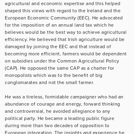
agricultural and economic expertise and this helped
shaped this views with regard to the Ireland and the
European Economic Community (EEC). He advocated
for the imposition of an annual land tax which he
believes would be the best way to achieve agricultural
efficiency. He believed that Irish agriculture would be
damaged by joining the EEC and that instead of
becoming more efficient, farmers would be dependent
on subsidies under the Common Agricultural Policy
(CAP). He opposed the same CAP as a charter for
monopolists which was to the benefit of big
conglomarates and not the small farmer.
He was a tireless, formidable campaigner who had an
abundance of courage and energy, forward thinking
and controversial, he avoided allegiance to any
political party. He became a leading public figure
during more than two decades of opposition to
European integration. The insights and experience he