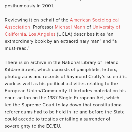
posthumously in 2001.
Reviewing it on behalf of the
American Sociological
Association
, Professor
Michael Mann
of
University of
California, Los Angeles
(UCLA) describes it as “an
extraordinary book by an extraordinary man” and “a
must-read.”
There is an archive in the National Library of Ireland,
Kildare Street, which consists of pamphlets, letters,
photographs and records of Raymond Crotty’s scientific
work as well as his political activities relating to the
European Union/Community. It includes material on his
court action on the 1987 Single European Act, which
led the Supreme Court to lay down that constitutional
referendums had to be held in Ireland before the State
could accede to treaties entailing a surrender of
sovereignty to the EC/EU.