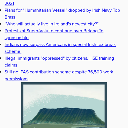
2021
Plans for “Humanitarian Vessel” dropped by Irish Navy Top
Brass
“Who will actually live in Ireland's newest city?”
Protests at Super-Valu to continue over Belong To
sponsorship
Indians now surpass Americans in special Irish tax break
scheme
Illegal immigrants "oppressed" by citizens, HSE training
claims
Still no IPAS contribution scheme despite 76,500 work
permissions