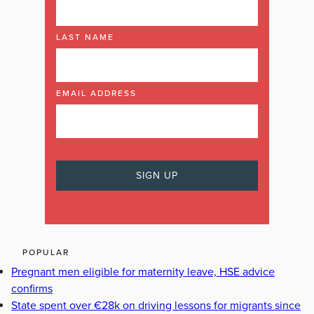
LAST NAME
EMAIL ADDRESS
POPULAR
Pregnant men eligible for maternity leave, HSE advice
confirms
State spent over €28k on driving lessons for migrants since