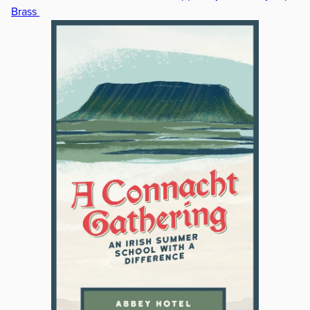
Brass