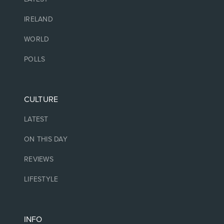
IRELAND
WORLD
POLLS
CULTURE
LATEST
ON THIS DAY
REVIEWS
LIFESTYLE
INFO