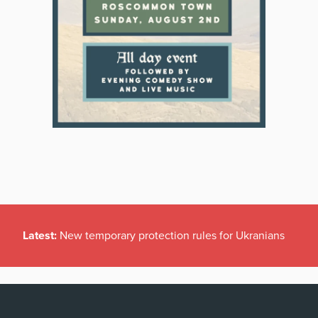
Latest:
New temporary protection rules for Ukranians