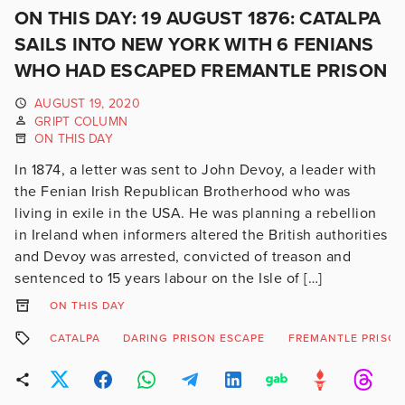
ON THIS DAY: 19 AUGUST 1876: CATALPA
SAILS INTO NEW YORK WITH 6 FENIANS
WHO HAD ESCAPED FREMANTLE PRISON
AUGUST 19, 2020
GRIPT COLUMN
ON THIS DAY
In 1874, a letter was sent to John Devoy, a leader with
the Fenian Irish Republican Brotherhood who was
living in exile in the USA. He was planning a rebellion
in Ireland when informers altered the British authorities
and Devoy was arrested, convicted of treason and
sentenced to 15 years labour on the Isle of […]
ON THIS DAY
CATALPA
DARING PRISON ESCAPE
FREMANTLE PRISO