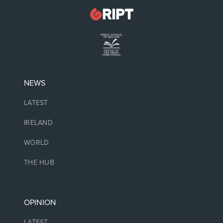
NEWS
LATEST
IRELAND
WORLD
THE HUB
OPINION
LATEST