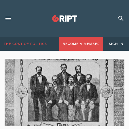
THE COST OF POLITICS
BECOME A MEMBER
SIGN IN