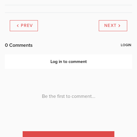
PREV
NEXT