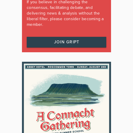
If you believe in challenging the
consensus, facilitating debate, and
delivering news & analysis without the
liberal filter, please consider becoming a
member.
JOIN GRIPT