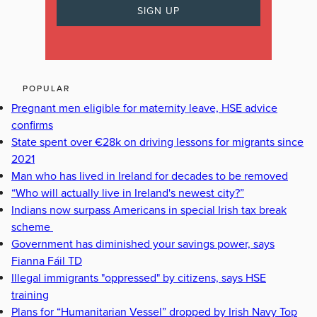
POPULAR
Pregnant men eligible for maternity leave, HSE advice
confirms
State spent over €28k on driving lessons for migrants since
2021
Man who has lived in Ireland for decades to be removed
“Who will actually live in Ireland's newest city?”
Indians now surpass Americans in special Irish tax break
scheme
Government has diminished your savings power, says
Fianna Fáil TD
Illegal immigrants "oppressed" by citizens, says HSE
training
Plans for “Humanitarian Vessel” dropped by Irish Navy Top