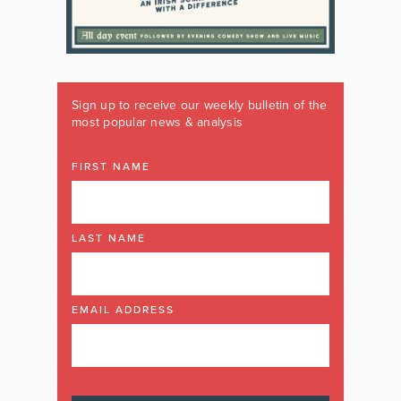
Sign up to receive our weekly bulletin of the
most popular news & analysis
FIRST NAME
LAST NAME
EMAIL ADDRESS