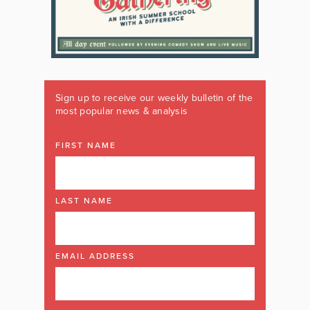
Sign up to receive our weekly bulletin of the
most popular news & analysis
FIRST NAME
LAST NAME
EMAIL ADDRESS