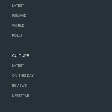
LATEST
IRELAND
WORLD
POLLS
CULTURE
LATEST
ON THIS DAY
REVIEWS
LIFESTYLE