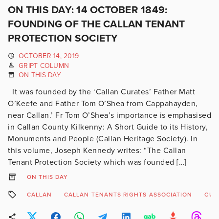
ON THIS DAY: 14 OCTOBER 1849:
FOUNDING OF THE CALLAN TENANT
PROTECTION SOCIETY
OCTOBER 14, 2019
GRIPT COLUMN
ON THIS DAY
It was founded by the ‘Callan Curates’ Father Matt
O’Keefe and Father Tom O’Shea from Cappahayden,
near Callan.’ Fr Tom O’Shea’s importance is emphasised
in Callan County Kilkenny: A Short Guide to its History,
Monuments and People (Callan Heritage Society). In
this volume, Joseph Kennedy writes: “The Callan
Tenant Protection Society which was founded […]
ON THIS DAY
CALLAN
CALLAN TENANTS RIGHTS ASSOCIATION
CUL