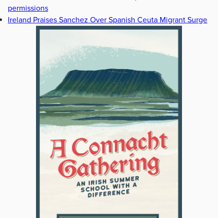
permissions
Ireland Praises Sanchez Over Spanish Ceuta Migrant Surge