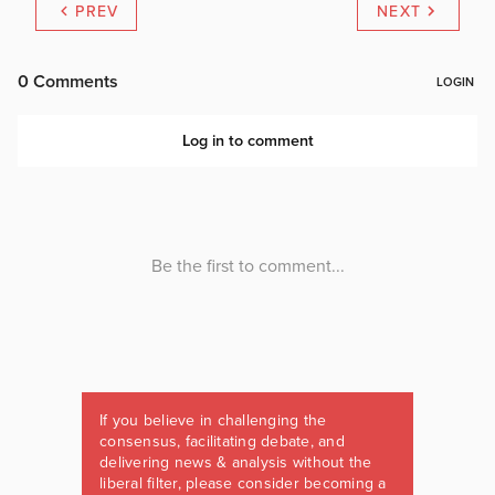
PREV
NEXT
If you believe in challenging the
consensus, facilitating debate, and
delivering news & analysis without the
liberal filter, please consider becoming a