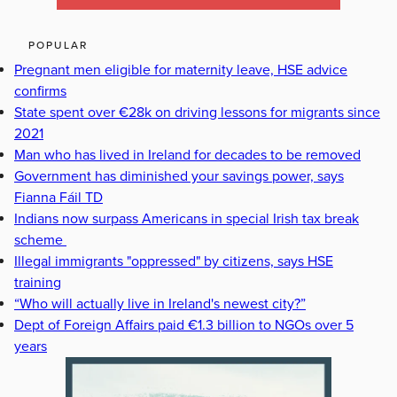
POPULAR
Pregnant men eligible for maternity leave, HSE advice
confirms
State spent over €28k on driving lessons for migrants since
2021
Man who has lived in Ireland for decades to be removed
Government has diminished your savings power, says
Fianna Fáil TD
Indians now surpass Americans in special Irish tax break
scheme
Illegal immigrants "oppressed" by citizens, says HSE
training
“Who will actually live in Ireland's newest city?”
Dept of Foreign Affairs paid €1.3 billion to NGOs over 5
years