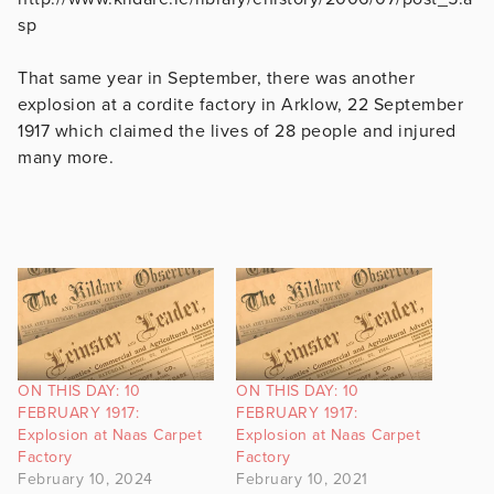
sp
That same year in September, there was another
explosion at a cordite factory in Arklow, 22 September
1917 which claimed the lives of 28 people and injured
many more.
ON THIS DAY: 10
ON THIS DAY: 10
FEBRUARY 1917:
FEBRUARY 1917:
Explosion at Naas Carpet
Explosion at Naas Carpet
Factory
Factory
February 10, 2024
February 10, 2021