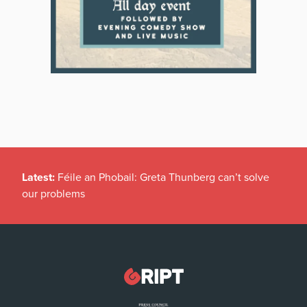
Latest:
Féile an Phobail: Greta Thunberg can’t solve
our problems