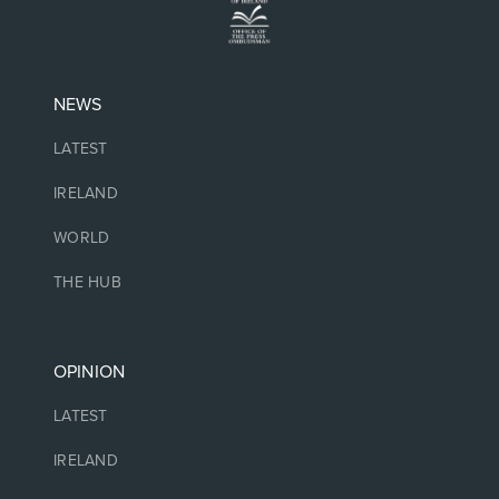
NEWS
LATEST
IRELAND
WORLD
THE HUB
OPINION
LATEST
IRELAND