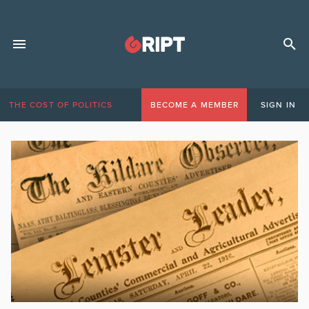
THE COST OF POLITICS
BECOME A MEMBER
SIGN IN