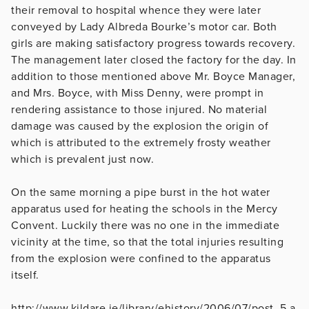
their removal to hospital whence they were later
conveyed by Lady Albreda Bourke’s motor car. Both
girls are making satisfactory progress towards recovery.
The management later closed the factory for the day. In
addition to those mentioned above Mr. Boyce Manager,
and Mrs. Boyce, with Miss Denny, were prompt in
rendering assistance to those injured. No material
damage was caused by the explosion the origin of
which is attributed to the extremely frosty weather
which is prevalent just now.
On the same morning a pipe burst in the hot water
apparatus used for heating the schools in the Mercy
Convent. Luckily there was no one in the immediate
vicinity at the time, so that the total injuries resulting
from the explosion were confined to the apparatus
itself.
http://www.kildare.ie/library/ehistory/2006/07/post_5.a