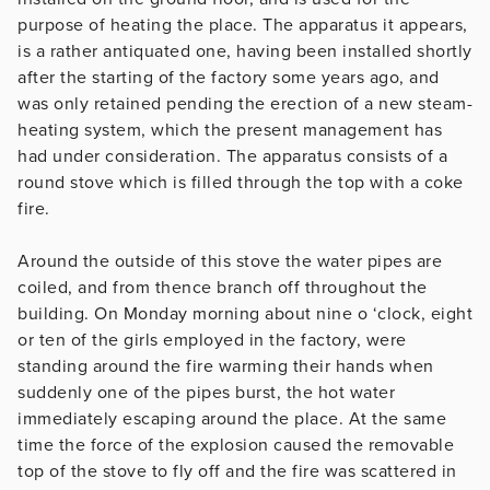
purpose of heating the place. The apparatus it appears,
is a rather antiquated one, having been installed shortly
after the starting of the factory some years ago, and
was only retained pending the erection of a new steam-
heating system, which the present management has
had under consideration. The apparatus consists of a
round stove which is filled through the top with a coke
fire.
Around the outside of this stove the water pipes are
coiled, and from thence branch off throughout the
building. On Monday morning about nine o ‘clock, eight
or ten of the girls employed in the factory, were
standing around the fire warming their hands when
suddenly one of the pipes burst, the hot water
immediately escaping around the place. At the same
time the force of the explosion caused the removable
top of the stove to fly off and the fire was scattered in