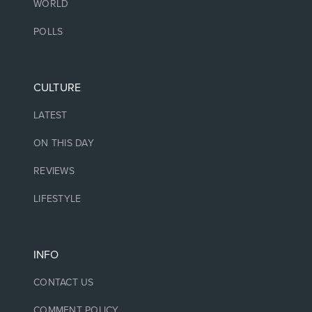
WORLD
POLLS
CULTURE
LATEST
ON THIS DAY
REVIEWS
LIFESTYLE
INFO
CONTACT US
COMMENT POLICY