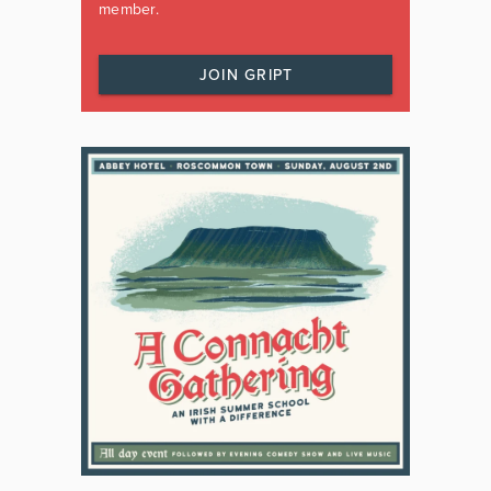
member.
JOIN GRIPT