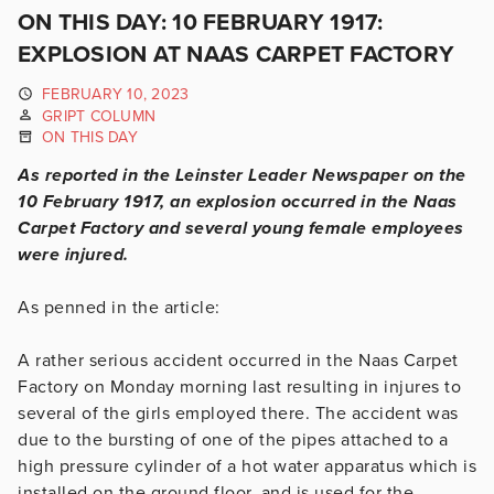
ON THIS DAY: 10 FEBRUARY 1917:
EXPLOSION AT NAAS CARPET FACTORY
FEBRUARY 10, 2023
GRIPT COLUMN
ON THIS DAY
As reported in the Leinster Leader Newspaper on the
10 February 1917, an explosion occurred in the Naas
Carpet Factory and several young female employees
were injured.
As penned in the article:
A rather serious accident occurred in the Naas Carpet
Factory on Monday morning last resulting in injures to
several of the girls employed there. The accident was
due to the bursting of one of the pipes attached to a
high pressure cylinder of a hot water apparatus which is
installed on the ground floor, and is used for the