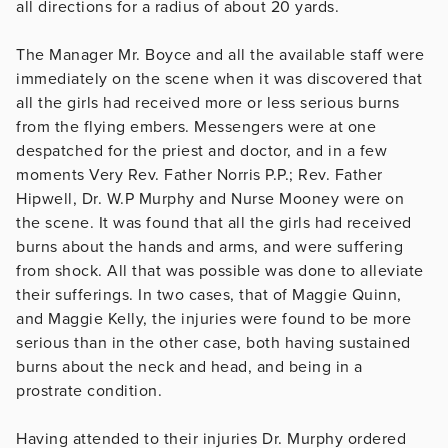
all directions for a radius of about 20 yards.
The Manager Mr. Boyce and all the available staff were
immediately on the scene when it was discovered that
all the girls had received more or less serious burns
from the flying embers. Messengers were at one
despatched for the priest and doctor, and in a few
moments Very Rev. Father Norris P.P.; Rev. Father
Hipwell, Dr. W.P Murphy and Nurse Mooney were on
the scene. It was found that all the girls had received
burns about the hands and arms, and were suffering
from shock. All that was possible was done to alleviate
their sufferings. In two cases, that of Maggie Quinn,
and Maggie Kelly, the injuries were found to be more
serious than in the other case, both having sustained
burns about the neck and head, and being in a
prostrate condition.
Having attended to their injuries Dr. Murphy ordered