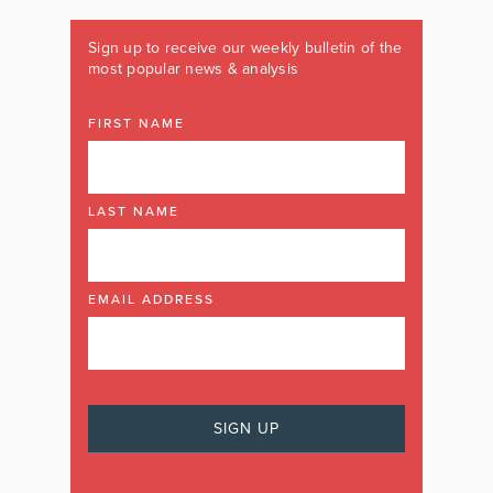
Sign up to receive our weekly bulletin of the
most popular news & analysis
FIRST NAME
LAST NAME
EMAIL ADDRESS