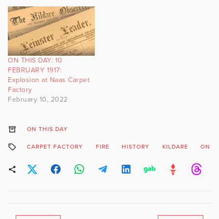
ON THIS DAY: 10
FEBRUARY 1917:
Explosion at Naas Carpet
Factory
February 10, 2022
ON THIS DAY
CARPET FACTORY
FIRE
HISTORY
KILDARE
ON T