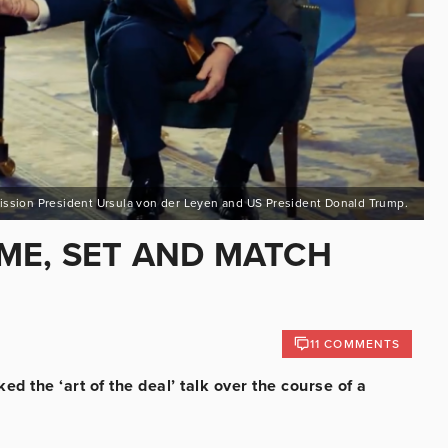
sion President Ursula von der Leyen and US President Donald Trump.
AME, SET AND MATCH
11 COMMENTS
ed the ‘art of the deal’ talk over the course of a