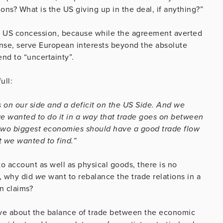
ns? What is the US giving up in the deal, if anything?”
 a US concession, because while the agreement averted
sense, serve European interests beyond the absolute
end to “uncertainty”.
ull:
s on our side and a deficit on the US Side. And we
we wanted to do it in a way that trade goes on between
e two biggest economies should have a good trade flow
t we wanted to find.”
to account as well as physical goods, there is no
S, why did
we
want to rebalance the trade relations in a
n claims?
eve about the balance of trade between the economic