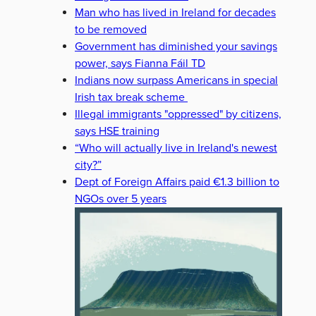
Man who has lived in Ireland for decades
to be removed
Government has diminished your savings
power, says Fianna Fáil TD
Indians now surpass Americans in special
Irish tax break scheme
Illegal immigrants "oppressed" by citizens,
says HSE training
“Who will actually live in Ireland's newest
city?”
Dept of Foreign Affairs paid €1.3 billion to
NGOs over 5 years