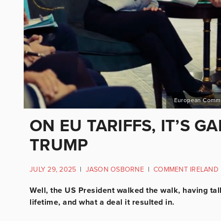
European Commis
ON EU TARIFFS, IT’S G
TRUMP
JULY 29, 2025
|
JASON OSBORNE
|
COMMENT IRELAND
Well, the US President walked the walk, having talk
lifetime, and what a deal it resulted in.