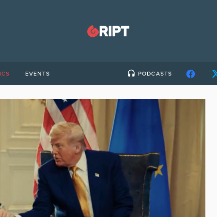
ICS
EVENTS
PODCASTS