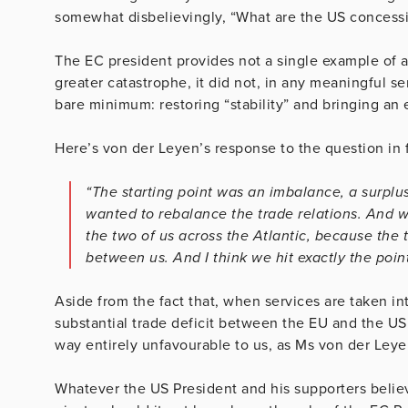
somewhat disbelievingly, “What are the US concessio
The EC president provides not a single example of
greater catastrophe, it did not, in any meaningful 
bare minimum: restoring “stability” and bringing an 
Here’s von der Leyen’s response to the question in f
“The starting point was an imbalance, a surplu
wanted to rebalance the trade relations. And 
the two of us across the Atlantic, because th
between us. And I think we hit exactly the poin
Aside from the fact that, when services are taken in
substantial trade deficit between the EU and the U
way entirely unfavourable to us, as Ms von der Leye
Whatever the US President and his supporters beli