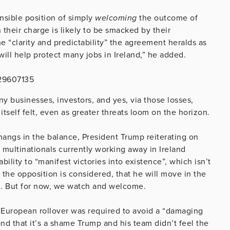
nsible position of simply
welcoming
the outcome of
n their charge is likely to be smacked by their
e “clarity and predictability” the agreement heralds as
will help protect many jobs in Ireland,” he added.
629607135
y businesses, investors, and yes, via those losses,
itself felt, even as greater threats loom on the horizon.
 hangs in the balance, President Trump reiterating on
e multinationals currently working away in Ireland
ility to “manifest victories into existence”, which isn’t
 the opposition is considered, that he will move in the
ed. But for now, we watch and welcome.
European rollover was required to avoid a “damaging
d that it’s a shame Trump and his team didn’t feel the