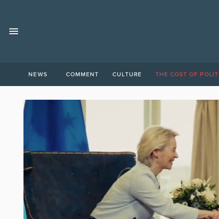
NEWS
COMMENT
CULTURE
THE COST OF POLIT