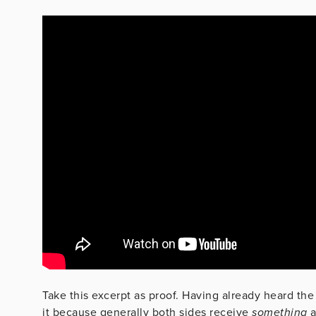
Take this excerpt as proof. Having already heard the p
it because generally both sides receive
something
a