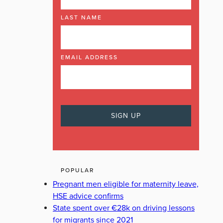
LAST NAME
EMAIL ADDRESS
POPULAR
Pregnant men eligible for maternity leave,
HSE advice confirms
State spent over €28k on driving lessons
for migrants since 2021