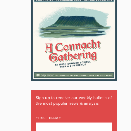
Sign up to receive our weekly bulletin of
the most popular news & analysis
FIRST NAME