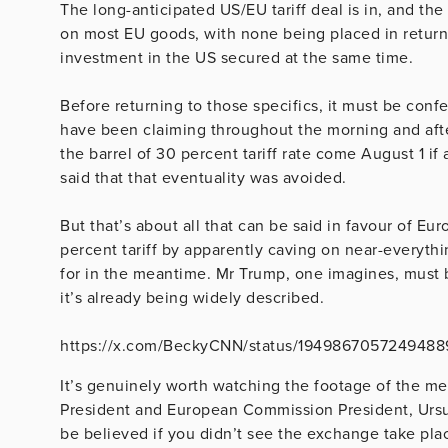
The long-anticipated US/EU tariff deal is in, and t
on most EU goods, with none being placed in return,
investment in the US secured at the same time.
Before returning to those specifics, it must be con
have been claiming throughout the morning and aft
the barrel of 30 percent tariff rate come August 1 i
said that that eventuality was avoided.
But that’s about all that can be said in favour of E
percent tariff by apparently caving on near-everythi
for in the meantime. Mr Trump, one imagines, must b
it’s already being widely described.
https://x.com/BeckyCNN/status/194986705724948
It’s genuinely worth watching the footage of the m
President and European Commission President, Ursul
be believed if you didn’t see the exchange take pla