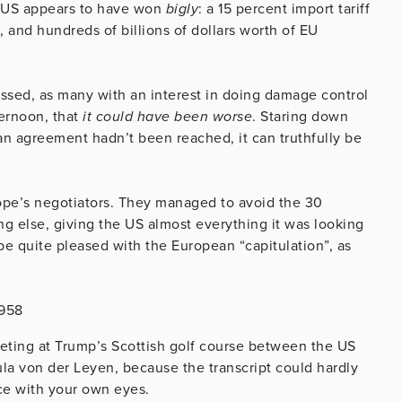
he US appears to have won
bigly
: a 15 percent import tariff
 and hundreds of billions of dollars worth of EU
fessed, as many with an interest in doing damage control
ernoon, that
it could have been worse
. Staring down
f an agreement hadn’t been reached, it can truthfully be
urope’s negotiators. They managed to avoid the 30
ng else, giving the US almost everything it was looking
e quite pleased with the European “capitulation”, as
8958
eeting at Trump’s Scottish golf course between the US
a von der Leyen, because the transcript could hardly
ce with your own eyes.