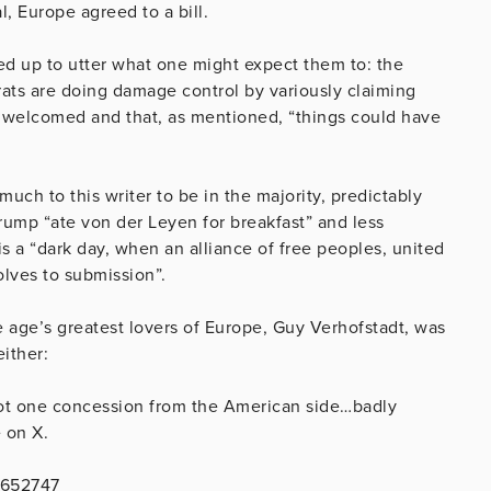
, Europe agreed to a bill.
d up to utter what one might expect them to: the
ts are doing damage control by variously claiming
be welcomed and that, as mentioned, “things could have
ch to this writer to be in the majority, predictably
rump “ate von der Leyen for breakfast” and less
s a “dark day, when an alliance of free peoples, united
solves to submission”.
he age’s greatest lovers of Europe, Guy Verhofstadt, was
either:
not one concession from the American side…badly
 on X.
5652747