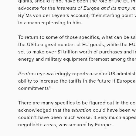
giants, should it not have been the role of the EC Pr
advocate for the
interests of Europe and its many 
By Ms von der Leyen’s account, their starting point
in a manner pleasing to him.
To return to some of those specifics, what can be said
the US to a great number of EU goods, while the EU i
set to make over $1 trillion worth of purchases and 
energy and military equipment foremost among the
Reuters
eye-wateringly reports a senior US administr
ability to increase the tariffs in the future if Europ
commitments”.
There are many specifics to be figured out in the c
acknowledged that the
situation
could have been wo
couldn’t have been much worse. It very much appea
negotiable areas, was secured by Europe.