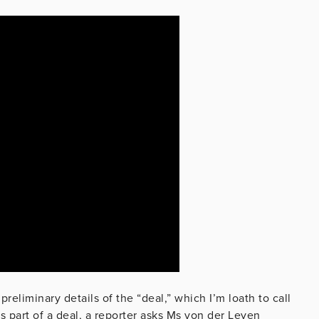
reliminary details of the “deal,” which I’m loath to call
s part of a deal, a reporter asks Ms von der Leyen