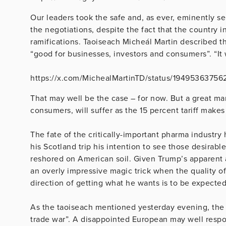
Our leaders took the safe and, as ever, eminently se
the negotiations, despite the fact that the country i
ramifications. Taoiseach Micheál Martin described th
“good for businesses, investors and consumers”. “It 
https://x.com/MichealMartinTD/status/1949536375
That may well be the case – for now. But a great man
consumers, will suffer as the 15 percent tariff makes 
The fate of the critically-important pharma industry
his Scotland trip his intention to see those desirabl
reshored on American soil. Given Trump’s apparent ab
an overly impressive magic trick when the quality of
direction of getting what he wants is to be expect
As the taoiseach mentioned yesterday evening, the 
trade war”. A disappointed European may well respon