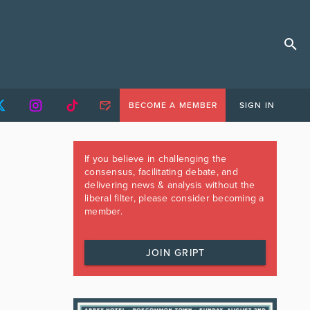
BECOME A MEMBER
SIGN IN
If you believe in challenging the
consensus, facilitating debate, and
delivering news & analysis without the
liberal filter, please consider becoming a
member.
JOIN GRIPT