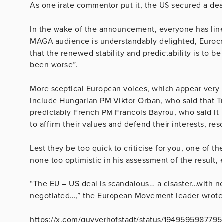
As one irate commentor put it, the US secured a deal
In the wake of the announcement, everyone has line
MAGA audience is understandably delighted, Eurocra
that the renewed stability and predictability is to 
been worse”.
More sceptical European voices, which appear very mu
include Hungarian PM Viktor Orban, who said that T
predictably French PM Francois Bayrou, who said it i
to affirm their values and defend their interests, re
Lest they be too quick to criticise for you, one of t
none too optimistic in his assessment of the result, 
“The EU – US deal is scandalous… a disaster…with 
negotiated…,” the European Movement leader wrote
https://x.com/guyverhofstadt/status/194959598779