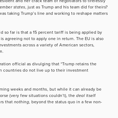
esident and her crack team of negotiators to tirelessly
member states
, just as Trump and his team did for theirs?
 was taking Trump’s line and working to reshape matters
 so far is that a 15 percent tariff is being applied by
s agreeing not to apply one in return. The EU is also
investments across a variety of American sectors,
m.
ation official as divulging that “Trump retains the
ean countries do not live up to their investment
oming weeks and months, but while it can already be
rse (very few situations couldn’t), the
deal
itself
rs that
nothing
,
beyond the status quo in a few non-