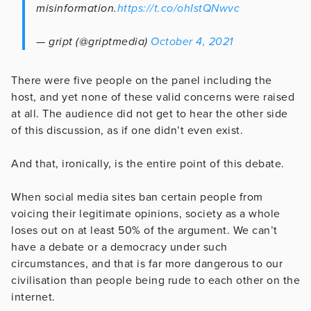
misinformation.
https://t.co/ohIstQNwvc
— gript (@griptmedia)
October 4, 2021
There were five people on the panel including the
host, and yet none of these valid concerns were raised
at all. The audience did not get to hear the other side
of this discussion, as if one didn’t even exist.
And that, ironically, is the entire point of this debate.
When social media sites ban certain people from
voicing their legitimate opinions, society as a whole
loses out on at least 50% of the argument. We can’t
have a debate or a democracy under such
circumstances, and that is far more dangerous to our
civilisation than people being rude to each other on the
internet.