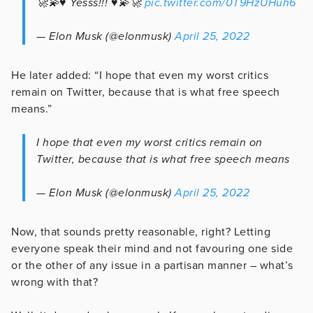
🚀💫♥️ Yesss!!! ♥️💫🚀
pic.twitter.com/0T9HzUHuh6
— Elon Musk (@elonmusk)
April 25, 2022
He later added: “I hope that even my worst critics
remain on Twitter, because that is what free speech
means.”
I hope that even my worst critics remain on
Twitter, because that is what free speech means
— Elon Musk (@elonmusk)
April 25, 2022
Now, that sounds pretty reasonable, right? Letting
everyone speak their mind and not favouring one side
or the other of any issue in a partisan manner – what’s
wrong with that?