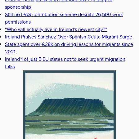
sponsorship
Still no IPAS contribution scheme despite 76,500 work
permissions
“Who will actually live in Ireland's newest city?”
Ireland Praises Sanchez Over Spanish Ceuta Migrant Surge
State spent over €28k on driving lessons for migrants since
2021
Ireland 1 of just 5 EU states not to seek urgent migration
talks