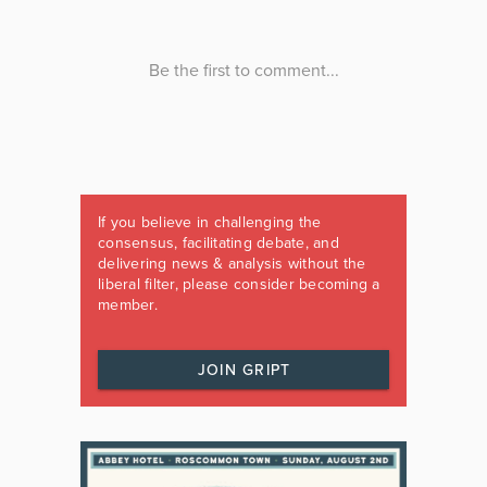
If you believe in challenging the
consensus, facilitating debate, and
delivering news & analysis without the
liberal filter, please consider becoming a
member.
JOIN GRIPT