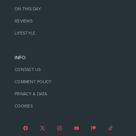
ON THIS DAY
REVIEWS
LIFESTYLE
INFO
CONTACT US
COMMENT POLICY
PRIVACY & DATA
COOKIES