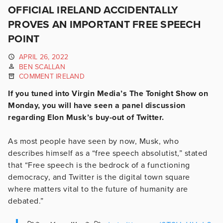
OFFICIAL IRELAND ACCIDENTALLY
PROVES AN IMPORTANT FREE SPEECH
POINT
APRIL 26, 2022
BEN SCALLAN
COMMENT IRELAND
If you tuned into Virgin Media’s The Tonight Show on
Monday, you will have seen a panel discussion
regarding Elon Musk’s buy-out of Twitter.
As most people have seen by now, Musk, who
describes himself as a “free speech absolutist,” stated
that “Free speech is the bedrock of a functioning
democracy, and Twitter is the digital town square
where matters vital to the future of humanity are
debated.”