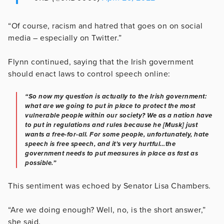
“Of course, racism and hatred that goes on on social
media – especially on Twitter.”
Flynn continued, saying that the Irish government
should enact laws to control speech online:
“So now my question is actually to the Irish government:
what are we going to put in place to protect the most
vulnerable people within our society? We as a nation have
to put in regulations and rules because he [Musk] just
wants a free-for-all. For some people, unfortunately, hate
speech is free speech, and it’s very hurtful…the
government needs to put measures in place as fast as
possible.”
This sentiment was echoed by Senator Lisa Chambers.
“Are we doing enough? Well, no, is the short answer,”
she said.