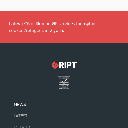
Latest:
€6 million on GP services for asylum
seekers/refugees in 2 years
NEWS
LATEST
IRELAND