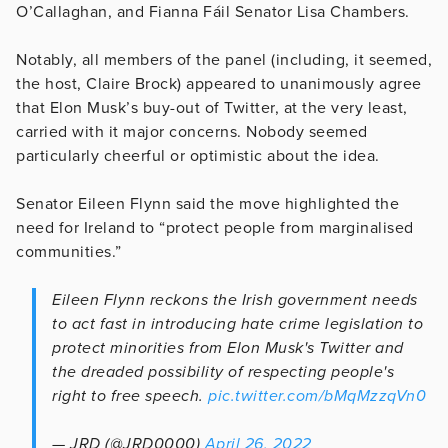
O’Callaghan, and Fianna Fáil Senator Lisa Chambers.
Notably, all members of the panel (including, it seemed,
the host, Claire Brock) appeared to unanimously agree
that Elon Musk’s buy-out of Twitter, at the very least,
carried with it major concerns. Nobody seemed
particularly cheerful or optimistic about the idea.
Senator Eileen Flynn said the move highlighted the
need for Ireland to “protect people from marginalised
communities.”
Eileen Flynn reckons the Irish government needs
to act fast in introducing hate crime legislation to
protect minorities from Elon Musk's Twitter and
the dreaded possibility of respecting people's
right to free speech.
pic.twitter.com/bMqMzzqVn0
— JRD (@JRD0000)
April 26, 2022