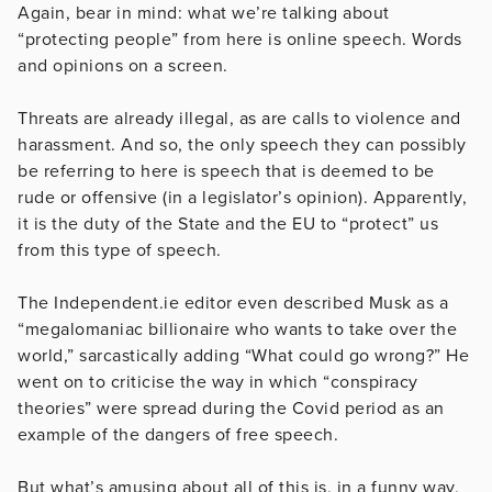
Again, bear in mind: what we’re talking about
“protecting people” from here is online speech. Words
and opinions on a screen.
Threats are already illegal, as are calls to violence and
harassment. And so, the only speech they can possibly
be referring to here is speech that is deemed to be
rude or offensive (in a legislator’s opinion). Apparently,
it is the duty of the State and the EU to “protect” us
from this type of speech.
The Independent.ie editor even described Musk as a
“megalomaniac billionaire who wants to take over the
world,” sarcastically adding “What could go wrong?” He
went on to criticise the way in which “conspiracy
theories” were spread during the Covid period as an
example of the dangers of free speech.
But what’s amusing about all of this is, in a funny way,