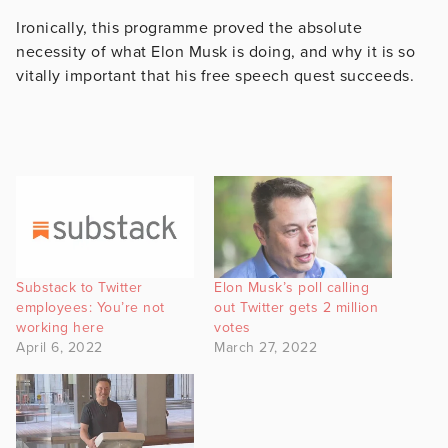
Ironically, this programme proved the absolute
necessity of what Elon Musk is doing, and why it is so
vitally important that his free speech quest succeeds.
Substack to Twitter
Elon Musk’s poll calling
employees: You’re not
out Twitter gets 2 million
working here
votes
April 6, 2022
March 27, 2022