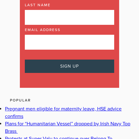
LAST NAME
EMAIL ADDRESS
POPULAR
Pregnant men eligible for maternity leave, HSE advice
confirms
Plans for “Humanitarian Vessel” dropped by Irish Navy Top
Brass
Protests at Super-Valu to continue over Belong To