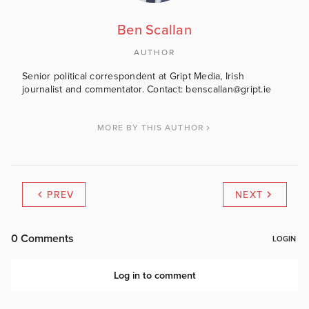
Ben Scallan
AUTHOR
Senior political correspondent at Gript Media, Irish
journalist and commentator. Contact: benscallan@gript.ie
MORE BY THIS AUTHOR
PREV
NEXT