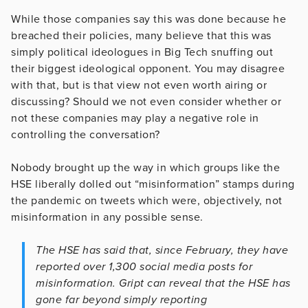
While those companies say this was done because he
breached their policies, many believe that this was
simply political ideologues in Big Tech snuffing out
their biggest ideological opponent. You may disagree
with that, but is that view not even worth airing or
discussing? Should we not even consider whether or
not these companies may play a negative role in
controlling the conversation?
Nobody brought up the way in which groups like the
HSE liberally dolled out “misinformation” stamps during
the pandemic on tweets which were, objectively, not
misinformation in any possible sense.
The HSE has said that, since February, they have
reported over 1,300 social media posts for
misinformation. Gript can reveal that the HSE has
gone far beyond simply reporting