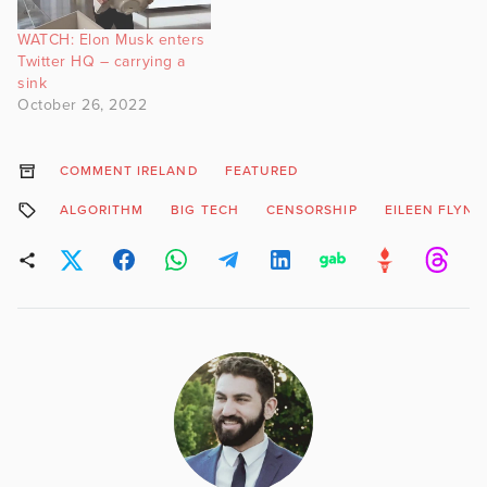
WATCH: Elon Musk enters
Twitter HQ – carrying a
sink
October 26, 2022
COMMENT IRELAND
FEATURED
ALGORITHM
BIG TECH
CENSORSHIP
EILEEN FLYNN