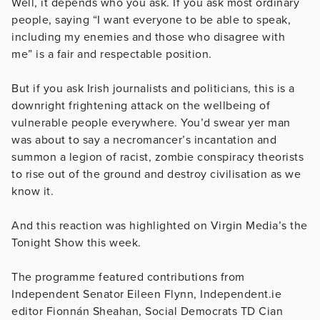
Well, it depends who you ask. If you ask most ordinary
people, saying “I want everyone to be able to speak,
including my enemies and those who disagree with
me” is a fair and respectable position.
But if you ask Irish journalists and politicians, this is a
downright frightening attack on the wellbeing of
vulnerable people everywhere. You’d swear yer man
was about to say a necromancer’s incantation and
summon a legion of racist, zombie conspiracy theorists
to rise out of the ground and destroy civilisation as we
know it.
And this reaction was highlighted on Virgin Media’s the
Tonight Show this week.
The programme featured contributions from
Independent Senator Eileen Flynn, Independent.ie
editor Fionnán Sheahan, Social Democrats TD Cian