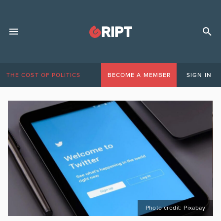
THE COST OF POLITICS
BECOME A MEMBER
SIGN IN
Photo credit: Pixabay