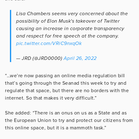
Lisa Chambers seems very concerned about the
possibility of Elon Musk's takeover of Twitter
causing an increase in corporate transparency
and respect for free speech at the company.
pic.twitter.com/VRiC9nxqOk
— JRD (@JRD0000)
April 26, 2022
“…we’re now passing an online media regulation bill
that’s going through the Seanad this week to try and
regulate that space, but there are no borders with the
internet. So that makes it very difficult.”
She added: “There is an onus on us as a State and as
the European Union to try and protect our citizens from
this online space, but it is a mammoth task.”