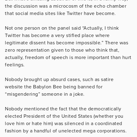
the discussion was a microcosm of the echo chamber
that social media sites like Twitter have become.
Not one person on the panel said “Actually, I think
Twitter has become a very stifled place where
legitimate dissent has become impossible.” There was
zero representation given to those who think that,
actually, freedom of speech is more important than hurt
feelings.
Nobody brought up absurd cases, such as satire
website the Babylon Bee being banned for
“misgendering” someone in a joke.
Nobody mentioned the fact that the democratically
elected President of the United States (whether you
love him or hate him) was silenced in a coordinated
fashion by a handful of unelected mega corporations.