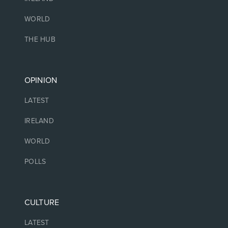
WORLD
THE HUB
OPINION
LATEST
IRELAND
WORLD
POLLS
CULTURE
LATEST