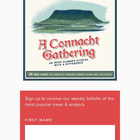
Sign up to receive our weekly bulletin of the
most popular news & analysis
FIRST NAME