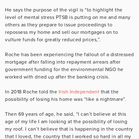
He says the purpose of the vigil is
“to highlight the
level of mental stress PTSB is putting on me and many
others as they prepare to issue proceedings to
repossess my home and sell our mortgages on to
vulture funds for greatly reduced prices,”.
Roche has been experiencing the fallout of a distressed
mortgage after falling into repayment arrears after
government funding for the environmental NGO he
worked with dried up after the banking crisis.
In 2018 Roche told the
Irish Independent
that the
possibility of losing his home was “like a nightmare”.
Then 69 years of age, he said, “I can’t believe at this
age of my life I am looking at the possibility of losing
my roof. I can’t believe that is happening in the country
that I loved, the country that I worked so hard in all my