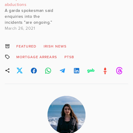
abductions
A garda spokesman said
enquiries into the
incidents "are ongoing.”
March 26, 2021
FEATURED
IRISH NEWS
MORTGAGE ARREARS
PTSB