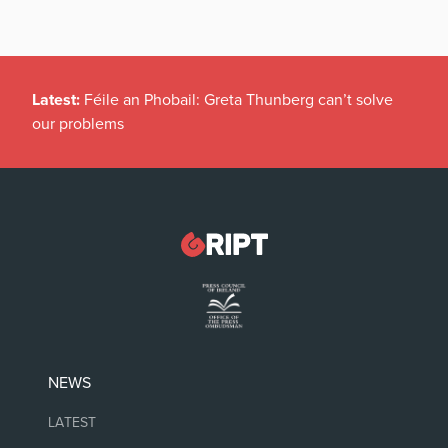
Latest:
Féile an Phobail: Greta Thunberg can’t solve
our problems
NEWS
LATEST