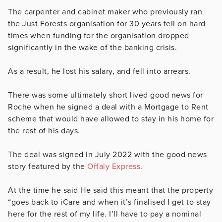
The carpenter and cabinet maker who previously ran
the Just Forests organisation for 30 years fell on hard
times when funding for the organisation dropped
significantly in the wake of the banking crisis.
As a result, he lost his salary, and fell into arrears.
There was some ultimately short lived good news for
Roche when he signed a deal with a Mortgage to Rent
scheme that would have allowed to stay in his home for
the rest of his days.
The deal was signed In July 2022 with the good news
story featured by the
Offaly Express
.
At the time he said
He said this meant that the property
“goes back to iCare and when it’s finalised I get to stay
here for the rest of my life. I’ll have to pay a nominal