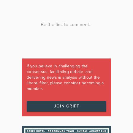
If you believe in challenging the
consensus, facilitating debate, and
delivering news & analysis without the
liberal filter, please consider becoming a
member.
JOIN GRIPT