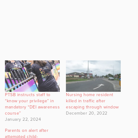
PTSB instructs staff to
Nursing home resident
“know your privilege” in
killed in traffic after
mandatory “DEI awareness
escaping through window
course”
December 20, 2022
January 22, 2024
Parents on alert after
attempted child-