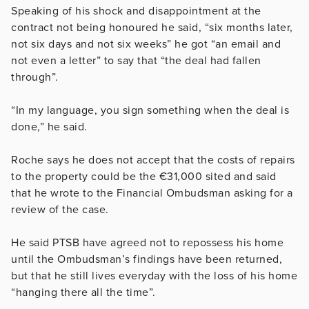
Speaking of his shock and disappointment at the
contract not being honoured he said, “six months later,
not six days and not six weeks” he got “an email and
not even a letter” to say that “the deal had fallen
through”.
“In my language, you sign something when the deal is
done,” he said.
Roche says he does not accept that the costs of repairs
to the property could be the
€
31,000 sited and said
that he wrote to the Financial Ombudsman asking for a
review of the case.
He said PTSB have agreed not to repossess his home
until the Ombudsman’s findings have been returned,
but that he still lives everyday with the loss of his home
“hanging there all the time”.