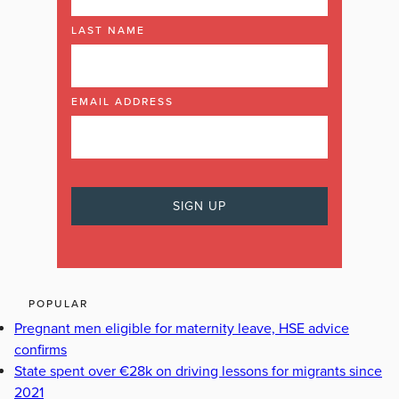
LAST NAME
EMAIL ADDRESS
POPULAR
Pregnant men eligible for maternity leave, HSE advice
confirms
State spent over €28k on driving lessons for migrants since
2021