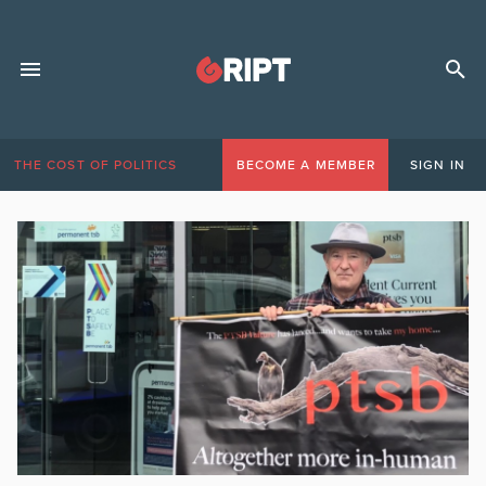
THE COST OF POLITICS
BECOME A MEMBER
SIGN IN