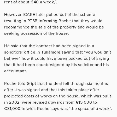
rent of about €40 a week,”.
However iCARE later
pulled out of the scheme
resulting in PTSB informing Roche that they would
recommence the sale of the property and would be
seeking possession of the house
.
He said that the contract had been signed in a
solicitors’ office in Tullamore saying that “you wouldn’t
believe” how it could have been backed out of saying
that it had been countersigned by his solicitor and his
accountant.
Roche told Gript that the deal fell through six months
after it was signed and that this taken place after
projected costs of works on the house, which was built
in 2002, were revised upwards from
€
15,000 to
€
31,000 in what Roche says was “the space of a week”.