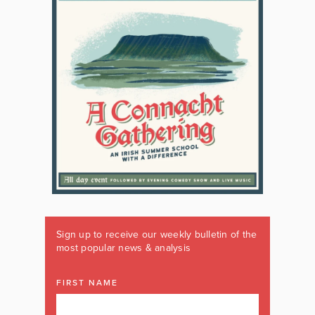
Sign up to receive our weekly bulletin of the
most popular news & analysis
FIRST NAME