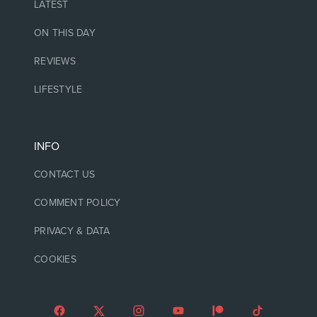
LATEST
ON THIS DAY
REVIEWS
LIFESTYLE
INFO
CONTACT US
COMMENT POLICY
PRIVACY & DATA
COOKIES