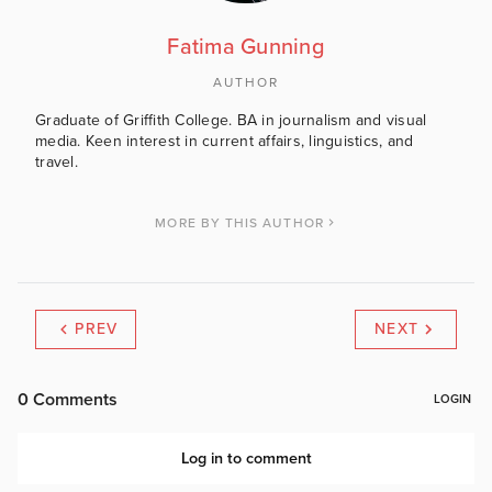
Fatima Gunning
AUTHOR
Graduate of Griffith College. BA in journalism and visual
media. Keen interest in current affairs, linguistics, and
travel.
MORE BY THIS AUTHOR
PREV
NEXT