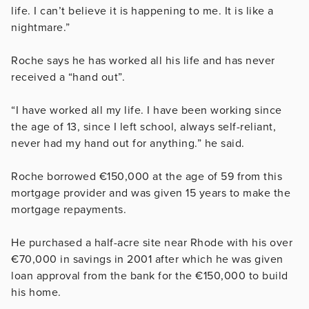
life. I can’t believe it is happening to me. It is like a
nightmare.”
Roche says he has worked all his life and has never
received a “hand out”.
“I have worked all my life. I have been working since
the age of 13, since I left school, always self-reliant,
never had my hand out for anything.” he said.
Roche borrowed
€
150,000 at the age of 59 from this
mortgage provider and was given 15 years to make the
mortgage repayments.
He purchased a half-acre site near Rhode with his over
€70,000 in savings in 2001 after which he was given
loan approval from the bank for the €150,000 to build
his home.