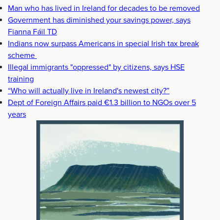
Man who has lived in Ireland for decades to be removed
Government has diminished your savings power, says
Fianna Fáil TD
Indians now surpass Americans in special Irish tax break
scheme
Illegal immigrants "oppressed" by citizens, says HSE
training
“Who will actually live in Ireland's newest city?”
Dept of Foreign Affairs paid €1.3 billion to NGOs over 5
years