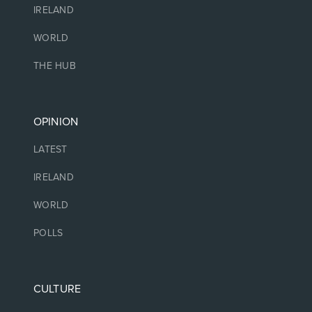
IRELAND
WORLD
THE HUB
OPINION
LATEST
IRELAND
WORLD
POLLS
CULTURE