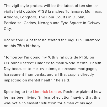
The vigil-style-protest will be the latest of ten similar
vigils held outside PTSB branches
Tullamore, Mullingar,
Athlone, Longford, The Four Courts in Dublin,
Portlaoise, Carlow, Nenagh and Eyre Square in Galway
City.
Roche told Gript that he started the vigils in Tullamore
on this 75th birthday.
“Tomorrow I’m doing my 10th viral outside PTSB on
O’Connell Street Limerick to mark World Mental Health
Day because to me evictions, distressed mortgages,
harassment from banks, and all that crap is directly
impacting on mental health,” he said.
Speaking to the
Limerick Leader
, Roche explained how
he has been living “in fear of eviction” saying that this
was not a “pleasant” situation for a man of his age.