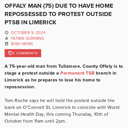
OFFALY MAN (75) DUE TO HAVE HOME
REPOSSESSED TO PROTEST OUTSIDE
PTSB IN LIMERICK
OCTOBER 9, 2024
FATIMA GUNNING
IRISH NEWS
3 COMMENTS
A 75-year-old man from Tullamore, County Offaly is to
stage a protest outside a
Permanent TSB
branch in
Limerick as he prepares to lose his home to
repossession.
Tom Roche says he will hold the protest outside the
bank
on O’Connell St, Limerick
to coincide with World
Mental Health Day, this coming Thursday, 10th of
October from 11am until 2pm.