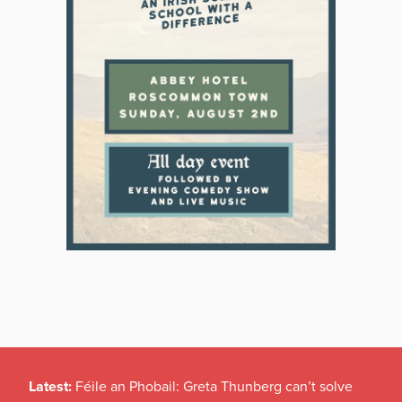
Latest:
Féile an Phobail: Greta Thunberg can’t solve