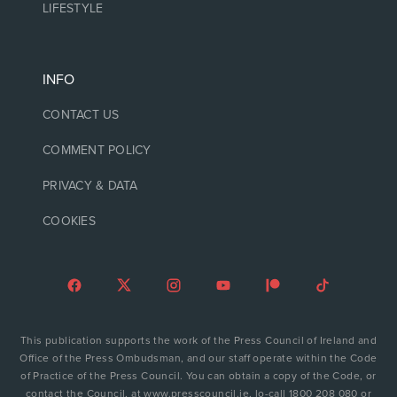
LIFESTYLE
INFO
CONTACT US
COMMENT POLICY
PRIVACY & DATA
COOKIES
This publication supports the work of the Press Council of Ireland and
Office of the Press Ombudsman, and our staff operate within the Code
of Practice of the Press Council. You can obtain a copy of the Code, or
contact the Council, at www.presscouncil.ie, lo-call 1800 208 080 or