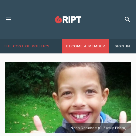
THE COST OF POLITICS
BECOME A MEMBER
SIGN IN
Noah Donohoe (C: Famiy Photo)