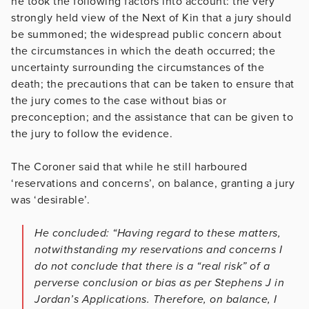
he took the following factors into account: the very
strongly held view of the Next of Kin that a jury should
be summoned; the widespread public concern about
the circumstances in which the death occurred; the
uncertainty surrounding the circumstances of the
death; the precautions that can be taken to ensure that
the jury comes to the case without bias or
preconception; and the assistance that can be given to
the jury to follow the evidence.
The Coroner said that while he still harboured
‘reservations and concerns’, on balance, granting a jury
was ‘desirable’.
He concluded: “Having regard to these matters,
notwithstanding my reservations and concerns I
do not conclude that there is a “real risk” of a
perverse conclusion or bias as per Stephens J in
Jordan’s Applications. Therefore, on balance, I