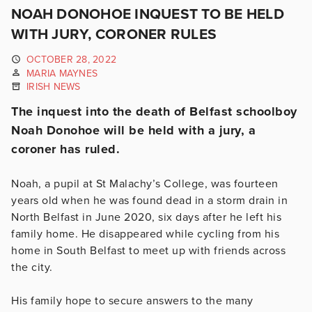
NOAH DONOHOE INQUEST TO BE HELD
WITH JURY, CORONER RULES
OCTOBER 28, 2022
MARIA MAYNES
IRISH NEWS
The inquest into the death of Belfast schoolboy
Noah Donohoe will be held with a jury, a
coroner has ruled.
Noah, a pupil at St Malachy’s College, was fourteen
years old when he was found dead in a storm drain in
North Belfast in June 2020, six days after he left his
family home. He disappeared while cycling from his
home in South Belfast to meet up with friends across
the city.
His family hope to secure answers to the many