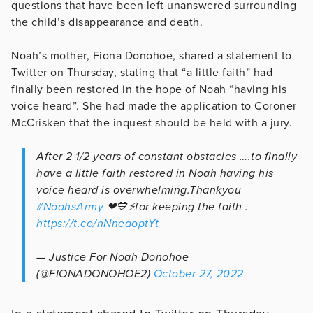
questions that have been left unanswered surrounding
the child’s disappearance and death.
Noah’s mother, Fiona Donohoe, shared a statement to
Twitter on Thursday, stating that “a little faith” had
finally been restored in the hope of Noah “having his
voice heard”. She had made the application to Coroner
McCrisken that the inquest should be held with a jury.
After 2 1/2 years of constant obstacles ….to finally
have a little faith restored in Noah having his
voice heard is overwhelming.Thankyou
#NoahsArmy
❤💙⚡for keeping the faith .
https://t.co/nNneaoptYt
— Justice For Noah Donohoe
(@FIONADONOHOE2)
October 27, 2022