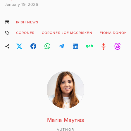
January 19, 2026
IRISH NEWS
CORONER
CORONER JOE MCCRISKEN
FIONA DONOHO
Maria Maynes
AUTHOR