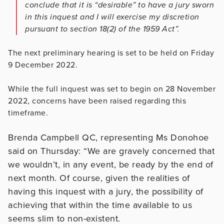
conclude that it is “desirable” to have a jury sworn
in this inquest and I will exercise my discretion
pursuant to section 18(2) of the 1959 Act”.
The next preliminary hearing is set to be held on Friday
9 December 2022.
While the full inquest was set to begin on 28 November
2022, concerns have been raised regarding this
timeframe.
Brenda Campbell QC, representing Ms Donohoe
said on Thursday: “We are gravely concerned that
we wouldn’t, in any event, be ready by the end of
next month. Of course, given the realities of
having this inquest with a jury, the possibility of
achieving that within the time available to us
seems slim to non-existent.