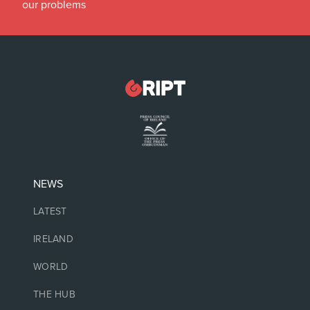
our problems
NEWS
LATEST
IRELAND
WORLD
THE HUB