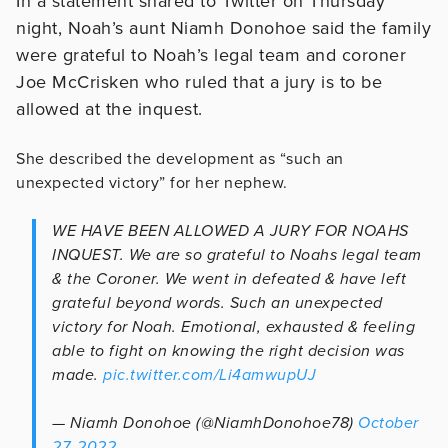
In a statement shared to Twitter on Thursday
night, Noah’s aunt Niamh Donohoe said the family
were grateful to Noah’s legal team and coroner
Joe McCrisken who ruled that a jury is to be
allowed at the inquest.
She described the development as “such an
unexpected victory” for her nephew.
WE HAVE BEEN ALLOWED A JURY FOR NOAHS
INQUEST. We are so grateful to Noahs legal team
& the Coroner. We went in defeated & have left
grateful beyond words. Such an unexpected
victory for Noah. Emotional, exhausted & feeling
able to fight on knowing the right decision was
made.
pic.twitter.com/Li4amwupUJ
— Niamh Donohoe (@NiamhDonohoe78)
October
27, 2022