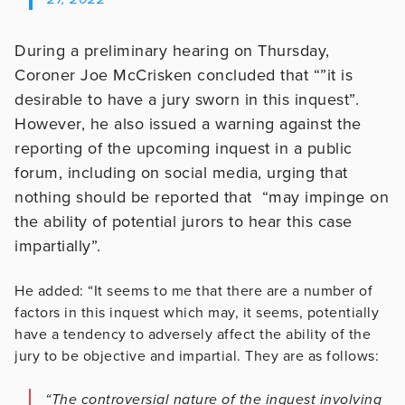
During a preliminary hearing on Thursday,
Coroner Joe McCrisken concluded that “”it is
desirable to have a jury sworn in this inquest”.
However, he also issued a warning against the
reporting of the upcoming inquest in a public
forum, including on social media, urging that
nothing should be reported that “may impinge on
the ability of potential jurors to hear this case
impartially”.
He added: “It seems to me that there are a number of
factors in this inquest which may, it seems, potentially
have a tendency to adversely affect the ability of the
jury to be objective and impartial. They are as follows:
“The controversial nature of the inquest involving