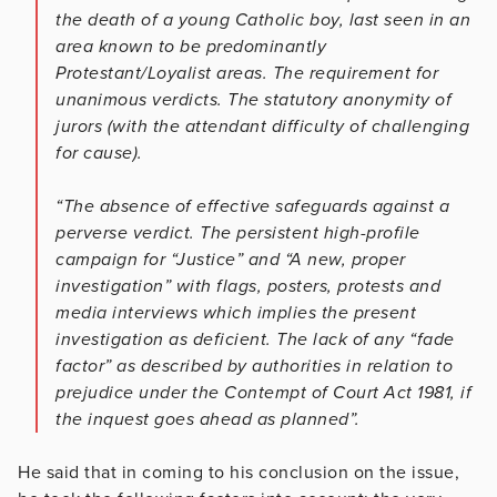
the death of a young Catholic boy, last seen in an
area known to be predominantly
Protestant/Loyalist areas. The requirement for
unanimous verdicts. The statutory anonymity of
jurors (with the attendant difficulty of challenging
for cause).
“The absence of effective safeguards against a
perverse verdict. The persistent high-profile
campaign for “Justice” and “A new, proper
investigation” with flags, posters, protests and
media interviews which implies the present
investigation as deficient. The lack of any “fade
factor” as described by authorities in relation to
prejudice under the Contempt of Court Act 1981, if
the inquest goes ahead as planned”.
He said that in coming to his conclusion on the issue,