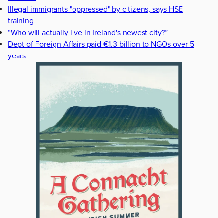
Illegal immigrants "oppressed" by citizens, says HSE
training
“Who will actually live in Ireland's newest city?”
Dept of Foreign Affairs paid €1.3 billion to NGOs over 5
years