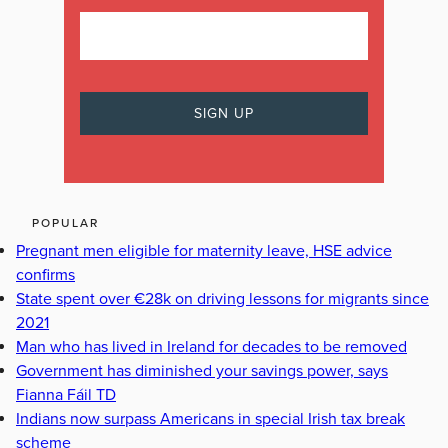
POPULAR
Pregnant men eligible for maternity leave, HSE advice
confirms
State spent over €28k on driving lessons for migrants since
2021
Man who has lived in Ireland for decades to be removed
Government has diminished your savings power, says
Fianna Fáil TD
Indians now surpass Americans in special Irish tax break
scheme