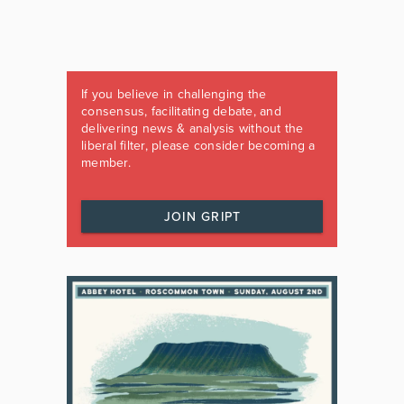
If you believe in challenging the
consensus, facilitating debate, and
delivering news & analysis without the
liberal filter, please consider becoming a
member.
JOIN GRIPT