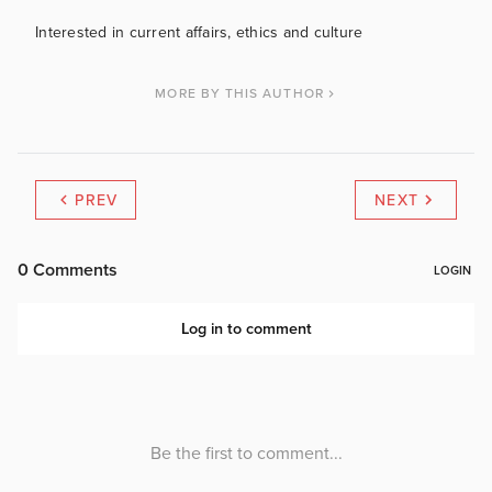
Interested in current affairs, ethics and culture
MORE BY THIS AUTHOR
PREV
NEXT