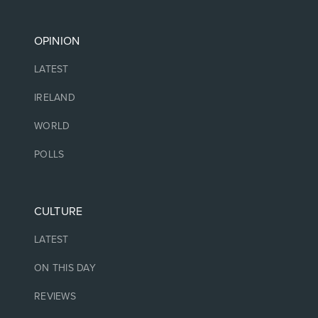
OPINION
LATEST
IRELAND
WORLD
POLLS
CULTURE
LATEST
ON THIS DAY
REVIEWS