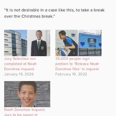
“It is not desirable in a case like this, to take a break
over the Christmas break.”
Jury Selection not
35,000 people sign
completed at Noah
petition to ‘Release Noah
Donohoe inquest
Donohoe files’ in inquest
January 19, 2026
February 10, 2022
Noah Donohoe Inquest:
Jury to be sworn in