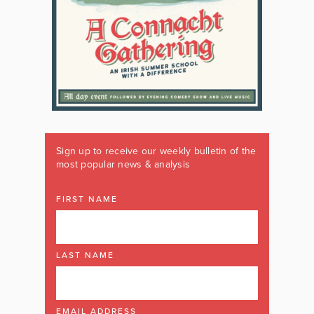
Sign up to receive our weekly bulletin of the
most popular news & analysis
FIRST NAME
LAST NAME
EMAIL ADDRESS