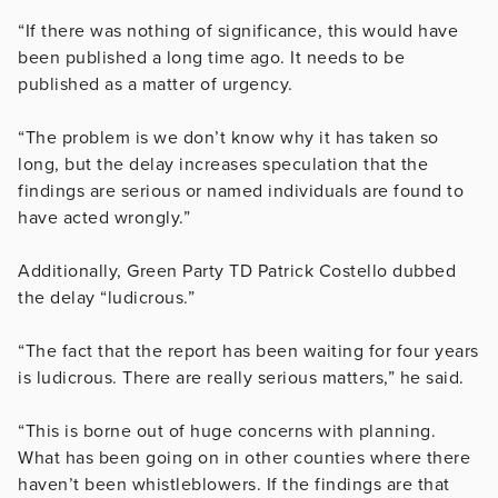
“If there was nothing of significance, this would have
been published a long time ago. It needs to be
published as a matter of urgency.
“The problem is we don’t know why it has taken so
long, but the delay increases speculation that the
findings are serious or named individuals are found to
have acted wrongly.”
Additionally, Green Party TD Patrick Costello dubbed
the delay “ludicrous.”
“The fact that the report has been waiting for four years
is ludicrous. There are really serious matters,” he said.
“This is borne out of huge concerns with planning.
What has been going on in other counties where there
haven’t been whistleblowers. If the findings are that