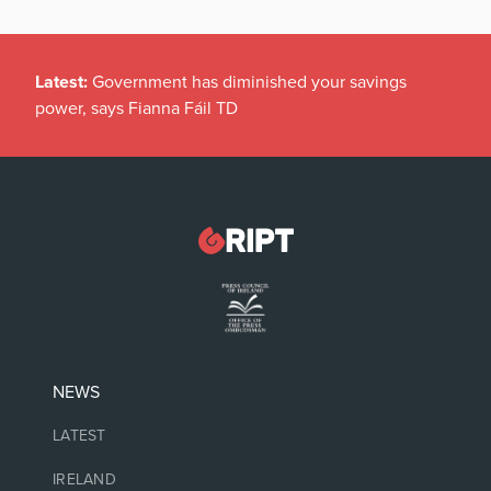
Latest:
Government has diminished your savings
power, says Fianna Fáil TD
NEWS
LATEST
IRELAND