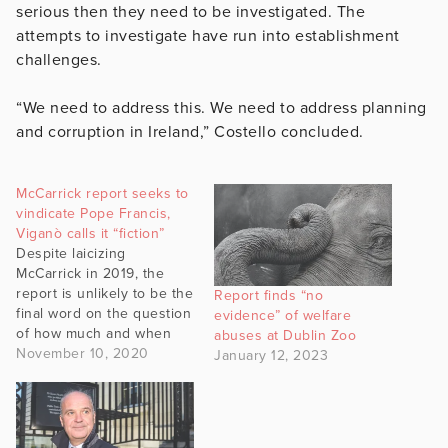
serious then they need to be investigated. The
attempts to investigate have run into establishment
challenges.
“We need to address this. We need to address planning
and corruption in Ireland,” Costello concluded.
McCarrick report seeks to
vindicate Pope Francis,
Viganò calls it “fiction”
Despite laicizing
McCarrick in 2019, the
report is unlikely to be the
Report finds “no
final word on the question
evidence” of welfare
of how much and when
abuses at Dublin Zoo
Pope Francis knew about
November 10, 2020
January 12, 2023
the crimes.