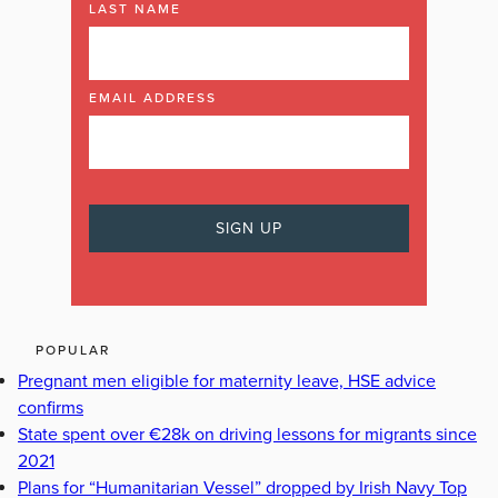
LAST NAME
EMAIL ADDRESS
POPULAR
Pregnant men eligible for maternity leave, HSE advice
confirms
State spent over €28k on driving lessons for migrants since
2021
Plans for “Humanitarian Vessel” dropped by Irish Navy Top