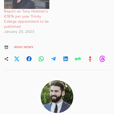
Report on Tony Holohan’s
€187k per year Trinity
College appointment to be
published
January 20, 2023
IRISH NEWS