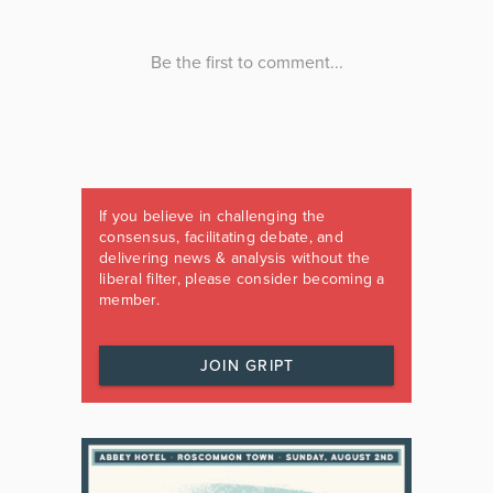
If you believe in challenging the
consensus, facilitating debate, and
delivering news & analysis without the
liberal filter, please consider becoming a
member.
JOIN GRIPT