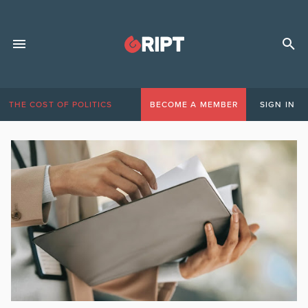
THE COST OF POLITICS
BECOME A MEMBER
SIGN IN