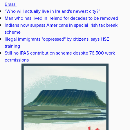
Brass
“Who will actually live in Ireland's newest city?”
Man who has lived in Ireland for decades to be removed
Indians now surpass Americans in special Irish tax break
scheme
Illegal immigrants "oppressed" by citizens, says HSE
training
Still no IPAS contribution scheme despite 76,500 work
permissions