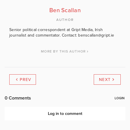
Ben Scallan
AUTHOR
Senior political correspondent at Gript Media, Irish
journalist and commentator. Contact: benscallan@gript.ie
MORE BY THIS AUTHOR
PREV
NEXT