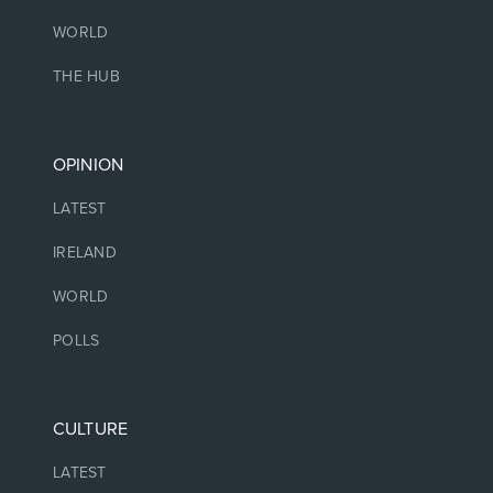
WORLD
THE HUB
OPINION
LATEST
IRELAND
WORLD
POLLS
CULTURE
LATEST