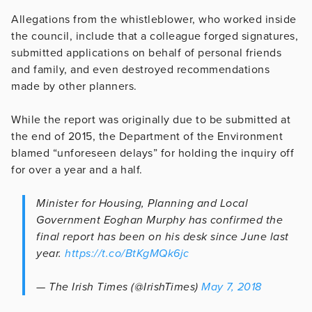
Allegations from the whistleblower, who worked inside
the council, include that a colleague forged signatures,
submitted applications on behalf of personal friends
and family, and even destroyed recommendations
made by other planners.
While the report was originally due to be submitted at
the end of 2015, the Department of the Environment
blamed “unforeseen delays” for holding the inquiry off
for over a year and a half.
Minister for Housing, Planning and Local
Government Eoghan Murphy has confirmed the
final report has been on his desk since June last
year.
https://t.co/BtKgMQk6jc
— The Irish Times (@IrishTimes)
May 7, 2018