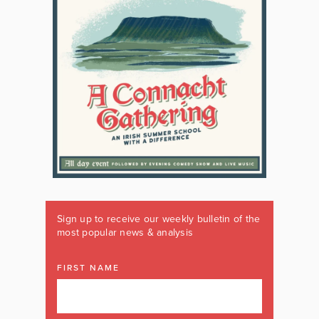
Sign up to receive our weekly bulletin of the
most popular news & analysis
FIRST NAME