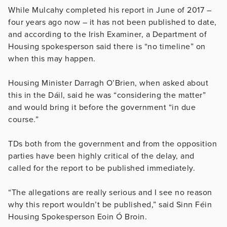
While Mulcahy completed his report in June of 2017 –
four years ago now – it has not been published to date,
and according to the Irish Examiner, a Department of
Housing spokesperson said there is “no timeline” on
when this may happen.
Housing Minister Darragh O’Brien, when asked about
this in the Dáil, said he was “considering the matter”
and would bring it before the government “in due
course.”
TDs both from the government and from the opposition
parties have been highly critical of the delay, and
called for the report to be published immediately.
“The allegations are really serious and I see no reason
why this report wouldn’t be published,” said Sinn Féin
Housing Spokesperson Eoin Ó Broin.