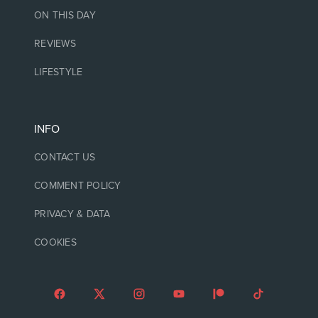
ON THIS DAY
REVIEWS
LIFESTYLE
INFO
CONTACT US
COMMENT POLICY
PRIVACY & DATA
COOKIES