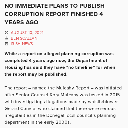
NO IMMEDIATE PLANS TO PUBLISH
CORRUPTION REPORT FINISHED 4
YEARS AGO
AUGUST 10, 2021
BEN SCALLAN
IRISH NEWS
While a report on alleged planning corruption was
completed 4 years ago now, the Department of
Housing has said they have “no timeline” for when
the report may be published.
The report – named the Mulcahy Report – was initiated
after Senior Counsel Rory Mulcahy was tasked in 2015
with investigating allegations made by whistleblower
Gerard Convie, who claimed that there were serious
irregularities in the Donegal local council’s planning
department in the early 2000s.