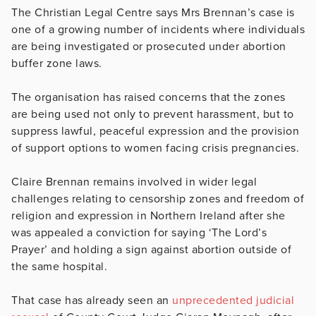
The Christian Legal Centre says Mrs Brennan’s case is
one of a growing number of incidents where individuals
are being investigated or prosecuted under abortion
buffer zone laws.
The organisation has raised concerns that the zones
are being used not only to prevent harassment, but to
suppress lawful, peaceful expression and the provision
of support options to women facing crisis pregnancies.
Claire Brennan remains involved in wider legal
challenges relating to censorship zones and freedom of
religion and expression in Northern Ireland after she
was appealed a conviction for saying ‘The Lord’s
Prayer’ and holding a sign against abortion outside of
the same hospital.
That case has already seen an
unprecedented judicial