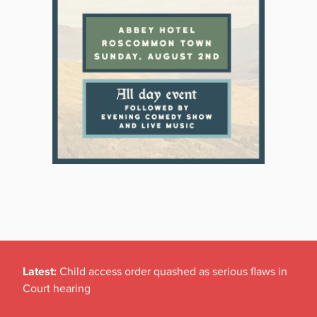
Latest:
Child access order quashed as serious flaws in
Court hearing