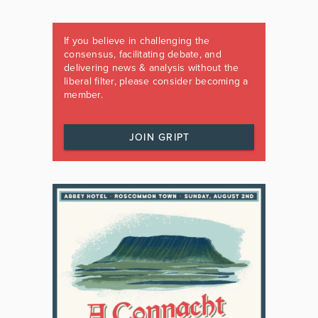
If you believe in challenging the
consensus, facilitating debate, and
delivering news & analysis without the
liberal filter, please consider becoming a
member.
JOIN GRIPT