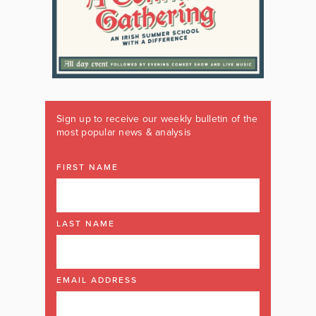
Sign up to receive our weekly bulletin of the
most popular news & analysis
FIRST NAME
LAST NAME
EMAIL ADDRESS