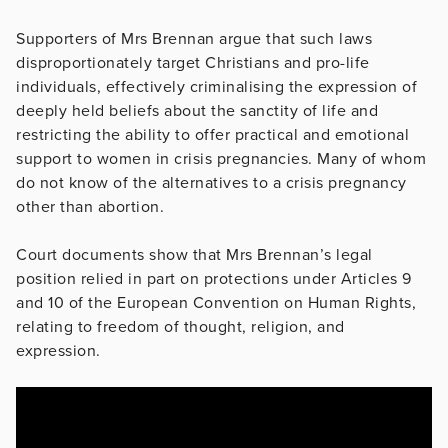
Supporters of Mrs Brennan argue that such laws
disproportionately target Christians and pro-life
individuals, effectively criminalising the expression of
deeply held beliefs about the sanctity of life and
restricting the ability to offer practical and emotional
support to women in crisis pregnancies. Many of whom
do not know of the alternatives to a crisis pregnancy
other than abortion.
Court documents show that Mrs Brennan’s legal
position relied in part on protections under Articles 9
and 10 of the European Convention on Human Rights,
relating to freedom of thought, religion, and
expression.