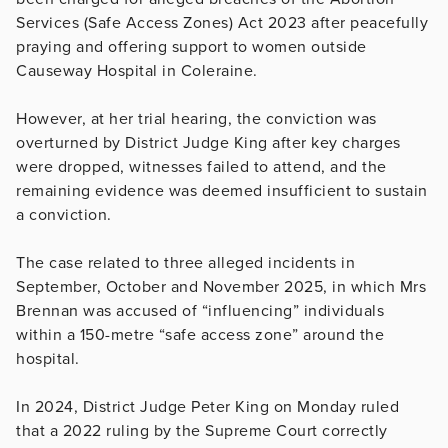
Services (Safe Access Zones) Act 2023 after peacefully
praying and offering support to women outside
Causeway Hospital in Coleraine.
However, at her trial hearing, the conviction was
overturned by District Judge King after key charges
were dropped, witnesses failed to attend, and the
remaining evidence was deemed insufficient to sustain
a conviction.
The case related to three alleged incidents in
September, October and November 2025, in which Mrs
Brennan was accused of “influencing” individuals
within a 150-metre “safe access zone” around the
hospital.
In 2024, District Judge Peter King on Monday ruled
that a 2022 ruling by the Supreme Court correctly