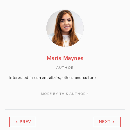
Maria Maynes
AUTHOR
Interested in current affairs, ethics and culture
MORE BY THIS AUTHOR
PREV
NEXT