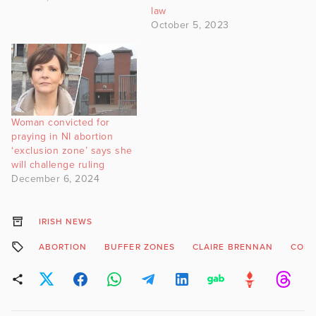
law
October 5, 2023
Woman convicted for
praying in NI abortion
‘exclusion zone’ says she
will challenge ruling
December 6, 2024
IRISH NEWS
ABORTION
BUFFER ZONES
CLAIRE BRENNAN
COLE