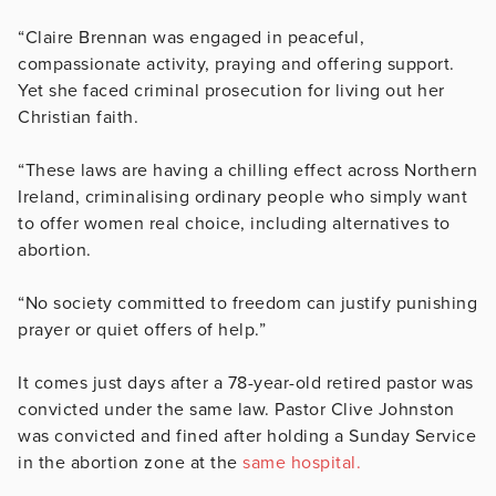
“Claire Brennan was engaged in peaceful,
compassionate activity, praying and offering support.
Yet she faced criminal prosecution for living out her
Christian faith.
“These laws are having a chilling effect across Northern
Ireland, criminalising ordinary people who simply want
to offer women real choice, including alternatives to
abortion.
“No society committed to freedom can justify punishing
prayer or quiet offers of help.”
It comes just days after a 78-year-old retired pastor was
convicted under the same law. Pastor Clive Johnston
was convicted and fined after holding a Sunday Service
in the abortion zone at the
same hospital.