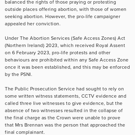
balanced the rights of those praying or protesting
outside places offering abortion, with those of women
seeking abortion. However, the pro-life campaigner
appealed her conviction.
Under The Abortion Services (Safe Access Zones) Act
(Northern Ireland) 2023, which received Royal Assent
on 6 February 2023, pro-life protests and other
behaviours are prohibited within any Safe Access Zone
once it was been established, and this may be enforced
by the PSNI.
The Public Prosecution Service had sought to rely on
some written witness statements, CCTV evidence and
called three live witnesses to give evidence, but the
absence of two witnesses resulted in the collapse of
the final charge as the Crown were unable to prove
that Mrs Brennan was the person that approached the
final complainant.