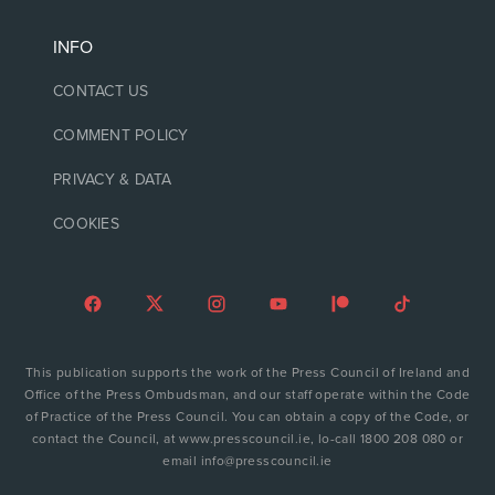
INFO
CONTACT US
COMMENT POLICY
PRIVACY & DATA
COOKIES
This publication supports the work of the Press Council of Ireland and
Office of the Press Ombudsman, and our staff operate within the Code
of Practice of the Press Council. You can obtain a copy of the Code, or
contact the Council, at www.presscouncil.ie, lo-call 1800 208 080 or
email info@presscouncil.ie