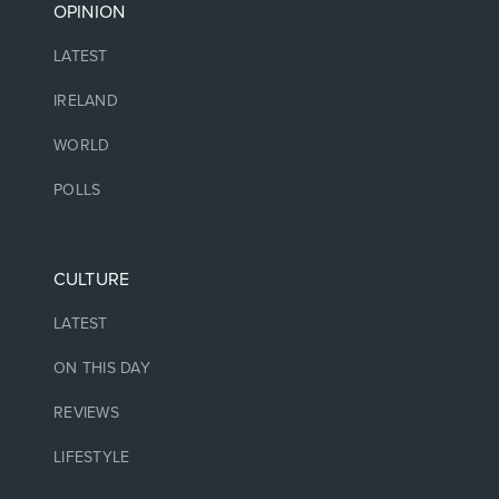
OPINION
LATEST
IRELAND
WORLD
POLLS
CULTURE
LATEST
ON THIS DAY
REVIEWS
LIFESTYLE