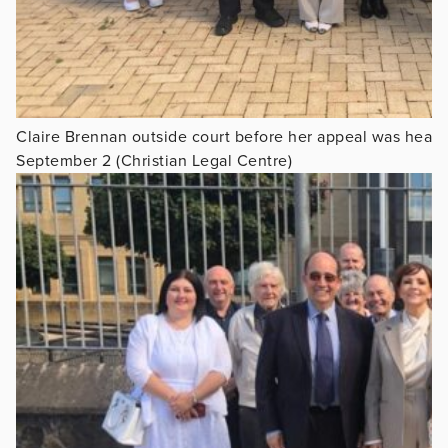
Claire Brennan outside court before her appeal was hear
September 2 (Christian Legal Centre)