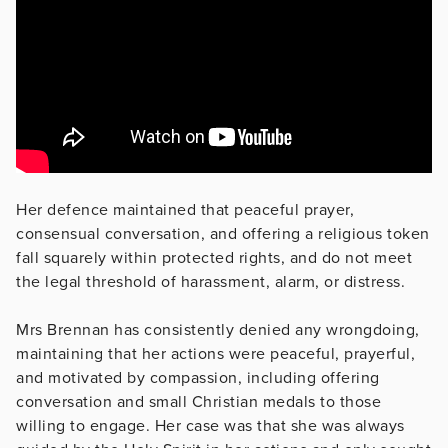
Her defence maintained that peaceful prayer,
consensual conversation, and offering a religious token
fall squarely within protected rights, and do not meet
the legal threshold of harassment, alarm, or distress.
Mrs Brennan has consistently denied any wrongdoing,
maintaining that her actions were peaceful, prayerful,
and motivated by compassion, including offering
conversation and small Christian medals to those
willing to engage. Her case was that she was always