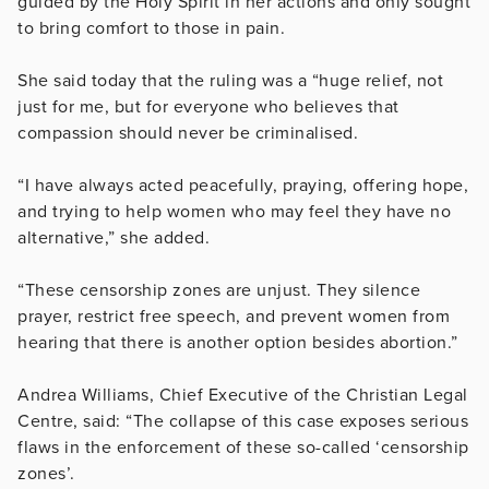
guided by the Holy Spirit in her actions and only sought
to bring comfort to those in pain.
She said today that the ruling was a “huge relief, not
just for me, but for everyone who believes that
compassion should never be criminalised.
“I have always acted peacefully, praying, offering hope,
and trying to help women who may feel they have no
alternative,” she added.
“These censorship zones are unjust. They silence
prayer, restrict free speech, and prevent women from
hearing that there is another option besides abortion.”
Andrea Williams, Chief Executive of the Christian Legal
Centre, said: “The collapse of this case exposes serious
flaws in the enforcement of these so-called ‘censorship
zones’.