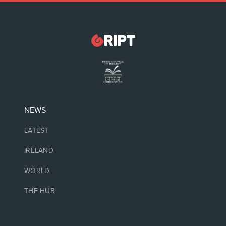
NEWS
LATEST
IRELAND
WORLD
THE HUB