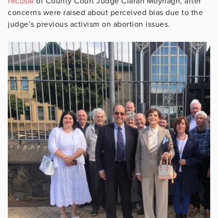
recusal
of County Court Judge Ciaran Moynagh, after
concerns were raised about perceived bias due to the
judge’s previous activism on abortion issues.