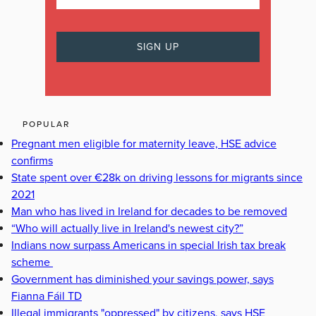
POPULAR
Pregnant men eligible for maternity leave, HSE advice
confirms
State spent over €28k on driving lessons for migrants since
2021
Man who has lived in Ireland for decades to be removed
“Who will actually live in Ireland's newest city?”
Indians now surpass Americans in special Irish tax break
scheme
Government has diminished your savings power, says
Fianna Fáil TD
Illegal immigrants "oppressed" by citizens, says HSE