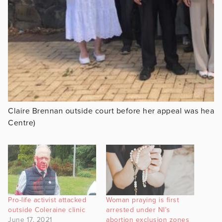
Claire Brennan outside court before her appeal was hear
Centre)
Pro-life activist attacked
Woman praying is first
outside Coleraine clinic
arrested under NI’s
June 17, 2021
abortion exclusion zones