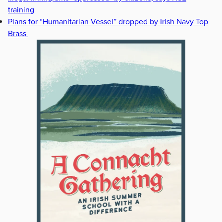
training
Plans for “Humanitarian Vessel” dropped by Irish Navy Top
Brass