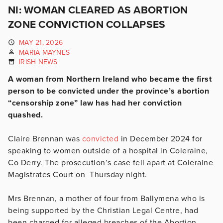
NI: WOMAN CLEARED AS ABORTION
ZONE CONVICTION COLLAPSES
MAY 21, 2026
MARIA MAYNES
IRISH NEWS
A woman from Northern Ireland who became the first
person to be convicted under the province’s abortion
“censorship zone” law has had her conviction
quashed.
Claire Brennan was
convicted
in December 2024 for
speaking to women outside of a hospital in Coleraine,
Co Derry. The prosecution’s case fell apart at Coleraine
Magistrates Court on Thursday night.
Mrs Brennan, a mother of four from Ballymena who is
being supported by the Christian Legal Centre, had
been charged for alleged breaches of the Abortion