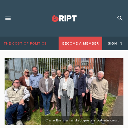
THE COST OF POLITICS
BECOME A MEMBER
SIGN IN
Claire Brennan and supporters outside court