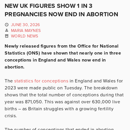
NEW UK FIGURES SHOW 1 IN 3
PREGNANCIES NOW END IN ABORTION
JUNE 30, 2026
MARIA MAYNES
WORLD NEWS
Newly released figures from the Office for National
Statistics (ONS) have shown that nearly one in three
conceptions in England and Wales now end in
abortion.
The
statistics for conceptions
in England and Wales for
2023 were made public on Tuesday. The breakdown
shows that the total number of conceptions during that
year was 871,050. This was against over 630,000 live
births – as Britain struggles with a growing fertility
crisis.
The number of conceptions that ended in abortion