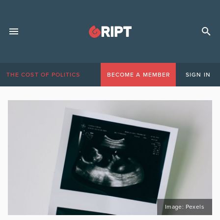
THE COST OF POLITICS
BECOME A MEMBER
SIGN IN
Image: Pexels