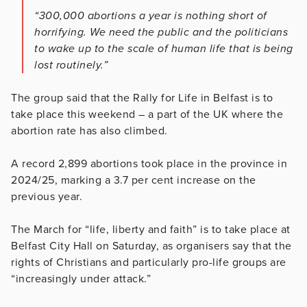
“300,000 abortions a year is nothing short of
horrifying. We need the public and the politicians
to wake up to the scale of human life that is being
lost routinely.”
The group said that the Rally for Life in Belfast is to
take place this weekend – a part of the UK where the
abortion rate has also climbed.
A record 2,899 abortions took place in the province in
2024/25, marking a 3.7 per cent increase on the
previous year.
The March for “life, liberty and faith” is to take place at
Belfast City Hall on Saturday, as organisers say that the
rights of Christians and particularly pro-life groups are
“increasingly under attack.”