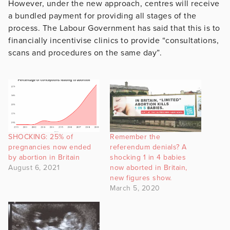
However, under the new approach, centres will receive
a bundled payment for providing all stages of the
process. The Labour Government has said that this is to
financially incentivise clinics to provide “consultations,
scans and procedures on the same day”.
SHOCKING: 25% of
Remember the
pregnancies now ended
referendum denials? A
by abortion in Britain
shocking 1 in 4 babies
August 6, 2021
now aborted in Britain,
new figures show.
March 5, 2020