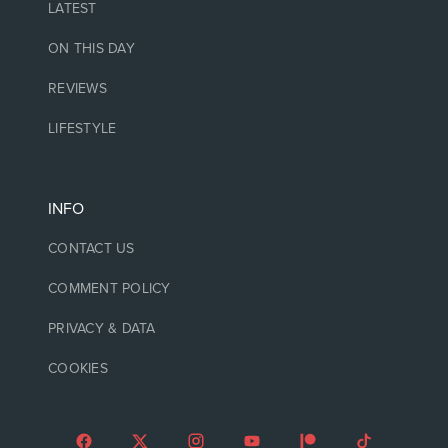
LATEST
ON THIS DAY
REVIEWS
LIFESTYLE
INFO
CONTACT US
COMMENT POLICY
PRIVACY & DATA
COOKIES