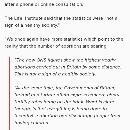
after a phone or online consultation.
The Life Institute said that the statistics were “not a
sign of a healthy society.”
“We once again have more statistics which point to the
reality that the number of abortions are soaring,
“The new ONS figures show the highest yearly
abortions carried out in Britain by some distance.
This is not a sign of a healthy society.
“At the same time, the Governments of Britain,
Ireland and further afield express concern about
fertility rates being on the brink. What is clear
though, is that everything is being done to
incentivise abortion and discourage people from
having children.