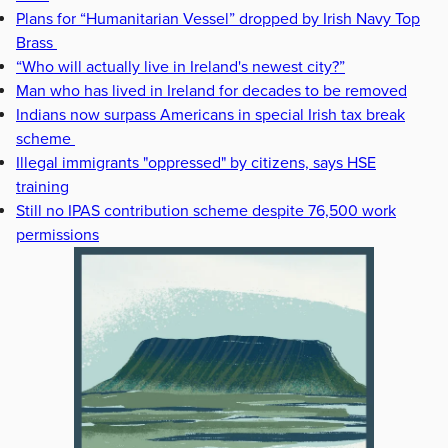
Plans for “Humanitarian Vessel” dropped by Irish Navy Top
Brass
“Who will actually live in Ireland's newest city?”
Man who has lived in Ireland for decades to be removed
Indians now surpass Americans in special Irish tax break
scheme
Illegal immigrants "oppressed" by citizens, says HSE
training
Still no IPAS contribution scheme despite 76,500 work
permissions