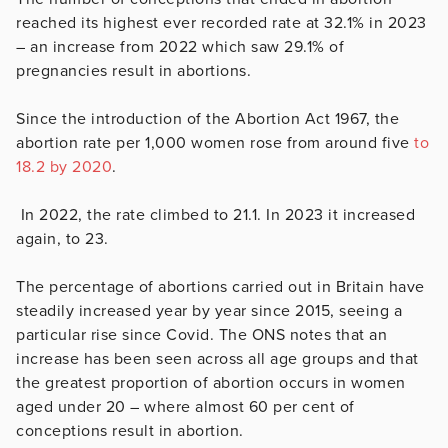
reached its highest ever recorded rate at 32.1% in 2023
– an increase from 2022 which saw 29.1% of
pregnancies result in abortions.
Since the introduction of the Abortion Act 1967, the
abortion rate per 1,000 women rose from around five
to
18.2 by 2020
.
In 2022, the rate climbed to 21.1. In 2023 it increased
again, to 23.
The percentage of abortions carried out in Britain have
steadily increased year by year since 2015, seeing a
particular rise since Covid. The ONS notes that an
increase has been seen across all age groups and that
the greatest proportion of abortion occurs in women
aged under 20 – where almost 60 per cent of
conceptions result in abortion.