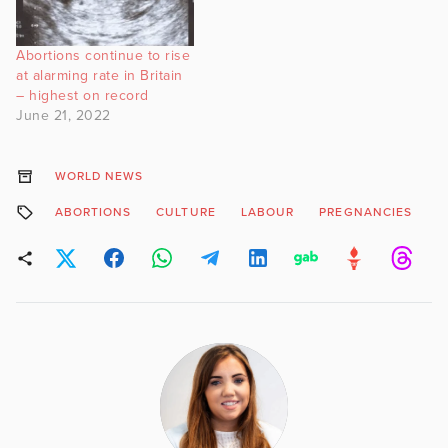
Abortions continue to rise
at alarming rate in Britain
– highest on record
June 21, 2022
WORLD NEWS
ABORTIONS
CULTURE
LABOUR
PREGNANCIES
S