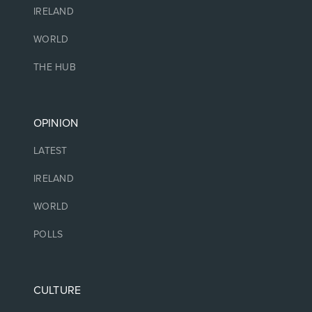
IRELAND
WORLD
THE HUB
OPINION
LATEST
IRELAND
WORLD
POLLS
CULTURE