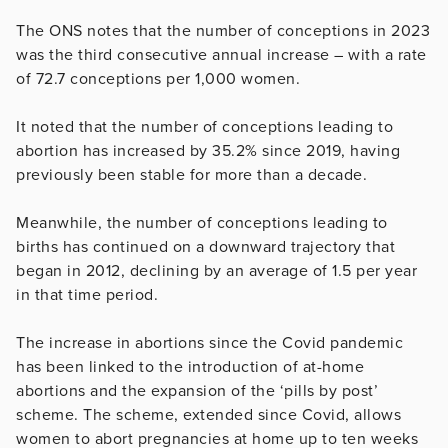
The ONS notes that the number of conceptions in 2023
was the third consecutive annual increase – with a rate
of 72.7 conceptions per 1,000 women.
It noted that the number of conceptions leading to
abortion has increased by 35.2% since 2019, having
previously been stable for more than a decade.
Meanwhile, the number of conceptions leading to
births has continued on a downward trajectory that
began in 2012, declining by an average of 1.5 per year
in that time period.
The increase in abortions since the Covid pandemic
has been linked to the introduction of at-home
abortions and the expansion of the ‘pills by post’
scheme. The scheme, extended since Covid, allows
women to abort pregnancies at home up to ten weeks