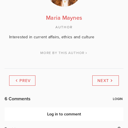
Maria Maynes
AUTHOR
Interested in current affairs, ethics and culture
MORE BY THIS AUTHOR
PREV
NEXT