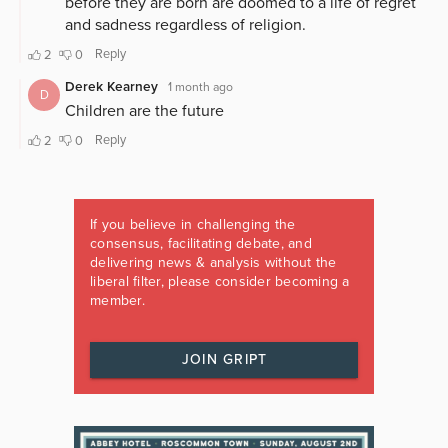
If you believe in challenging the
consensus, facilitating debate, and
delivering news & analysis without the
liberal filter, please consider becoming a
member.
JOIN GRIPT