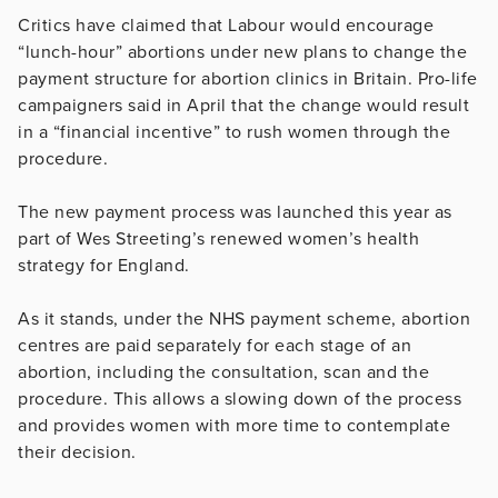
Critics have claimed that Labour would encourage
“lunch-hour” abortions under new plans to change the
payment structure for abortion clinics in Britain. Pro-life
campaigners said in April that the change would result
in a “financial incentive” to rush women through the
procedure.
The new payment process was launched this year as
part of Wes Streeting’s renewed women’s health
strategy for England.
As it stands, under the NHS payment scheme, abortion
centres are paid separately for each stage of an
abortion, including the consultation, scan and the
procedure. This allows a slowing down of the process
and provides women with more time to contemplate
their decision.