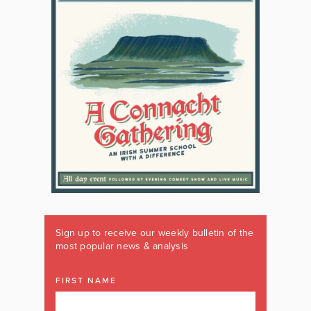
Sign up to receive our weekly bulletin of the
most popular news & analysis
FIRST NAME