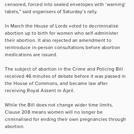
censored, forced into sealed envelopes with ‘warning’
labels,” said organisers of Saturday’s rally.
In March the House of Lords voted to decriminalise
abortion up to birth for women who self-administer
their abortion. It also rejected an amendment to
reintroduce in-person consultations before abortion
medications are issued.
The subject of abortion in the Crime and Policing Bill
received 46 minutes of debate before it was passed in
the House of Commons, and became law after
receiving Royal Assent in April.
While the Bill does not change wider time limits,
Clause 208 means women will no longer be
criminalised for ending their own pregnancies through
abortion.