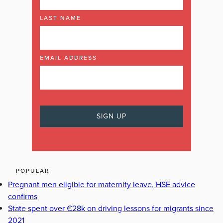
LAST NAME
EMAIL ADDRESS
POPULAR
Pregnant men eligible for maternity leave, HSE advice
confirms
State spent over €28k on driving lessons for migrants since
2021