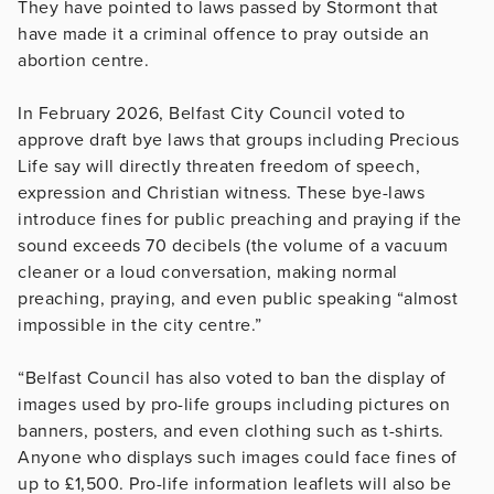
They have pointed to laws passed by Stormont that
have made it a criminal offence to pray outside an
abortion centre.
In February 2026, Belfast City Council voted to
approve draft bye laws that groups including Precious
Life say will directly threaten freedom of speech,
expression and Christian witness. These bye-laws
introduce fines for public preaching and praying if the
sound exceeds 70 decibels (the volume of a vacuum
cleaner or a loud conversation, making normal
preaching, praying, and even public speaking “almost
impossible in the city centre.”
“Belfast Council has also voted to ban the display of
images used by pro-life groups including pictures on
banners, posters, and even clothing such as t-shirts.
Anyone who displays such images could face fines of
up to £1,500. Pro-life information leaflets will also be