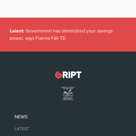
Latest:
Government has diminished your savings
power, says Fianna Fáil TD
NEWS
LATEST