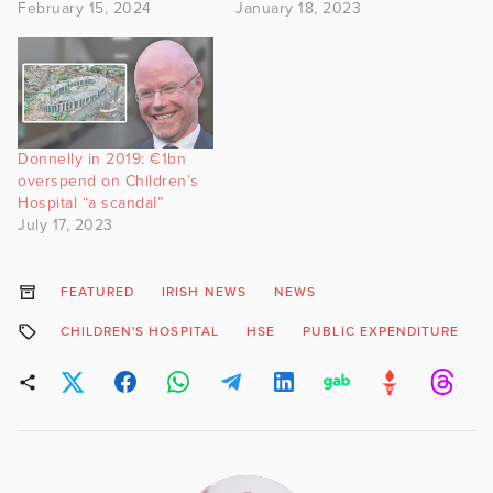
February 15, 2024
January 18, 2023
Donnelly in 2019: €1bn
overspend on Children’s
Hospital “a scandal”
July 17, 2023
FEATURED
IRISH NEWS
NEWS
CHILDREN'S HOSPITAL
HSE
PUBLIC EXPENDITURE