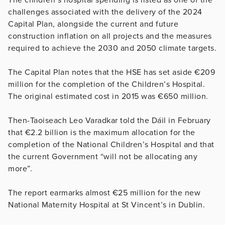
challenges associated with the delivery of the 2024
Capital Plan, alongside the current and future
construction inflation on all projects and the measures
required to achieve the 2030 and 2050 climate targets.
The Capital Plan notes that the HSE has set aside €209
million for the completion of the Children’s Hospital.
The original estimated cost in 2015 was €650 million.
Then-Taoiseach Leo Varadkar told the Dáil in February
that €2.2 billion is the maximum allocation for the
completion of the National Children’s Hospital and that
the current Government “will not be allocating any
more”.
The report earmarks almost €25 million for the new
National Maternity Hospital at St Vincent’s in Dublin.