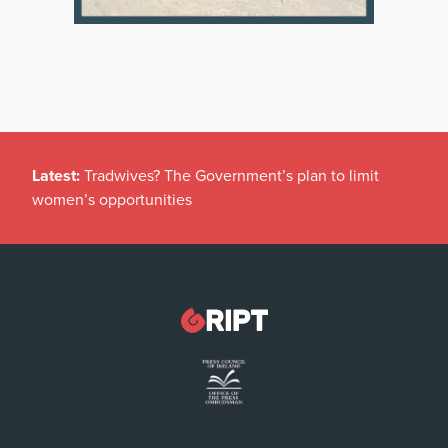
Latest:
Tradwives? The Government’s plan to limit
women’s opportunities