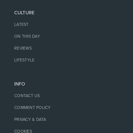
CULTURE
LATEST
ON THIS DAY
REVIEWS
LIFESTYLE
INFO
CONTACT US
COMMENT POLICY
PRIVACY & DATA
COOKIES