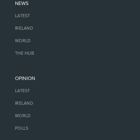
NEWS
LATEST
IRELAND
WORLD
THE HUB
OPINION
LATEST
IRELAND
WORLD
POLLS