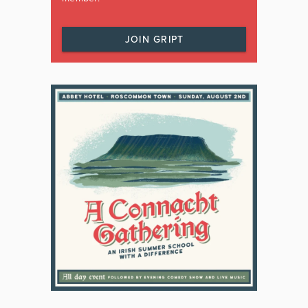
JOIN GRIPT