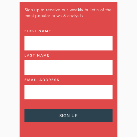
Sign up to receive our weekly bulletin of the
most popular news & analysis
FIRST NAME
LAST NAME
EMAIL ADDRESS