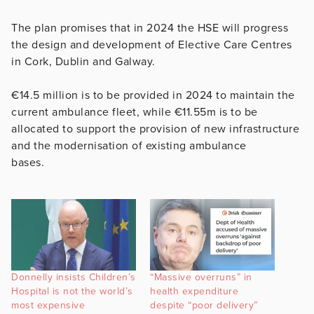
The plan promises that in 2024 the HSE will progress
the design and development of Elective Care Centres
in Cork, Dublin and Galway.
€14.5 million is to be provided in 2024 to maintain the
current ambulance fleet, while €11.55m is to be
allocated to support the provision of new infrastructure
and the modernisation of existing ambulance
bases.
Donnelly insists Children’s
“Massive overruns” in
Hospital is not the world’s
health expenditure
most expensive
despite “poor delivery”