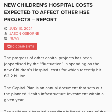
NEW CHILDREN’S HOSPITAL COSTS
EXPECTED TO AFFECT OTHER HSE
PROJECTS – REPORT
JULY 10, 2024
JASON OSBORNE
NEWS
10 COMMENTS
The progress of other capital projects has been
jeopardised by the “fluctuation” in spending on the
new Children’s Hospital, costs for which recently hit
€2.2 billion.
The Capital Plan is an annual document that sets out
the planned Health infrastructure investment within a
given year.
The children’s hospital spending is listed as one of the