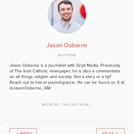
Jason Osborne
AUTHOR
Jason Osborne is a journalist with Gript Media. Previously
of The Irish Catholic newspaper, he is also a commentator
on all things religion and society. Got a story or a tip?
Reach out to him at jason@gript.ie. He can be found on X at
@JasonOsborne_GM
MORE BY THIS AUTHOR
PREV
NEXT