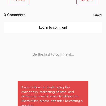
If you believe in challenging the
consensus, facilitating debate, and
delivering news & analysis without the
liberal filter, please consider becoming a
member.