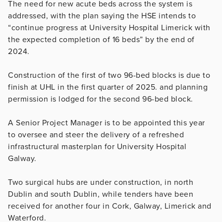
The need for new acute beds across the system is
addressed, with the plan saying the HSE intends to
“continue progress at University Hospital Limerick with
the expected completion of 16 beds” by the end of
2024.
Construction of the first of two 96-bed blocks is due to
finish at UHL in the first quarter of 2025. and planning
permission is lodged for the second 96-bed block.
A Senior Project Manager is to be appointed this year
to oversee and steer the delivery of a refreshed
infrastructural masterplan for University Hospital
Galway.
Two surgical hubs are under construction, in north
Dublin and south Dublin, while tenders have been
received for another four in Cork, Galway, Limerick and
Waterford.