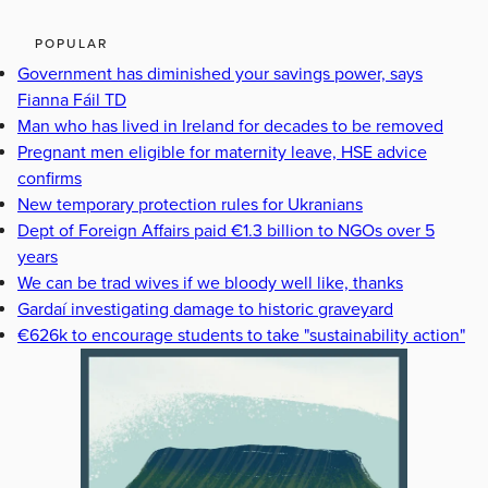
POPULAR
Government has diminished your savings power, says
Fianna Fáil TD
Man who has lived in Ireland for decades to be removed
Pregnant men eligible for maternity leave, HSE advice
confirms
New temporary protection rules for Ukranians
Dept of Foreign Affairs paid €1.3 billion to NGOs over 5
years
We can be trad wives if we bloody well like, thanks
Gardaí investigating damage to historic graveyard
€626k to encourage students to take "sustainability action"