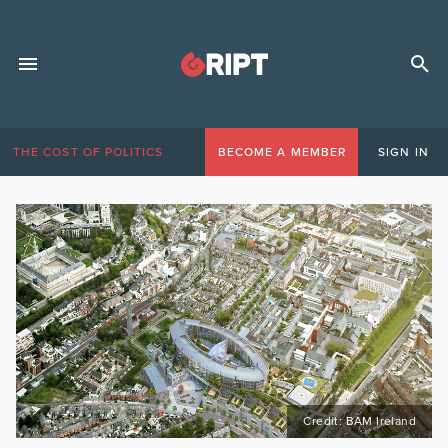
THE COST OF POLITICS
BECOME A MEMBER
SIGN IN
Credit: BAM Ireland