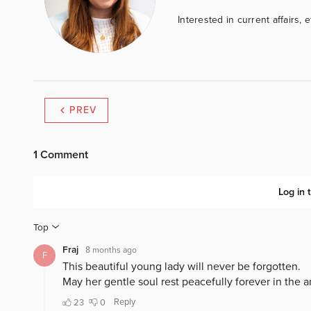
Interested in current affairs, 
PREV