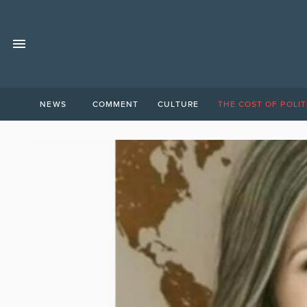
NEWS
COMMENT
CULTURE
THE COST OF POLIT