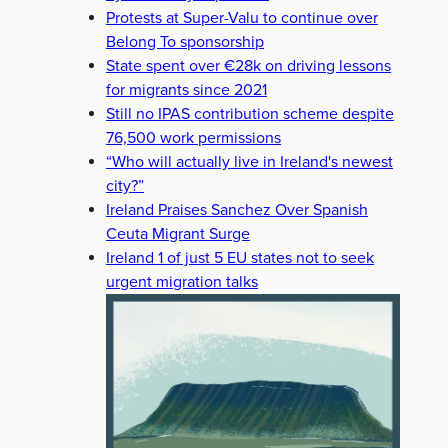
Protests at Super-Valu to continue over
Belong To sponsorship
State spent over €28k on driving lessons
for migrants since 2021
Still no IPAS contribution scheme despite
76,500 work permissions
“Who will actually live in Ireland's newest
city?”
Ireland Praises Sanchez Over Spanish
Ceuta Migrant Surge
Ireland 1 of just 5 EU states not to seek
urgent migration talks