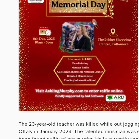
The 23-year-old teacher was killed while out joggin
Offaly in January 2023. The talented musician was 
been found guilty of her murder. He is currently serv