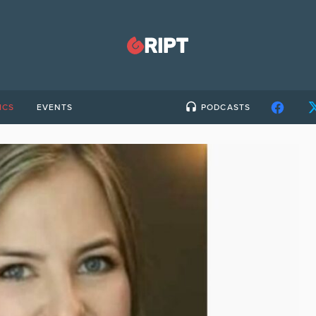
ICS
EVENTS
PODCASTS