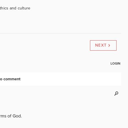
ethics and culture
NEXT