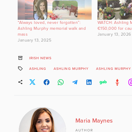
“Always loved, never forgotten”:
WATCH: Ashling 
Ashling Murphy memorial walk and
€150,000 for ca
mass
January 13, 2026
January 13, 2025
IRISH NEWS
ASHLING
ASHLING MURPHY
ASHLING MURPHY
Maria Maynes
AUTHOR