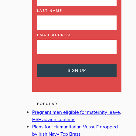
LAST NAME
EMAIL ADDRESS
POPULAR
Pregnant men eligible for maternity leave,
HSE advice confirms
Plans for “Humanitarian Vessel” dropped
by Irish Navy Top Brass