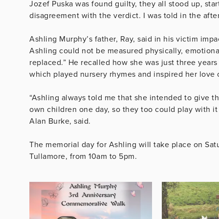
Jozef Puska was found guilty, they all stood up, st
disagreement with the verdict. I was told in the aft
Ashling Murphy’s father, Ray, said in his victim impa
Ashling could not be measured physically, emotionall
replaced.” He recalled how she was just three years
which played nursery rhymes and inspired her love 
“Ashling always told me that she intended to give th
own children one day, so they too could play with it
Alan Burke, said.
The memorial day for Ashling will take place on Sa
Tullamore, from 10am to 5pm.