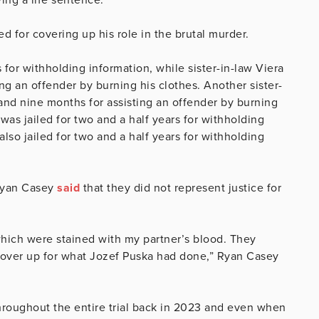
d for covering up his role in the brutal murder.
 for withholding information, while sister-in-law Viera
ing an offender by burning his clothes. Another sister-
 and nine months for assisting an offender by burning
 was jailed for two and a half years for withholding
lso jailed for two and a half years for withholding
Ryan Casey
said
that they did not represent justice for
hich were stained with my partner’s blood. They
cover up for what Jozef Puska had done,” Ryan Casey
hroughout the entire trial back in 2023 and even when