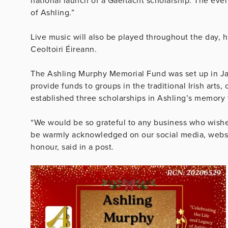
national launch of a Gaeltacht scholarship. The even
of Ashling.”
Live music will also be played throughout the day, 
Ceoltoiri Éireann.
The Ashling Murphy Memorial Fund was set up in Ja
provide funds to groups in the traditional Irish arts,
established three scholarships in Ashling’s memory 
“We would be so grateful to any business who wishes 
be warmly acknowledged on our social media, websit
honour, said in a post.