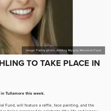
Image: Family photo, Ashling Murphy Memorial Fund
LING TO TAKE PLACE IN
 in Tullamore this week.
Fund, will feature a raffle, face painting, and the