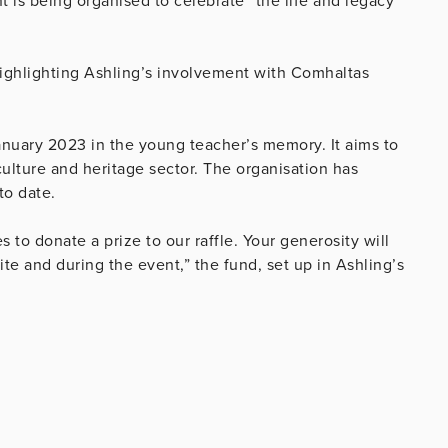
t is being organised to celebrate “the life and legacy
highlighting Ashling’s involvement with Comhaltas
nuary 2023 in the young teacher’s memory. It aims to
 culture and heritage sector. The organisation has
to date.
to donate a prize to our raffle. Your generosity will
e and during the event,” the fund, set up in Ashling’s