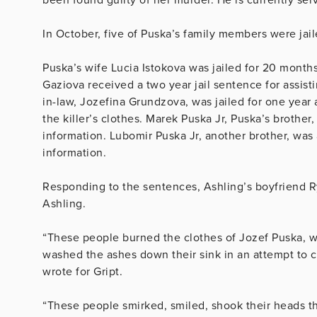
In October, five of Puska’s family members were jaile
Puska’s wife Lucia Istokova was jailed for 20 months
Gaziova received a two year jail sentence for assist
in-law, Jozefina Grundzova, was jailed for one year
the killer’s clothes. Marek Puska Jr, Puska’s brother,
information. Lubomir Puska Jr, another brother, was a
information.
Responding to the sentences, Ashling’s boyfriend 
Ashling.
“These people burned the clothes of Jozef Puska, w
washed the ashes down their sink in an attempt to 
wrote for Gript.
“These people smirked, smiled, shook their heads t