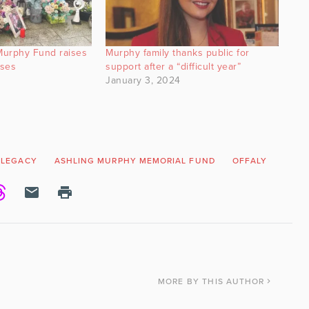
Murphy Fund raises
Murphy family thanks public for
uses
support after a “difficult year”
January 3, 2024
 LEGACY
ASHLING MURPHY MEMORIAL FUND
OFFALY
TULL
MORE
BY THIS AUTHOR