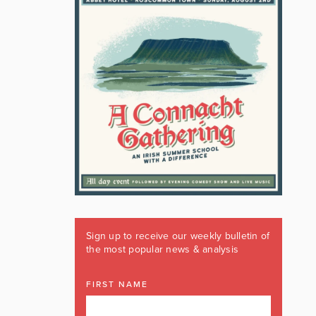
Sign up to receive our weekly bulletin of
the most popular news & analysis
FIRST NAME