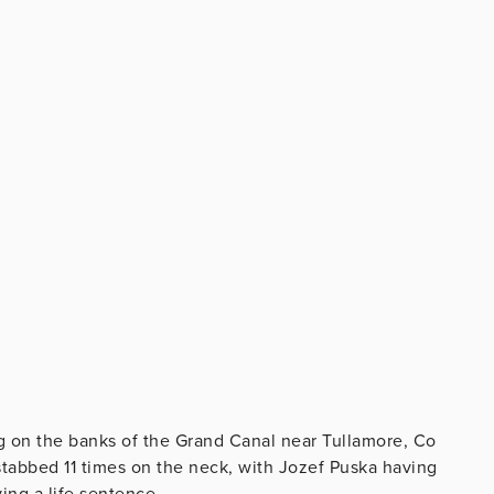
g on the banks of the Grand Canal near Tullamore, Co
stabbed 11 times on the neck, with Jozef Puska having
ing a life sentence.