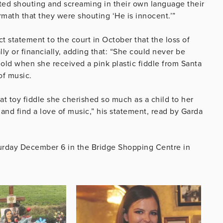
arted shouting and screaming in their own language their
ermath that they were shouting ‘He is innocent.’”
ct statement to the court in October that the loss of
y or financially, adding that: “She could never be
 old when she received a pink plastic fiddle from Santa
of music.
at toy fiddle she cherished so much as a child to her
 and find a love of music,” his statement, read by Garda
turday December 6 in the Bridge Shopping Centre in