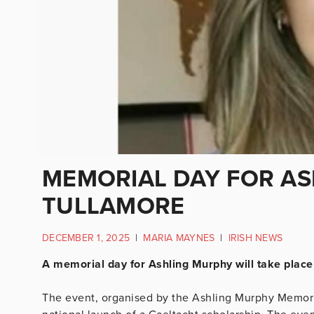
MEMORIAL DAY FOR ASH
TULLAMORE
DECEMBER 1, 2025
|
MARIA MAYNES
|
IRISH NEWS
A memorial day for Ashling Murphy will take place
The event, organised by the Ashling Murphy Memorial 