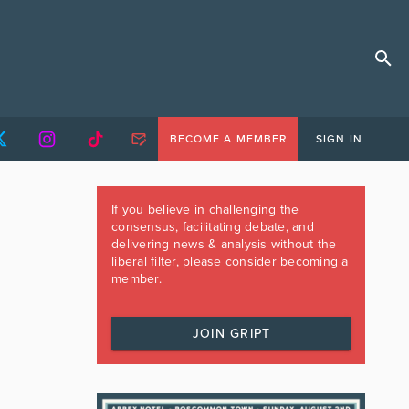
BECOME A MEMBER
SIGN IN
If you believe in challenging the
consensus, facilitating debate, and
delivering news & analysis without the
liberal filter, please consider becoming a
member.
JOIN GRIPT