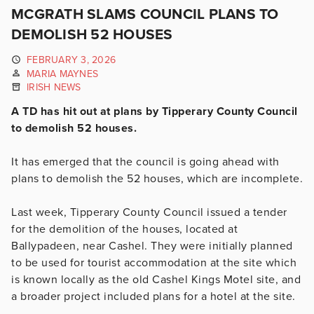
MCGRATH SLAMS COUNCIL PLANS TO
DEMOLISH 52 HOUSES
FEBRUARY 3, 2026
MARIA MAYNES
IRISH NEWS
A TD has hit out at plans by Tipperary County Council
to demolish 52 houses.
It has emerged that the council is going ahead with
plans to demolish the 52 houses, which are incomplete.
Last week, Tipperary County Council issued a tender
for the demolition of the houses, located at
Ballypadeen, near Cashel. They were initially planned
to be used for tourist accommodation at the site which
is known locally as the old Cashel Kings Motel site, and
a broader project included plans for a hotel at the site.