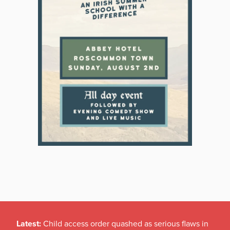
Latest:
Child access order quashed as serious flaws in