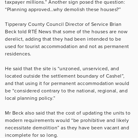
taxpayer millions.” Another sign posed the question:
“Planning approved…why demolish these houses?”
Tipperary County Council Director of Service Brian
Beck told RTÉ News that some of the houses are now
derelict, adding that they had been intended to be
used for tourist accommodation and not as permanent
residences.
He said that the site is “unzoned, unserviced, and
located outside the settlement boundary of Cashel”,
and that using it for permanent accommodation would
be “considered contrary to the national, regional, and
local planning policy.”
Mr Beck also said that the cost of updating the units to
modern requirements would “be prohibitive and likely
necessitate demolition” as they have been vacant and
incomplete for so long.