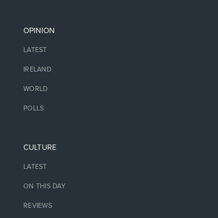
OPINION
LATEST
IRELAND
WORLD
POLLS
CULTURE
LATEST
ON THIS DAY
REVIEWS