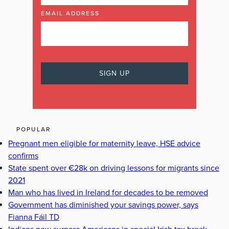
EMAIL ADDRESS
POPULAR
Pregnant men eligible for maternity leave, HSE advice
confirms
State spent over €28k on driving lessons for migrants since
2021
Man who has lived in Ireland for decades to be removed
Government has diminished your savings power, says
Fianna Fáil TD