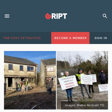
THE COST OF POLITICS
BECOME A MEMBER
SIGN IN
Images: Mattie McGrath TD