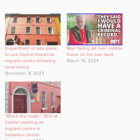
Department scraps plans
Man facing jail over mobile
to use Cashel Hostel as
home on his own land
migrant centre following
March 15, 2024
local outcry
November 8, 2023
“Block the roads”: 500 at
Cashel meeting on
migrant centre in
homeless hostel