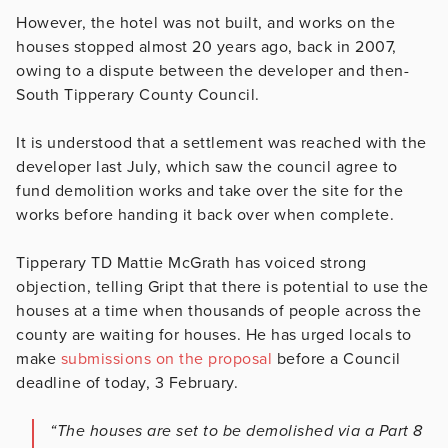
However, the hotel was not built, and works on the
houses stopped almost 20 years ago, back in 2007,
owing to a dispute between the developer and then-
South Tipperary County Council.
It is understood that a settlement was reached with the
developer last July, which saw the council agree to
fund demolition works and take over the site for the
works before handing it back over when complete.
Tipperary TD Mattie McGrath has voiced strong
objection, telling Gript that there is potential to use the
houses at a time when thousands of people across the
county are waiting for houses. He has urged locals to
make
submissions on the proposal
before a Council
deadline of today, 3 February.
“The houses are set to be demolished via a Part 8