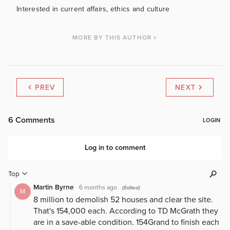
Interested in current affairs, ethics and culture
MORE BY THIS AUTHOR
PREV
NEXT