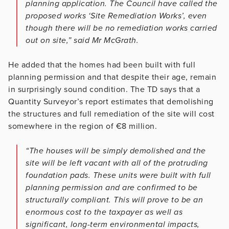
planning application. The Council have called the
proposed works ‘Site Remediation Works’, even
though there will be no remediation works carried
out on site,” said Mr McGrath.
He added that the homes had been built with full
planning permission and that despite their age, remain
in surprisingly sound condition. The TD says that a
Quantity Surveyor’s report estimates that demolishing
the structures and full remediation of the site will cost
somewhere in the region of €8 million.
“The houses will be simply demolished and the
site will be left vacant with all of the protruding
foundation pads. These units were built with full
planning permission and are confirmed to be
structurally compliant. This will prove to be an
enormous cost to the taxpayer as well as
significant, long-term environmental impacts,