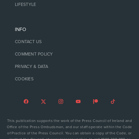
LIFESTYLE
INFO
CONTACT US
COMMENT POLICY
PRIVACY & DATA
COOKIES
This publication supports the work of the Press Council of Ireland and
Office of the Press Ombudsman, and our staff operate within the Code
of Practice of the Press Council. You can obtain a copy of the Code, or