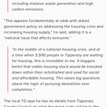
including massive waste generation and high
carbon emissions.
“This appears fundamentally at odds with stated
government policy on addressing the housing crisis and
increasing housing supply,” he said, adding it is a
“national issue that affects everyone.”
“In the middle of a national housing crisis, and at
a time when 3,500 people in Tipperary are waiting
for housing, this is incredible to me. It beggars
belief that viable housing stock would be knocked
down rather than refurbished and used for social
and affordable housing. This raises big questions
about the logic of pursuing demolition over
completion.”
The local TD says he has no details from Tipperary
County Council on what the exact costs will be to the