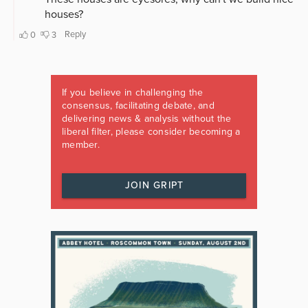
If you believe in challenging the
consensus, facilitating debate, and
delivering news & analysis without the
liberal filter, please consider becoming a
member.
JOIN GRIPT