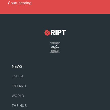
Court hearing
NEWS
LATEST
IRELAND
WORLD
THE HUB