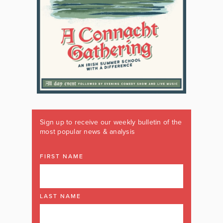
Sign up to receive our weekly bulletin of the
most popular news & analysis
FIRST NAME
LAST NAME