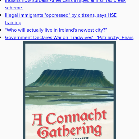
Indians now surpass Americans in special Irish tax break
scheme
Illegal immigrants "oppressed" by citizens, says HSE
training
“Who will actually live in Ireland's newest city?”
Government Declares War on 'Tradwives' - 'Patriarchy' Fears