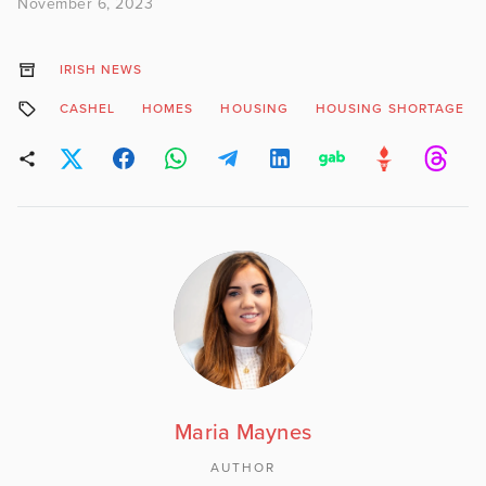
November 6, 2023
IRISH NEWS
CASHEL
HOMES
HOUSING
HOUSING SHORTAGE
Maria Maynes
AUTHOR