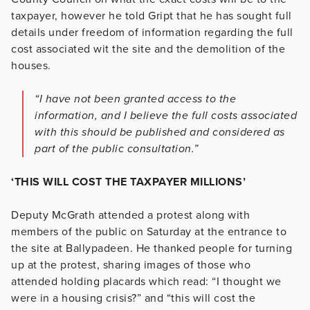
taxpayer, however he told Gript that he has sought full
details under freedom of information regarding the full
cost associated wit the site and the demolition of the
houses.
“I have not been granted access to the
information, and I believe the full costs associated
with this should be published and considered as
part of the public consultation.”
‘THIS WILL COST THE TAXPAYER MILLIONS’
Deputy McGrath attended a protest along with
members of the public on Saturday at the entrance to
the site at Ballypadeen. He thanked people for turning
up at the protest, sharing images of those who
attended holding placards which read: “I thought we
were in a housing crisis?” and “this will cost the