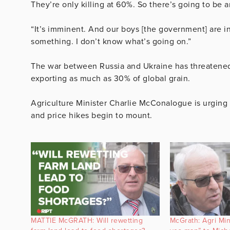
They’re only killing at 60%. So there’s going to be a
“It’s imminent. And our boys [the government] are in
something. I don’t know what’s going on.”
The war between Russia and Ukraine has threatened 
exporting as much as 30% of global grain.
Agriculture Minister Charlie McConalogue is urging I
and price hikes begin to mount.
MATTIE McGRATH: Will rewetting
McGrath: Agri Min