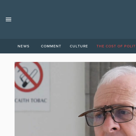
NEWS
COMMENT
CULTURE
THE COST OF POLIT