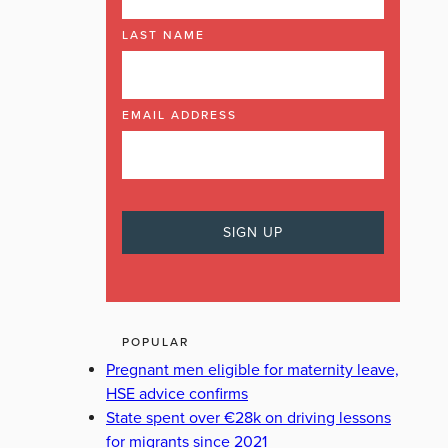
LAST NAME
EMAIL ADDRESS
POPULAR
Pregnant men eligible for maternity leave,
HSE advice confirms
State spent over €28k on driving lessons
for migrants since 2021