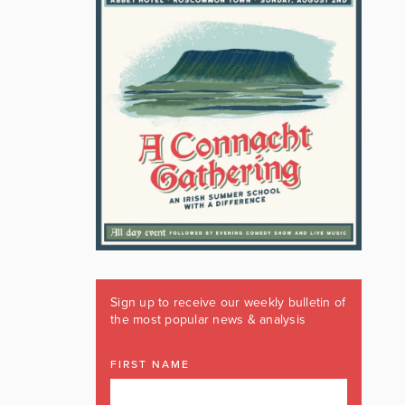
Sign up to receive our weekly bulletin of
the most popular news & analysis
FIRST NAME