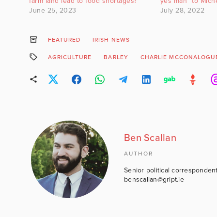
farm land lead to food shortages?
yes man” to Miche
June 25, 2023
July 28, 2022
FEATURED
IRISH NEWS
AGRICULTURE
BARLEY
CHARLIE MCCONALOGU
Ben Scallan
AUTHOR
Senior political correspondent
benscallan@gript.ie