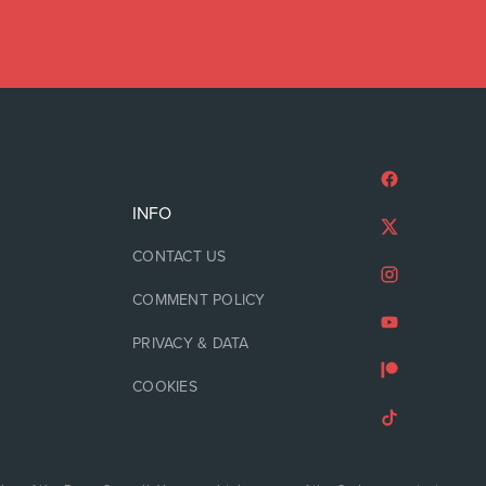
INFO
CONTACT US
COMMENT POLICY
PRIVACY & DATA
COOKIES