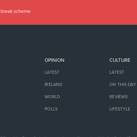
ax break scheme
OPINION
CULTURE
LATEST
LATEST
IRELAND
ON THIS DAY
WORLD
REVIEWS
POLLS
LIFESTYLE