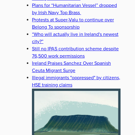
Plans for “Humanitarian Vessel” dropped
by Irish Navy Top Brass
Protests at Super-Valu to continue over
Belong To sponsorship
“Who will actually live in Ireland's newest
city?”
Still no IPAS contribution scheme despite
76,500 work permissions
Ireland Praises Sanchez Over Spanish
Ceuta Migrant Surge
Illegal immigrants "oppressed" by citizens,
HSE training claims