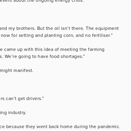
vent about the ongoing energy crisis.
nd my brothers. But the oil isn’t there. The equipment
now for setting and planting corn, and no fertiliser.”
 came up with this idea of meeting the farming
s. We’re going to have food shortages.”
might manifest.
s can’t get drivers.”
ing industry.
force because they went back home during the pandemic.