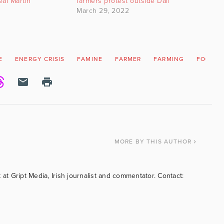
ál Martin
farmers protest outside Dáil
March 29, 2022
E
ENERGY CRISIS
FAMINE
FARMER
FARMING
FOOD S
MORE
BY THIS AUTHOR
 at Gript Media, Irish journalist and commentator. Contact: