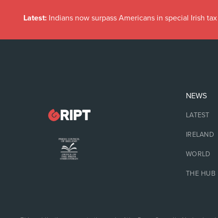
Latest:
Indians now surpass Americans in special Irish t
NEWS
LATEST
IRELAND
WORLD
THE HUB