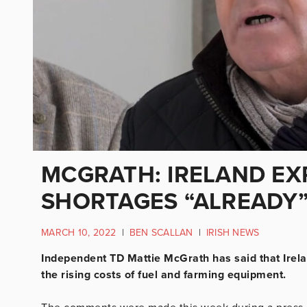
MCGRATH: IRELAND EX
SHORTAGES “ALREADY
MARCH 10, 2022
|
BEN SCALLAN
|
IRISH NEWS
Independent TD Mattie McGrath has said that Irela
the rising costs of fuel and farming equipment.