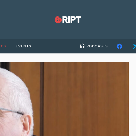
ICS
EVENTS
PODCASTS