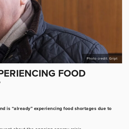
Photo credit: Gript
PERIENCING FOOD
”
nd is “already” experiencing food shortages due to