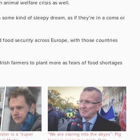
n animal welfare crisis as well.
 some kind of sleepy dream, as if they’re in a coma or
food security across Europe, with those countries
rish farmers to plant more as fears of food shortages
ister is a “super
“We are staring into the abyss”: Pig