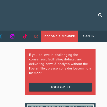
BECOME A MEMBER
SIGN IN
If you believe in challenging the
consensus, facilitating debate, and
delivering news & analysis without the
liberal filter, please consider becoming a
member.
JOIN GRIPT