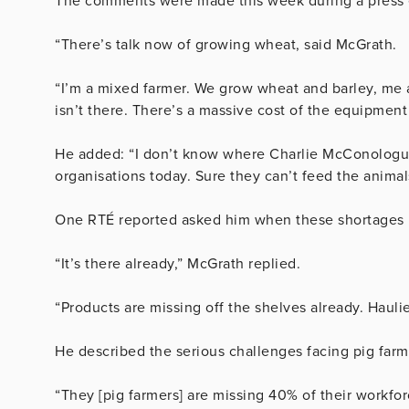
The comments were made this week during a press e
“There’s talk now of growing wheat, said McGrath.
“I’m a mixed farmer. We grow wheat and barley, me a
isn’t there. There’s a massive cost of the equipment 
He added: “I don’t know where Charlie McConologue
organisations today. Sure they can’t feed the animal
One RTÉ reported asked him when these shortages 
“It’s there already,” McGrath replied.
“Products are missing off the shelves already. Haulier
He described the serious challenges facing pig farm
“They [pig farmers] are missing 40% of their work