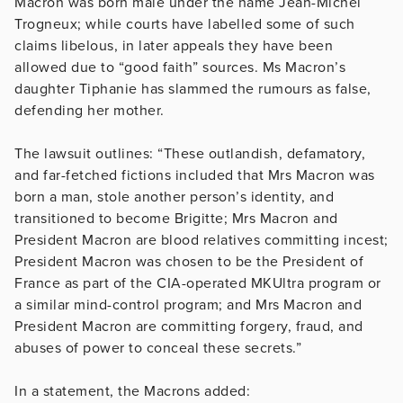
Macron was born male under the name Jean-Michel
Trogneux; while courts have labelled some of such
claims libelous, in later appeals they have been
allowed due to “good faith” sources. Ms Macron’s
daughter Tiphanie has slammed the rumours as false,
defending her mother.
The lawsuit outlines: “These outlandish, defamatory,
and far-fetched fictions included that Mrs Macron was
born a man, stole another person’s identity, and
transitioned to become Brigitte; Mrs Macron and
President Macron are blood relatives committing incest;
President Macron was chosen to be the President of
France
as part of the CIA-operated MKUltra program or
a similar mind-control program; and Mrs Macron and
President Macron are committing forgery, fraud, and
abuses of power to conceal these secrets.”
In a statement, the Macrons added: