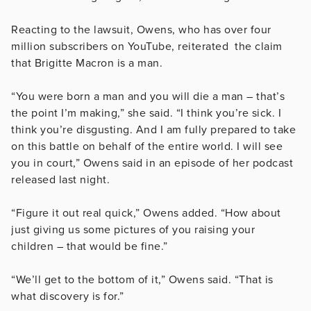
Reacting to the lawsuit, Owens, who has over four
million subscribers on YouTube, reiterated the claim
that Brigitte Macron is a man.
“You were born a man and you will die a man – that’s
the point I’m making,” she said. “I think you’re sick. I
think you’re disgusting. And I am fully prepared to take
on this battle on behalf of the entire world. I will see
you in court,” Owens said in an episode of her podcast
released last night.
“Figure it out real quick,” Owens added. “How about
just giving us some pictures of you raising your
children – that would be fine.”
“We’ll get to the bottom of it,” Owens said. “That is
what discovery is for.”