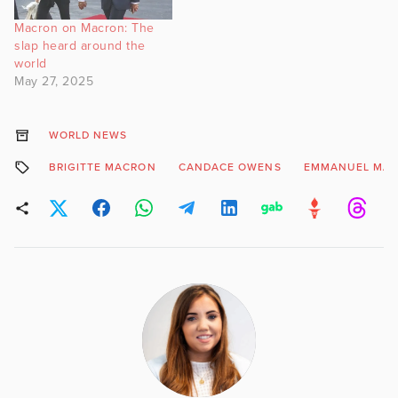
Macron on Macron: The
slap heard around the
world
May 27, 2025
WORLD NEWS
BRIGITTE MACRON
CANDACE OWENS
EMMANUEL MA