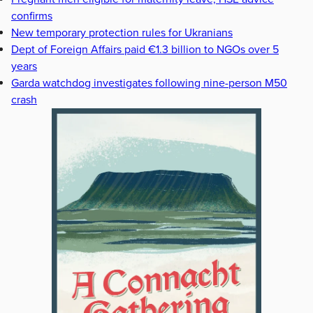
confirms
New temporary protection rules for Ukranians
Dept of Foreign Affairs paid €1.3 billion to NGOs over 5
years
Garda watchdog investigates following nine-person M50
crash