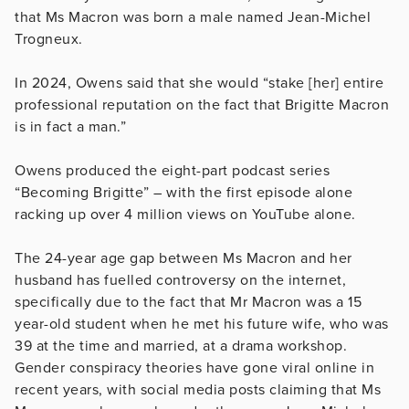
that Ms Macron was born a male named Jean-Michel
Trogneux.
In 2024, Owens said that she would “stake [her] entire
professional reputation on the fact that Brigitte Macron
is in fact a man.”
Owens produced the eight-part podcast series
“Becoming Brigitte” – with the first episode alone
racking up over 4 million views on YouTube alone.
The 24-year age gap between Ms Macron and her
husband has fuelled controversy on the internet,
specifically due to the fact that Mr Macron was a 15
year-old student when he met his future wife, who was
39 at the time and married, at a drama workshop.
Gender conspiracy theories have gone viral online in
recent years, with social media posts claiming that Ms