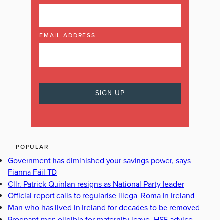
EMAIL ADDRESS
POPULAR
Government has diminished your savings power, says
Fianna Fáil TD
Cllr. Patrick Quinlan resigns as National Party leader
Official report calls to regularise illegal Roma in Ireland
Man who has lived in Ireland for decades to be removed
Pregnant men eligible for maternity leave, HSE advice