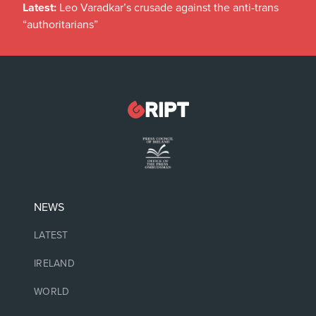
Latest:
Leo Varadkar’s crusade against the anti-trans
“authoritarians”
NEWS
LATEST
IRELAND
WORLD