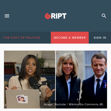
THE COST OF POLITICS
BECOME A MEMBER
SIGN IN
Image: Youtube / Wikimedia Commons (R)