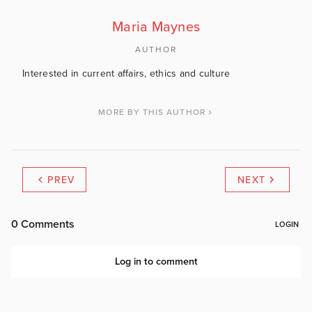
Maria Maynes
AUTHOR
Interested in current affairs, ethics and culture
MORE BY THIS AUTHOR
PREV
NEXT