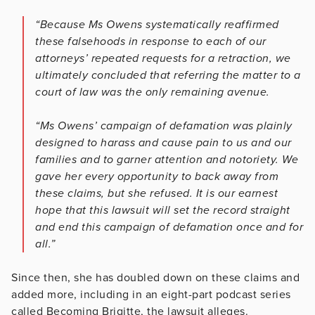
“Because Ms Owens systematically reaffirmed
these falsehoods in response to each of our
attorneys’ repeated requests for a retraction, we
ultimately concluded that referring the matter to a
court of law was the only remaining avenue.
“Ms Owens’ campaign of defamation was plainly
designed to harass and cause pain to us and our
families and to garner attention and notoriety. We
gave her every opportunity to back away from
these claims, but she refused. It is our earnest
hope that this lawsuit will set the record straight
and end this campaign of defamation once and for
all.”
Since then, she has doubled down on these claims and
added more, including in an eight-part podcast series
called Becoming Brigitte, the lawsuit alleges.