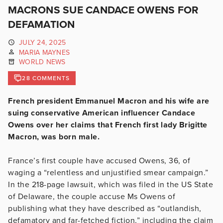
MACRONS SUE CANDACE OWENS FOR
DEFAMATION
JULY 24, 2025
MARIA MAYNES
WORLD NEWS
28 COMMENTS
French president Emmanuel Macron and his wife are
suing conservative American influencer Candace
Owens over her claims that French first lady Brigitte
Macron, was born male.
France’s first couple have accused Owens, 36, of
waging a “relentless and unjustified smear campaign.”
In the 218-page lawsuit, which was filed in the US State
of Delaware, the couple accuse Ms Owens of
publishing what they have described as “outlandish,
defamatory and far-fetched fiction,” including the claim