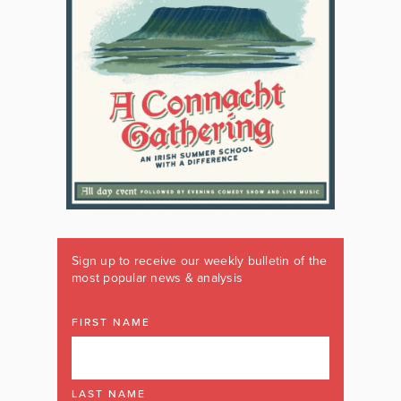
Sign up to receive our weekly bulletin of the
most popular news & analysis
FIRST NAME
LAST NAME