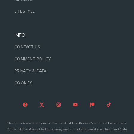
LIFESTYLE
INFO
CONTACT US
COMMENT POLICY
PRIVACY & DATA
COOKIES
This publication supports the work of the Press Council of Ireland and
Office of the Press Ombudsman, and our staff operate within the Code