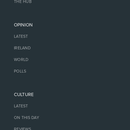
THE HUB
OPINION
LATEST
IRELAND
WORLD
POLLS
CULTURE
LATEST
ON THIS DAY
REVIEWS