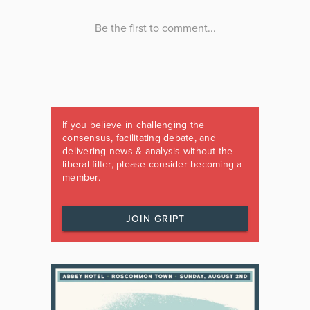
If you believe in challenging the
consensus, facilitating debate, and
delivering news & analysis without the
liberal filter, please consider becoming a
member.
JOIN GRIPT