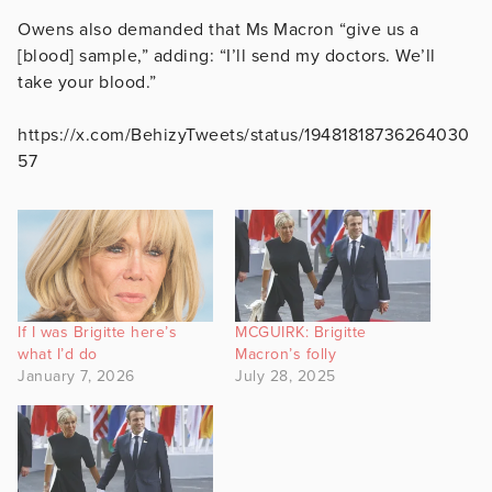
Owens also demanded that Ms Macron “give us a
[blood] sample,” adding: “I’ll send my doctors. We’ll
take your blood.”
https://x.com/BehizyTweets/status/19481818736264030
57
If I was Brigitte here’s
MCGUIRK: Brigitte
what I’d do
Macron’s folly
January 7, 2026
July 28, 2025