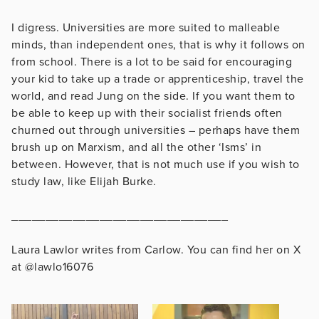
I digress. Universities are more suited to malleable
minds, than independent ones, that is why it follows on
from school. There is a lot to be said for encouraging
your kid to take up a trade or apprenticeship, travel the
world, and read Jung on the side. If you want them to
be able to keep up with their socialist friends often
churned out through universities – perhaps have them
brush up on Marxism, and all the other ‘Isms’ in
between. However, that is not much use if you wish to
study law, like Elijah Burke.
________________________________
Laura Lawlor writes from Carlow. You can find her on X
at @lawlo16076