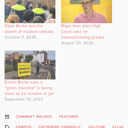
Elijah Burke and the
Mayo teen wins High
dearth of student radicals
Court case on
October 3, 2025
homeschooling grades
August 20, 2020
Enoch Burke says a
“gross injustice” is being
done as he remains in jail
September 15, 2022
COMMENT IRELAND
FEATURED
CAMPUS
CATHERINE CONNOLLY
CULTURE
ELIJAH