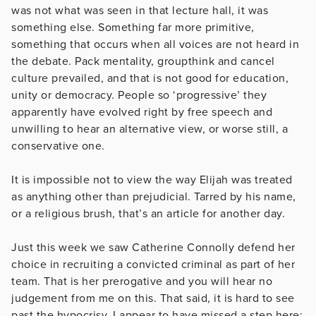
was not what was seen in that lecture hall, it was
something else. Something far more primitive,
something that occurs when all voices are not heard in
the debate. Pack mentality, groupthink and cancel
culture prevailed, and that is not good for education,
unity or democracy. People so ‘progressive’ they
apparently have evolved right by free speech and
unwilling to hear an alternative view, or worse still, a
conservative one.
It is impossible not to view the way Elijah was treated
as anything other than prejudicial. Tarred by his name,
or a religious brush, that’s an article for another day.
Just this week we saw Catherine Connolly defend her
choice in recruiting a convicted criminal as part of her
team. That is her prerogative and you will hear no
judgement from me on this. That said, it is hard to see
past the hypocrisy. I appear to have missed a step here: