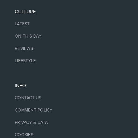
CULTURE
LATEST
ON THIS DAY
REVIEWS
LIFESTYLE
INFO
CONTACT US
COMMENT POLICY
PRIVACY & DATA
COOKIES