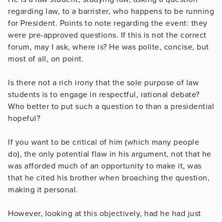
regarding law, to a barrister, who happens to be running
for President. Points to note regarding the event: they
were pre-approved questions. If this is not the correct
forum, may I ask, where is? He was polite, concise, but
most of all, on point.
Is there not a rich irony that the sole purpose of law
students is to engage in respectful, rational debate?
Who better to put such a question to than a presidential
hopeful?
If you want to be critical of him (which many people
do), the only potential flaw in his argument, not that he
was afforded much of an opportunity to make it, was
that he cited his brother when broaching the question,
making it personal.
However, looking at this objectively, had he had just