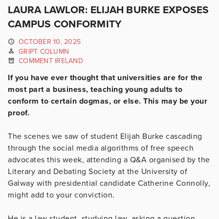
LAURA LAWLOR: ELIJAH BURKE EXPOSES
CAMPUS CONFORMITY
OCTOBER 10, 2025
GRIPT COLUMN
COMMENT IRELAND
If you have ever thought that universities are for the
most part a business, teaching young adults to
conform to certain dogmas, or else. This may be your
proof.
The scenes we saw of student Elijah Burke cascading
through the social media algorithms of free speech
advocates this week, attending a Q&A organised by the
Literary and Debating Society at the University of
Galway with presidential candidate Catherine Connolly,
might add to your conviction.
He is a law student, studying law, asking a question