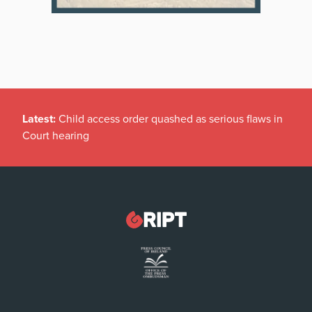
Latest:
Child access order quashed as serious flaws in
Court hearing