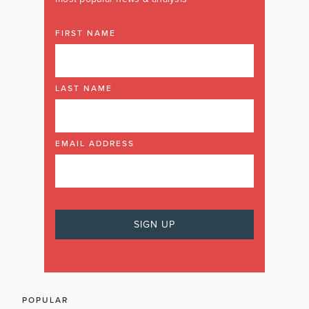
FIRST NAME
LAST NAME
EMAIL ADDRESS
POPULAR