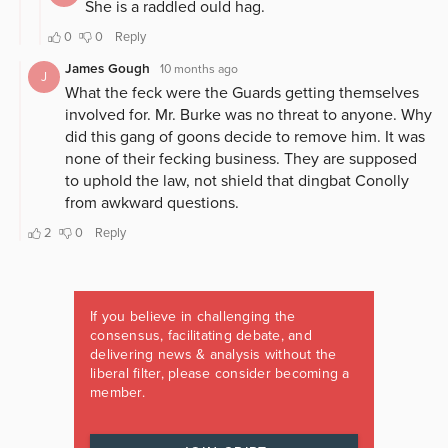
If you believe in challenging the
consensus, facilitating debate, and
delivering news & analysis without the
liberal filter, please consider becoming a
member.