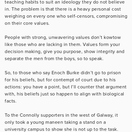
teaching habits to suit an ideology they do not believe
in. The problem is that there is a heavy personal cost
weighing on every one who self-censors, compromising
on their core values.
People with strong, unwavering values don’t kowtow
like those who are lacking in them. Values form your
decision making, give you purpose, show integrity and
separate the men from the boys, so to speak.
So, to those who say Enoch Burke didn’t go to prison
for his beliefs, but for contempt of court due to his
actions: you have a point, but I’ll counter that argument
with, his beliefs just so happen to align with biological
facts.
To the Connolly supporters in the west of Galway, it
only took a young maneen taking a stand on a
university campus to show she is not up to the task.