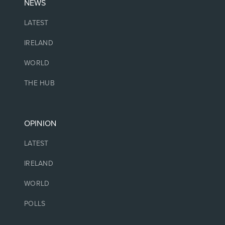
NEWS
LATEST
IRELAND
WORLD
THE HUB
OPINION
LATEST
IRELAND
WORLD
POLLS