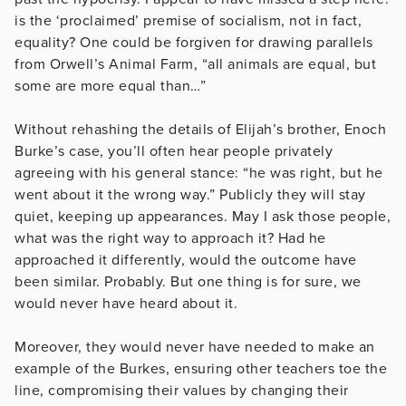
is the ‘proclaimed’ premise of socialism, not in fact,
equality? One could be forgiven for drawing parallels
from Orwell’s Animal Farm, “all animals are equal, but
some are more equal than…”
Without rehashing the details of Elijah’s brother, Enoch
Burke’s case, you’ll often hear people privately
agreeing with his general stance: “he was right, but he
went about it the wrong way.” Publicly they will stay
quiet, keeping up appearances. May I ask those people,
what was the right way to approach it? Had he
approached it differently, would the outcome have
been similar. Probably. But one thing is for sure, we
would never have heard about it.
Moreover, they would never have needed to make an
example of the Burkes, ensuring other teachers toe the
line, compromising their values by changing their