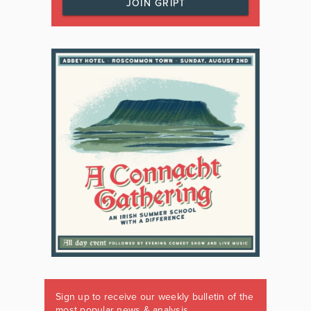
JOIN GRIPT
Sign up to receive our weekly bulletin of the
most popular news & analysis