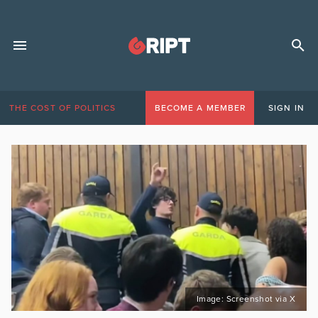
THE COST OF POLITICS
BECOME A MEMBER
SIGN IN
Image: Screenshot via X