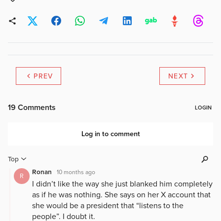
PREV
NEXT