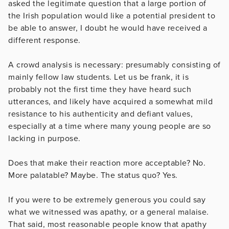
asked the legitimate question that a large portion of
the Irish population would like a potential president to
be able to answer, I doubt he would have received a
different response.
A crowd analysis is necessary: presumably consisting of
mainly fellow law students. Let us be frank, it is
probably not the first time they have heard such
utterances, and likely have acquired a somewhat mild
resistance to his authenticity and defiant values,
especially at a time where many young people are so
lacking in purpose.
Does that make their reaction more acceptable? No.
More palatable? Maybe. The status quo? Yes.
If you were to be extremely generous you could say
what we witnessed was apathy, or a general malaise.
That said, most reasonable people know that apathy