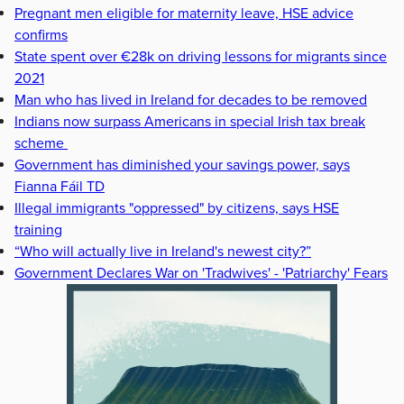
Pregnant men eligible for maternity leave, HSE advice
confirms
State spent over €28k on driving lessons for migrants since
2021
Man who has lived in Ireland for decades to be removed
Indians now surpass Americans in special Irish tax break
scheme
Government has diminished your savings power, says
Fianna Fáil TD
Illegal immigrants "oppressed" by citizens, says HSE
training
“Who will actually live in Ireland's newest city?”
Government Declares War on 'Tradwives' - 'Patriarchy' Fears