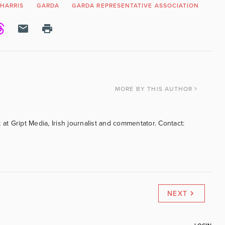
HARRIS
GARDA
GARDA REPRESENTATIVE ASSOCIATION
GAR
MORE
BY THIS AUTHOR
 at Gript Media, Irish journalist and commentator. Contact:
NEXT