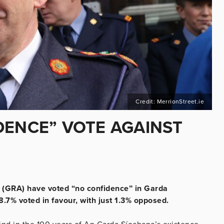
Credit: MerrionStreet.ie
DENCE” VOTE AGAINST
 (GRA) have voted “no confidence” in Garda
7% voted in favour, with just 1.3% opposed.