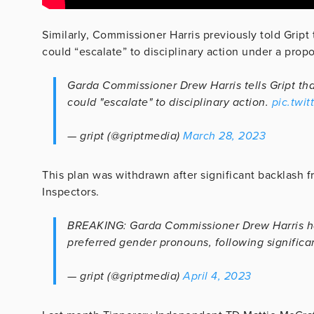
Similarly, Commissioner Harris previously told Gript
could “escalate” to disciplinary action under a prop
Garda Commissioner Drew Harris tells Gript tha
could "escalate" to disciplinary action.
pic.twi
— gript (@griptmedia)
March 28, 2023
This plan was withdrawn after significant backlash 
Inspectors.
BREAKING: Garda Commissioner Drew Harris has
preferred gender pronouns, following significa
— gript (@griptmedia)
April 4, 2023