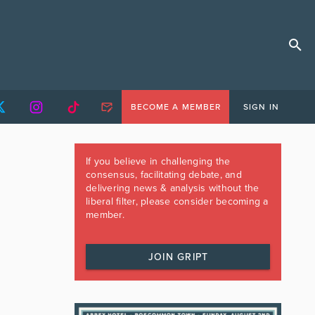
BECOME A MEMBER
SIGN IN
If you believe in challenging the
consensus, facilitating debate, and
delivering news & analysis without the
liberal filter, please consider becoming a
member.
JOIN GRIPT