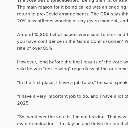
The vote was unprecedented, being the first of its k
The main reason for it being called was an ongoing 
return to pre-Covid arrangements. The GRA says this 
20% less officers working at any given moment, and 
Around 10,800 ballot papers were sent to rank-and-
you have confidence in the Garda Commissioner? Ye
rate of over 80%.
However, long before the final results of the vote w
said he was “not leaving” regardless of the outcome
“In the first place, I have a job to do,” he said, sp
“I have a very important job to do, and I have a lot 
2025.
“So, whatever the vote is, I’m not leaving. That was m
my determination – to stay on and finish the job tha