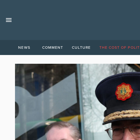
NEWS
COMMENT
CULTURE
THE COST OF POLIT