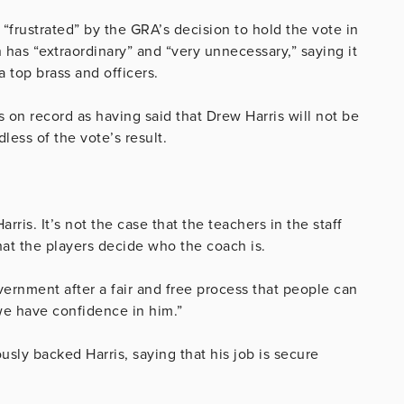
“frustrated” by the GRA’s decision to hold the vote in
n has “extraordinary” and “very unnecessary,” saying it
 top brass and officers.
 on record as having said that Drew Harris will not be
ss of the vote’s result.
s. It’s not the case that the teachers in the staff
that the players decide who the coach is.
rnment after a fair and free process that people can
we have confidence in him.”
usly backed Harris, saying that his job is secure