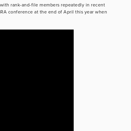
with rank-and-file members repeatedly in recent
RA conference at the end of April this year when