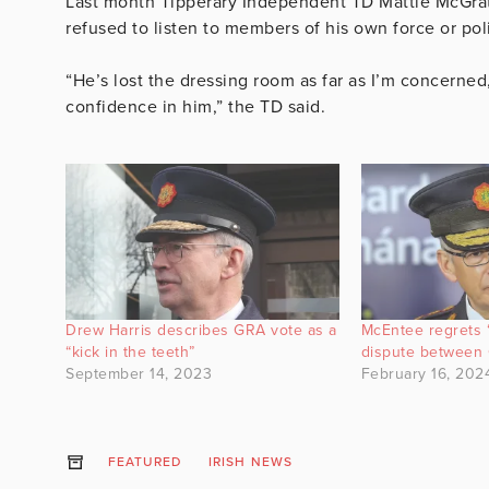
Last month Tipperary Independent TD Mattie McGrath 
refused to listen to members of his own force or poli
“He’s lost the dressing room as far as I’m concerne
confidence in him,” the TD said.
Drew Harris describes GRA vote as a
McEntee regrets “
“kick in the teeth”
dispute between 
September 14, 2023
February 16, 202
FEATURED
IRISH NEWS