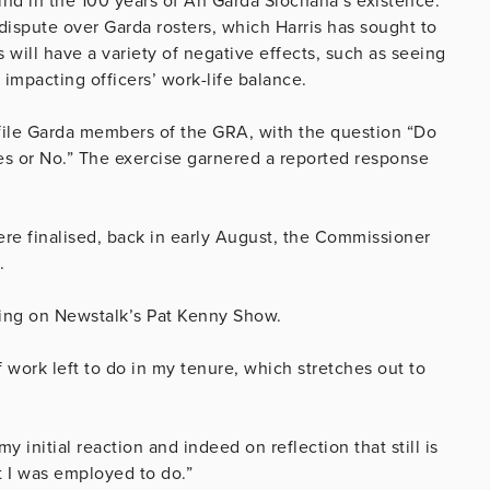
ind in the 100 years of An Garda Síochana’s existence.
dispute over Garda rosters, which Harris has sought to
will have a variety of negative effects, such as seeing
impacting officers’ work-life balance.
file Garda members of the GRA, with the question “Do
s or No.” The exercise garnered a reported response
ere finalised, back in early August, the Commissioner
.
eaking on Newstalk’s Pat Kenny Show.
of work left to do in my tenure, which stretches out to
y initial reaction and indeed on reflection that still is
t I was employed to do.”