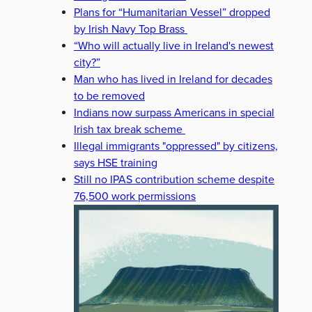
Plans for “Humanitarian Vessel” dropped
by Irish Navy Top Brass
“Who will actually live in Ireland's newest
city?”
Man who has lived in Ireland for decades
to be removed
Indians now surpass Americans in special
Irish tax break scheme
Illegal immigrants "oppressed" by citizens,
says HSE training
Still no IPAS contribution scheme despite
76,500 work permissions