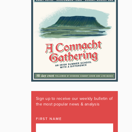
Sign up to receive our weekly bulletin of
the most popular news & analysis
FIRST NAME