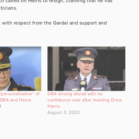
called on Harris to resign, claiming that he has
ticians.
d, with respect from the Gardaí and support and
personalisation” of
GRA driving ahead with no
GRA and Harris
confidence vote after meeting Drew
4
Harris
August 3, 2023