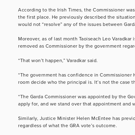
According to the Irish Times, the Commissioner was 
the first place. He previously described the situatio
would not “resolve” any of the issues between Garda
Moreover, as of last month Taoiseach Leo Varadkar is
removed as Commissioner by the government regardle
“That won’t happen,” Varadkar said.
“The government has confidence in Commissioner Harri
room decide who the principal is. It’s not the case 
“The Garda Commissioner was appointed by the Gove
apply for, and we stand over that appointment and 
Similarly, Justice Minister Helen McEntee has previo
regardless of what the GRA vote’s outcome.