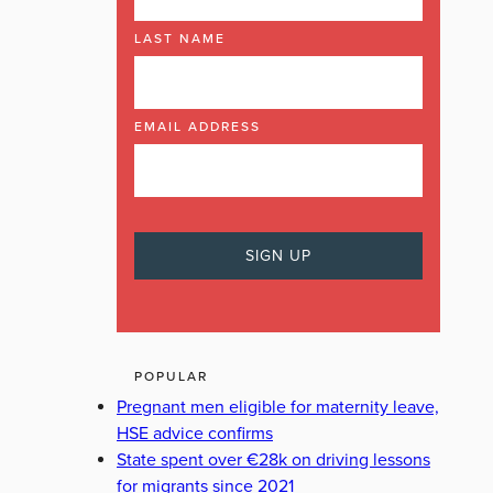
LAST NAME
EMAIL ADDRESS
POPULAR
Pregnant men eligible for maternity leave,
HSE advice confirms
State spent over €28k on driving lessons
for migrants since 2021