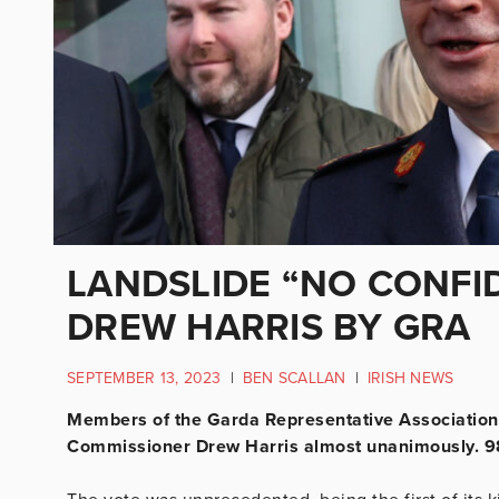
LANDSLIDE “NO CONFI
DREW HARRIS BY GRA
SEPTEMBER 13, 2023
|
BEN SCALLAN
|
IRISH NEWS
Members of the Garda Representative Association
Commissioner Drew Harris almost unanimously. 98.