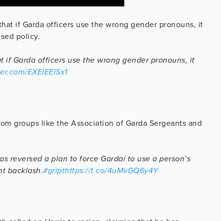
 that if Garda officers use the wrong gender pronouns, it
osed policy.
t if Garda officers use the wrong gender pronouns, it
tter.com/EXElEEISx1
from groups like the Association of Garda Sergeants and
 reversed a plan to force Gardaí to use a person’s
nt backlash.
#gript
https://t.co/4uMvGQ6y4Y