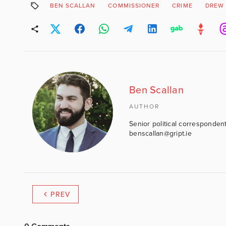
BEN SCALLAN
COMMISSIONER
CRIME
DREW 
Ben Scallan
AUTHOR
Senior political correspondent
benscallan@gript.ie
PREV