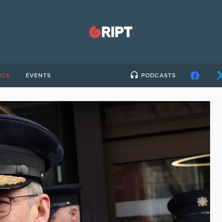
ICS
EVENTS
PODCASTS