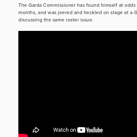
The Garda Commissioner has found himself at odds 
months, and was jeered and heckled on stage at a G
discussing the same roster issue.