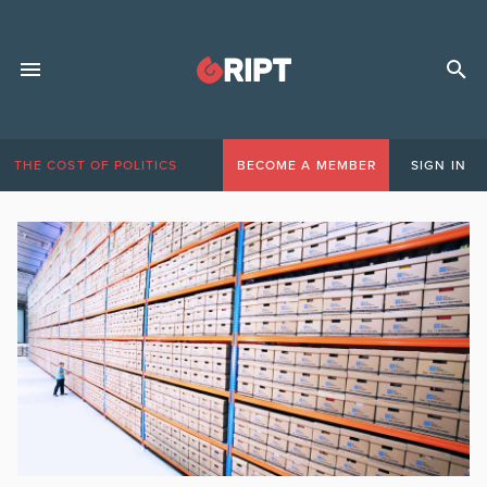
THE COST OF POLITICS
BECOME A MEMBER
SIGN IN