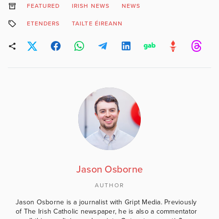
FEATURED
IRISH NEWS
NEWS
ETENDERS
TAILTE ÉIREANN
Jason Osborne
AUTHOR
Jason Osborne is a journalist with Gript Media. Previously
of The Irish Catholic newspaper, he is also a commentator