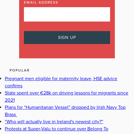
EMAIL ADDRESS
POPULAR
Pregnant men eligible for maternity leave, HSE advice
confirms
State spent over €28k on driving lessons for migrants since
2021
Plans for “Humanitarian Vessel” dropped by Irish Navy Top
Brass
“Who will actually live in Ireland's newest city?”
Protests at Super-Valu to continue over Belong To