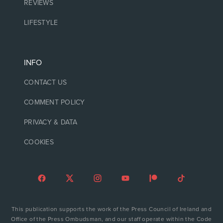
REVIEWS
LIFESTYLE
INFO
CONTACT US
COMMENT POLICY
PRIVACY & DATA
COOKIES
This publication supports the work of the Press Council of Ireland and
Office of the Press Ombudsman, and our staff operate within the Code