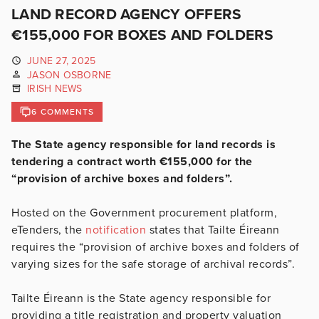
LAND RECORD AGENCY OFFERS
€155,000 FOR BOXES AND FOLDERS
JUNE 27, 2025
JASON OSBORNE
IRISH NEWS
6 COMMENTS
The State agency responsible for land records is
tendering a contract worth €155,000 for the
“provision of archive boxes and folders”.
Hosted on the Government procurement platform,
eTenders, the
notification
states that Tailte Éireann
requires the “provision of archive boxes and folders of
varying sizes for the safe storage of archival records”.
Tailte Éireann is the State agency responsible for
providing a title registration and property valuation