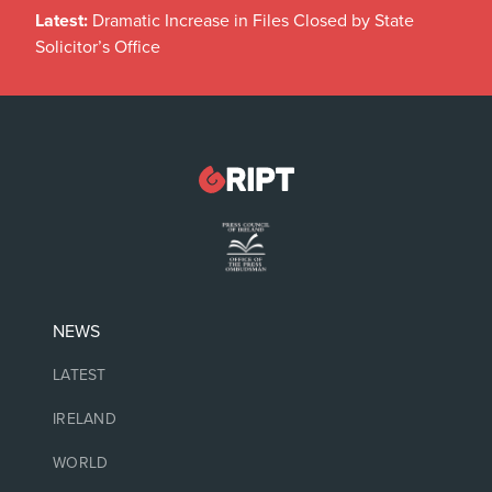
Latest:
Dramatic Increase in Files Closed by State
Solicitor’s Office
NEWS
LATEST
IRELAND
WORLD