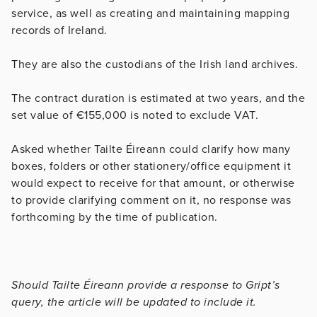
service, as well as creating and maintaining mapping
records of Ireland.
They are also the custodians of the Irish land archives.
The contract duration is estimated at two years, and the
set value of €155,000 is noted to exclude VAT.
Asked whether Tailte Éireann could clarify how many
boxes, folders or other stationery/office equipment it
would expect to receive for that amount, or otherwise
to provide clarifying comment on it, no response was
forthcoming by the time of publication.
Should Tailte Éireann provide a response to Gript’s
query, the article will be updated to include it.