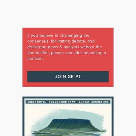
If you believe in challenging the
consensus, facilitating debate, and
delivering news & analysis without the
liberal filter, please consider becoming a
member.
JOIN GRIPT