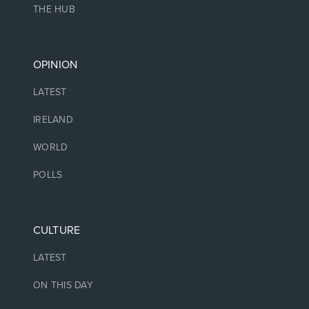
THE HUB
OPINION
LATEST
IRELAND
WORLD
POLLS
CULTURE
LATEST
ON THIS DAY