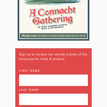
Sign up to receive our weekly bulletin of the
most popular news & analysis
FIRST NAME
LAST NAME