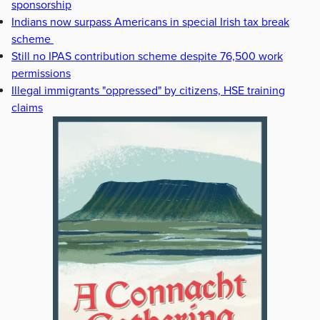
sponsorship
Indians now surpass Americans in special Irish tax break
scheme
Still no IPAS contribution scheme despite 76,500 work
permissions
Illegal immigrants "oppressed" by citizens, HSE training
claims