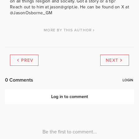
on all things religion and society. Got a story or a tip?
Reach out to him at jason@gript.ie. He can be found on X at
@JasonOsborne_GM
MORE BY THIS AUTHOR
PREV
NEXT