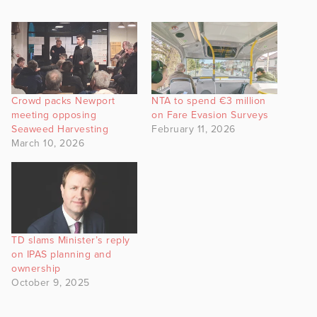
Crowd packs Newport
NTA to spend €3 million
meeting opposing
on Fare Evasion Surveys
Seaweed Harvesting
February 11, 2026
March 10, 2026
TD slams Minister’s reply
on IPAS planning and
ownership
October 9, 2025