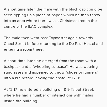
A short time later, the male with the black cap could be
seen ripping up a piece of paper, which he then threw
into an area where there was a Christmas tree in the
centre of the ILAC complex.
The male then went past Toymaster again towards
Capel Street before returning to the De Paul Hostel and
entering a room there.
A short time later, he emerged from the room with a
backpack and a “wheeling suitcase”. He was wearing
sunglasses and appeared to throw “shoes or runners”
into a bin before leaving the hostel at 12:01.
At 12:17, he entered a building on 8-9 Talbot Street,
where he had a number of interactions with males
inside the building.