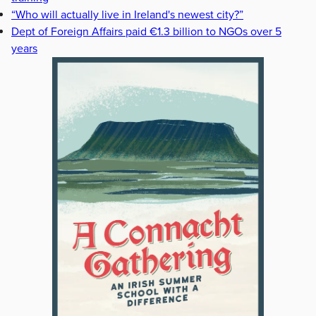
“Who will actually live in Ireland's newest city?”
Dept of Foreign Affairs paid €1.3 billion to NGOs over 5
years