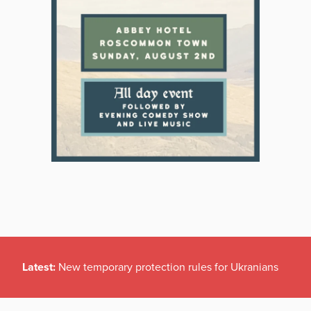
Latest:
New temporary protection rules for Ukranians