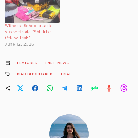
Witness: School attack
suspect said “Shit Irish
f**king Irish”
June 12, 2026
FEATURED
IRISH NEWS
RIAD BOUCHAKER
TRIAL