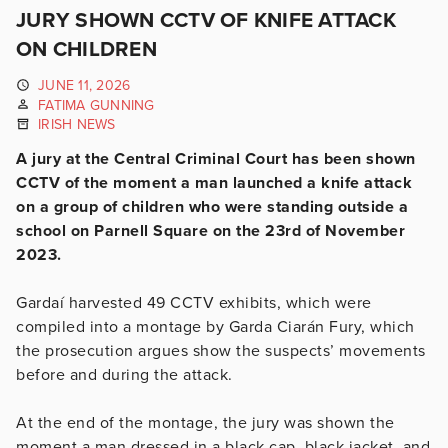
JURY SHOWN CCTV OF KNIFE ATTACK
ON CHILDREN
JUNE 11, 2026
FATIMA GUNNING
IRISH NEWS
A jury at the Central Criminal Court has been shown
CCTV of the moment a man launched a knife attack
on a group of children who were standing outside a
school on Parnell Square on the 23rd of November
2023.
Gardaí harvested 49 CCTV exhibits, which were
compiled into a montage by Garda Ciarán Fury, which
the prosecution argues show the suspects’ movements
before and during the attack.
At the end of the montage, the jury was shown the
moment a man dressed in a black cap, black jacket, and