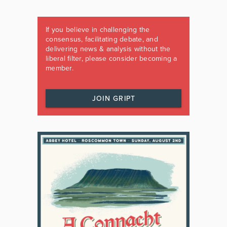
If you believe in challenging the
consensus, facilitating debate, and
delivering news & analysis without the
liberal filter, please consider becoming a
member.
JOIN GRIPT