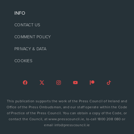
INFO
CONTACT US
COMMENT POLICY
PRIVACY & DATA
COOKIES
This publication supports the work of the Press Council of Ireland and
Office of the Press Ombudsman, and our staff operate within the Code
of Practice of the Press Council. You can obtain a copy of the Code, or
contact the Council, at www.presscouncil.ie, lo-call 1800 208 080 or
email info@presscouncil.ie