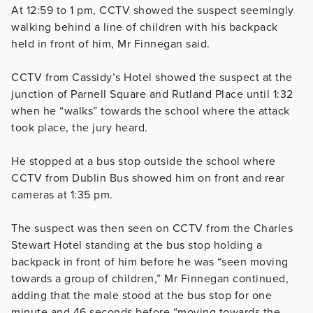
At 12:59 to 1 pm, CCTV showed the suspect seemingly
walking behind a line of children with his backpack
held in front of him, Mr Finnegan said.
CCTV from Cassidy’s Hotel showed the suspect at the
junction of Parnell Square and Rutland Place until 1:32
when he “walks” towards the school where the attack
took place, the jury heard.
He stopped at a bus stop outside the school where
CCTV from Dublin Bus showed him on front and rear
cameras at 1:35 pm.
The suspect was then seen on CCTV from the Charles
Stewart Hotel standing at the bus stop holding a
backpack in front of him before he was “seen moving
towards a group of children,” Mr Finnegan continued,
adding that the male stood at the bus stop for one
minute and 46 seconds before “moving towards the