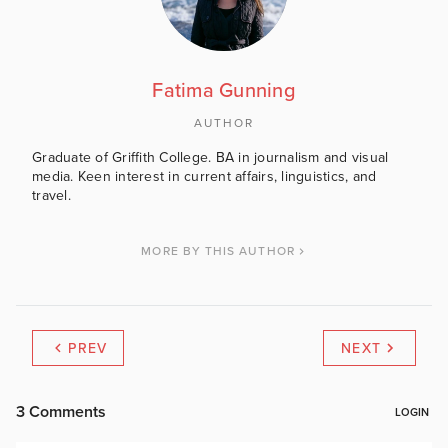
Fatima Gunning
AUTHOR
Graduate of Griffith College. BA in journalism and visual
media. Keen interest in current affairs, linguistics, and
travel.
MORE BY THIS AUTHOR
PREV
NEXT