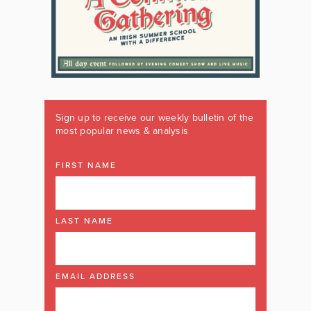
Sign up to receive our weekly bulletin of the
most popular news & analysis
FIRST NAME
LAST NAME
EMAIL ADDRESS