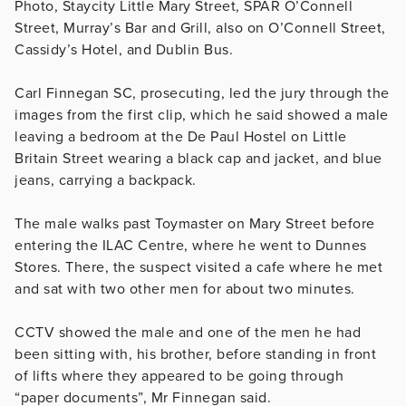
Photo, Staycity Little Mary Street, SPAR O’Connell
Street, Murray’s Bar and Grill, also on O’Connell Street,
Cassidy’s Hotel, and Dublin Bus.
Carl Finnegan SC, prosecuting, led the jury through the
images from the first clip, which he said showed a male
leaving a bedroom at the De Paul Hostel on Little
Britain Street wearing a black cap and jacket, and blue
jeans, carrying a backpack.
The male walks past Toymaster on Mary Street before
entering the ILAC Centre, where he went to Dunnes
Stores. There, the suspect visited a cafe where he met
and sat with two other men for about two minutes.
CCTV showed the male and one of the men he had
been sitting with, his brother, before standing in front
of lifts where they appeared to be going through
“paper documents”, Mr Finnegan said.