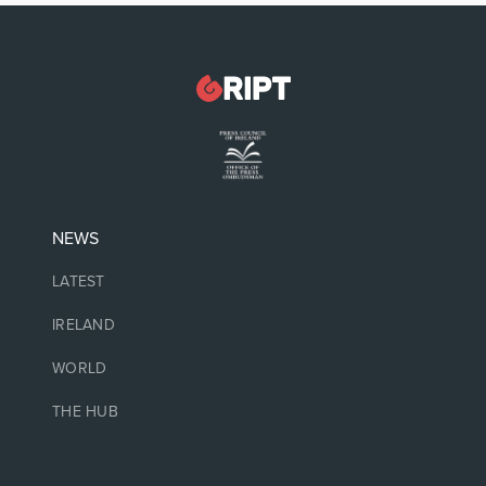
NEWS
LATEST
IRELAND
WORLD
THE HUB