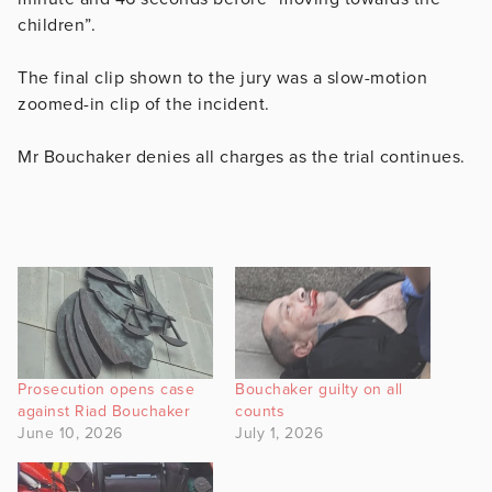
children”.
The final clip shown to the jury was a slow-motion
zoomed-in clip of the incident.
Mr Bouchaker denies all charges as the trial continues.
Prosecution opens case
Bouchaker guilty on all
against Riad Bouchaker
counts
June 10, 2026
July 1, 2026