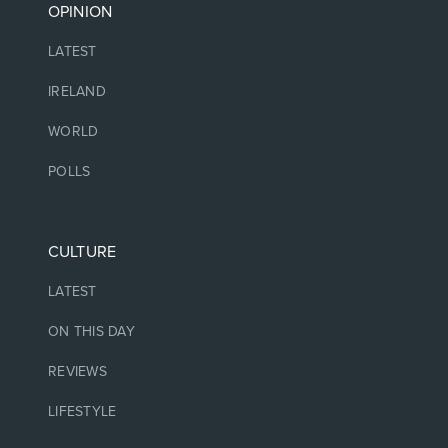
OPINION
LATEST
IRELAND
WORLD
POLLS
CULTURE
LATEST
ON THIS DAY
REVIEWS
LIFESTYLE