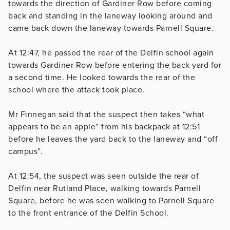
towards the direction of Gardiner Row before coming
back and standing in the laneway looking around and
came back down the laneway towards Parnell Square.
At
12:47, he passed the rear of the Delfin school again
towards Gardiner Row before entering the back yard for
a second time. He looked towards the rear of the
school where the attack took place.
Mr Finnegan said that the suspect then takes “what
appears to be an apple” from his backpack at 12:51
before he leaves the yard back to the laneway and “off
campus”.
At
12:54, the suspect was seen outside the rear of
Delfin near Rutland Place, walking towards Parnell
Square, before he was seen walking to Parnell Square
to the front entrance of the Delfin School.