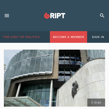
THE COST OF POLITICS
BECOME A MEMBER
SIGN IN
C.Gript