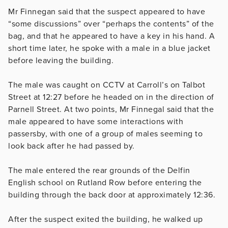
Mr Finnegan said that the suspect appeared to have
“some discussions” over “perhaps the contents” of the
bag, and that he appeared to have a key in his hand. A
short time later, he spoke with a male in a blue jacket
before leaving the building.
The male was caught on CCTV at Carroll’s on Talbot
Street at 12:27 before he headed on in the direction of
Parnell Street. At two points, Mr Finnegal said that the
male appeared to have some interactions with
passersby, with one of a group of males seeming to
look back after he had passed by.
The male entered the rear grounds of the Delfin
English school on Rutland Row before entering the
building through the back door at approximately 12:36.
After the suspect exited the building, he walked up