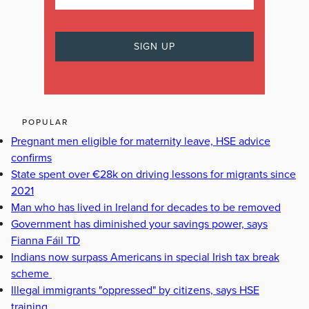
POPULAR
Pregnant men eligible for maternity leave, HSE advice
confirms
State spent over €28k on driving lessons for migrants since
2021
Man who has lived in Ireland for decades to be removed
Government has diminished your savings power, says
Fianna Fáil TD
Indians now surpass Americans in special Irish tax break
scheme
Illegal immigrants "oppressed" by citizens, says HSE
training