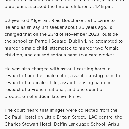
blue jeans attacked the line of children at 1:45 pm.
52-year-old Algerian, Riad Bouchaker, who came to
Ireland as an asylum seeker about 25 years ago, is
charged that on the 23rd of November 2023, outside
the school on Parnell Square. Dublin 1, he attempted to
murder a male child, attempted to murder two female
children, and caused serious harm to a care worker.
He was also charged with assault causing harm in
respect of another male child, assault causing harm in
respect of a female child, assault causing harm in
respect of a French national, and one count of
production of a 36cm kitchen knife.
The court heard that images were collected from the
De Paul Hostel on Little Britain Street, ILAC centre, the
Charles Stewart Hotel, Delfin Language School, Arisu