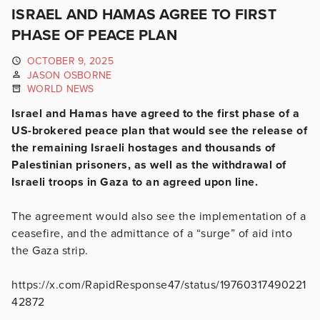
ISRAEL AND HAMAS AGREE TO FIRST
PHASE OF PEACE PLAN
OCTOBER 9, 2025
JASON OSBORNE
WORLD NEWS
Israel and Hamas have agreed to the first phase of a
US-brokered peace plan that would see the release of
the remaining Israeli hostages and thousands of
Palestinian prisoners, as well as the withdrawal of
Israeli troops in Gaza to an agreed upon line.
The agreement would also see the implementation of a
ceasefire, and the admittance of a “surge” of aid into
the Gaza strip.
https://x.com/RapidResponse47/status/19760317490221
42872