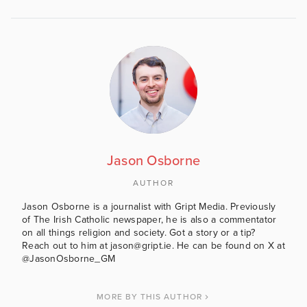
Jason Osborne
AUTHOR
Jason Osborne is a journalist with Gript Media. Previously
of The Irish Catholic newspaper, he is also a commentator
on all things religion and society. Got a story or a tip?
Reach out to him at jason@gript.ie. He can be found on X at
@JasonOsborne_GM
MORE BY THIS AUTHOR