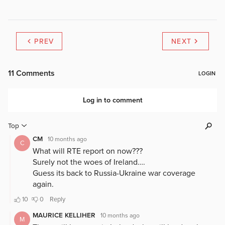
PREV
NEXT