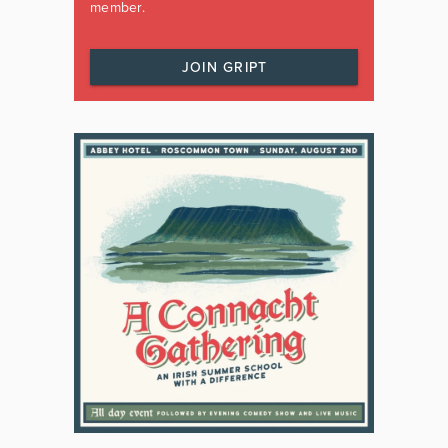
member.
JOIN GRIPT