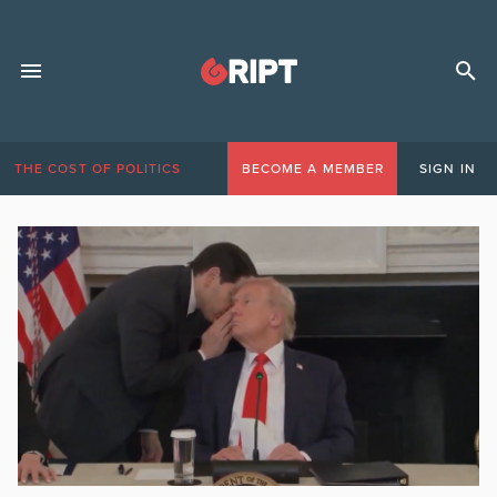
THE COST OF POLITICS
BECOME A MEMBER
SIGN IN