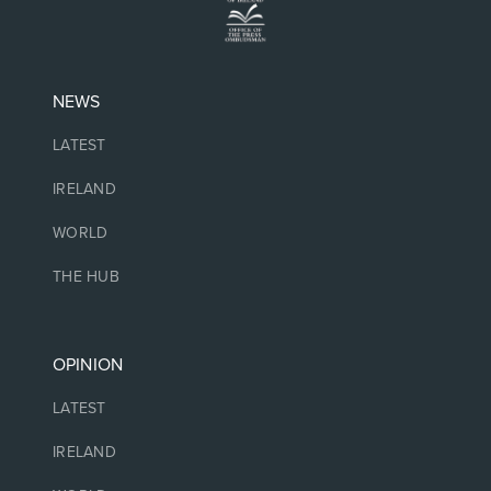
NEWS
LATEST
IRELAND
WORLD
THE HUB
OPINION
LATEST
IRELAND