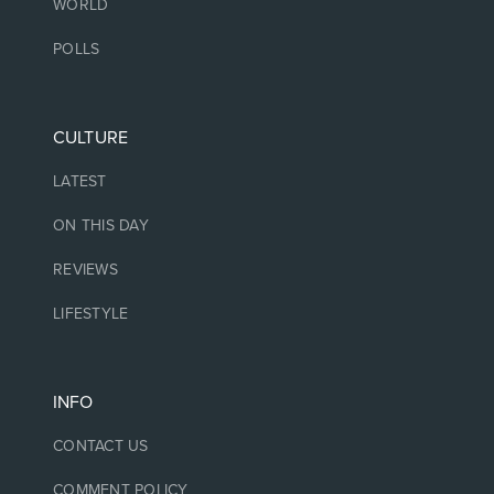
WORLD
POLLS
CULTURE
LATEST
ON THIS DAY
REVIEWS
LIFESTYLE
INFO
CONTACT US
COMMENT POLICY