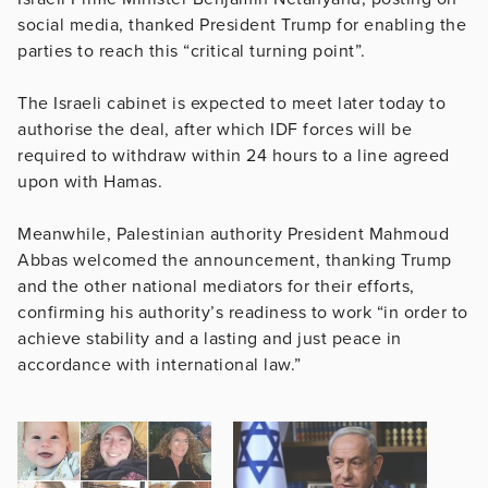
social media, thanked President Trump for enabling the
parties to reach this “critical turning point”.
The Israeli cabinet is expected to meet later today to
authorise the deal, after which IDF forces will be
required to withdraw within 24 hours to a line agreed
upon with Hamas.
Meanwhile, Palestinian authority President Mahmoud
Abbas welcomed the announcement, thanking Trump
and the other national mediators for their efforts,
confirming his authority’s readiness to work “in order to
achieve stability and a lasting and just peace in
accordance with international law.”