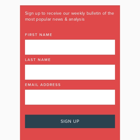
Sign up to receive our weekly bulletin of the
most popular news & analysis
FIRST NAME
LAST NAME
EMAIL ADDRESS