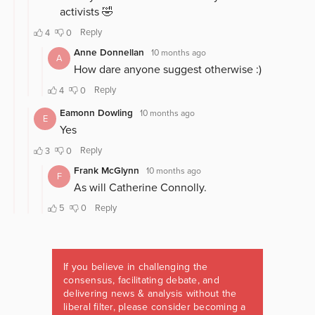
If you believe in challenging the
consensus, facilitating debate, and
delivering news & analysis without the
liberal filter, please consider becoming a