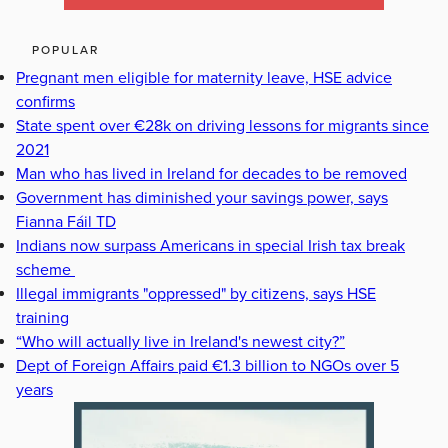
POPULAR
Pregnant men eligible for maternity leave, HSE advice
confirms
State spent over €28k on driving lessons for migrants since
2021
Man who has lived in Ireland for decades to be removed
Government has diminished your savings power, says
Fianna Fáil TD
Indians now surpass Americans in special Irish tax break
scheme
Illegal immigrants "oppressed" by citizens, says HSE
training
“Who will actually live in Ireland's newest city?”
Dept of Foreign Affairs paid €1.3 billion to NGOs over 5
years