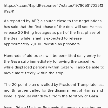
https://x.com/RapidResponse47/status/19760581702513
99241
As reported by AFP, a source close to the negotiations
has said that the first phase of the deal will see Hamas
release 20 living hostages as part of the first phase of
the deal, while Israel is expected to release
approximately 2,000 Palestinian prisoners.
Hundreds of aid trucks will be permitted daily entry to
the Gaza strip immediately following the ceasefire,
while displaced persons within Gaza will also be able to
move more freely within the strip.
The 20-point plan unveiled by President Trump late last
month further called for the disarmament of Hamas and
Israel’s gradual withdrawal from the territory of Gaza.
Israeli Prime Minister Benjamin Netanyahu, posting on