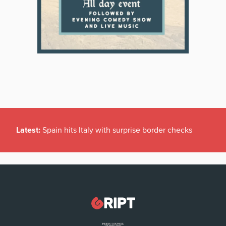
Latest:
Spain hits Italy with surprise border checks