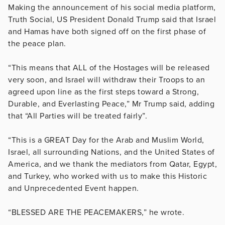
Making the announcement of his social media platform,
Truth Social, US President Donald Trump said that Israel
and Hamas have both signed off on the first phase of
the peace plan.
“This means that ALL of the Hostages will be released
very soon, and Israel will withdraw their Troops to an
agreed upon line as the first steps toward a Strong,
Durable, and Everlasting Peace,” Mr Trump said, adding
that “All Parties will be treated fairly”.
“This is a GREAT Day for the Arab and Muslim World,
Israel, all surrounding Nations, and the United States of
America, and we thank the mediators from Qatar, Egypt,
and Turkey, who worked with us to make this Historic
and Unprecedented Event happen.
“BLESSED ARE THE PEACEMAKERS,” he wrote.