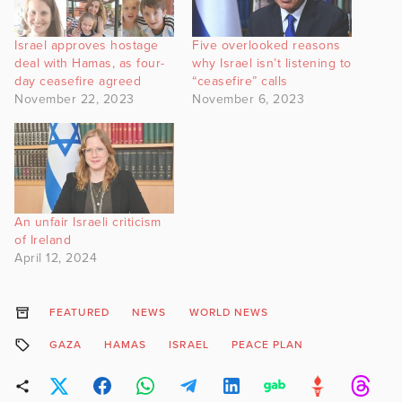
Israel approves hostage
Five overlooked reasons
deal with Hamas, as four-
why Israel isn’t listening to
day ceasefire agreed
“ceasefire” calls
November 22, 2023
November 6, 2023
An unfair Israeli criticism
of Ireland
April 12, 2024
FEATURED
NEWS
WORLD NEWS
GAZA
HAMAS
ISRAEL
PEACE PLAN