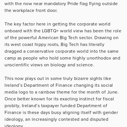
with the now near mandatory Pride flag flying outside
the workplace front door.
The key factor here in getting the corporate world
onboard with the LGBTQ+ world view has been the role
of the powerful American Big Tech sector. Drawing on
its west coast hippy roots, Big Tech has literally
dragged a conservative corporate world into the same
camp as people who hold some highly unorthodox and
unscientific views on biology and science.
This now plays out in some truly bizarre sights like
Ireland’s Department of Finance changing its social
media logo to a rainbow theme for the month of June.
Once better known for its exacting instinct for fiscal
probity, Ireland’s taxpayer funded Department of
Finance is these days busy aligning itself with gender
ideology, an increasingly contested and disputed
ideology.