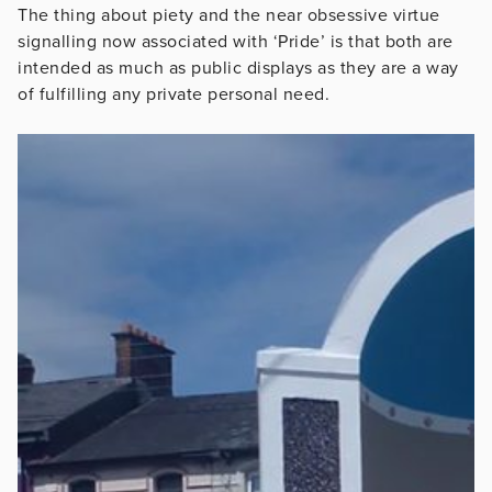
The thing about piety and the near obsessive virtue
signalling now associated with ‘Pride’ is that both are
intended as much as public displays as they are a way
of fulfilling any private personal need.