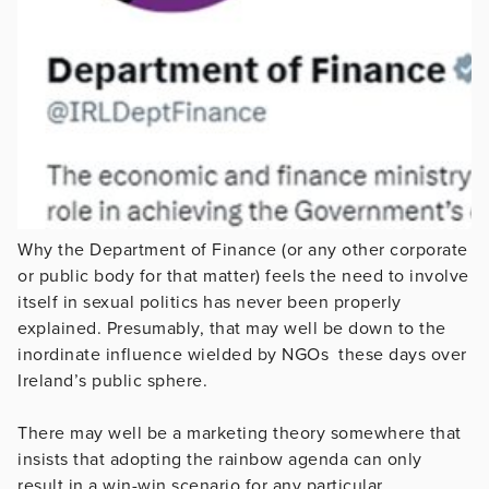
Why the Department of Finance (or any other corporate
or public body for that matter) feels the need to involve
itself in sexual politics has never been properly
explained. Presumably, that may well be down to the
inordinate influence wielded by NGOs these days over
Ireland’s public sphere.
There may well be a marketing theory somewhere that
insists that adopting the rainbow agenda can only
result in a win-win scenario for any particular