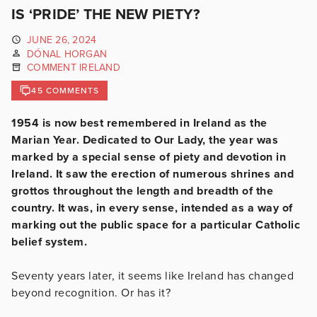
IS ‘PRIDE’ THE NEW PIETY?
JUNE 26, 2024
DÓNAL HORGAN
COMMENT IRELAND
45 COMMENTS
1954 is now best remembered in Ireland as the
Marian Year. Dedicated to Our Lady, the year was
marked by a special sense of piety and devotion in
Ireland. It saw the erection of numerous shrines and
grottos throughout the length and breadth of the
country. It was, in every sense, intended as a way of
marking out the public space for a particular Catholic
belief system.
Seventy years later, it seems like Ireland has changed
beyond recognition. Or has it?