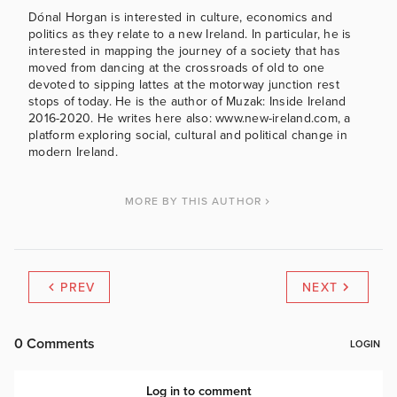
Dónal Horgan is interested in culture, economics and
politics as they relate to a new Ireland. In particular, he is
interested in mapping the journey of a society that has
moved from dancing at the crossroads of old to one
devoted to sipping lattes at the motorway junction rest
stops of today. He is the author of Muzak: Inside Ireland
2016-2020. He writes here also: www.new-ireland.com, a
platform exploring social, cultural and political change in
modern Ireland.
MORE BY THIS AUTHOR
PREV
NEXT