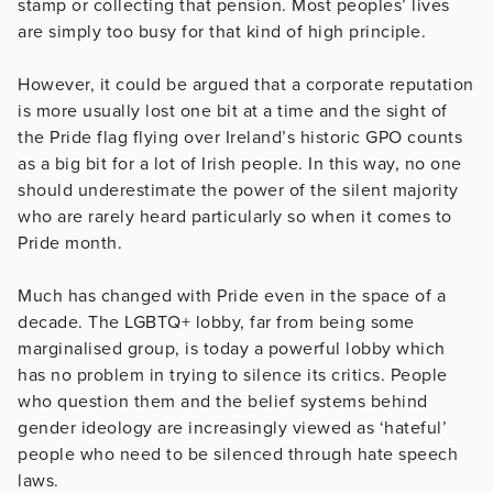
stamp or collecting that pension. Most peoples’ lives
are simply too busy for that kind of high principle.
However, it could be argued that a corporate reputation
is more usually lost one bit at a time and the sight of
the Pride flag flying over Ireland’s historic GPO counts
as a big bit for a lot of Irish people. In this way, no one
should underestimate the power of the silent majority
who are rarely heard particularly so when it comes to
Pride month.
Much has changed with Pride even in the space of a
decade. The LGBTQ+ lobby, far from being some
marginalised group, is today a powerful lobby which
has no problem in trying to silence its critics. People
who question them and the belief systems behind
gender ideology are increasingly viewed as ‘hateful’
people who need to be silenced through hate speech
laws.