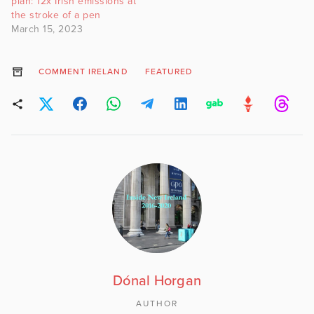
plan: 12x Irish emissions at
the stroke of a pen
March 15, 2023
COMMENT IRELAND
FEATURED
Dónal Horgan
AUTHOR