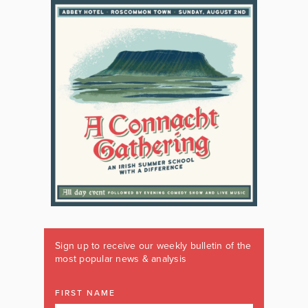
Sign up to receive our weekly bulletin of the
most popular news & analysis
FIRST NAME