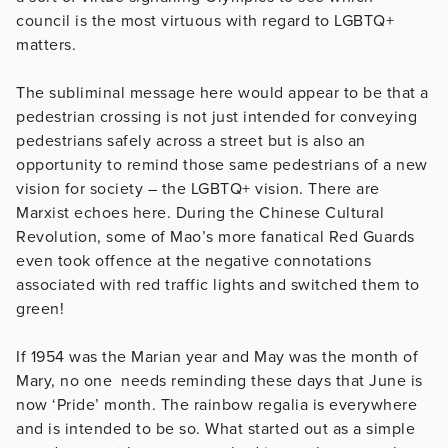
council is the most virtuous with regard to LGBTQ+
matters.
The subliminal message here would appear to be that a
pedestrian crossing is not just intended for conveying
pedestrians safely across a street but is also an
opportunity to remind those same pedestrians of a new
vision for society – the LGBTQ+ vision. There are
Marxist echoes here. During the Chinese Cultural
Revolution, some of Mao’s more fanatical Red Guards
even took offence at the negative connotations
associated with red traffic lights and switched them to
green!
If 1954 was the Marian year and May was the month of
Mary, no one needs reminding these days that June is
now ‘Pride’ month. The rainbow regalia is everywhere
and is intended to be so. What started out as a simple