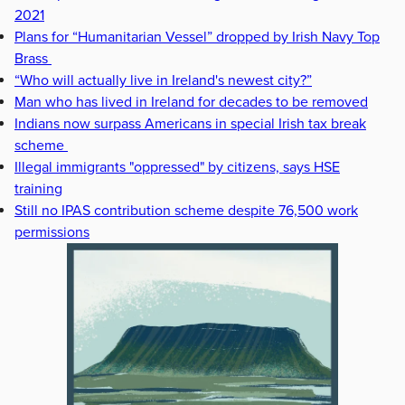
2021
Plans for “Humanitarian Vessel” dropped by Irish Navy Top
Brass
“Who will actually live in Ireland's newest city?”
Man who has lived in Ireland for decades to be removed
Indians now surpass Americans in special Irish tax break
scheme
Illegal immigrants "oppressed" by citizens, says HSE
training
Still no IPAS contribution scheme despite 76,500 work
permissions