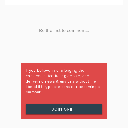
If you believe in challenging the
consensus, facilitating debate, and
delivering news & analysis without the
liberal filter, please consider becoming a
member.
JOIN GRIPT