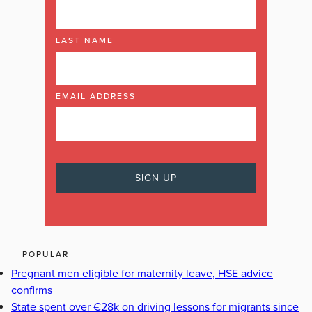
LAST NAME
EMAIL ADDRESS
POPULAR
Pregnant men eligible for maternity leave, HSE advice
confirms
State spent over €28k on driving lessons for migrants since