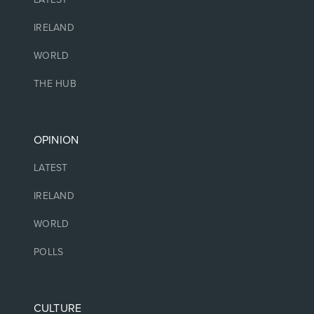
IRELAND
WORLD
THE HUB
OPINION
LATEST
IRELAND
WORLD
POLLS
CULTURE