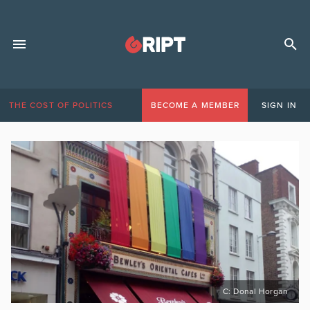
THE COST OF POLITICS
BECOME A MEMBER
SIGN IN
C: Donal Horgan