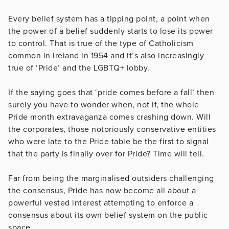
Every belief system has a tipping point, a point when
the power of a belief suddenly starts to lose its power
to control. That is true of the type of Catholicism
common in Ireland in 1954 and it’s also increasingly
true of ‘Pride’ and the LGBTQ+ lobby.
If the saying goes that ‘pride comes before a fall’ then
surely you have to wonder when, not if, the whole
Pride month extravaganza comes crashing down. Will
the corporates, those notoriously conservative entities
who were late to the Pride table be the first to signal
that the party is finally over for Pride? Time will tell.
Far from being the marginalised outsiders challenging
the consensus, Pride has now become all about a
powerful vested interest attempting to enforce a
consensus about its own belief system on the public
space.