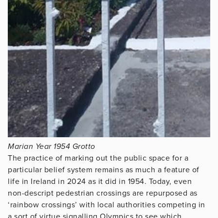
Marian Year 1954 Grotto
The practice of marking out the public space for a
particular belief system remains as much a feature of
life in Ireland in 2024 as it did in 1954. Today, even
non-descript pedestrian crossings are repurposed as
‘rainbow crossings’ with local authorities competing in
a sort of virtue signalling Olympics to see which