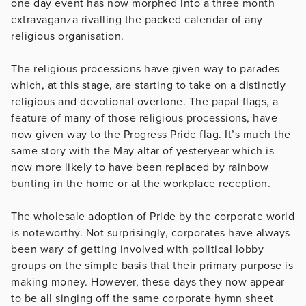
one day event has now morphed into a three month
extravaganza rivalling the packed calendar of any
religious organisation.
The religious processions have given way to parades
which, at this stage, are starting to take on a distinctly
religious and devotional overtone. The papal flags, a
feature of many of those religious processions, have
now given way to the Progress Pride flag. It’s much the
same story with the May altar of yesteryear which is
now more likely to have been replaced by rainbow
bunting in the home or at the workplace reception.
The wholesale adoption of Pride by the corporate world
is noteworthy. Not surprisingly, corporates have always
been wary of getting involved with political lobby
groups on the simple basis that their primary purpose is
making money. However, these days they now appear
to be all singing off the same corporate hymn sheet