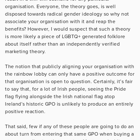
organisation. Everyone, the theory goes, is well
disposed towards radical gender ideology so why not
associate your organisation with it and reap the
benefits? However, I would suspect that such a theory
is more likely a piece of LGBTQ+ generated folklore
about itself rather than an independently verified
marketing theory.
The notion that publicly aligning your organisation with
the rainbow lobby can only have a positive outcome for
that organisation is open to question. Certainly, it’s fair
to say that, for a lot of Irish people, seeing the Pride
flag flying alongside the Irish national flag atop
Ireland’s historic GPO is unlikely to produce an entirely
positive reaction.
That said, few if any of these people are going to do an
about turn from entering that same GPO when buying a