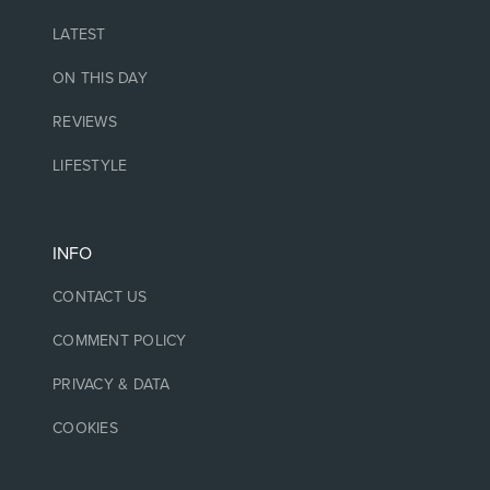
LATEST
ON THIS DAY
REVIEWS
LIFESTYLE
INFO
CONTACT US
COMMENT POLICY
PRIVACY & DATA
COOKIES