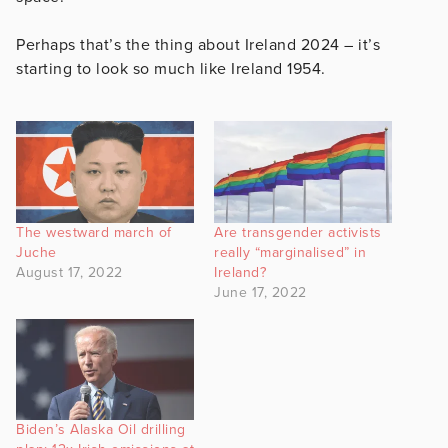
Perhaps that’s the thing about Ireland 2024 – it’s
starting to look so much like Ireland 1954.
The westward march of
Are transgender activists
Juche
really “marginalised” in
August 17, 2022
Ireland?
June 17, 2022
Biden’s Alaska Oil drilling