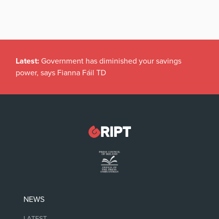
Latest:
Government has diminished your savings
power, says Fianna Fáil TD
NEWS
LATEST