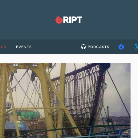
ICS
EVENTS
PODCASTS