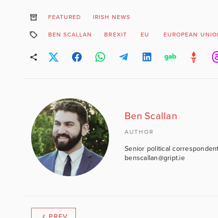
FEATURED
IRISH NEWS
BEN SCALLAN
BREXIT
EU
EUROPEAN UNIO
Ben Scallan
AUTHOR
Senior political correspondent
benscallan@gript.ie
PREV