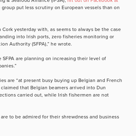
ing & Seafood Alliance (IFSA),
hit out on Facebook at
he group put less scrutiny on European vessels than on
 Cork yesterday with, as seems to always be the case
anding into Irish ports, zero fisheries monitoring or
tion Authority (SFPA),” he wrote.
 SFPA are planning on increasing their level of
panies.”
ies are “at present busy buying up Belgian and French
so claimed that Belgian beamers arrived into Dun
ctions carried out, while Irish fishermen are not
 are to be admired for their shrewdness and business