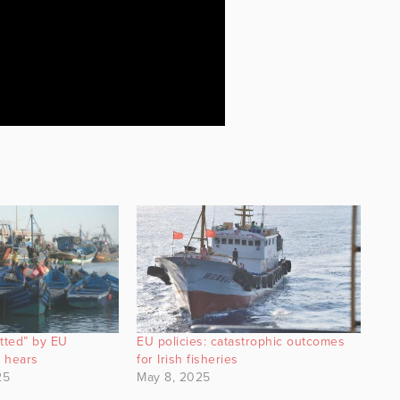
utted” by EU
EU policies: catastrophic outcomes
l hears
for Irish fisheries
25
May 8, 2025