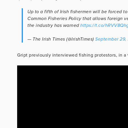
Up to a fifth of Irish fishermen will be forced
Common Fisheries Policy that allows foreign ves
the industry has warned
https://t.co/hRVV8Qh
— The Irish Times (@IrishTimes)
September 29,
Gript previously interviewed fishing protestors, in