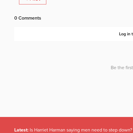
Latest:
Is Harriet Harman saying men need to step down?