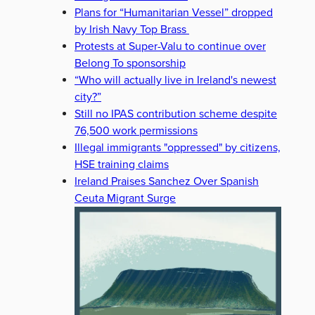
Plans for “Humanitarian Vessel” dropped
by Irish Navy Top Brass
Protests at Super-Valu to continue over
Belong To sponsorship
“Who will actually live in Ireland's newest
city?”
Still no IPAS contribution scheme despite
76,500 work permissions
Illegal immigrants "oppressed" by citizens,
HSE training claims
Ireland Praises Sanchez Over Spanish
Ceuta Migrant Surge