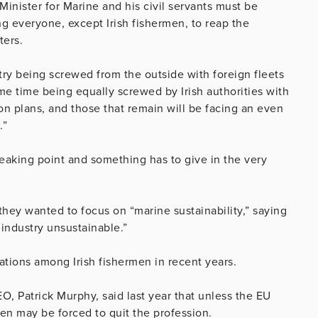
Minister for Marine and his civil servants must be
ng everyone, except Irish fishermen, to reap the
ters.
ustry being screwed from the outside with foreign fleets
me time being equally screwed by Irish authorities with
on plans, and those that remain will be facing an even
.”
reaking point and something has to give in the very
they wanted to focus on “marine sustainability,” saying
 industry unsustainable.”
ations among Irish fishermen in recent years.
O, Patrick Murphy, said last year that unless the EU
men may be forced to quit the profession.