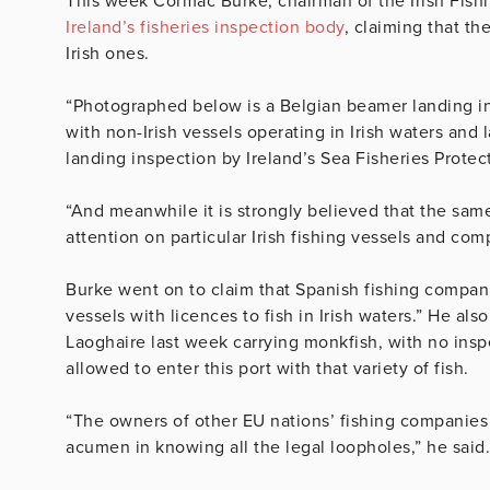
This week Cormac Burke, chairman of the Irish Fish
Ireland’s fisheries inspection body
, claiming that t
Irish ones.
“Photographed below is a Belgian beamer landing in
with non-Irish vessels operating in Irish waters and l
landing inspection by Ireland’s Sea Fisheries Protec
“And meanwhile it is strongly believed that the same
attention on particular Irish fishing vessels and com
Burke went on to claim that Spanish fishing compan
vessels with licences to fish in Irish waters.” He al
Laoghaire last week carrying monkfish, with no inspe
allowed to enter this port with that variety of fish.
“The owners of other EU nations’ fishing companies
acumen in knowing all the legal loopholes,” he said.