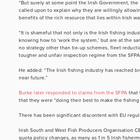
“But surely at some point the Irish Government, the 
called upon to explain why they are willingly allowi
benefits of the rich resource that lies within Irish wa
“It is shameful that not only is the Irish fishing ind
knowing how to ‘work the system,’ but are at the sa
no strategy other than tie-up schemes, fleet reducti
tougher and unfair inspection regime from the SFPA
He added: “The Irish fishing industry has reached b
near future.”
Burke later responded to claims from the SFPA
that 
that they were “doing their best to make the fishing
There has been significant discontent with EU regul
Irish South and West Fish Producers Organisation CE
quota policy changes, as many as 1 in 5 Irish fisher