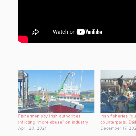
Fishermen say Irish authorities
Irish fisheries “g
inflicting “more abuse” on industry
counterparts, Dái
April 20, 2021
December 17, 20