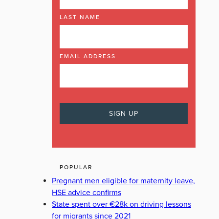
LAST NAME
EMAIL ADDRESS
POPULAR
Pregnant men eligible for maternity leave,
HSE advice confirms
State spent over €28k on driving lessons
for migrants since 2021