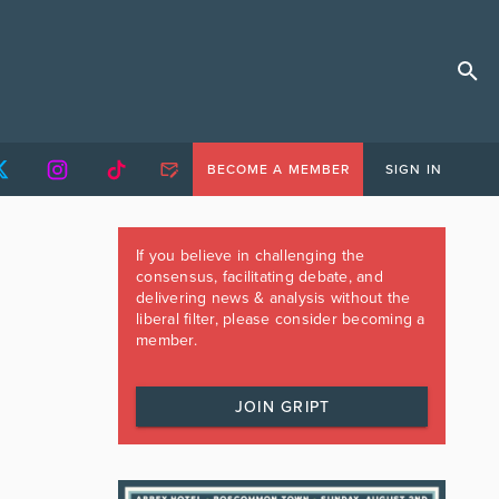
BECOME A MEMBER
SIGN IN
If you believe in challenging the
consensus, facilitating debate, and
delivering news & analysis without the
liberal filter, please consider becoming a
member.
JOIN GRIPT