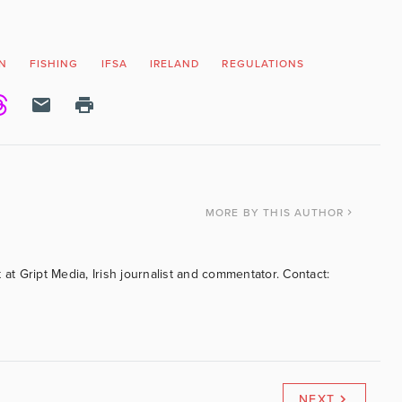
N
FISHING
IFSA
IRELAND
REGULATIONS
MORE
BY THIS AUTHOR
 at Gript Media, Irish journalist and commentator. Contact:
NEXT