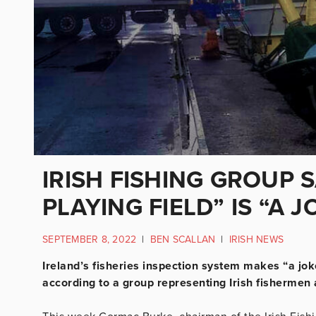
IRISH FISHING GROUP 
PLAYING FIELD” IS “A J
SEPTEMBER 8, 2022
|
BEN SCALLAN
|
IRISH NEWS
Ireland’s fisheries inspection system makes “a joke”
according to a group representing Irish fishermen