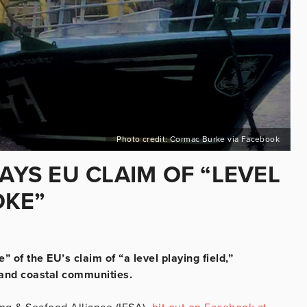
Photo credit: Cormac Burke via Facebook
SAYS EU CLAIM OF “LEVEL
OKE”
 of the EU’s claim of “a level playing field,”
 and coastal communities.