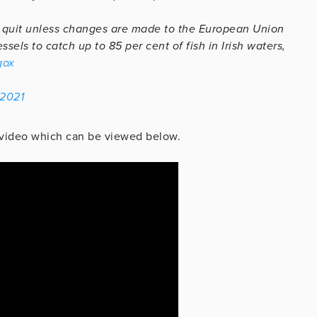
 to quit unless changes are made to the European Union
sels to catch up to 85 per cent of fish in Irish waters,
gox
 2021
 a video which can be viewed below.