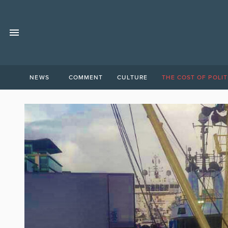
NEWS
COMMENT
CULTURE
THE COST OF POLIT