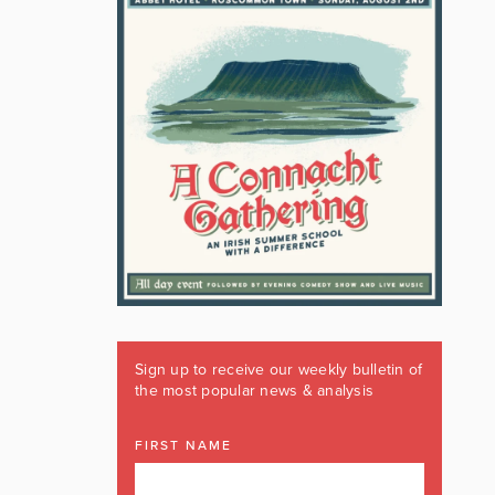
Sign up to receive our weekly bulletin of
the most popular news & analysis
FIRST NAME