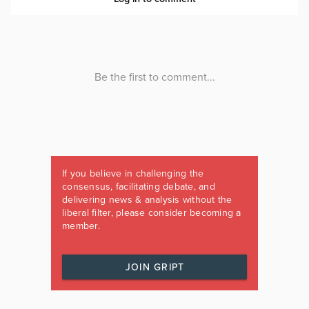
If you believe in challenging the
consensus, facilitating debate, and
delivering news & analysis without the
liberal filter, please consider becoming a
member.
JOIN GRIPT