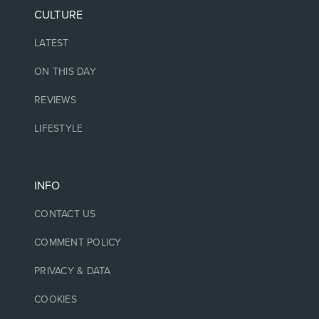
CULTURE
LATEST
ON THIS DAY
REVIEWS
LIFESTYLE
INFO
CONTACT US
COMMENT POLICY
PRIVACY & DATA
COOKIES