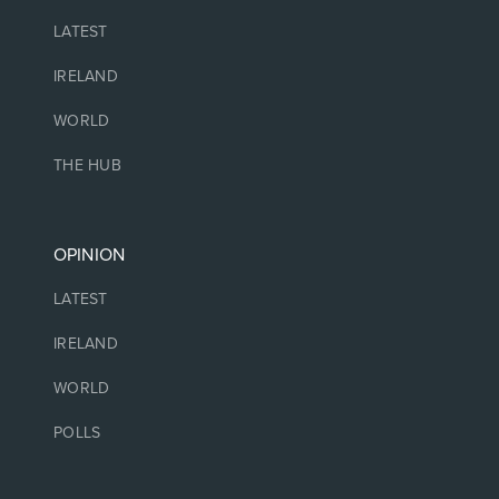
LATEST
IRELAND
WORLD
THE HUB
OPINION
LATEST
IRELAND
WORLD
POLLS