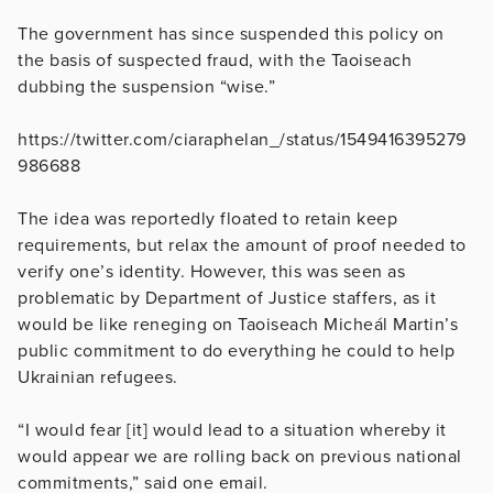
The government has since suspended this policy on
the basis of suspected fraud, with the Taoiseach
dubbing the suspension “wise.”
https://twitter.com/ciaraphelan_/status/1549416395279
986688
The idea was reportedly floated to retain keep
requirements, but relax the amount of proof needed to
verify one’s identity. However, this was seen as
problematic by Department of Justice staffers, as it
would be like reneging on Taoiseach Micheál Martin’s
public commitment to do everything he could to help
Ukrainian refugees.
“I would fear [it] would lead to a situation whereby it
would appear we are rolling back on previous national
commitments,” said one email.