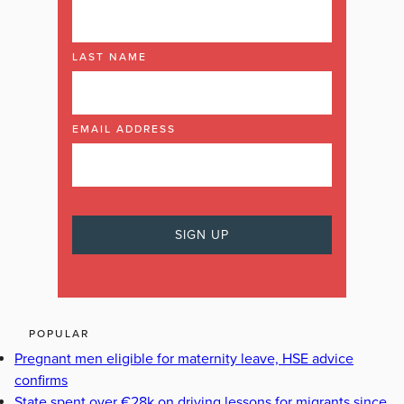
LAST NAME
EMAIL ADDRESS
POPULAR
Pregnant men eligible for maternity leave, HSE advice
confirms
State spent over €28k on driving lessons for migrants since