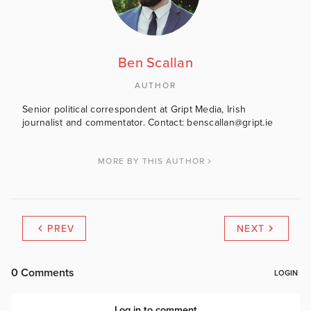
Ben Scallan
AUTHOR
Senior political correspondent at Gript Media, Irish
journalist and commentator. Contact: benscallan@gript.ie
MORE BY THIS AUTHOR
PREV
NEXT