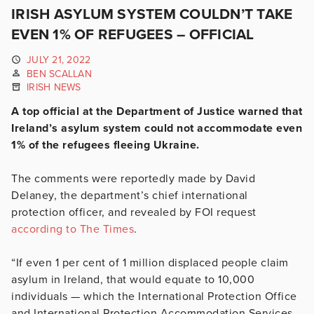
IRISH ASYLUM SYSTEM COULDN’T TAKE
EVEN 1% OF REFUGEES – OFFICIAL
JULY 21, 2022
BEN SCALLAN
IRISH NEWS
A top official at the Department of Justice warned that
Ireland’s asylum system could not accommodate even
1% of the refugees fleeing Ukraine.
The comments were reportedly made by David
Delaney, the department’s chief international
protection officer, and revealed by FOI request
according to The Times
.
“If even 1 per cent of 1 million displaced people claim
asylum in Ireland, that would equate to 10,000
individuals — which the International Protection Office
and International Protection Accommodation Services