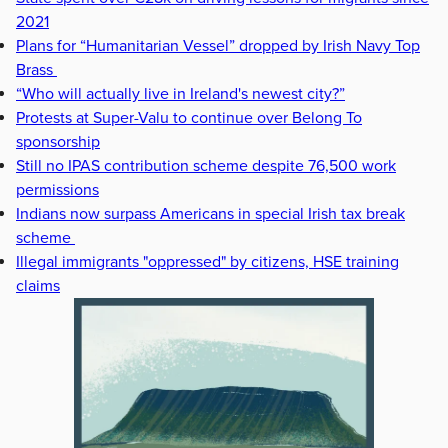
2021
Plans for “Humanitarian Vessel” dropped by Irish Navy Top
Brass
“Who will actually live in Ireland's newest city?”
Protests at Super-Valu to continue over Belong To
sponsorship
Still no IPAS contribution scheme despite 76,500 work
permissions
Indians now surpass Americans in special Irish tax break
scheme
Illegal immigrants "oppressed" by citizens, HSE training
claims