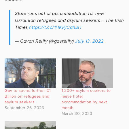
State runs out of accommodation for new
Ukrainian refugees and asylum seekers – The Irish
Times
https://t.co/1HKvyCah2H
— Gavan Reilly (@gavreilly)
July 13, 2022
Gov to spend further €1
1,200+ asylum seekers to
Billion on refugees and
leave hotel
asylum seekers
accommodation by next
September 26, 2023
month
March 30, 2023