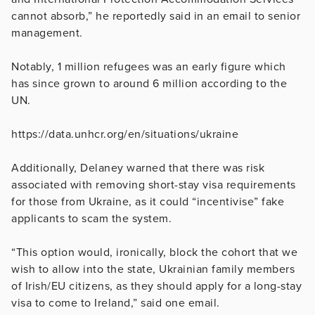
cannot absorb,” he reportedly said in an email to senior
management.
Notably, 1 million refugees was an early figure which
has since grown to around 6 million according to the
UN.
https://data.unhcr.org/en/situations/ukraine
Additionally, Delaney warned that there was risk
associated with removing short-stay visa requirements
for those from Ukraine, as it could “incentivise” fake
applicants to scam the system.
“This option would, ironically, block the cohort that we
wish to allow into the state, Ukrainian family members
of Irish/EU citizens, as they should apply for a long-stay
visa to come to Ireland,” said one email.