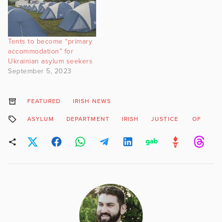
Tents to become “primary
accommodation” for
Ukrainian asylum seekers
September 5, 2023
FEATURED
IRISH NEWS
ASYLUM
DEPARTMENT
IRISH
JUSTICE
OF
O