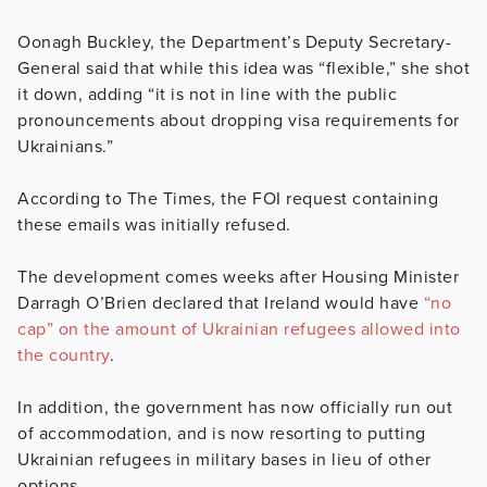
Oonagh Buckley, the Department’s Deputy Secretary-
General said that while this idea was “flexible,” she shot
it down, adding “it is not in line with the public
pronouncements about dropping visa requirements for
Ukrainians.”
According to The Times, the FOI request containing
these emails was initially refused.
The development comes weeks after Housing Minister
Darragh O’Brien declared that Ireland would have
“no
cap” on the amount of Ukrainian refugees allowed into
the country
.
In addition, the government has now officially run out
of accommodation, and is now resorting to putting
Ukrainian refugees in military bases in lieu of other
options.