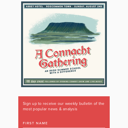
Sign up to receive our weekly bulletin of the
most popular news & analysis
FIRST NAME