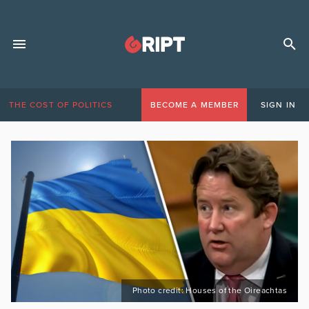
THE COST OF POLITICS
BECOME A MEMBER
SIGN IN
Photo credit: Houses of the Oireachtas