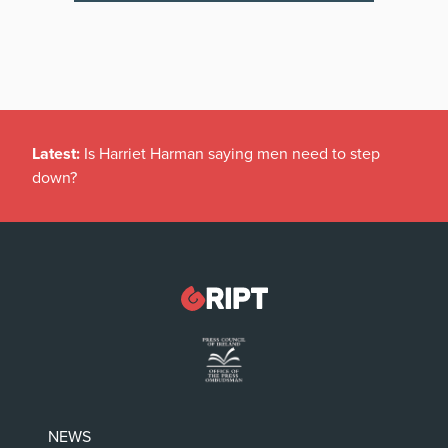
Latest:
Is Harriet Harman saying men need to step
down?
NEWS