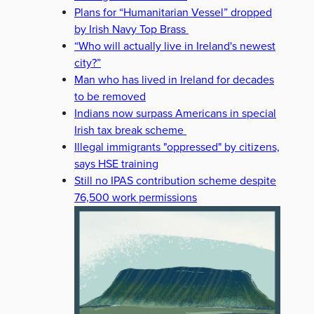
Plans for “Humanitarian Vessel” dropped
by Irish Navy Top Brass
“Who will actually live in Ireland's newest
city?”
Man who has lived in Ireland for decades
to be removed
Indians now surpass Americans in special
Irish tax break scheme
Illegal immigrants "oppressed" by citizens,
says HSE training
Still no IPAS contribution scheme despite
76,500 work permissions