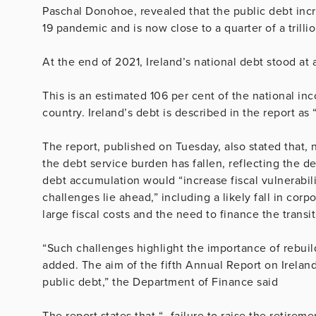
Paschal Donohoe, revealed that the public debt incr
19 pandemic and is now close to a quarter of a trilli
At the end of 2021, Ireland’s national debt stood at
This is an estimated 106 per cent of the national in
country. Ireland’s debt is described in the report as 
The report, published on Tuesday, also stated that,
the debt service burden has fallen, reflecting the dec
debt accumulation would “increase fiscal vulnerabili
challenges lie ahead,” including a likely fall in cor
large fiscal costs and the need to finance the transit
“Such challenges highlight the importance of rebuild
added. The aim of the fifth Annual Report on Ireland’
public debt,” the Department of Finance said
The report states that “…failure to raise the retiremen