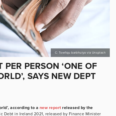
C: Towfiqu barbhuiya via Unsplash
T PER PERSON ‘ONE OF
ORLD’, SAYS NEW DEPT
orld’, according to a
new report
released by the
 Debt in Ireland 2021, released by Finance Minister