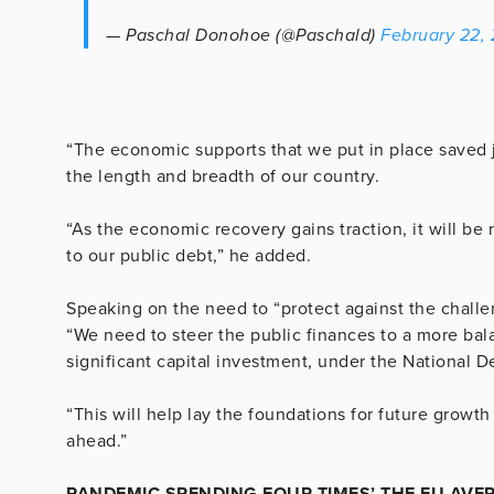
— Paschal Donohoe (@Paschald)
February 22,
“The economic supports that we put in place saved 
the length and breadth of our country.
“As the economic recovery gains traction, it will b
to our public debt,” he added.
Speaking on the need to “protect against the chall
“We need to steer the public finances to a more ba
significant capital investment, under the National
“This will help lay the foundations for future growth
ahead.”
PANDEMIC SPENDING FOUR TIMES’ THE EU AVE