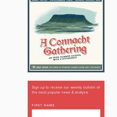
Sign up to receive our weekly bulletin of
the most popular news & analysis
FIRST NAME