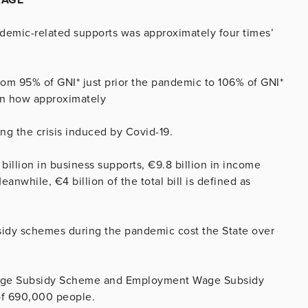
ndemic-related supports was approximately four times’
rom 95% of GNI* just prior the pandemic to 106% of GNI*
own how approximately
g the crisis induced by Covid-19.
billion in business supports, €9.8 billion in income
anwhile, €4 billion of the total bill is defined as
sidy schemes during the pandemic cost the State over
 Wage Subsidy Scheme and Employment Wage Subsidy
of 690,000 people.