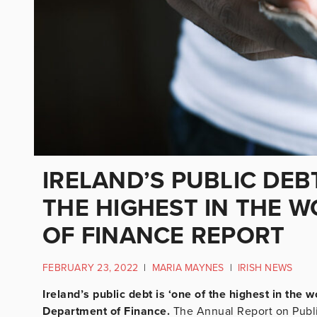
IRELAND’S PUBLIC DEB
THE HIGHEST IN THE W
OF FINANCE REPORT
FEBRUARY 23, 2022
|
MARIA MAYNES
|
IRISH NEWS
Ireland’s public debt is ‘one of the highest in the w
Department of Finance.
The Annual Report on Public