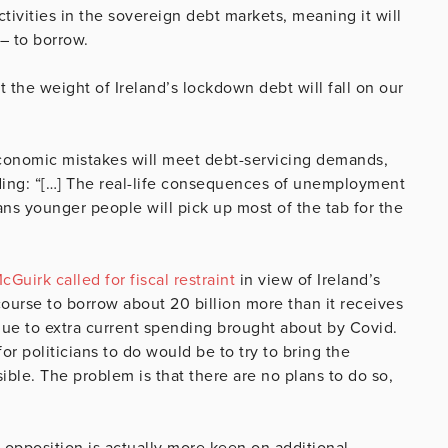
tivities in the sovereign debt markets, meaning it will
– to borrow.
at the weight of Ireland’s lockdown debt will fall on our
conomic mistakes will meet debt-servicing demands,
adding: “[…] The real-life consequences of unemployment
s younger people will pick up most of the tab for the
Guirk called for fiscal restraint
in view of Ireland’s
course to borrow about 20 billion more than it receives
s due to extra current spending brought about by Covid.
r politicians to do would be to try to bring the
ible. The problem is that there are no plans to do so,
 opposition is actually more keen on additional