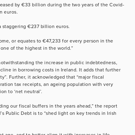
eased by €33 billion during the two years of the Covid-
on euros.
 a staggering €237 billion euros.
come, or equates to €47,233 for every person in the
“one of the highest in the world.”
 notwithstanding the increase in public indebtedness,
line in borrowing costs in Ireland. It adds that further
ty”. Further, it acknowledged that “major fiscal
poration tax receipts, an ageing population with very
ion to ‘net neutral’.
ing our fiscal buffers in the years ahead,” the report
s Public Debt is to “shed light on key trends in Irish
t age -and to better align it with increases in life-