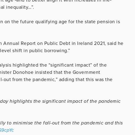
al inequality…”.
 on the future qualifying age for the state pension is
h Annual Report on Public Debt in Ireland 2021, said he
level shift in public borrowing.”
lysis highlighted the “significant impact” of the
nister Donohoe insisted that the Government
ll-out from the pandemic,” adding that this was the
day highlights the significant impact of the pandemic
ly to minimise the fall-out from the pandemic and this
b59cpYc