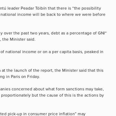
ú leader Peadar Tóibín that there is “the possibility
of national income will be back to where we were before
 over the past two years, debt as a percentage of GNI*
 the Minister said.
of national income or on a per capita basis, peaked in
t the launch of the report, the Minister said that this
g in Paris on Friday.
panies concerned about what form sanctions may take,
proportionately but the cause of this is the actions by
ated pick-up in consumer price inflation” may