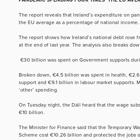
The report reveals that Ireland’s expenditure on pa
the EU average as a percentage of national income.
The report shows how Ireland’s national debt rose f
at the end of last year. The analysis also breaks d
€30 billion was spent on Government supports durin
Broken down, €4.5 billion was spent in health, €2.6 
support and €9.1 billion in labour market supports. Me
‘other’ spending.
On Tuesday night, the Dáil heard that the wage sub
€10 billion.
The Minister for Finance said that the Temporary
Scheme cost €10.26 billion and protected the jobs 