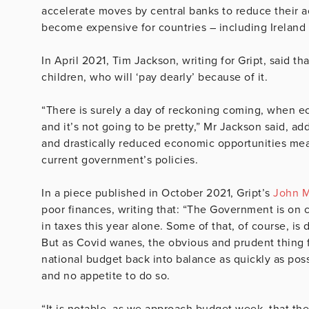
accelerate moves by central banks to reduce their ac
become expensive for countries – including Ireland 
In April 2021, Tim Jackson, writing for Gript, said th
children, who will ‘pay dearly’ because of it.
“There is surely a day of reckoning coming, when e
and it’s not going to be pretty,” Mr Jackson said, 
and drastically reduced economic opportunities mean
current government’s policies.
In a piece published in October 2021, Gript’s
John Mc
poor finances, writing that: “The Government is on 
in taxes this year alone. Some of that, of course, i
But as Covid wanes, the obvious and prudent thing fo
national budget back into balance as quickly as poss
and no appetite to do so.
“It is notable, as we approach budget week, that the