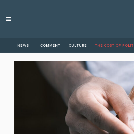
NEWS
COMMENT
CULTURE
THE COST OF POLIT