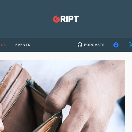
ICS
EVENTS
PODCASTS