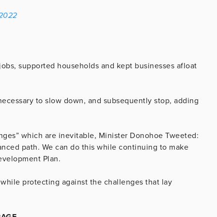
 2022
jobs, supported households and kept businesses afloat
e necessary to slow down, and subsequently stop, adding
enges” which are inevitable, Minister Donohoe Tweeted:
lanced path. We can do this while continuing to make
 Development Plan.
 while protecting against the challenges that lay
RAGE