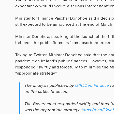
expectancy- would involve a serious intergeneration
Minister for Finance Paschal Donohoe said a decision
still expected to be announced at the end of March
Minister Donohoe, speaking at the launch of the fift
believes the public finances “can absorb the recent 
Taking to Twitter, Minister Donohoe said that the ana
pandemic on Ireland’s public finances. However, Mi
responded “swiftly and forcefully to minimise the fa
“appropriate strategy”.
The analysis published by
@IRLDeptFinance
to
on the public finances.
The Government responded swiftly and forceful
was the appropriate strategy.
https://t.co/IQu