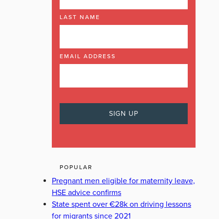
LAST NAME
EMAIL ADDRESS
POPULAR
Pregnant men eligible for maternity leave,
HSE advice confirms
State spent over €28k on driving lessons
for migrants since 2021