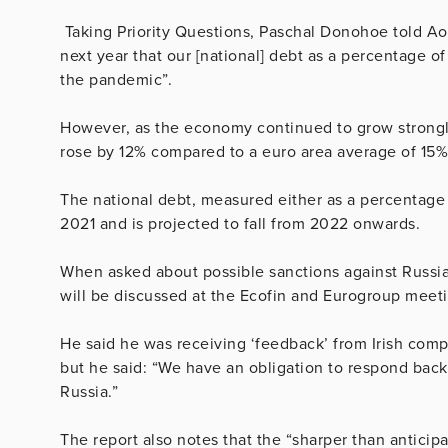
Taking Priority Questions, Paschal Donohoe told Aont
next year that our [national] debt as a percentage 
the pandemic”.
However, as the economy continued to grow strongly
rose by 12% compared to a euro area average of 15%,
The national debt, measured either as a percentage 
2021 and is projected to fall from 2022 onwards.
When asked about possible sanctions against Russia a
will be discussed at the Ecofin and Eurogroup meetin
He said he was receiving ‘feedback’ from Irish com
but he said: “We have an obligation to respond back 
Russia.”
The report also notes that the “sharper than anticip