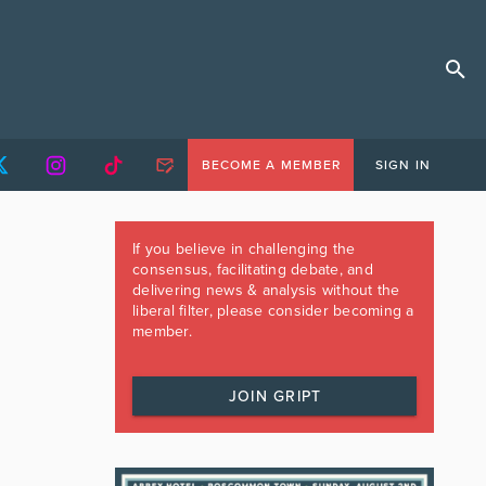
BECOME A MEMBER
SIGN IN
If you believe in challenging the
consensus, facilitating debate, and
delivering news & analysis without the
liberal filter, please consider becoming a
member.
JOIN GRIPT