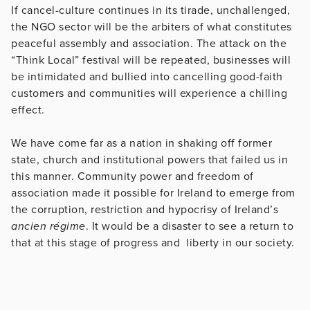
If cancel-culture continues in its tirade, unchallenged,
the NGO sector will be the arbiters of what constitutes
peaceful assembly and association. The attack on the
“Think Local” festival will be repeated, businesses will
be intimidated and bullied into cancelling good-faith
customers and communities will experience a chilling
effect.
We have come far as a nation in shaking off former
state, church and institutional powers that failed us in
this manner. Community power and freedom of
association made it possible for Ireland to emerge from
the corruption, restriction and hypocrisy of Ireland’s
ancien régime
. It would be a disaster to see a return to
that at this stage of progress and liberty in our society.