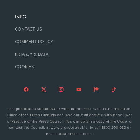
INFO
CONTACT US
COMMENT POLICY
PRIVACY & DATA
COOKIES
This publication supports the work of the Press Council of Ireland and
Office of the Press Ombudsman, and our staff operate within the Code
of Practice of the Press Council. You can obtain a copy of the Code, or
contact the Council, at www.presscouncil.ie, lo-call 1800 208 080 or
email info@presscouncil.ie