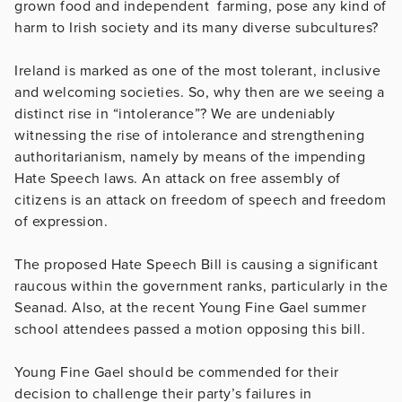
grown food and independent farming, pose any kind of
harm to Irish society and its many diverse subcultures?
Ireland is marked as one of the most tolerant, inclusive
and welcoming societies. So, why then are we seeing a
distinct rise in “intolerance”? We are undeniably
witnessing the rise of intolerance and strengthening
authoritarianism, namely by means of the impending
Hate Speech laws. An attack on free assembly of
citizens is an attack on freedom of speech and freedom
of expression.
The proposed Hate Speech Bill is causing a significant
raucous within the government ranks, particularly in the
Seanad. Also, at the recent Young Fine Gael summer
school attendees passed a motion opposing this bill.
Young Fine Gael should be commended for their
decision to challenge their party’s failures in