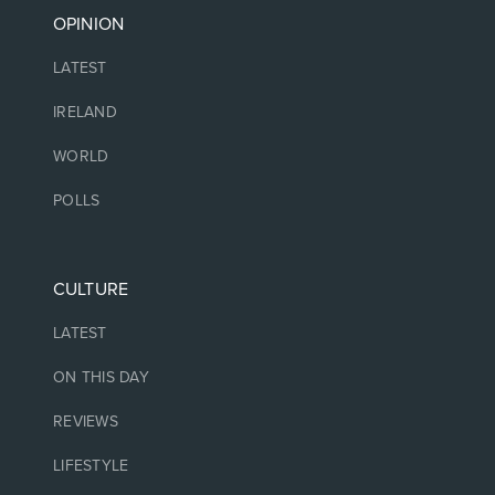
OPINION
LATEST
IRELAND
WORLD
POLLS
CULTURE
LATEST
ON THIS DAY
REVIEWS
LIFESTYLE