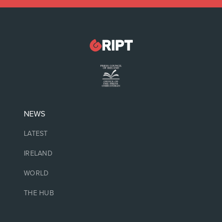
NEWS
LATEST
IRELAND
WORLD
THE HUB