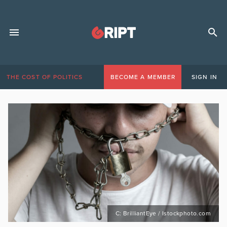
THE COST OF POLITICS
BECOME A MEMBER
SIGN IN
C: BrilliantEye / Istockphoto.com