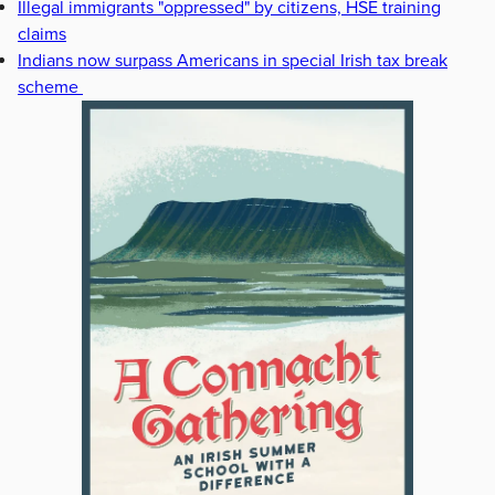
Illegal immigrants "oppressed" by citizens, HSE training
claims
Indians now surpass Americans in special Irish tax break
scheme