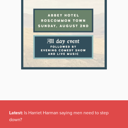
Latest:
Is Harriet Harman saying men need to step
down?