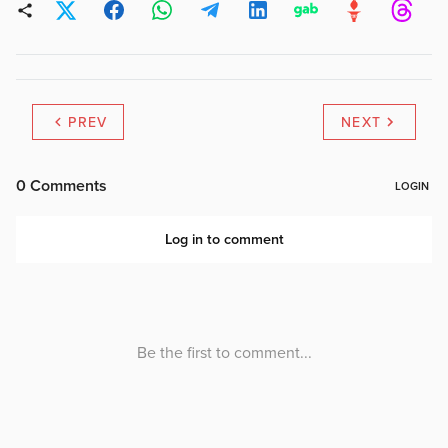
PREV
NEXT