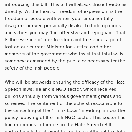
introducing this bill. This bill will attack these freedoms
directly. At the heart of freedom of expression, is the
freedom of people with whom you fundamentally
disagree, or even personally dislike, to hold opinions
and values you may find offensive and repugnant. That
is the essence of true freedom and tolerance; a point
lost on our current Minister for Justice and other
members of the government who insist that this law is
somehow demanded by the public or necessary for the
safety of the Irish people.
Who will be stewards ensuring the efficacy of the Hate
Speech laws? Ireland’s NGO sector, which receives
billions annually from various government grants and
schemes. The sentiment of the activist responsible for
the cancelling of the “Think Local” meeting mirrors the
policy lobbying of the Irish NGO sector. This sector has
had enormous influence on the Hate Speech Bill,
particularly in its attempt to codify identity politics into