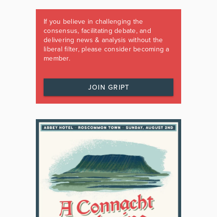
If you believe in challenging the
consensus, facilitating debate, and
delivering news & analysis without the
liberal filter, please consider becoming a
member.
JOIN GRIPT