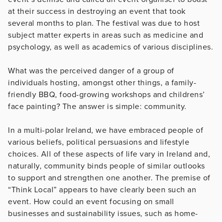
at their success in destroying an event that took
several months to plan. The festival was due to host
subject matter experts in areas such as medicine and
psychology, as well as academics of various disciplines.
What was the perceived danger of a group of
individuals hosting, amongst other things, a family-
friendly BBQ, food-growing workshops and childrens’
face painting? The answer is simple: community.
In a multi-polar Ireland, we have embraced people of
various beliefs, political persuasions and lifestyle
choices. All of these aspects of life vary in Ireland and,
naturally, community binds people of similar outlooks
to support and strengthen one another. The premise of
“Think Local” appears to have clearly been such an
event. How could an event focusing on small
businesses and sustainability issues, such as home-