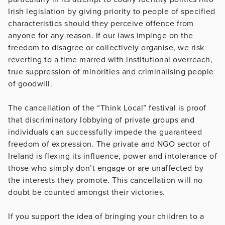
Irish legislation by giving priority to people of specified
characteristics should they perceive offence from
anyone for any reason. If our laws impinge on the
freedom to disagree or collectively organise, we risk
reverting to a time marred with institutional overreach,
true suppression of minorities and criminalising people
of goodwill.
The cancellation of the “Think Local” festival is proof
that discriminatory lobbying of private groups and
individuals can successfully impede the guaranteed
freedom of expression. The private and NGO sector of
Ireland is flexing its influence, power and intolerance of
those who simply don’t engage or are unaffected by
the interests they promote. This cancellation will no
doubt be counted amongst their victories.
If you support the idea of bringing your children to a