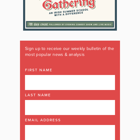
Sign up to receive our weekly bulletin of the
most popular news & analysis
FIRST NAME
LAST NAME
EMAIL ADDRESS