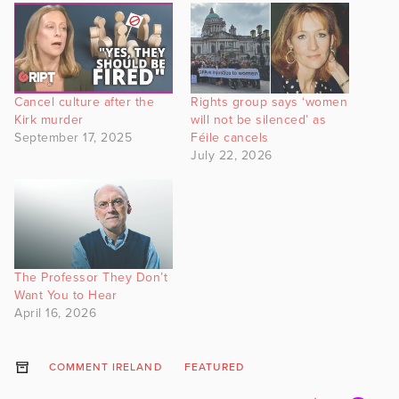
Cancel culture after the
Rights group says ‘women
Kirk murder
will not be silenced’ as
September 17, 2025
Féile cancels
July 22, 2026
The Professor They Don’t
Want You to Hear
April 16, 2026
COMMENT IRELAND
FEATURED