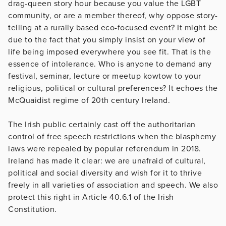
drag-queen story hour because you value the LGBT
community, or are a member thereof, why oppose story-
telling at a rurally based eco-focused event? It might be
due to the fact that you simply insist on your view of
life being imposed everywhere you see fit. That is the
essence of intolerance. Who is anyone to demand any
festival, seminar, lecture or meetup kowtow to your
religious, political or cultural preferences? It echoes the
McQuaidist regime of 20th century Ireland.
The Irish public certainly cast off the authoritarian
control of free speech restrictions when the blasphemy
laws were repealed by popular referendum in 2018.
Ireland has made it clear: we are unafraid of cultural,
political and social diversity and wish for it to thrive
freely in all varieties of association and speech. We also
protect this right in Article 40.6.1 of the Irish
Constitution.