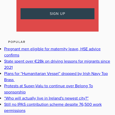
POPULAR
Pregnant men eligible for maternity leave, HSE advice
confirms
State spent over €28k on driving lessons for migrants since
2021
Plans for “Humanitarian Vessel” dropped by Irish Navy Top
Brass
Protests at Super-Valu to continue over Belong To
sponsorship
“Who will actually live in Ireland's newest city?”
Still no IPAS contribution scheme despite 76,500 work
permissions