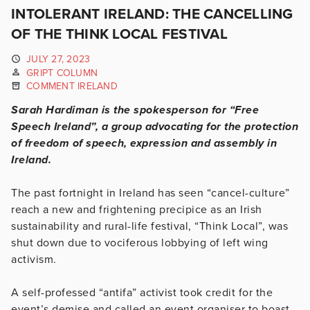
INTOLERANT IRELAND: THE CANCELLING
OF THE THINK LOCAL FESTIVAL
JULY 27, 2023
GRIPT COLUMN
COMMENT IRELAND
Sarah Hardiman is the spokesperson for “Free
Speech Ireland”, a group advocating for the protection
of freedom of speech, expression and assembly in
Ireland.
The past fortnight in Ireland has seen “cancel-culture”
reach a new and frightening precipice as an Irish
sustainability and rural-life festival, “Think Local”, was
shut down due to vociferous lobbying of left wing
activism.
A self-professed “antifa” activist took credit for the
event’s demise and called an event organiser to boast