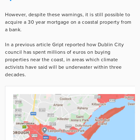
However, despite these warnings, it is still possible to
acquire a 30 year mortgage on a coastal property from
a bank.
In a previous article Gript reported how Dublin City
council has spent millions of euros on buying
properties near the coast, in areas which climate
activists have said will be underwater within three
decades.