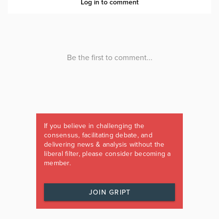
If you believe in challenging the
consensus, facilitating debate, and
delivering news & analysis without the
liberal filter, please consider becoming a
member.
JOIN GRIPT