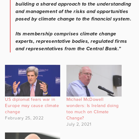
building a shared approach to the understanding
and management of the risks and opportunities
posed by climate change to the financial system.
Its membership comprises climate change
experts, representative bodies, regulated firms
and representatives from the Central Bank.”
US diplomat fears war in
Michael McDowell
Europe may cause climate
wonders: Is Ireland doing
change
too much on Climate
February 25, 2022
Change?
July 2, 2021