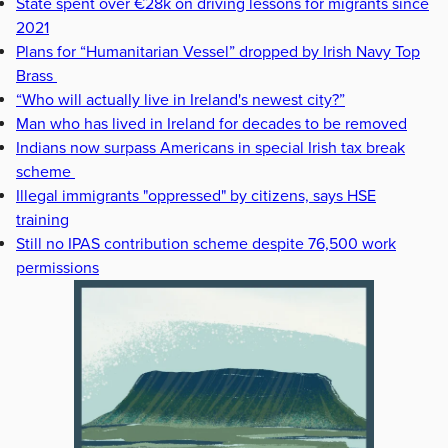
State spent over €28k on driving lessons for migrants since
2021
Plans for “Humanitarian Vessel” dropped by Irish Navy Top
Brass
“Who will actually live in Ireland's newest city?”
Man who has lived in Ireland for decades to be removed
Indians now surpass Americans in special Irish tax break
scheme
Illegal immigrants "oppressed" by citizens, says HSE
training
Still no IPAS contribution scheme despite 76,500 work
permissions