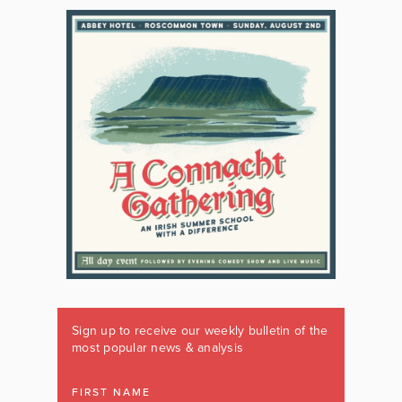
Sign up to receive our weekly bulletin of the
most popular news & analysis
FIRST NAME