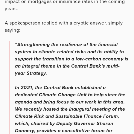
impact on mortgages or insurance rates in the coming
years.
A spokesperson replied with a cryptic answer, simply
saying:
“Strengthening the resilience of the financial
system to climate-related risks and its ability to
support the transition to a low-carbon economy is
an integral theme in the Central Bank’s multi-
year Strategy.
In 2021, the Central Bank established a
dedicated Climate Change Unit to help steer the
agenda and bring focus to our work in this area.
We recently hosted the inaugural meeting of the
Climate Risk and Sustainable Finance Forum,
which, chaired by Deputy Governor Sharon
Donnery, provides a consultative forum for