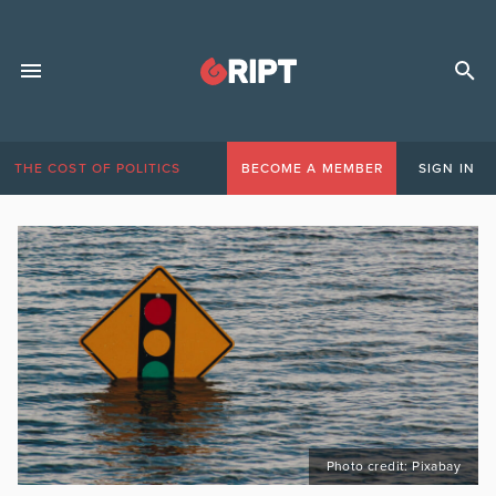
THE COST OF POLITICS
BECOME A MEMBER
SIGN IN
Photo credit: Pixabay