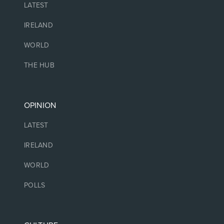
LATEST
IRELAND
WORLD
THE HUB
OPINION
LATEST
IRELAND
WORLD
POLLS