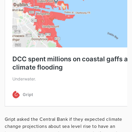
Gript asked the Central Bank if they expected climate
change projections about sea level rise to have an