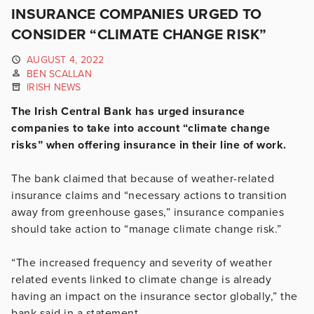
INSURANCE COMPANIES URGED TO
CONSIDER “CLIMATE CHANGE RISK”
AUGUST 4, 2022
BEN SCALLAN
IRISH NEWS
The Irish Central Bank has urged insurance
companies to take into account “climate change
risks” when offering insurance in their line of work.
The bank claimed that because of weather-related
insurance claims and “necessary actions to transition
away from greenhouse gases,” insurance companies
should take action to “manage climate change risk.”
“The increased frequency and severity of weather
related events linked to climate change is already
having an impact on the insurance sector globally,” the
bank said in a statement.