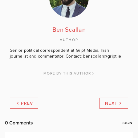
Ben Scallan
AUTHOR
Senior political correspondent at Gript Media, Irish
journalist and commentator. Contact: benscallan@gript.ie
MORE BY THIS AUTHOR
PREV
NEXT