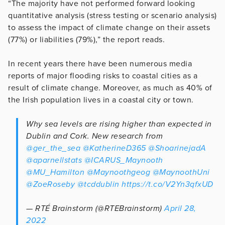
“The majority have not performed forward looking
quantitative analysis (stress testing or scenario analysis)
to assess the impact of climate change on their assets
(77%) or liabilities (79%),” the report reads.
In recent years there have been numerous media
reports of major flooding risks to coastal cities as a
result of climate change. Moreover, as much as 40% of
the Irish population lives in a coastal city or town.
Why sea levels are rising higher than expected in
Dublin and Cork. New research from
@ger_the_sea
@KatherineD365
@ShoarinejadA
@aparnellstats
@ICARUS_Maynooth
@MU_Hamilton
@Maynoothgeog
@MaynoothUni
@ZoeRoseby
@tcddublin
https://t.co/V2Yn3qfxUD
— RTÉ Brainstorm (@RTEBrainstorm)
April 28,
2022