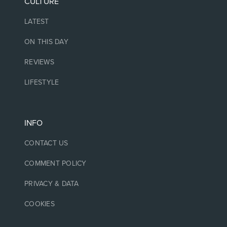
CULTURE
LATEST
ON THIS DAY
REVIEWS
LIFESTYLE
INFO
CONTACT US
COMMENT POLICY
PRIVACY & DATA
COOKIES