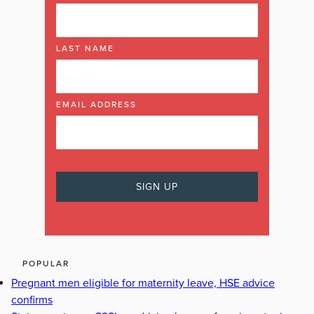
LAST NAME
EMAIL ADDRESS
POPULAR
Pregnant men eligible for maternity leave, HSE advice
confirms