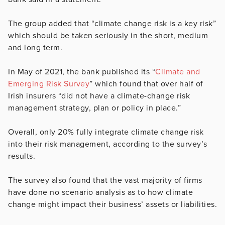
The group added that “climate change risk is a key risk”
which should be taken seriously in the short, medium
and long term.
In May of 2021, the bank published its “
Climate and
Emerging Risk Survey
” which found that over half of
Irish insurers “did not have a climate-change risk
management strategy, plan or policy in place.”
Overall, only 20% fully integrate climate change risk
into their risk management, according to the survey’s
results.
The survey also found that the vast majority of firms
have done no scenario analysis as to how climate
change might impact their business’ assets or liabilities.