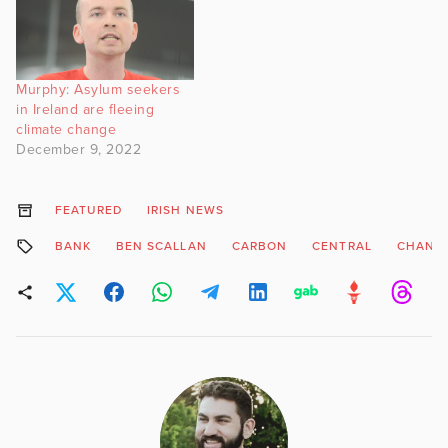
Murphy: Asylum seekers
in Ireland are fleeing
climate change
December 9, 2022
FEATURED
IRISH NEWS
BANK
BEN SCALLAN
CARBON
CENTRAL
CHANG