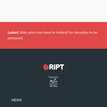
Latest:
Man who has lived in Ireland for decades to be
removed
NEWS