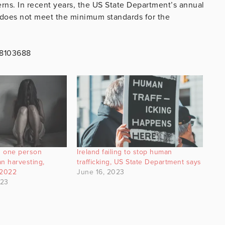
rns. In recent years, the US State Department’s annual
d does not meet the minimum standards for the
48103688
nd one person
Ireland failing to stop human
an harvesting,
trafficking, US State Department says
 2022
June 16, 2023
023