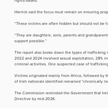
rights-based.”
Herrick said the focus must remain on ensuring prop
“These victims are often hidden but should not be fa
“They are daughters, sons, parents and grandparent
support possible.”
The report also broke down the types of traffickin
2022 and 2024 involved sexual exploitation, 28% in
criminal activities. One suspected case of trafficki
Victims originated mainly from Africa, followed by
of Irish nationals identified remained “chronically 
The Commission reminded the Government that Irela
Directive by mid-2026.