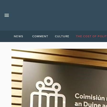
NEWS
COMMENT
CULTURE
THE COST OF POLIT