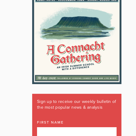
Sign up to receive our weekly bulletin of
the most popular news & analysis
FIRST NAME