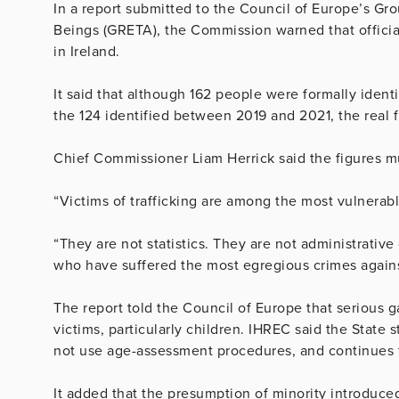
In a report submitted to the Council of Europe’s Gr
Beings (GRETA), the Commission warned that official
in Ireland.
It said that although 162 people were formally ide
the 124 identified between 2019 and 2021, the real fig
Chief Commissioner Liam Herrick said the figures mu
“Victims of trafficking are among the most vulnerabl
“They are not statistics. They are not administrativ
who have suffered the most egregious crimes again
The report told the Council of Europe that serious g
victims, particularly children. IHREC said the State s
not use age-assessment procedures, and continues to
It added that the presumption of minority introduc