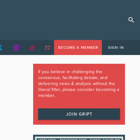
BECOME A MEMBER
SIGN IN
If you believe in challenging the
consensus, facilitating debate, and
delivering news & analysis without the
liberal filter, please consider becoming a
member.
JOIN GRIPT