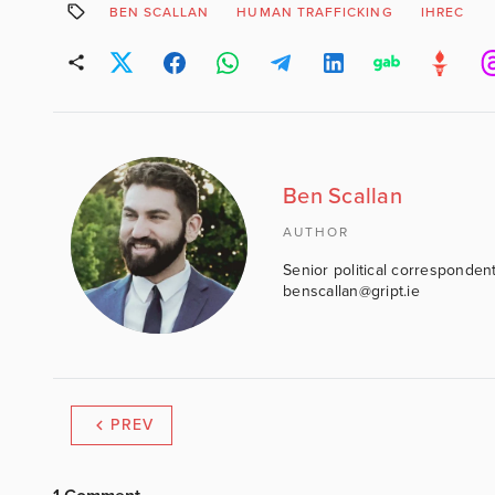
BEN SCALLAN
HUMAN TRAFFICKING
IHREC
Ben Scallan
AUTHOR
Senior political correspondent
benscallan@gript.ie
PREV