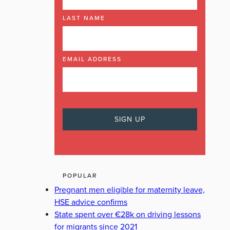
LAST NAME
EMAIL ADDRESS
POPULAR
Pregnant men eligible for maternity leave,
HSE advice confirms
State spent over €28k on driving lessons
for migrants since 2021