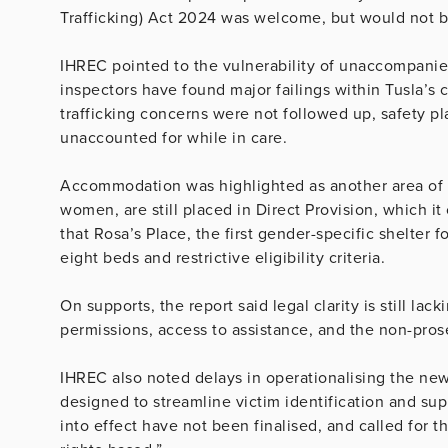
Trafficking) Act 2024 was welcome, but would not be 
IHREC pointed to the vulnerability of unaccompanied
inspectors have found major failings within Tusla’s 
trafficking concerns were not followed up, safety p
unaccounted for while in care.
Accommodation was highlighted as another area of c
women, are still placed in Direct Provision, which it
that Rosa’s Place, the first gender-specific shelter f
eight beds and restrictive eligibility criteria.
On supports, the report said legal clarity is still lac
permissions, access to assistance, and the non-pros
IHREC also noted delays in operationalising the ne
designed to streamline victim identification and sup
into effect have not been finalised, and called for 