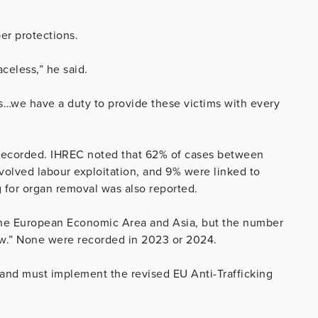
er protections.
celess,” he said.
s…we have a duty to provide these victims with every
g recorded. IHREC noted that 62% of cases between
volved labour exploitation, and 9% were linked to
ng for organ removal was also reported.
 the European Economic Area and Asia, but the number
low.” None were recorded in 2023 or 2024.
nd must implement the revised EU Anti-Trafficking