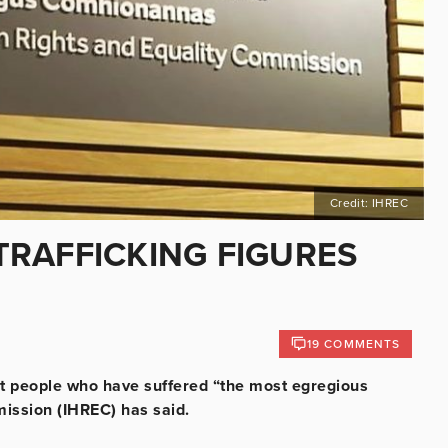
Credit: IHREC
RAFFICKING FIGURES
19 COMMENTS
but people who have suffered “the most egregious
ission (IHREC) has said.