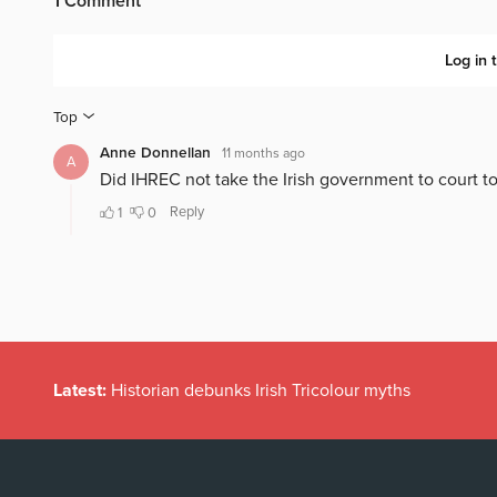
Latest:
Historian debunks Irish Tricolour myths