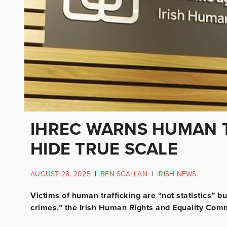
IHREC WARNS HUMAN T
HIDE TRUE SCALE
AUGUST 28, 2025
|
BEN SCALLAN
|
IRISH NEWS
Victims of human trafficking are “not statistics” 
crimes,” the Irish Human Rights and Equality Comm