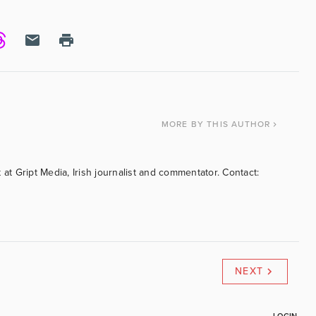
MORE
BY THIS AUTHOR
 at Gript Media, Irish journalist and commentator. Contact:
NEXT