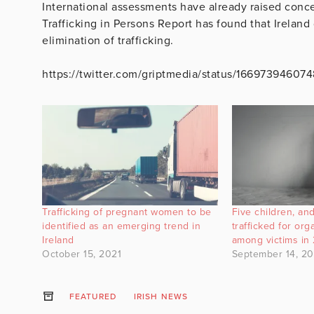
International assessments have already raised conce
Trafficking in Persons Report has found that Irelan
elimination of trafficking.
https://twitter.com/griptmedia/status/16697394607
Trafficking of pregnant women to be
Five children, a
identified as an emerging trend in
trafficked for org
Ireland
among victims in
October 15, 2021
September 14, 2
FEATURED
IRISH NEWS