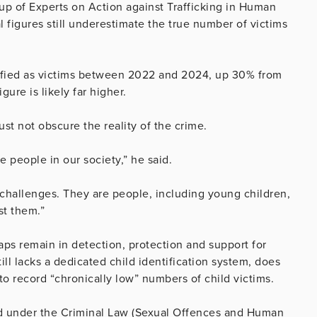
oup of Experts on Action against Trafficking in Human
 figures still underestimate the true number of victims
ntified as victims between 2022 and 2024, up 30% from
ure is likely far higher.
st not obscure the reality of the crime.
e people in our society,” he said.
e challenges. They are people, including young children,
st them.”
aps remain in detection, protection and support for
till lacks a dedicated child identification system, does
 record “chronically low” numbers of child victims.
ed under the Criminal Law (Sexual Offences and Human