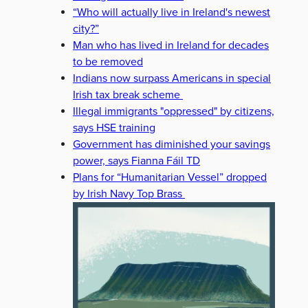
“Who will actually live in Ireland's newest
city?”
Man who has lived in Ireland for decades
to be removed
Indians now surpass Americans in special
Irish tax break scheme
Illegal immigrants "oppressed" by citizens,
says HSE training
Government has diminished your savings
power, says Fianna Fáil TD
Plans for “Humanitarian Vessel” dropped
by Irish Navy Top Brass