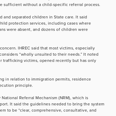
sufficient without a child-specific referral process.
 and separated children in State care. It said
child protection services, including cases where
lans were absent, and dozens of children were
oncern. IHREC said that most victims, especially
 considers “wholly unsuited to their needs.” It noted
or trafficking victims, opened recently but has only
king in relation to immigration permits, residence
ecution principle.
w National Referral Mechanism (NRM), which is
port. It said the guidelines needed to bring the system
them to be “clear, comprehensive, consultative, and