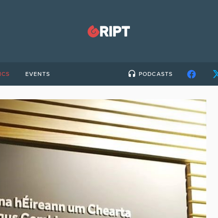
ICS
EVENTS
PODCASTS