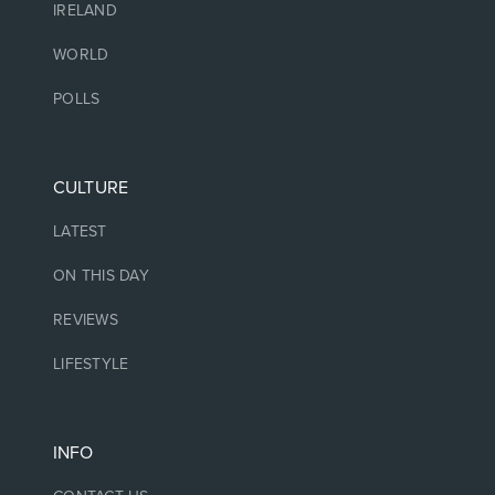
IRELAND
WORLD
POLLS
CULTURE
LATEST
ON THIS DAY
REVIEWS
LIFESTYLE
INFO