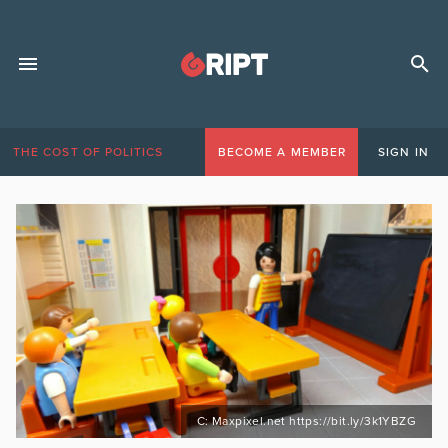
THE COST OF POLITICS
BECOME A MEMBER
SIGN IN
C: Maxpixel.net https://bit.ly/3k1YBZG