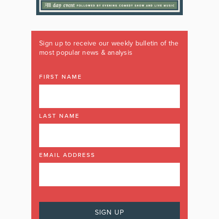
Sign up to receive our weekly bulletin of the
most popular news & analysis
FIRST NAME
LAST NAME
EMAIL ADDRESS