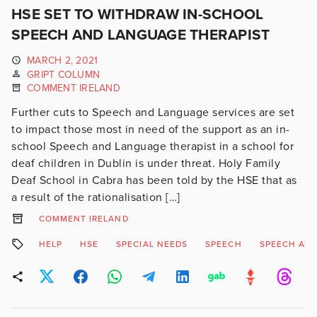
HSE SET TO WITHDRAW IN-SCHOOL
SPEECH AND LANGUAGE THERAPIST
MARCH 2, 2021
GRIPT COLUMN
COMMENT IRELAND
Further cuts to Speech and Language services are set
to impact those most in need of the support as an in-
school Speech and Language therapist in a school for
deaf children in Dublin is under threat. Holy Family
Deaf School in Cabra has been told by the HSE that as
a result of the rationalisation […]
COMMENT IRELAND
HELP
HSE
SPECIAL NEEDS
SPEECH
SPEECH AN