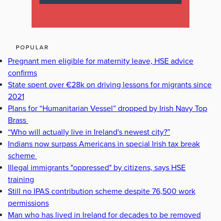
POPULAR
Pregnant men eligible for maternity leave, HSE advice
confirms
State spent over €28k on driving lessons for migrants since
2021
Plans for “Humanitarian Vessel” dropped by Irish Navy Top
Brass
“Who will actually live in Ireland's newest city?”
Indians now surpass Americans in special Irish tax break
scheme
Illegal immigrants "oppressed" by citizens, says HSE
training
Still no IPAS contribution scheme despite 76,500 work
permissions
Man who has lived in Ireland for decades to be removed