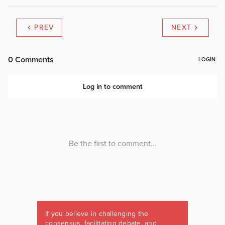
PREV
NEXT
If you believe in challenging the
consensus, facilitating debate, and