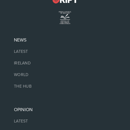
NEWS
LATEST
IRELAND
WORLD
THE HUB
OPINION
LATEST