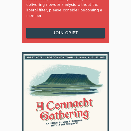
delivering news & analysis without the
liberal filter, please consider becoming a
member.
JOIN GRIPT