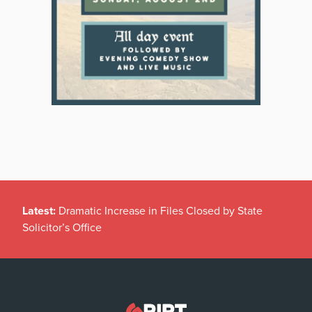
Latest:
Dramatic Increase in Files Closed by State
Solicitor’s Office