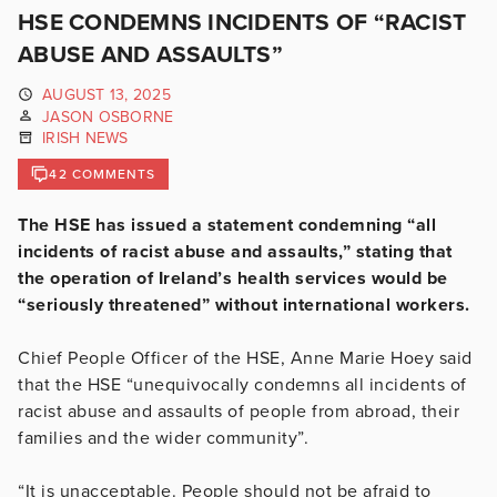
HSE CONDEMNS INCIDENTS OF “RACIST
ABUSE AND ASSAULTS”
AUGUST 13, 2025
JASON OSBORNE
IRISH NEWS
42 COMMENTS
The HSE has issued a statement condemning “all
incidents of racist abuse and assaults,” stating that
the operation of Ireland’s health services would be
“seriously threatened” without international workers.
Chief People Officer of the HSE, Anne Marie Hoey said
that the HSE “unequivocally condemns all incidents of
racist abuse and assaults of people from abroad, their
families and the wider community”.
“It is unacceptable. People should not be afraid to