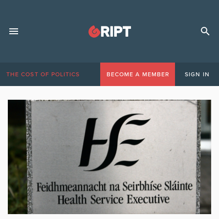
THE COST OF POLITICS
BECOME A MEMBER
SIGN IN