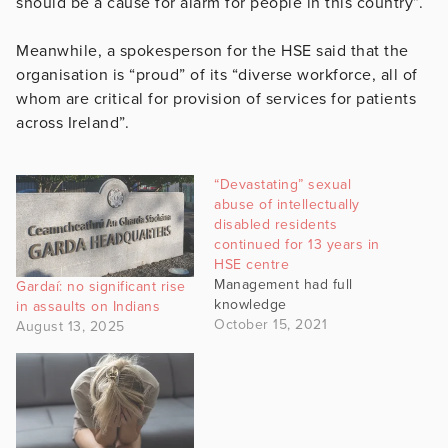
should be a cause for alarm for people in this country”.
Meanwhile, a spokesperson for the HSE said that the
organisation is “proud” of its “diverse workforce, all of
whom are critical for provision of services for patients
across Ireland”.
“Devastating” sexual
abuse of intellectually
disabled residents
continued for 13 years in
HSE centre
Management had full
Gardaí: no significant rise
knowledge
in assaults on Indians
October 15, 2021
August 13, 2025