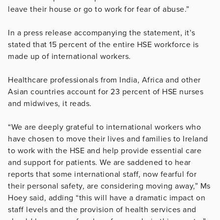
leave their house or go to work for fear of abuse.”
In a press release accompanying the statement, it’s
stated that 15 percent of the entire HSE workforce is
made up of international workers.
Healthcare professionals from India, Africa and other
Asian countries account for 23 percent of HSE nurses
and midwives, it reads.
“We are deeply grateful to international workers who
have chosen to move their lives and families to Ireland
to work with the HSE and help provide essential care
and support for patients. We are saddened to hear
reports that some international staff, now fearful for
their personal safety, are considering moving away,” Ms
Hoey said, adding “this will have a dramatic impact on
staff levels and the provision of health services and