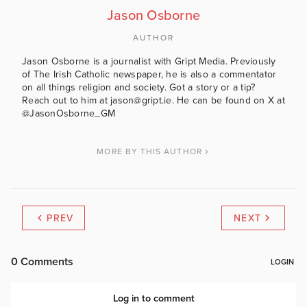
Jason Osborne
AUTHOR
Jason Osborne is a journalist with Gript Media. Previously
of The Irish Catholic newspaper, he is also a commentator
on all things religion and society. Got a story or a tip?
Reach out to him at jason@gript.ie. He can be found on X at
@JasonOsborne_GM
MORE BY THIS AUTHOR
PREV
NEXT