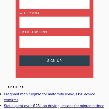
LAST NAME
EMAIL ADDRESS
POPULAR
Pregnant men eligible for maternity leave, HSE advice
confirms
State spent over €28k on driving lessons for migrants since