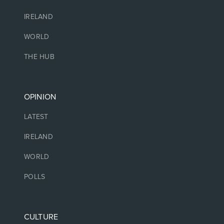
IRELAND
WORLD
THE HUB
OPINION
LATEST
IRELAND
WORLD
POLLS
CULTURE