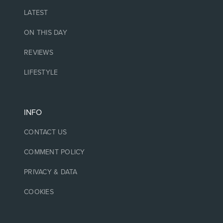
LATEST
ON THIS DAY
REVIEWS
LIFESTYLE
INFO
CONTACT US
COMMENT POLICY
PRIVACY & DATA
COOKIES