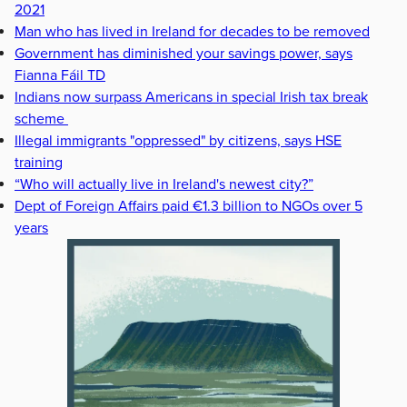
2021
Man who has lived in Ireland for decades to be removed
Government has diminished your savings power, says
Fianna Fáil TD
Indians now surpass Americans in special Irish tax break
scheme
Illegal immigrants "oppressed" by citizens, says HSE
training
“Who will actually live in Ireland's newest city?”
Dept of Foreign Affairs paid €1.3 billion to NGOs over 5
years