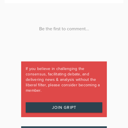
If you believe in challenging the
consensus, facilitating debate, and
delivering news & analysis without the
liberal filter, please consider becoming a
member.
JOIN GRIPT