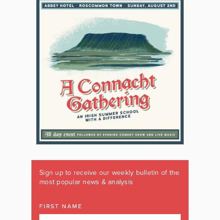
Sign up to receive our weekly bulletin of the
most popular news & analysis
FIRST NAME