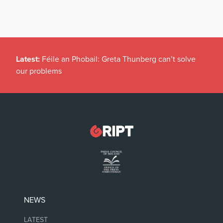
Latest:
Féile an Phobail: Greta Thunberg can’t solve
our problems
NEWS
LATEST