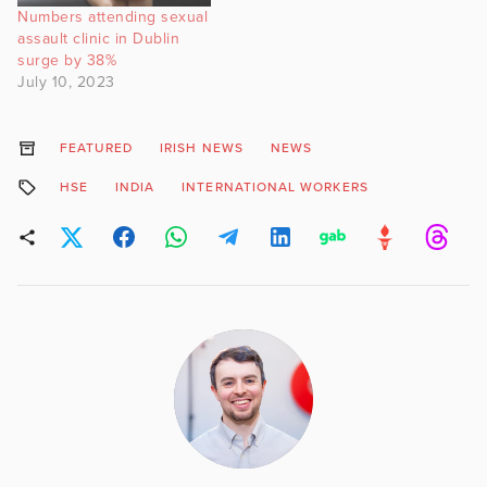
Numbers attending sexual
assault clinic in Dublin
surge by 38%
July 10, 2023
FEATURED
IRISH NEWS
NEWS
HSE
INDIA
INTERNATIONAL WORKERS