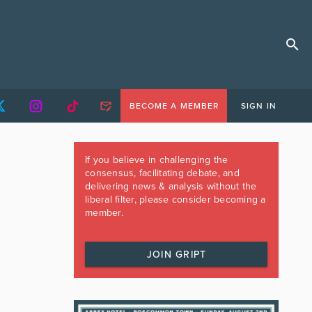
BECOME A MEMBER
SIGN IN
If you believe in challenging the
consensus, facilitating debate, and
delivering news & analysis without the
liberal filter, please consider becoming a
member.
JOIN GRIPT