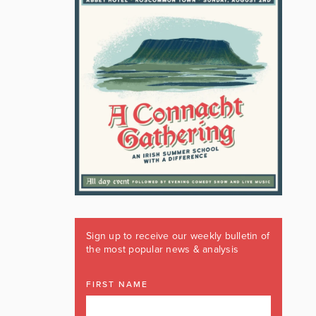
Sign up to receive our weekly bulletin of
the most popular news & analysis
FIRST NAME