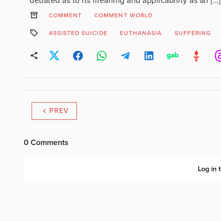
debated as to its meaning and applicability as an […]
COMMENT
COMMENT WORLD
ASSISTED SUICIDE
EUTHANASIA
SUFFERING
PREV