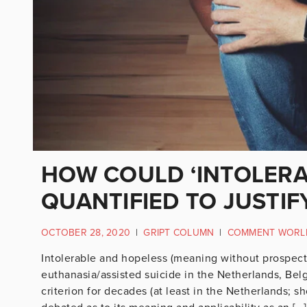
HOW COULD ‘INTOLERA
QUANTIFIED TO JUSTIFY
OCTOBER 28, 2020
|
GRIPT COLUMN
|
COMMENT WORL
Intolerable and hopeless (meaning without prospect o
euthanasia/assisted suicide in the Netherlands, Be
criterion for decades (at least in the Netherlands; sho