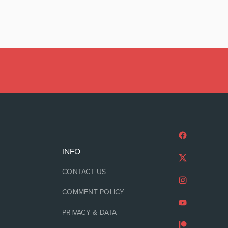
INFO
CONTACT US
COMMENT POLICY
PRIVACY & DATA