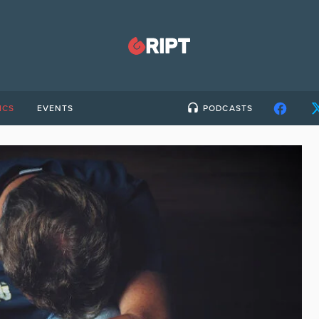
ICS
EVENTS
PODCASTS