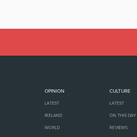
OPINION
CULTURE
LATEST
LATEST
IRELAND
ON THIS DAY
WORLD
REVIEWS