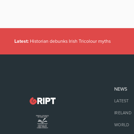
Latest:
Historian debunks Irish Tricolour myths
NEWS
LATEST
IRELAND
WORLD