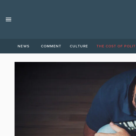
NEWS
COMMENT
CULTURE
THE COST OF POLIT