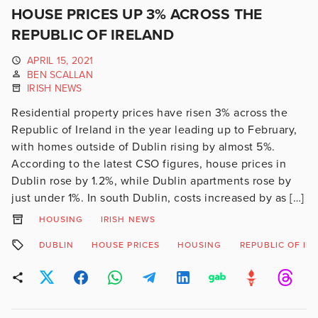
HOUSE PRICES UP 3% ACROSS THE
REPUBLIC OF IRELAND
APRIL 15, 2021
BEN SCALLAN
IRISH NEWS
Residential property prices have risen 3% across the
Republic of Ireland in the year leading up to February,
with homes outside of Dublin rising by almost 5%.
According to the latest CSO figures, house prices in
Dublin rose by 1.2%, while Dublin apartments rose by
just under 1%. In south Dublin, costs increased by as […]
HOUSING
IRISH NEWS
DUBLIN
HOUSE PRICES
HOUSING
REPUBLIC OF IR