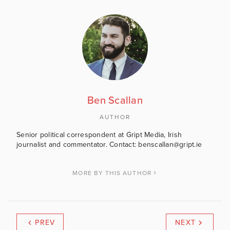
Ben Scallan
AUTHOR
Senior political correspondent at Gript Media, Irish
journalist and commentator. Contact: benscallan@gript.ie
MORE BY THIS AUTHOR
PREV
NEXT