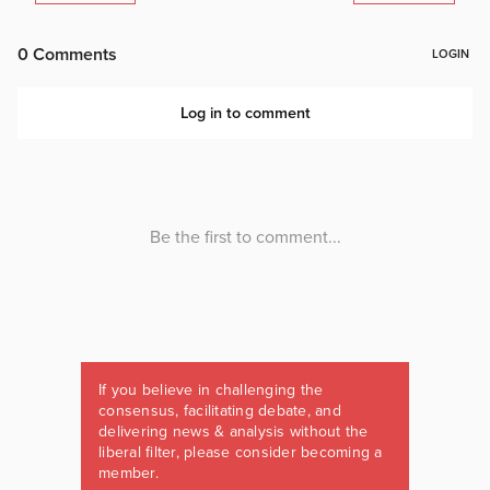
If you believe in challenging the
consensus, facilitating debate, and
delivering news & analysis without the
liberal filter, please consider becoming a
member.