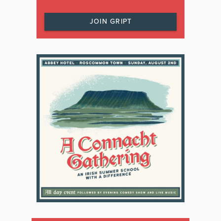
JOIN GRIPT