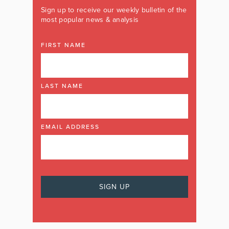
Sign up to receive our weekly bulletin of the
most popular news & analysis
FIRST NAME
LAST NAME
EMAIL ADDRESS