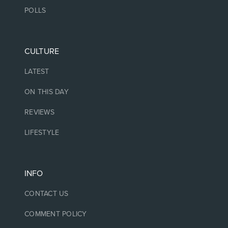
POLLS
CULTURE
LATEST
ON THIS DAY
REVIEWS
LIFESTYLE
INFO
CONTACT US
COMMENT POLICY