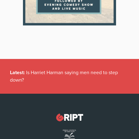
Latest:
Is Harriet Harman saying men need to step
down?