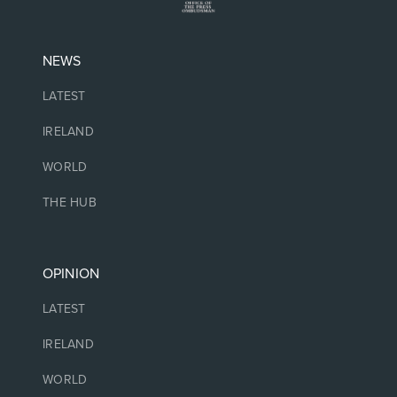
NEWS
LATEST
IRELAND
WORLD
THE HUB
OPINION
LATEST
IRELAND
WORLD