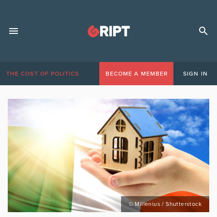
THE COST OF POLITICS
BECOME A MEMBER
SIGN IN
© Millenius / Shutterstock