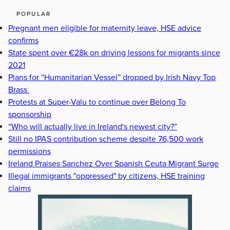
POPULAR
Pregnant men eligible for maternity leave, HSE advice
confirms
State spent over €28k on driving lessons for migrants since
2021
Plans for “Humanitarian Vessel” dropped by Irish Navy Top
Brass
Protests at Super-Valu to continue over Belong To
sponsorship
“Who will actually live in Ireland's newest city?”
Still no IPAS contribution scheme despite 76,500 work
permissions
Ireland Praises Sanchez Over Spanish Ceuta Migrant Surge
Illegal immigrants "oppressed" by citizens, HSE training
claims