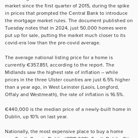
market since the first quarter of 2015, during the spike
in prices that prompted the Central Bank to introduce
the mortgage market rules. The document published on
Tuesday notes that in 2024, just 50,000 homes were
put up for sale, putting the market much closer to its
covid-era low than the pre-covid average.
The average national listing price for a home is
currently €357,851, according to the report. The
Midlands saw the highest rate of inflation – while
prices in the three Ulster counties
are just 6.5% higher
than a year ago, in West Leinster (Laois, Longford,
Offaly
and Westmeath), the rate of inflation is 16.5%.
€440,000 is the median price of a newly-built home in
Dublin, up 10% on last year.
Nationally, the most expensive place to buy a home