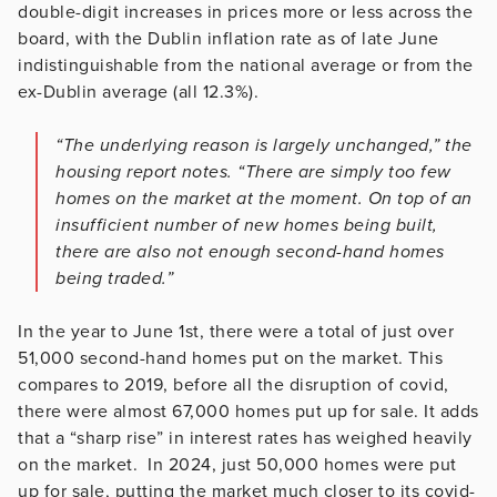
double-digit increases in prices more or less across the
board, with the Dublin inflation rate as of late June
indistinguishable from the national average or from the
ex-Dublin average (all 12.3%).
“The underlying reason is largely unchanged,” the
housing report notes. “There are simply too few
homes on the market at the moment. On top of an
insufficient number of new homes being built,
there are also not enough second-hand homes
being traded.”
In the year to June 1st, there were a total of just over
51,000 second-hand homes put on the market. This
compares to 2019, before all the disruption of covid,
there were almost 67,000 homes put up for sale. It adds
that a “sharp rise” in interest rates has weighed heavily
on the market. In 2024, just 50,000 homes were put
up for sale, putting the market much closer to its covid-