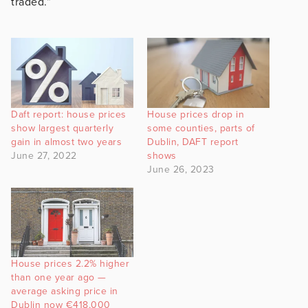
traded.”
Daft report: house prices
House prices drop in
show largest quarterly
some counties, parts of
gain in almost two years
Dublin, DAFT report
June 27, 2022
shows
June 26, 2023
House prices 2.2% higher
than one year ago —
average asking price in
Dublin now €418,000