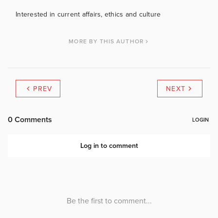
Interested in current affairs, ethics and culture
MORE BY THIS AUTHOR
PREV
NEXT