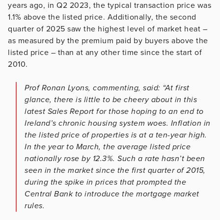
years ago, in Q2 2023, the typical transaction price was
1.1% above the listed price. Additionally, the second
quarter of 2025 saw the highest level of market heat –
as measured by the premium paid by buyers above the
listed price – than at any other time since the start of
2010.
Prof Ronan Lyons, commenting, said: “At first
glance, there is little to be cheery about in this
latest Sales Report for those hoping to an end to
Ireland’s chronic housing system woes. Inflation in
the listed price of properties is at a ten-year high.
In the year to March, the average listed price
nationally rose by 12.3%. Such a rate hasn’t been
seen in the market since the first quarter of 2015,
during the spike in prices that prompted the
Central Bank to introduce the mortgage market
rules.