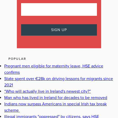
POPULAR
Pregnant men eligible for maternity leave, HSE advice
confirms
State spent over €28k on driving lessons for migrants since
2021
“Who will actually live in Ireland's newest city?”
Man who has lived in Ireland for decades to be removed
Indians now surpass Americans in special Irish tax break
scheme
Illegal immigrants "oppressed" by citizens, says HSE