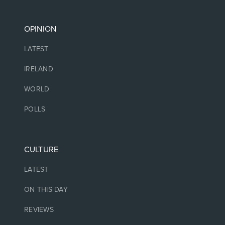
OPINION
LATEST
IRELAND
WORLD
POLLS
CULTURE
LATEST
ON THIS DAY
REVIEWS