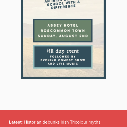
Latest:
Historian debunks Irish Tricolour myths