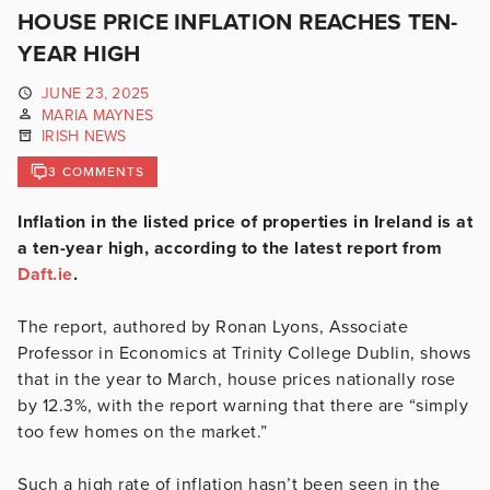
HOUSE PRICE INFLATION REACHES TEN-
YEAR HIGH
JUNE 23, 2025
MARIA MAYNES
IRISH NEWS
3 COMMENTS
Inflation in the listed price of properties in Ireland is at
a ten-year high, according to the latest report from
Daft.ie
.
The report, authored by Ronan Lyons, Associate
Professor in Economics at Trinity College Dublin, shows
that in the year to March, house prices nationally rose
by 12.3%, with the report warning that there are “simply
too few homes on the market.”
Such a high rate of inflation hasn’t been seen in the