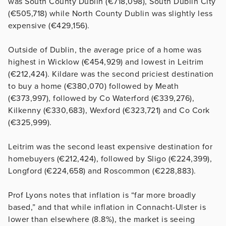
was South County Dublin (€718,098), South Dublin City
(€505,718) while North County Dublin was slightly less
expensive (€429,156).
Outside of Dublin, the average price of a home was
highest in Wicklow (€454,929) and lowest in Leitrim
(€212,424). Kildare was the second priciest destination
to buy a home (€380,070) followed by Meath
(€373,997), followed by Co Waterford (€339,276),
Kilkenny (€330,683), Wexford (€323,721) and Co Cork
(€325,999).
Leitrim was the second least expensive destination for
homebuyers (€212,424), followed by Sligo (€224,399),
Longford (€224,658) and Roscommon (€228,883).
Prof Lyons notes that inflation is “far more broadly
based,” and that while inflation in Connacht-Ulster is
lower than elsewhere (8.8%), the market is seeing