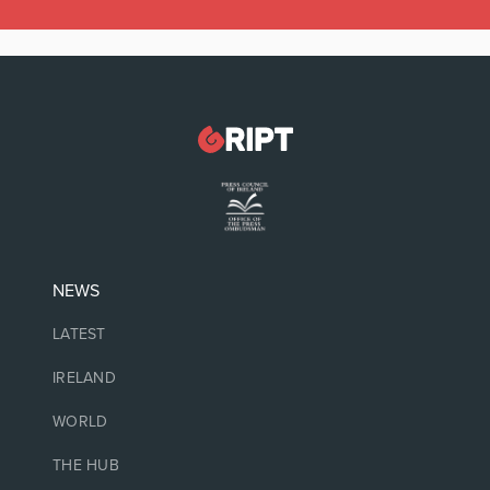
NEWS
LATEST
IRELAND
WORLD
THE HUB