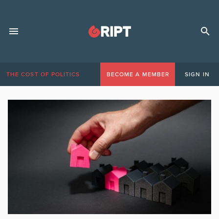
THE COST OF POLITICS
BECOME A MEMBER
SIGN IN