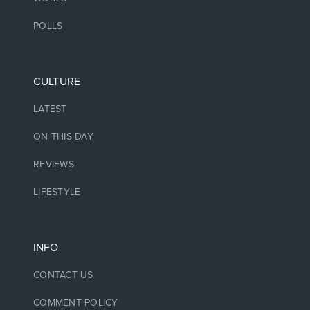
POLLS
CULTURE
LATEST
ON THIS DAY
REVIEWS
LIFESTYLE
INFO
CONTACT US
COMMENT POLICY