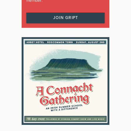
member.
JOIN GRIPT