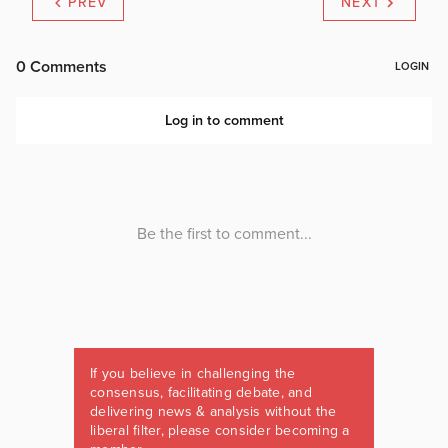
PREV
NEXT
If you believe in challenging the
consensus, facilitating debate, and
delivering news & analysis without the
liberal filter, please consider becoming a