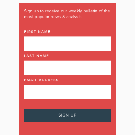
Sign up to receive our weekly bulletin of the
most popular news & analysis
FIRST NAME
LAST NAME
EMAIL ADDRESS