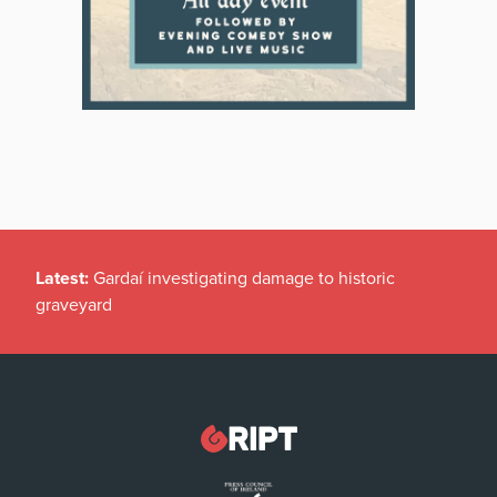
Latest:
Gardaí investigating damage to historic
graveyard