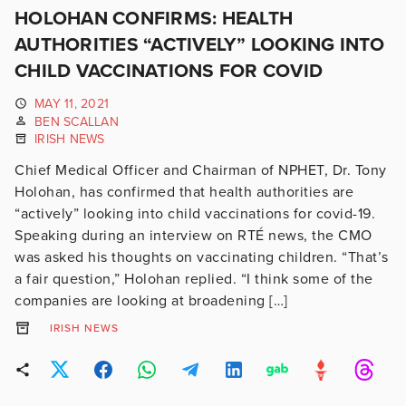
HOLOHAN CONFIRMS: HEALTH
AUTHORITIES “ACTIVELY” LOOKING INTO
CHILD VACCINATIONS FOR COVID
MAY 11, 2021
BEN SCALLAN
IRISH NEWS
Chief Medical Officer and Chairman of NPHET, Dr. Tony
Holohan, has confirmed that health authorities are
“actively” looking into child vaccinations for covid-19.
Speaking during an interview on RTÉ news, the CMO
was asked his thoughts on vaccinating children. “That’s
a fair question,” Holohan replied. “I think some of the
companies are looking at broadening […]
IRISH NEWS