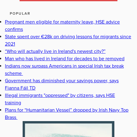
POPULAR
Pregnant men eligible for maternity leave, HSE advice
confirms
State spent over €28k on driving lessons for migrants since
2021
“Who will actually live in Ireland's newest city?”
Man who has lived in Ireland for decades to be removed
Indians now surpass Americans in special Irish tax break
scheme
Government has diminished your savings power, says
Fianna Fáil TD
Illegal immigrants "oppressed" by citizens, says HSE
training
Plans for “Humanitarian Vessel” dropped by Irish Navy Top
Brass