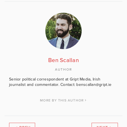
Ben Scallan
AUTHOR
Senior political correspondent at Gript Media, Irish
journalist and commentator. Contact: benscallan@gript.ie
MORE BY THIS AUTHOR