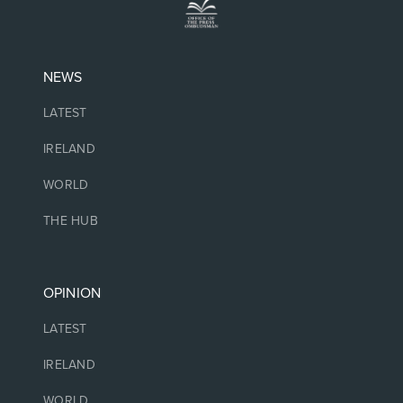
NEWS
LATEST
IRELAND
WORLD
THE HUB
OPINION
LATEST
IRELAND
WORLD