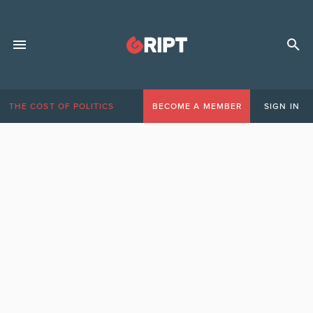
THE COST OF POLITICS
BECOME A MEMBER
SIGN IN