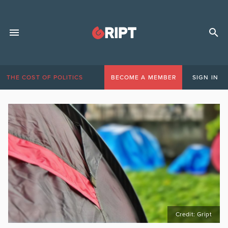
THE COST OF POLITICS
BECOME A MEMBER
SIGN IN
Credit: Gript