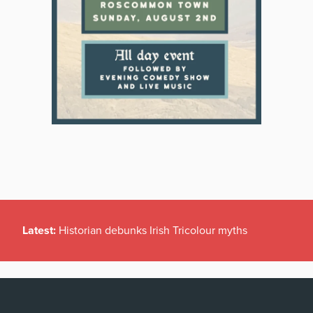
Latest:
Historian debunks Irish Tricolour myths