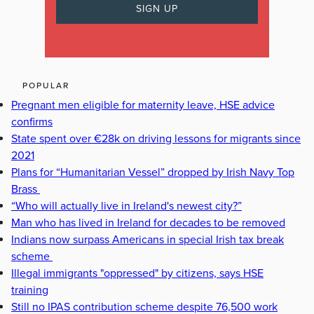
POPULAR
Pregnant men eligible for maternity leave, HSE advice
confirms
State spent over €28k on driving lessons for migrants since
2021
Plans for “Humanitarian Vessel” dropped by Irish Navy Top
Brass
“Who will actually live in Ireland's newest city?”
Man who has lived in Ireland for decades to be removed
Indians now surpass Americans in special Irish tax break
scheme
Illegal immigrants "oppressed" by citizens, says HSE
training
Still no IPAS contribution scheme despite 76,500 work