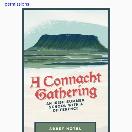
permissions