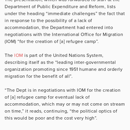
Department of Public Expenditure and Reform, lists
under the heading “immediate challenges” the fact that
in response to the possibility of a lack of
accommodation, the Department had entered into
negotiations with the International Office for Migration
(IOM) “for the creation of [a] refugee camp”.
The
IOM
is part of the United Nations System,
describing itself as the “leading inter-governmental
organization promoting since 1951 humane and orderly
migration for the benefit of all”.
“The Dept is in negotiations with IOM for the creation
of [a] refugee camp for eventual lack of
accommodation, which may or may not come on stream
on time,” it reads, continuing, “the political optics of
this would be poor and the cost very high”.