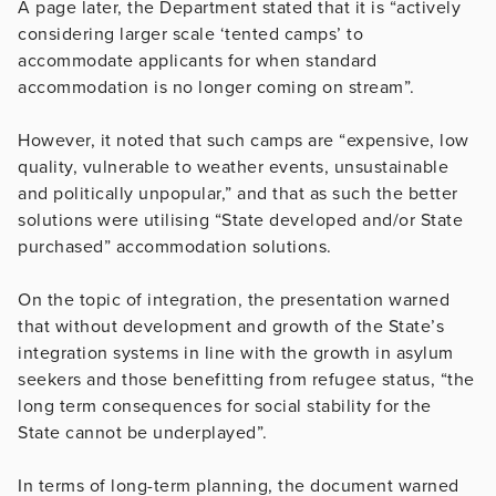
A page later, the Department stated that it is “actively
considering larger scale ‘tented camps’ to
accommodate applicants for when standard
accommodation is no longer coming on stream”.
However, it noted that such camps are “expensive, low
quality, vulnerable to weather events, unsustainable
and politically unpopular,” and that as such the better
solutions were utilising “State developed and/or State
purchased” accommodation solutions.
On the topic of integration, the presentation warned
that without development and growth of the State’s
integration systems in line with the growth in asylum
seekers and those benefitting from refugee status, “the
long term consequences for social stability for the
State cannot be underplayed”.
In terms of long-term planning, the document warned