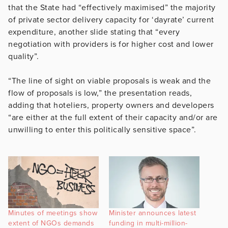
that the State had “effectively maximised” the majority
of private sector delivery capacity for ‘dayrate’ current
expenditure, another slide stating that “every
negotiation with providers is for higher cost and lower
quality”.
“The line of sight on viable proposals is weak and the
flow of proposals is low,” the presentation reads,
adding that hoteliers, property owners and developers
“are either at the full extent of their capacity and/or are
unwilling to enter this politically sensitive space”.
Minutes of meetings show
Minister announces latest
extent of NGOs demands
funding in multi-million-