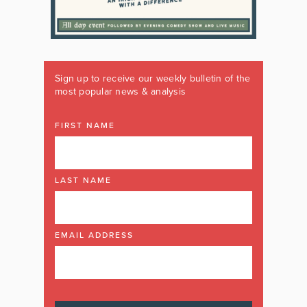
Sign up to receive our weekly bulletin of the
most popular news & analysis
FIRST NAME
LAST NAME
EMAIL ADDRESS