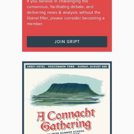
If you believe in challenging the
consensus, facilitating debate, and
delivering news & analysis without the
liberal filter, please consider becoming a
member.
JOIN GRIPT