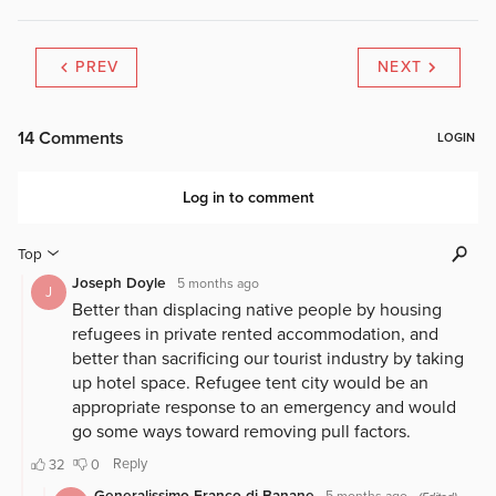
PREV
NEXT