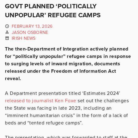
GOVT PLANNED ‘POLITICALLY
UNPOPULAR’ REFUGEE CAMPS
FEBRUARY 13, 2026
JASON OSBORNE
IRISH NEWS
The then-Department of Integration actively planned
for “politically unpopular” refugee camps in response
to surging levels of inward migration, documents
released under the Freedom of Information Act
reveal.
A Department presentation titled ‘Estimates 2024’
released to journalist Ken Foxe
set out the challenges
the State was facing in late 2023, including an
“imminent humanitarian crisis” in the form of a lack of
beds and “tented refugee camps”.
The presentation, which was forwarded to staff at the