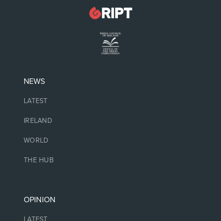
NEWS
LATEST
IRELAND
WORLD
THE HUB
OPINION
LATEST