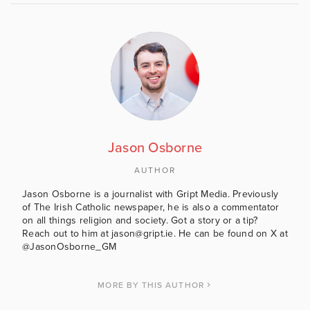
Jason Osborne
AUTHOR
Jason Osborne is a journalist with Gript Media. Previously
of The Irish Catholic newspaper, he is also a commentator
on all things religion and society. Got a story or a tip?
Reach out to him at jason@gript.ie. He can be found on X at
@JasonOsborne_GM
MORE BY THIS AUTHOR