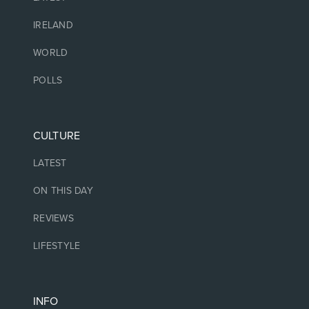
IRELAND
WORLD
POLLS
CULTURE
LATEST
ON THIS DAY
REVIEWS
LIFESTYLE
INFO