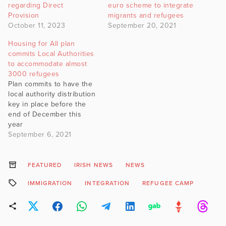
regarding Direct
euro scheme to integrate
Provision
migrants and refugees
October 11, 2023
September 20, 2021
Housing for All plan
commits Local Authorities
to accommodate almost
3000 refugees
Plan commits to have the
local authority distribution
key in place before the
end of December this
year
September 6, 2021
FEATURED
IRISH NEWS
NEWS
IMMIGRATION
INTEGRATION
REFUGEE CAMP