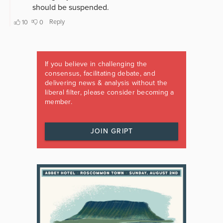
If you believe in challenging the
consensus, facilitating debate, and
delivering news & analysis without the
liberal filter, please consider becoming a
member.
JOIN GRIPT