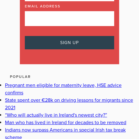
EMAIL ADDRESS
POPULAR
Pregnant men eligible for maternity leave, HSE advice
confirms
State spent over €28k on driving lessons for migrants since
2021
“Who will actually live in Ireland's newest city?”
Man who has lived in Ireland for decades to be removed
Indians now surpass Americans in special Irish tax break
scheme