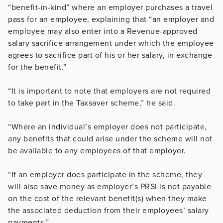
“benefit-in-kind” where an employer purchases a travel
pass for an employee, explaining that “an employer and
employee may also enter into a Revenue-approved
salary sacrifice arrangement under which the employee
agrees to sacrifice part of his or her salary, in exchange
for the benefit.”
“It is important to note that employers are not required
to take part in the Taxsaver scheme,” he said.
“Where an individual’s employer does not participate,
any benefits that could arise under the scheme will not
be available to any employees of that employer.
“If an employer does participate in the scheme, they
will also save money as employer’s PRSI is not payable
on the cost of the relevant benefit(s) when they make
the associated deduction from their employees’ salary
payments.”