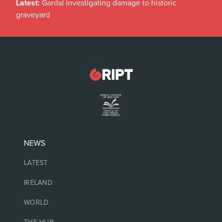
Latest:
Gardaí investigating damage to historic
graveyard
NEWS
LATEST
IRELAND
WORLD