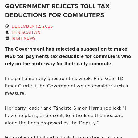
GOVERNMENT REJECTS TOLL TAX
DEDUCTIONS FOR COMMUTERS
DECEMBER 12, 2025
BEN SCALLAN
IRISH NEWS
The Government has rejected a suggestion to make
M50 toll payments tax deductible for commuters who
rely on the motorway for their daily commute.
In a parliamentary question this week, Fine Gael TD
Emer Currie if the Government would consider such a
measure.
Her party leader and Tánaiste Simon Harris replied: “I
have no plans, at present, to introduce the measure
along the lines proposed by the Deputy.”
He explained that individuals have a choice of how