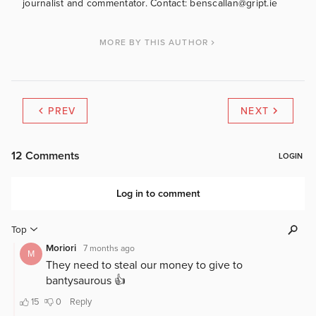
journalist and commentator. Contact: benscallan@gript.ie
MORE BY THIS AUTHOR
PREV
NEXT