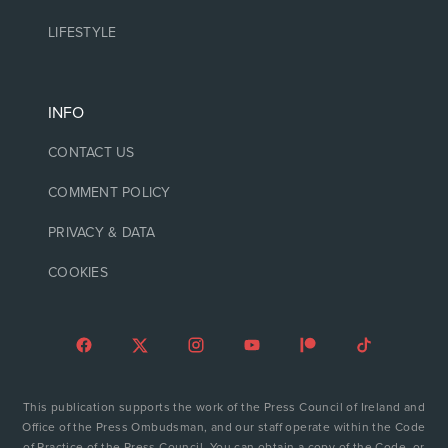
LIFESTYLE
INFO
CONTACT US
COMMENT POLICY
PRIVACY & DATA
COOKIES
This publication supports the work of the Press Council of Ireland and
Office of the Press Ombudsman, and our staff operate within the Code
of Practice of the Press Council. You can obtain a copy of the Code, or