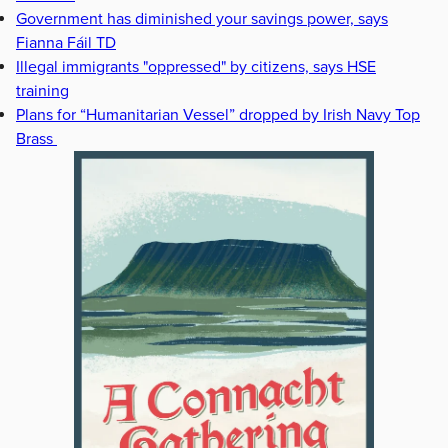
Government has diminished your savings power, says
Fianna Fáil TD
Illegal immigrants "oppressed" by citizens, says HSE
training
Plans for “Humanitarian Vessel” dropped by Irish Navy Top
Brass