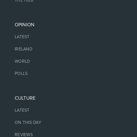
THE HUB
OPINION
LATEST
IRELAND
WORLD
POLLS
CULTURE
LATEST
ON THIS DAY
REVIEWS