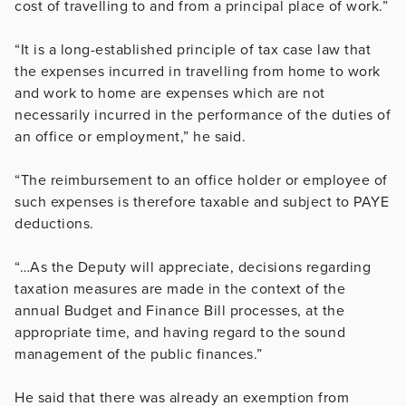
cost of travelling to and from a principal place of work.”
“It is a long-established principle of tax case law that
the expenses incurred in travelling from home to work
and work to home are expenses which are not
necessarily incurred in the performance of the duties of
an office or employment,” he said.
“The reimbursement to an office holder or employee of
such expenses is therefore taxable and subject to PAYE
deductions.
“…As the Deputy will appreciate, decisions regarding
taxation measures are made in the context of the
annual Budget and Finance Bill processes, at the
appropriate time, and having regard to the sound
management of the public finances.”
He said that there was already an exemption from