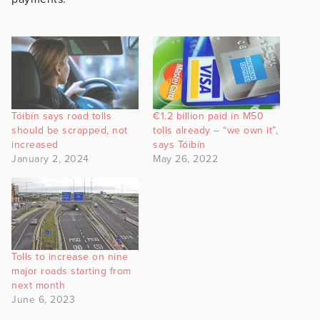
Tóibín says road tolls
€1.2 billion paid in M50
should be scrapped, not
tolls already – “we own it”,
increased
says Tóibín
January 2, 2024
May 26, 2022
Tolls to increase on nine
major roads starting from
next month
June 6, 2023