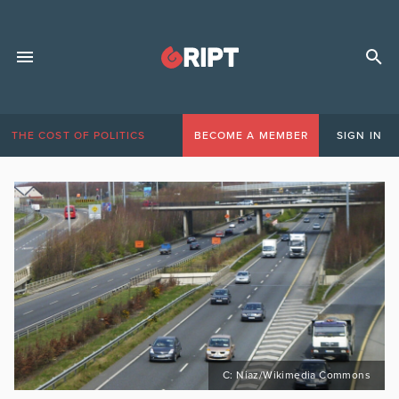
THE COST OF POLITICS
BECOME A MEMBER
SIGN IN
C: Niaz/Wikimedia Commons