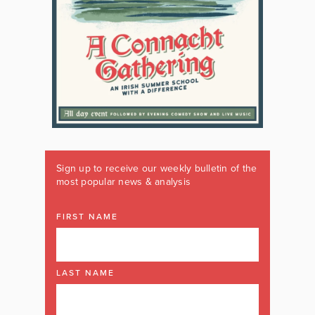
Sign up to receive our weekly bulletin of the
most popular news & analysis
FIRST NAME
LAST NAME