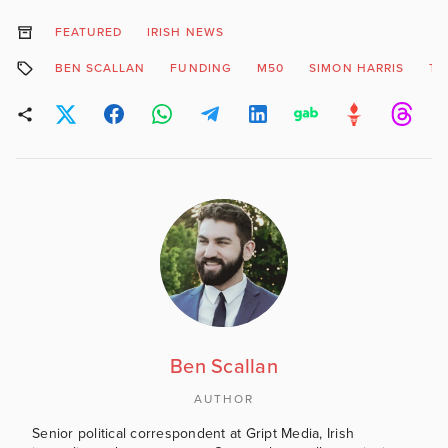
FEATURED
IRISH NEWS
BEN SCALLAN
FUNDING
M50
SIMON HARRIS
TO
Ben Scallan
AUTHOR
Senior political correspondent at Gript Media, Irish