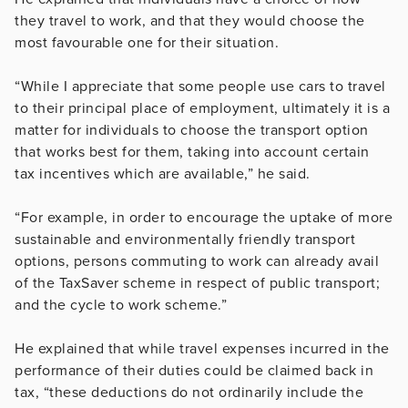
they travel to work, and that they would choose the
most favourable one for their situation.
“While I appreciate that some people use cars to travel
to their principal place of employment, ultimately it is a
matter for individuals to choose the transport option
that works best for them, taking into account certain
tax incentives which are available,” he said.
“For example, in order to encourage the uptake of more
sustainable and environmentally friendly transport
options, persons commuting to work can already avail
of the TaxSaver scheme in respect of public transport;
and the cycle to work scheme.”
He explained that while travel expenses incurred in the
performance of their duties could be claimed back in
tax, “these deductions do not ordinarily include the