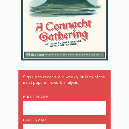
Sign up to receive our weekly bulletin of the
most popular news & analysis
FIRST NAME
LAST NAME