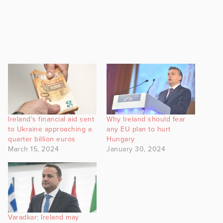
Ireland’s financial aid sent
Why Ireland should fear
to Ukraine approaching a
any EU plan to hurt
quarter billion euros
Hungary
March 15, 2024
January 30, 2024
Varadkar: Ireland may