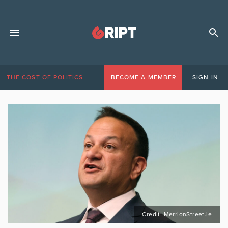
THE COST OF POLITICS
BECOME A MEMBER
SIGN IN
Credit: MerrionStreet.ie