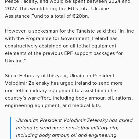
Peace Facility, and would be spent between 2024 and
2027. This would bring the EU’s total Ukraine
Assistance Fund to a total of €20bn.
However, a spokesman for the Tánaiste said that “In line
with the Programme for Government, Ireland has
constructively abstained on all lethal equipment
elements of the previous EPF support packages for
Ukraine.”
Since February of this year, Ukrainian President
Volodimir Zelensky has urged Ireland to send more
non-lethal military equipment to assist him in his
country’s war effort, including body armour, oil, rations,
engineering equipment, and medical kits.
Ukrainian President Volodimir Zelensky has asked
Ireland to send more non-lethal military aid,
including body armour, oil and engineering