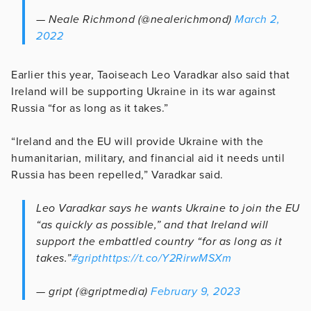
— Neale Richmond (@nealerichmond)
March 2,
2022
Earlier this year, Taoiseach Leo Varadkar also said that
Ireland will be supporting Ukraine in its war against
Russia “for as long as it takes.”
“Ireland and the EU will provide Ukraine with the
humanitarian, military, and financial aid it needs until
Russia has been repelled,” Varadkar said.
Leo Varadkar says he wants Ukraine to join the EU
“as quickly as possible,” and that Ireland will
support the embattled country “for as long as it
takes.”
#gript
https://t.co/Y2RirwMSXm
— gript (@griptmedia)
February 9, 2023