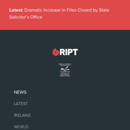
Latest:
Dramatic Increase in Files Closed by State
Solicitor’s Office
NEWS
LATEST
IRELAND
WORLD