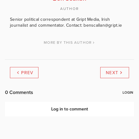
AUTHOR
Senior political correspondent at Gript Media, Irish
journalist and commentator. Contact: benscallan@gript.ie
MORE BY THIS AUTHOR
PREV
NEXT