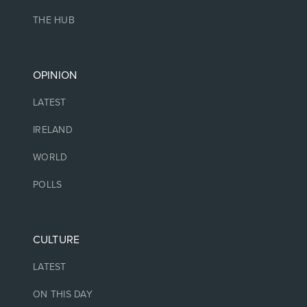
THE HUB
OPINION
LATEST
IRELAND
WORLD
POLLS
CULTURE
LATEST
ON THIS DAY