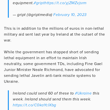
equipment.
#gript
https://t.co/yjZMZvjsrm
— gript (@griptmedia)
February 10, 2023
This is in addition to the millions of euros in non-lethal
military aid sent last year by Ireland at the outset of the
war.
While the government has stopped short of sending
lethal equipment in an effort to maintain Irish
neutrality, some government TDs, including Fine Gael
Junior Minister Neale Richmond, have advocated for
sending lethal Javelin anti-tank missile systems to
Ukraine.
Ireland could send 60 of these to
#Ukraine
this
week. Ireland should send them this week.
https://t.co/C0kaYclXbg