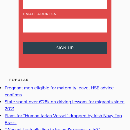
EMAIL ADDRESS
POPULAR
Pregnant men eligible for maternity leave, HSE advice
confirms
State spent over €28k on driving lessons for migrants since
2021
Plans for “Humanitarian Vessel” dropped by Irish Navy Top
Brass
“Who will actually live in Ireland's newest city?”