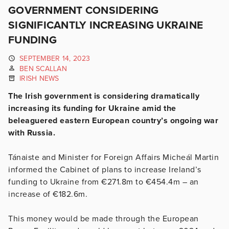
GOVERNMENT CONSIDERING
SIGNIFICANTLY INCREASING UKRAINE
FUNDING
SEPTEMBER 14, 2023
BEN SCALLAN
IRISH NEWS
The Irish government is considering dramatically
increasing its funding for Ukraine amid the
beleaguered eastern European country’s ongoing war
with Russia.
Tánaiste and Minister for Foreign Affairs Micheál Martin
informed the Cabinet of plans to increase Ireland’s
funding to Ukraine from €271.8m to €454.4m – an
increase of €182.6m.
This money would be made through the European