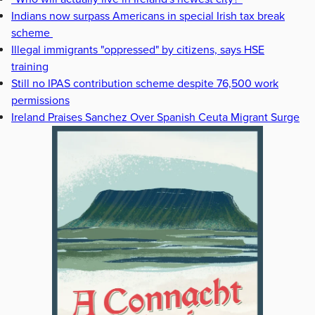
Indians now surpass Americans in special Irish tax break
scheme
Illegal immigrants "oppressed" by citizens, says HSE
training
Still no IPAS contribution scheme despite 76,500 work
permissions
Ireland Praises Sanchez Over Spanish Ceuta Migrant Surge