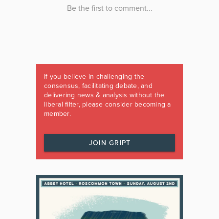
If you believe in challenging the
consensus, facilitating debate, and
delivering news & analysis without the
liberal filter, please consider becoming a
member.
JOIN GRIPT