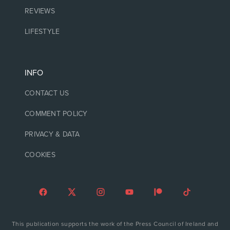
REVIEWS
LIFESTYLE
INFO
CONTACT US
COMMENT POLICY
PRIVACY & DATA
COOKIES
This publication supports the work of the Press Council of Ireland and