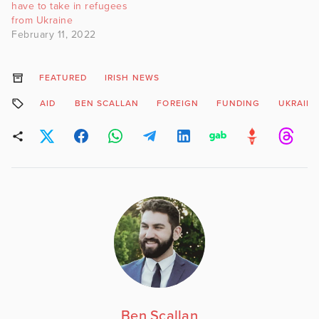
have to take in refugees
from Ukraine
February 11, 2022
FEATURED
IRISH NEWS
AID
BEN SCALLAN
FOREIGN
FUNDING
UKRAIN
Ben Scallan