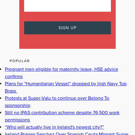
POPULAR
Pregnant men eligible for maternity leave, HSE advice
confirms
Plans for “Humanitarian Vessel” dropped by Irish Navy Top
Brass
Protests at Super-Valu to continue over Belong To
sponsorship
Still no IPAS contribution scheme despite 76,500 work
permissions
“Who will actually live in Ireland's newest city?”
Ireland Praises Sanchez Over Spanish Ceuta Migrant Surge