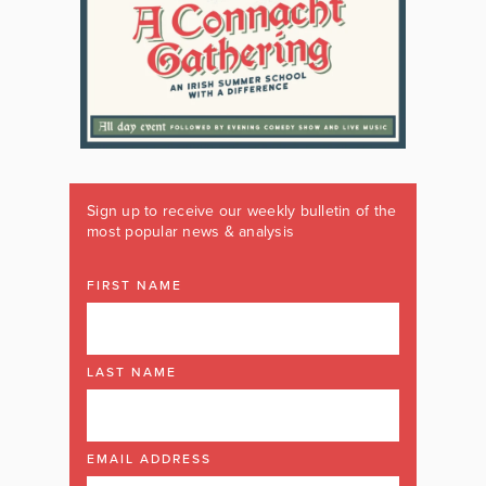
Sign up to receive our weekly bulletin of the
most popular news & analysis
FIRST NAME
LAST NAME
EMAIL ADDRESS