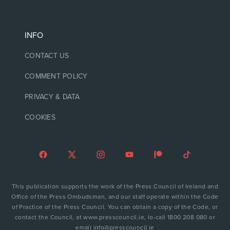
INFO
CONTACT US
COMMENT POLICY
PRIVACY & DATA
COOKIES
This publication supports the work of the Press Council of Ireland and
Office of the Press Ombudsman, and our staff operate within the Code
of Practice of the Press Council. You can obtain a copy of the Code, or
contact the Council, at www.presscouncil.ie, lo-call 1800 208 080 or
email info@presscouncil.ie