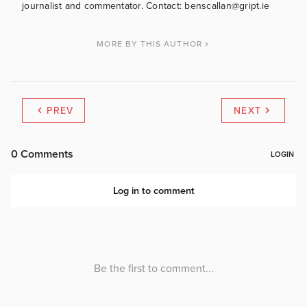
journalist and commentator. Contact: benscallan@gript.ie
MORE BY THIS AUTHOR
PREV
NEXT