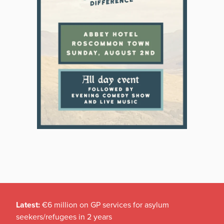
Latest:
€6 million on GP services for asylum
seekers/refugees in 2 years