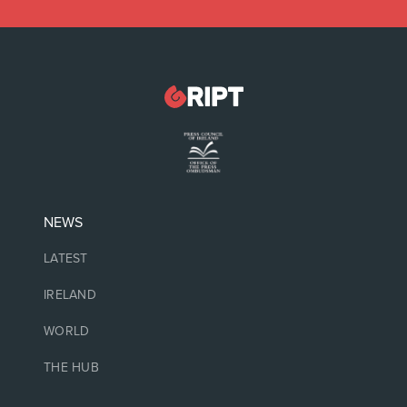
NEWS
LATEST
IRELAND
WORLD
THE HUB