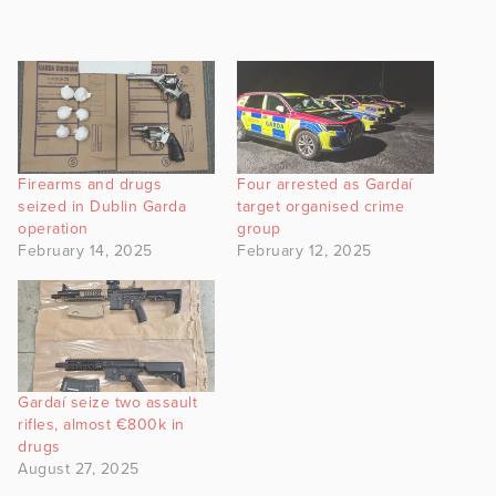
Firearms and drugs
Four arrested as Gardaí
seized in Dublin Garda
target organised crime
operation
group
February 14, 2025
February 12, 2025
Gardaí seize two assault
rifles, almost €800k in
drugs
August 27, 2025