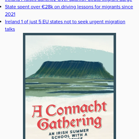
State spent over €28k on driving lessons for migrants since
2021
Ireland 1 of just 5 EU states not to seek urgent migration
talks