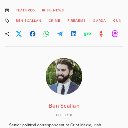
FEATURED
IRISH NEWS
BEN SCALLAN
CRIME
FIREARMS
GARDA
GUN
Ben Scallan
AUTHOR
Senior political correspondent at Gript Media, Irish