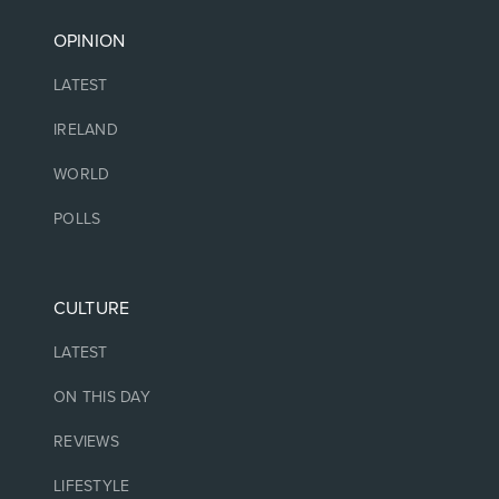
OPINION
LATEST
IRELAND
WORLD
POLLS
CULTURE
LATEST
ON THIS DAY
REVIEWS
LIFESTYLE