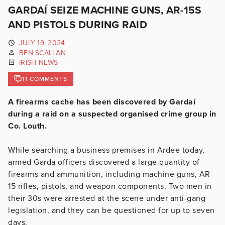
GARDAÍ SEIZE MACHINE GUNS, AR-15S
AND PISTOLS DURING RAID
JULY 19, 2024
BEN SCALLAN
IRISH NEWS
11 COMMENTS
A firearms cache has been discovered by Gardaí
during a raid on a suspected organised crime group in
Co. Louth.
While searching a business premises in Ardee today,
armed Garda officers discovered a large quantity of
firearms and ammunition, including machine guns, AR-
15 rifles, pistols, and weapon components. Two men in
their 30s were arrested at the scene under anti-gang
legislation, and they can be questioned for up to seven
days.