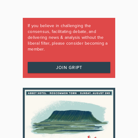
If you believe in challenging the
consensus, facilitating debate, and
delivering news & analysis without the
liberal filter, please consider becoming a
member.
JOIN GRIPT