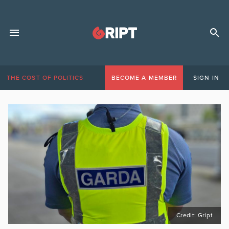
THE COST OF POLITICS
BECOME A MEMBER
SIGN IN
Credit: Gript