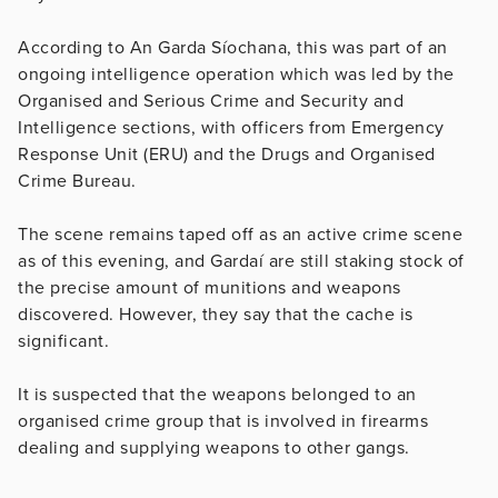
According to An Garda Síochana, this was part of an
ongoing intelligence operation which was led by the
Organised and Serious Crime and Security and
Intelligence sections, with officers from Emergency
Response Unit (ERU) and the Drugs and Organised
Crime Bureau.
The scene remains taped off as an active crime scene
as of this evening, and Gardaí are still staking stock of
the precise amount of munitions and weapons
discovered. However, they say that the cache is
significant.
It is suspected that the weapons belonged to an
organised crime group that is involved in firearms
dealing and supplying weapons to other gangs.